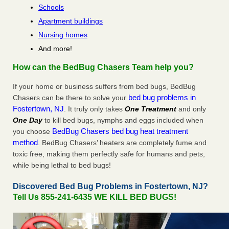
Schools
Apartment buildings
Nursing homes
And more!
How can the BedBug Chasers Team help you?
If your home or business suffers from bed bugs, BedBug
bed bug problems in
Chasers can be there to solve your
Fostertown, NJ
. It truly only takes
One Treatment
and only
One Day
to kill bed bugs, nymphs and eggs included when
BedBug Chasers bed bug heat treatment
you choose
method
. BedBug Chasers’ heaters are completely fume and
toxic free, making them perfectly safe for humans and pets,
while being lethal to bed bugs!
Discovered Bed Bug Problems in Fostertown, NJ?
Tell Us 855-241-6435 WE KILL BED BUGS!