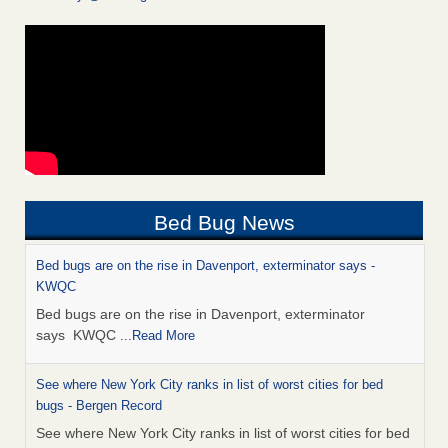
Bed Bug News
Bed bugs are on the rise in Davenport, exterminator says -
KWQC
Bed bugs are on the rise in Davenport, exterminator
says KWQC
...Read More
See where New York City ranks in list of worst cities for bed
bugs - Bergen Record
See where New York City ranks in list of worst cities for bed