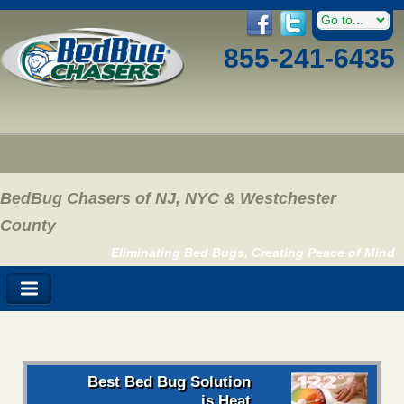
855-241-6435
BedBug Chasers of NJ, NYC & Westchester
County
Eliminating Bed Bugs, Creating Peace of Mind
Best Bed Bug Solution
is Heat