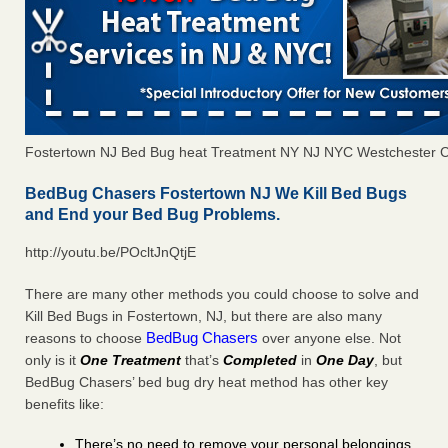
Fostertown NJ Bed Bug heat Treatment NY NJ NYC Westchester 
BedBug Chasers Fostertown NJ We Kill Bed Bugs
and End your Bed Bug Problems.
http://youtu.be/POcltJnQtjE
There are many other methods you could choose to solve and
Kill Bed Bugs in Fostertown, NJ, but there are also many
BedBug Chasers
reasons to choose
over anyone else. Not
only is it
One Treatment
that’s
Completed
in
One Day
, but
BedBug Chasers’ bed bug dry heat method has other key
benefits like:
There’s no need to remove your personal belongings