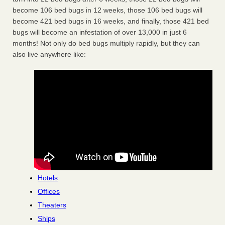
become 106 bed bugs in 12 weeks, those 106 bed bugs will
become 421 bed bugs in 16 weeks, and finally, those 421 bed
bugs will become an infestation of over 13,000 in just 6
months! Not only do bed bugs multiply rapidly, but they can
also live anywhere like:
Hotels
Offices
Theaters
Ships