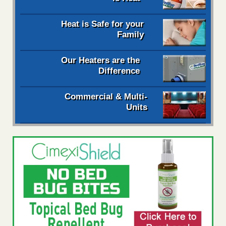
Heat is Safe for your
Family
Our Heaters are the
Difference
Commercial & Multi-
Units