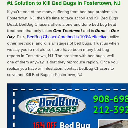
#1 Solution to Kill Bed Bugs in Fostertown, NJ
WSBT
If you’re one of the many suffering from bed bug problems in
Dowagiac District Library shuts down after bed bugs
found WSBTRoyal Oak library bans multiple bags,
Fostertown, NJ, then it’s time to take action and Kill Bed Bugs
shopping carts after pest problem The Detroit NewsHorror
Dead. BedBug Chasers offers a one and done bed bug heat
story: Bedbugs shut down Royal Oak Library, policy change
treatment that only takes
One Treatment
and is
Done
in
One
eyed Detroit Free PressBedbug contamination prompts
BedBug Chasers’ method is 100% effective
Day
. Plus,
unlike
Royal Oak Library closure ClickOnDetroit | WDIV Local
other methods, and kills all stages of bed bugs. Trust us when
4Royal Oak library set to reopen Wednesday after bed bug
we say you’re not alone, there have been many bed bug
discovery WXYZ Channel 7
...Read More
reports in Fostertown, NJ. The problem with bed bugs, well
one of them anyway, is that they reproduce rapidly. Once you
Man Chooses to Cut All of His Hair Off After Suffering 120 Bed
realize you have an infestation, contact BedBug Chasers to
Bug Bites on ‘Holiday from Hell,’ He Claims - People.com
solve and Kill Bed Bugs in Fostertown, NJ.
Man Chooses to Cut All of His Hair Off After Suffering 120
Bed Bug Bites on ‘Holiday from Hell,’ He
Claims People.com
...Read More
Cincinnati ranked No. 2 in nation for bedbug activity, reports says
- FOX19 | Cincinnati
Cincinnati ranked No. 2 in nation for bedbug activity, reports
says FOX19 | Cincinnati
...Read More