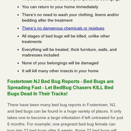
You can return to your home immediately
There’s no need to wash your clothing, linens and/or
bedding after the treatment
There’s no dangerous chemicals or residues
All stages of bed bugs will be killed, unlike other
treatments
Everything will be treated, thick furniture, walls, and
mattresses included
None of your belongings will be damaged
It will kill many other insects in your home
Fostertown NJ Bed Bug Reports - Bed Bugs are
Spreading Fast - Let BedBug Chasers KILL Bed
Bugs Dead In Their Tracks!
There have been many bed bug reports in Fostertown, NJ,
and bed bugs can be found in a huge variety of places. It only
takes one to become a large infestation if left untreated for just
6 months. For example; one pregnant bed bug female can
turn into 22 bed bugs after 6 weeks, those 22 bed bugs will