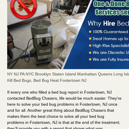
NY NJ PA NYC Brooklyn Staten Island Manhattan Queens Long Isl
Kill Bed Bugs, Bed Bug Heat Fostertown NJ
If every one who filled a bed bug report in Fostertown, NJ
contacted BedBug Chasers, life would be much easier. They’re
here to solve your bed bug problems in Fostertown, NJ once
and for all. Another great thing about BedBug Chasers that
makes them the best choice to solve all your bed bug
problems in Fostertown, NJ is that at the end of the treatment,
they’ll provide you with a report that shows what was