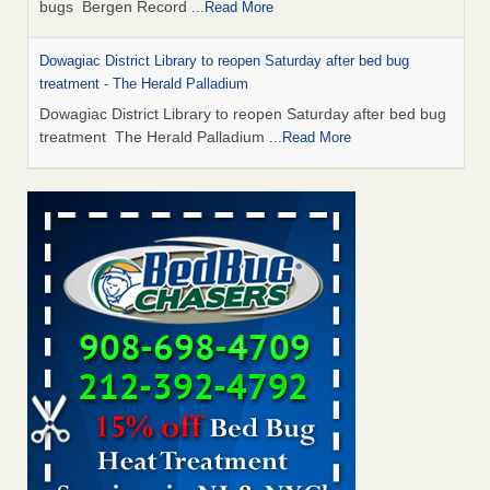
bugs Bergen Record
...Read More
Dowagiac District Library to reopen Saturday after bed bug
treatment - The Herald Palladium
Dowagiac District Library to reopen Saturday after bed bug
treatment The Herald Palladium
...Read More
This Popular US Tourist City Was Named America's Worst For
Bed Bugs 6 Years Running - islands.com
This Popular US Tourist City Was Named America's Worst
For Bed Bugs 6 Years Running islands.com
...Read More
Bed Bugs Are Hard to Kill—Here’s What Experts Say Actually
Works - Prevention
Bed Bugs Are Hard to Kill—Here’s What Experts Say
Actually Works Prevention
...Read More
Dowagiac District Library closes due to bed bug - 95.3 MNC
Dowagiac District Library closes due to bed bug 95.3 MNC