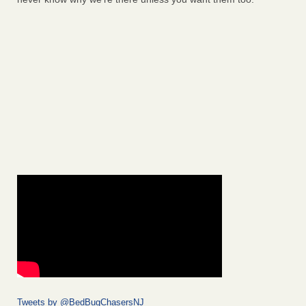
Tweets by @BedBugChasersNJ