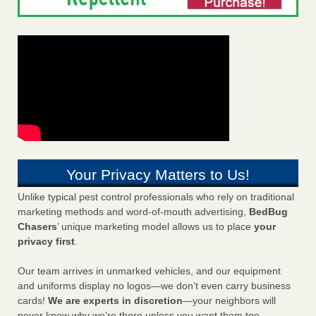
Your Privacy Matters to Us!
Unlike typical pest control professionals who rely on traditional
marketing methods and word-of-mouth advertising,
BedBug
Chasers
’ unique marketing model allows us to place
your
privacy first
.
Our team arrives in unmarked vehicles, and our equipment
and uniforms display no logos—we don’t even carry business
cards!
We are experts in discretion
—your neighbors will
never know why we’re there unless you want them too.