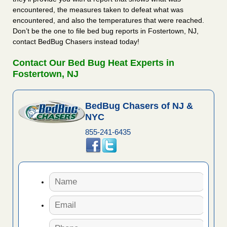
encountered, the measures taken to defeat what was
encountered, and also the temperatures that were reached.
Don’t be the one to file bed bug reports in Fostertown, NJ,
contact BedBug Chasers instead today!
Contact Our Bed Bug Heat Experts in
Fostertown, NJ
BedBug Chasers of NJ &
NYC
855-241-6435