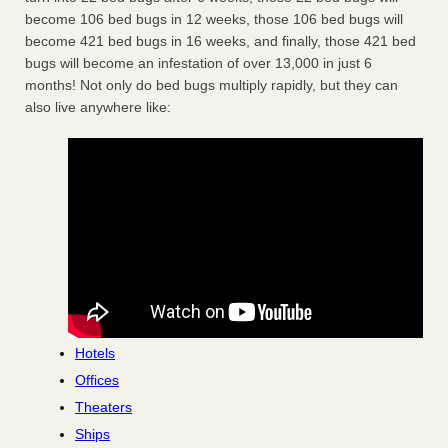
become 106 bed bugs in 12 weeks, those 106 bed bugs will
become 421 bed bugs in 16 weeks, and finally, those 421 bed
bugs will become an infestation of over 13,000 in just 6
months! Not only do bed bugs multiply rapidly, but they can
also live anywhere like:
Hotels
Offices
Theaters
Ships