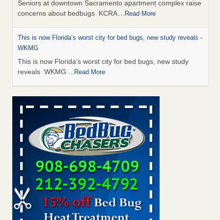
Seniors at downtown Sacramento apartment complex raise
concerns about bedbugs KCRA
...Read More
This is now Florida’s worst city for bed bugs, new study reveals -
WKMG
This is now Florida’s worst city for bed bugs, new study
reveals WKMG
...Read More
Saginaw Township couple have concerns with bed bugs and
mold in apartment - WSMH
Saginaw Township couple have concerns with bed bugs
and mold in apartment WSMH
...Read More
Dowagiac District Library shuts down after bed bugs found -
WSBT
Dowagiac District Library shuts down after bed bugs
found WSBT
...Read More
Bed bug treatments rise in Davenport - KWQC