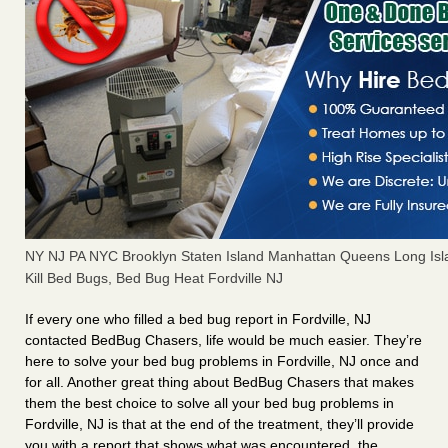
NY NJ PA NYC Brooklyn Staten Island Manhattan Queens Long Isl
Kill Bed Bugs, Bed Bug Heat Fordville NJ
If every one who filled a bed bug report in Fordville, NJ
contacted BedBug Chasers, life would be much easier. They’re
here to solve your bed bug problems in Fordville, NJ once and
for all. Another great thing about BedBug Chasers that makes
them the best choice to solve all your bed bug problems in
Fordville, NJ is that at the end of the treatment, they’ll provide
you with a report that shows what was encountered, the