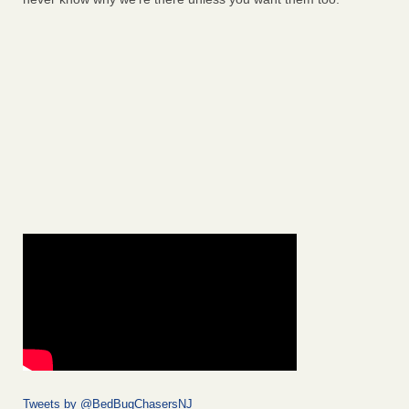
Tweets by @BedBugChasersNJ