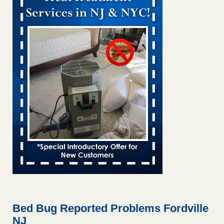
Bed bug treatments rise in Davenport KWQC
...Read More
Bed bugs spreading in unexpected places: Orkin entomologist -
Facilities Dive
Bed bugs spreading in unexpected places: Orkin
entomologist Facilities Dive
...Read More
Hotel room inspection refutes guest’s account of bed bugs at
Paris Las Vegas - KLAS 8 News Now
Hotel room inspection refutes guest’s account of bed bugs
at Paris Las Vegas KLAS 8 News Now
...Read More
‘Swarms’ of bed bugs force California Department of Education
employees to work remotely - capradio.org
‘Swarms’ of bed bugs force California Department of
Education employees to work remotely capradio.org
...Read More
Bed Bug Reported Problems Fordville
NJ
Here’s How to Tell If You're Dealing with Bed Bugs or Fleas, Per