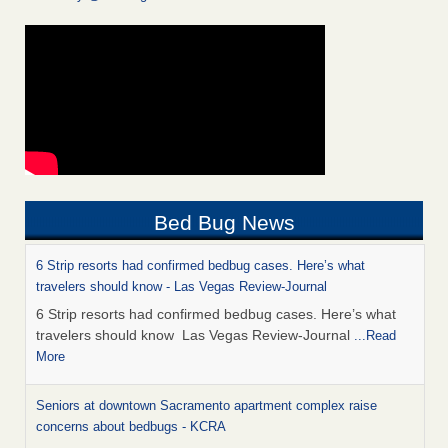
Bed Bug News
6 Strip resorts had confirmed bedbug cases. Here’s what
travelers should know - Las Vegas Review-Journal
6 Strip resorts had confirmed bedbug cases. Here’s what
travelers should know Las Vegas Review-Journal
...Read
More
Seniors at downtown Sacramento apartment complex raise
concerns about bedbugs - KCRA