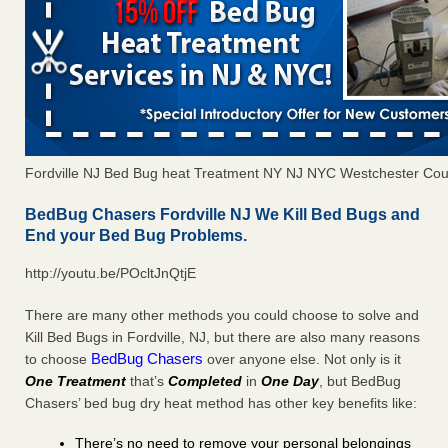
Fordville NJ Bed Bug heat Treatment NY NJ NYC Westchester Cou
BedBug Chasers Fordville NJ We Kill Bed Bugs and
End your Bed Bug Problems.
http://youtu.be/POcltJnQtjE
There are many other methods you could choose to solve and
Kill Bed Bugs in Fordville, NJ, but there are also many reasons
BedBug Chasers
to choose
over anyone else. Not only is it
One Treatment
that’s
Completed
in
One Day
, but BedBug
Chasers’ bed bug dry heat method has other key benefits like:
There’s no need to remove your personal belongings