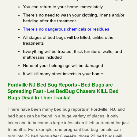
You can return to your home immediately
There’s no need to wash your clothing, linens and/or
bedding after the treatment
There’s no dangerous chemicals or residues
All stages of bed bugs will be killed, unlike other
treatments
Everything will be treated, thick furniture, walls, and
mattresses included
None of your belongings will be damaged
It will kill many other insects in your home
Fordville NJ Bed Bug Reports - Bed Bugs are
Spreading Fast - Let BedBug Chasers KILL Bed
Bugs Dead In Their Tracks!
There have been many bed bug reports in Fordville, NJ, and
bed bugs can be found in a huge variety of places. It only
takes one to become a large infestation if left untreated for just
6 months. For example; one pregnant bed bug female can
turn into 22 bed bugs after 6 weeks, those 22 bed bugs will