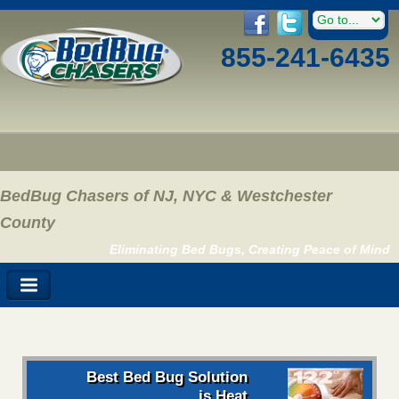
855-241-6435
BedBug Chasers of NJ, NYC & Westchester
County
Eliminating Bed Bugs, Creating Peace of Mind
Best Bed Bug Solution
is Heat