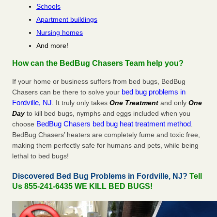
Schools
Apartment buildings
Nursing homes
And more!
How can the BedBug Chasers Team help you?
If your home or business suffers from bed bugs, BedBug
bed bug problems in
Chasers can be there to solve your
Fordville, NJ
. It truly only takes
One Treatment
and only
One
Day
to kill bed bugs, nymphs and eggs included when you
BedBug Chasers bed bug heat treatment method
choose
.
BedBug Chasers’ heaters are completely fume and toxic free,
making them perfectly safe for humans and pets, while being
lethal to bed bugs!
Discovered Bed Bug Problems in Fordville, NJ?
Tell
Us 855-241-6435 WE KILL BED BUGS!