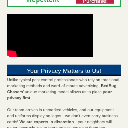
Your Privacy Matters to Us!
Unlike typical pest control professionals who rely on traditional
marketing methods and word-of-mouth advertising,
BedBug
Chasers
’ unique marketing model allows us to place
your
privacy first
.
Our team arrives in unmarked vehicles, and our equipment
and uniforms display no logos—we don’t even carry business
cards!
We are experts in discretion
—your neighbors will
never know why we’re there unless you want them too.