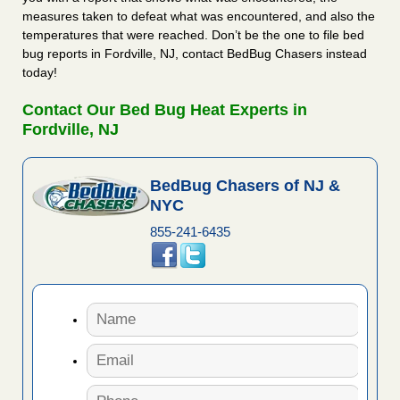
measures taken to defeat what was encountered, and also the
temperatures that were reached. Don’t be the one to file bed
bug reports in Fordville, NJ, contact BedBug Chasers instead
today!
Contact Our Bed Bug Heat Experts in
Fordville, NJ
BedBug Chasers of NJ &
NYC
855-241-6435