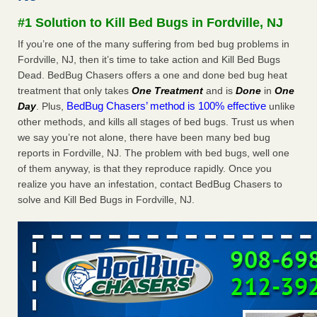
Experts - Prevention
#1 Solution to Kill Bed Bugs in Fordville, NJ
Here’s How to Tell If You're Dealing with Bed Bugs or Fleas,
If you’re one of the many suffering from bed bug problems in
Per Experts Prevention
...Read More
Fordville, NJ, then it’s time to take action and Kill Bed Bugs
Dead. BedBug Chasers offers a one and done bed bug heat
The bed bug checks travellers must make before, during and
treatment that only takes
One Treatment
and is
Done
in
One
after a holiday - Good Housekeeping
BedBug Chasers’ method is 100% effective
Day
. Plus,
unlike
The bed bug checks travellers must make before, during
other methods, and kills all stages of bed bugs. Trust us when
and after a holiday Good Housekeeping
...Read More
we say you’re not alone, there have been many bed bug
reports in Fordville, NJ. The problem with bed bugs, well one
Charleston ranks 18th in the nation for bed bugs - WOWK 13
of them anyway, is that they reproduce rapidly. Once you
News
realize you have an infestation, contact BedBug Chasers to
Charleston ranks 18th in the nation for bed bugs WOWK
solve and Kill Bed Bugs in Fordville, NJ.
13 News
...Read More