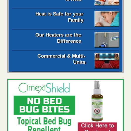
Heat is Safe for your
Family
Our Heaters are the
Difference
Commercial & Multi-
Units