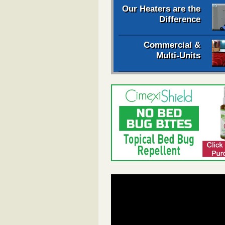
Our Heaters are the
Difference
Commercial &
Multi-Units