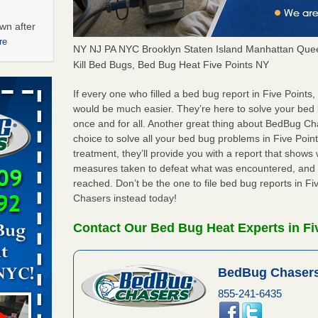
wn after
re
NY NJ PA NYC Brooklyn Staten Island Manhattan Quee
Kill Bed Bugs, Bed Bug Heat Five Points NY
ations at
artments -
If every one who filled a bed bug report in Five Point
would be much easier. They’re here to solve your bed
once and for all. Another great thing about BedBug C
festations
choice to solve all your bed bug problems in Five Points
nto
treatment, they’ll provide you with a report that show
E
...Read
measures taken to defeat what was encountered, and 
reached. Don’t be the one to file bed bug reports in F
Chasers instead today!
 -
Contact Our Bed Bug Heat Experts in Fi
BedBug Chasers
aces: Orkin
855-241-6435