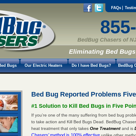
FAQs
Testi
855
BedBug Chasers of NJ
Eliminating Bed Bugs
Bed Bugs
Our Electric Heaters
Do I have Bed Bugs?
BedBug C
Bed Bug Reported Problems Five
#1 Solution to Kill Bed Bugs in Five Poi
If you’re one of the many suffering from bed bug proble
to take action and Kill Bed Bugs Dead. BedBug Chase
heat treatment that only takes
One Treatment
and is
Chasers’ method is 100% effective
unlike other method