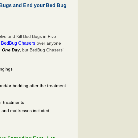
 Bugs and End your Bed Bug
ve and Kill Bed Bugs in Five
BedBug Chasers
e
over anyone
n
One Day
, but BedBug Chasers’
ongings
and/or bedding after the treatment
er treatments
ls, and mattresses included