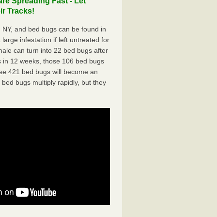
re Spreading Fast - Let
r Tracks!
, NY, and bed bugs can be found in
arge infestation if left untreated for
ale can turn into 22 bed bugs after
 in 12 weeks, those 106 bed bugs
hose 421 bed bugs will become an
 bed bugs multiply rapidly, but they