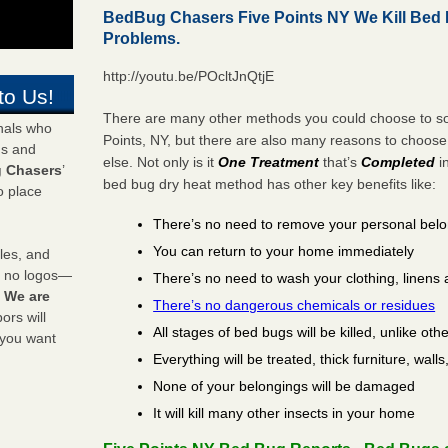
BedBug Chasers Five Points NY We Kill Bed
Problems.
http://youtu.be/POcltJnQtjE
to Us!
There are many other methods you could choose to sol
onals who
Points, NY, but there are also many reasons to choos
ds and
else. Not only is it
One Treatment
that’s
Completed
i
 Chasers
’
bed bug dry heat method has other key benefits like:
o place
There’s no need to remove your personal bel
You can return to your home immediately
les, and
y no logos—
There’s no need to wash your clothing, linens 
!
We are
There’s no dangerous chemicals or residues
rs will
All stages of bed bugs will be killed, unlike oth
 you want
Everything will be treated, thick furniture, wal
None of your belongings will be damaged
It will kill many other insects in your home