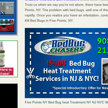
Trust us when we say you’re not alone, there have be
Points, NY. The problem with bed bugs, well one of th
rapidly. Once you realize you have an infestation, co
Kill Bed Bugs in Five Points, NY.
Five Points NY Bed Bug heat Treatment NY NJ NYC W