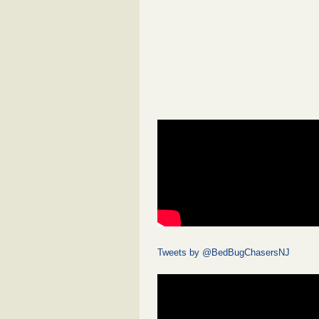
Tweets by @BedBugChasersNJ