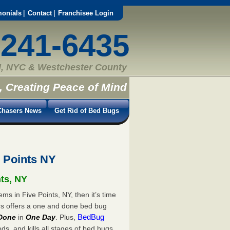
monials
Contact
Franchisee Login
-241-6435
, NYC & Westchester County
, Creating Peace of Mind
hasers News
Get Rid of Bed Bugs
 Points NY
nts, NY
ms in Five Points, NY, then it’s time
rs offers a one and done bed bug
BedBug
Done
in
One Day
. Plus,
s, and kills all stages of bed bugs.