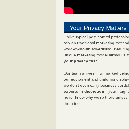
Your Privacy Matters 
Unlike typical pest control professi
rely on traditional marketing metho
word-of-mouth advertising,
BedBug
unique marketing model allows us t
your privacy first
.
Our team arrives in unmarked vehic
our equipment and uniforms displa
we don’t even carry business cards
experts in discretion
—your neighbo
never know why we’re there unless
them too.