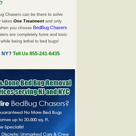
u?
ug Chasers can be there to solve
ly takes
One Treatment
and only
BedBug Chasers
 when you choose
ters are completely fume and toxic
while being lethal to bed bugs!
s, NY?
Tell Us 855-241-6435