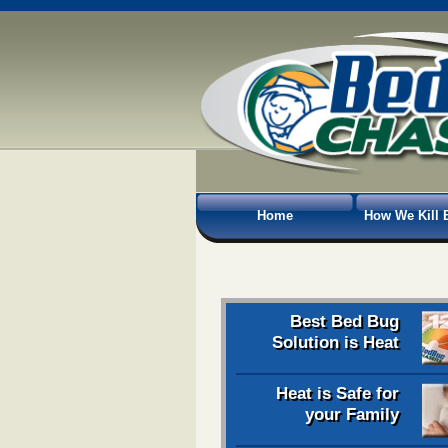
Home
How We Kill 
Best Bed Bug
Solution is Heat
Heat is Safe for
your Family