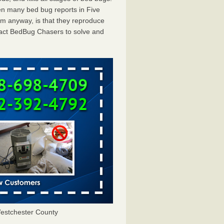
en many bed bug reports in Five
em anyway, is that they reproduce
ntact BedBug Chasers to solve and
estchester County