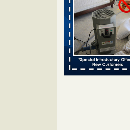
Bed bugs spreading in unexpected
Orkin entomologist Facilities Div
More
‘Swarms’ of bed bugs force California
Department of Education employees 
remotely - capradio.org
‘Swarms’ of bed bugs force Califor
Department of Education employe
remotely capradio.org
...Read Mor
Hotel room inspection refutes guest’
bed bugs at Paris Las Vegas - KLAS
Now
Hotel room inspection refutes gues
account of bed bugs at Paris Las
Vegas KLAS 8 News Now
...Read
Police: Man set Nashville home on fir
'smoke the bugs out' - WZTV