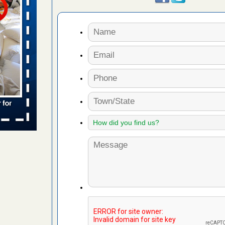
 places:
e
...Read
to work
nia
es to work
e
s account of
 8 News
t’s
 More
e to