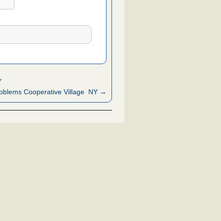
Y
oblems Cooperative Village NY →