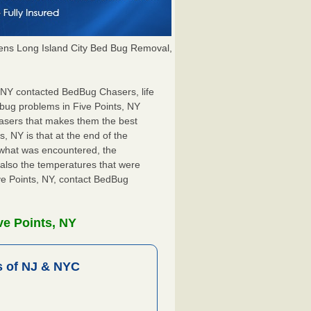
ns Long Island City Bed Bug Removal,
s, NY contacted BedBug Chasers, life
 bug problems in Five Points, NY
hasers that makes them the best
, NY is that at the end of the
s what was encountered, the
also the temperatures that were
ive Points, NY, contact BedBug
ve Points, NY
 of NJ & NYC