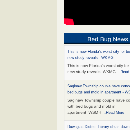
Bed Bug News
This is now Florida’s worst city for b
new study reveals - WKMG
This is now Florida’s worst city fo
new study reveals WKMG
...Read
Saginaw Township couple have conce
bed bugs and mold in apartment - 
Saginaw Township couple have c
with bed bugs and mold in
apartment WSMH
...Read More
Dowagiac District Library shuts down