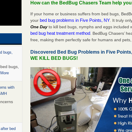
How can the BedBug Chasers Team help yo
If your home or business suffers from bed bugs, BedB
bed bug problems in Five Points, NY
your
. It truly on
One Day
to kill bed bugs, nymphs and eggs included
bed bug heat treatment method
. BedBug Chasers’ hea
free, making them perfectly safe for humans and pets, 
Discovered Bed Bug Problems in Five Point
ed bugs,
WE KILL BED BUGS!
r bed bugs,
 More
rns with
WSMH
oncerns
 after bed