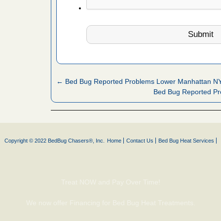
fire to
ad More
 make
ood
ust make
← Bed Bug Reported Problems Lower Manhattan N
y Good
Bed Bug Reported Pr
or bed bugs
Copyright © 2022 BedBug Chasers®, Inc.
Home
Contact Us
Bed Bug Heat Services
n for bed
re
Treat NOW and Pay Over Time!
 cases.
 Las Vegas
We now offer Financing for Bed Bug Heat Treatments.
bug cases.