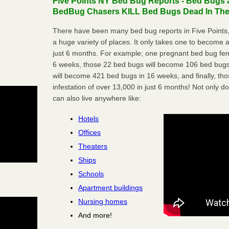
Five Points NY Bed Bug Reports - Bed Bugs a
BedBug Chasers KILL Bed Bugs Dead In Thei
There have been many bed bug reports in Five Points
a huge variety of places. It only takes one to become a l
just 6 months. For example; one pregnant bed bug fem
6 weeks, those 22 bed bugs will become 106 bed bugs
will become 421 bed bugs in 16 weeks, and finally, t
infestation of over 13,000 in just 6 months! Not only do
can also live anywhere like:
Hotels
Offices
Theaters
Ships
Schools
Apartment buildings
Nursing homes
And more!