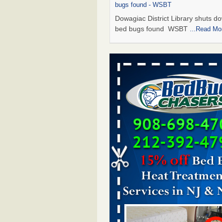
bugs found - WSBT
Dowagiac District Library shuts do
bed bugs found WSBT
...Read Mo
Seniors allege repeated bedbug infest
subsidized Downtown Sacramento ap
Abridged – PBS KVIE
Seniors allege repeated bedbug in
at subsidized Downtown Sacrame
apartments Abridged – PBS KVI
More
Bed bug treatments rise in Davenport
kwqc.com
Bed bug treatments rise in
Davenport kwqc.com
...Read More
Bed bugs spreading in unexpected pl
entomologist - Facilities Dive