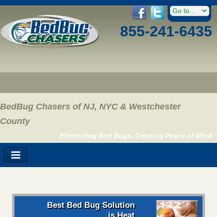
855-241-6435
BedBug Chasers of NJ, NYC & Westchester
County
Eliminating Bed Bugs, Creating Peace of Mind
Best Bed Bug Solution
is Heat