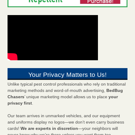
Your Privacy Matters to Us!
Unlike typical pest control professionals who rely on traditional
marketing methods and word-of-mouth advertising,
BedBug
Chasers
’ unique marketing model allows us to place
your
privacy first
.
Our team arrives in unmarked vehicles, and our equipment
and uniforms display no logos—we don’t even carry business
cards!
We are experts in discretion
—your neighbors will
never know why we’re there unless you want them too.