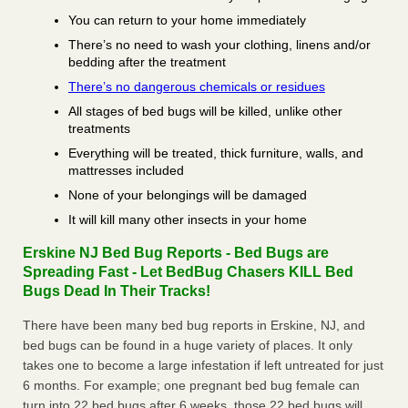
You can return to your home immediately
There’s no need to wash your clothing, linens and/or
bedding after the treatment
There’s no dangerous chemicals or residues
All stages of bed bugs will be killed, unlike other
treatments
Everything will be treated, thick furniture, walls, and
mattresses included
None of your belongings will be damaged
It will kill many other insects in your home
Erskine NJ Bed Bug Reports - Bed Bugs are
Spreading Fast - Let BedBug Chasers KILL Bed
Bugs Dead In Their Tracks!
There have been many bed bug reports in Erskine, NJ, and
bed bugs can be found in a huge variety of places. It only
takes one to become a large infestation if left untreated for just
6 months. For example; one pregnant bed bug female can
turn into 22 bed bugs after 6 weeks, those 22 bed bugs will