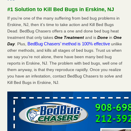
after a holiday - Good Housekeeping
#1 Solution to Kill Bed Bugs in Erskine, NJ
The bed bug checks travellers must make before, during
If you’re one of the many suffering from bed bug problems in
and after a holiday Good Housekeeping
...Read More
Erskine, NJ, then it’s time to take action and Kill Bed Bugs
Dead. BedBug Chasers offers a one and done bed bug heat
Seniors allege repeated bedbug infestations at subsidized
treatment that only takes
One Treatment
and is
Done
in
One
Downtown Sacramento apartments - Abridged – PBS KVIE
BedBug Chasers’ method is 100% effective
Day
. Plus,
unlike
Seniors allege repeated bedbug infestations at subsidized
other methods, and kills all stages of bed bugs. Trust us when
Downtown Sacramento apartments Abridged – PBS KVIE
we say you’re not alone, there have been many bed bug
...Read More
reports in Erskine, NJ. The problem with bed bugs, well one of
them anyway, is that they reproduce rapidly. Once you realize
Charleston ranks 18th in the nation for bed bugs - WOWK 13
you have an infestation, contact BedBug Chasers to solve and
News
Kill Bed Bugs in Erskine, NJ.
Charleston ranks 18th in the nation for bed bugs WOWK
13 News
...Read More