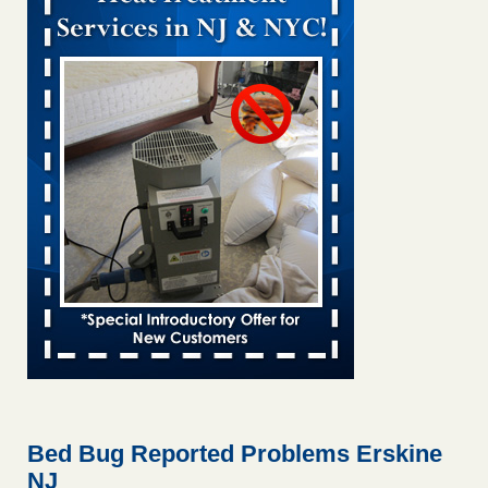
Bed bug treatments rise in Davenport KWQC
...Read More
Bed bugs spreading in unexpected places: Orkin entomologist -
Facilities Dive
Bed bugs spreading in unexpected places: Orkin
entomologist Facilities Dive
...Read More
‘Swarms’ of bed bugs force California Department of Education
employees to work remotely - capradio.org
‘Swarms’ of bed bugs force California Department of
Education employees to work remotely capradio.org
...Read More
Hotel room inspection refutes guest’s account of bed bugs at
Paris Las Vegas - KLAS 8 News Now
Hotel room inspection refutes guest’s account of bed bugs
at Paris Las Vegas KLAS 8 News Now
...Read More
Bed Bug Reported Problems Erskine
NJ
The bed bug checks travellers must make before, during and