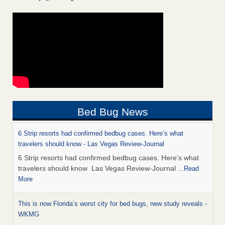
Bed Bug News
6 Strip resorts had confirmed bedbug cases. Here’s what
travelers should know - Las Vegas Review-Journal
6 Strip resorts had confirmed bedbug cases. Here’s what
travelers should know Las Vegas Review-Journal
...Read
More
This is now Florida’s worst city for bed bugs, new study reveals -
WKMG