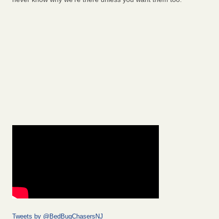
Tweets by @BedBugChasersNJ