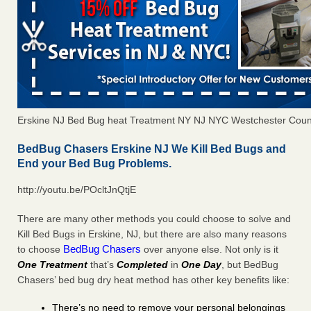
Erskine NJ Bed Bug heat Treatment NY NJ NYC Westchester Coun
BedBug Chasers Erskine NJ We Kill Bed Bugs and
End your Bed Bug Problems.
http://youtu.be/POcltJnQtjE
There are many other methods you could choose to solve and
Kill Bed Bugs in Erskine, NJ, but there are also many reasons
BedBug Chasers
to choose
over anyone else. Not only is it
One Treatment
that’s
Completed
in
One Day
, but BedBug
Chasers’ bed bug dry heat method has other key benefits like:
There’s no need to remove your personal belongings