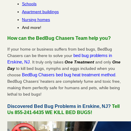
Schools
Apartment buildings
Nursing homes
And more!
How can the BedBug Chasers Team help you?
If your home or business suffers from bed bugs, BedBug
bed bug problems in
Chasers can be there to solve your
Erskine, NJ
. It truly only takes
One Treatment
and only
One
Day
to kill bed bugs, nymphs and eggs included when you
BedBug Chasers bed bug heat treatment method
choose
.
BedBug Chasers’ heaters are completely fume and toxic free,
making them perfectly safe for humans and pets, while being
lethal to bed bugs!
Discovered Bed Bug Problems in Erskine, NJ?
Tell
Us 855-241-6435 WE KILL BED BUGS!