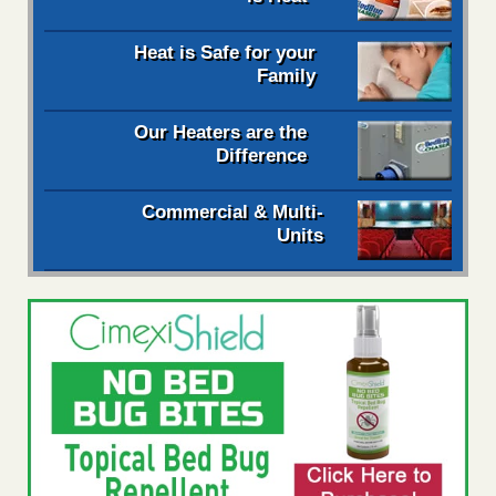
Heat is Safe for your
Family
Our Heaters are the
Difference
Commercial & Multi-
Units