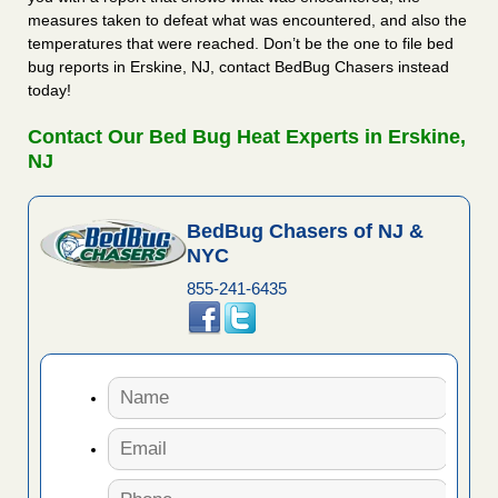
measures taken to defeat what was encountered, and also the
temperatures that were reached. Don’t be the one to file bed
bug reports in Erskine, NJ, contact BedBug Chasers instead
today!
Contact Our Bed Bug Heat Experts in Erskine,
NJ
BedBug Chasers of NJ &
NYC
855-241-6435