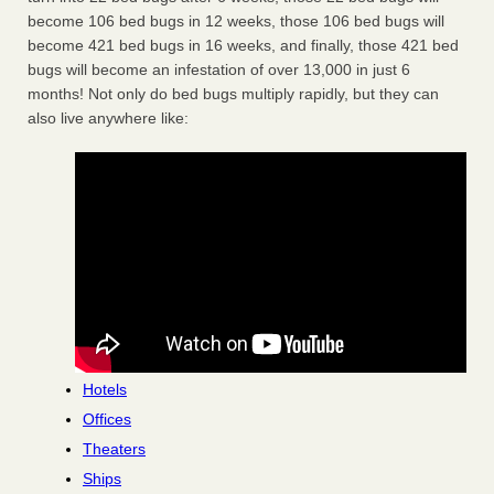
become 106 bed bugs in 12 weeks, those 106 bed bugs will
become 421 bed bugs in 16 weeks, and finally, those 421 bed
bugs will become an infestation of over 13,000 in just 6
months! Not only do bed bugs multiply rapidly, but they can
also live anywhere like:
Hotels
Offices
Theaters
Ships