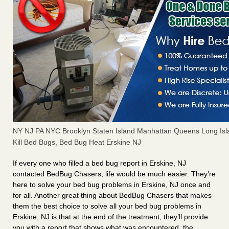
NY NJ PA NYC Brooklyn Staten Island Manhattan Queens Long Isl
Kill Bed Bugs, Bed Bug Heat Erskine NJ
If every one who filled a bed bug report in Erskine, NJ
contacted BedBug Chasers, life would be much easier. They’re
here to solve your bed bug problems in Erskine, NJ once and
for all. Another great thing about BedBug Chasers that makes
them the best choice to solve all your bed bug problems in
Erskine, NJ is that at the end of the treatment, they’ll provide
you with a report that shows what was encountered, the