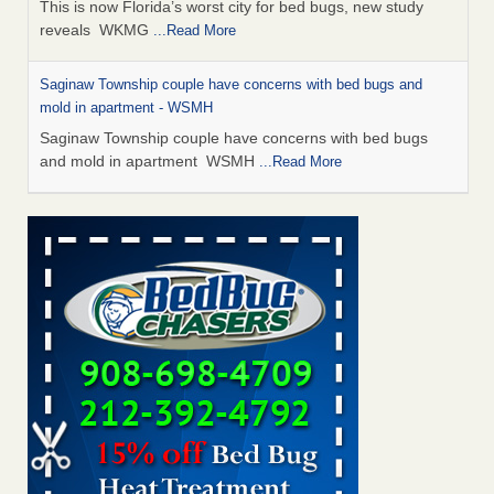
This is now Florida’s worst city for bed bugs, new study
reveals WKMG
...Read More
Saginaw Township couple have concerns with bed bugs and
mold in apartment - WSMH
Saginaw Township couple have concerns with bed bugs
and mold in apartment WSMH
...Read More
Dowagiac District Library shuts down after bed bugs found -
WSBT
Dowagiac District Library shuts down after bed bugs
found WSBT
...Read More
Experts Reveal a Step-by-Step Guide to Getting Rid of Bed Bugs
for Good - Prevention
Experts Reveal a Step-by-Step Guide to Getting Rid of Bed
Bugs for Good Prevention
...Read More
Bed bug treatments rise in Davenport - KWQC