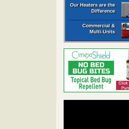
Our Heaters are the
Difference
Commercial &
Multi-Units