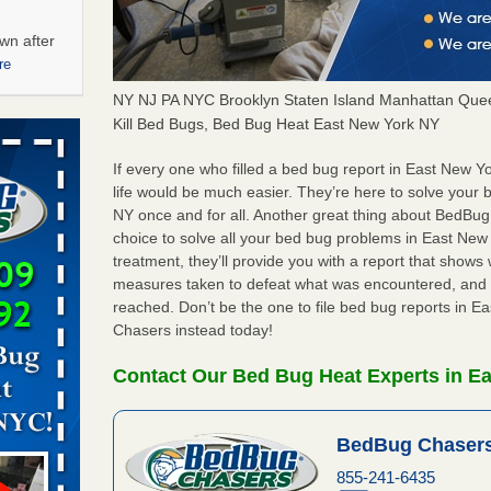
wn after
re
NY NJ PA NYC Brooklyn Staten Island Manhattan Quee
ations at
Kill Bed Bugs, Bed Bug Heat East New York NY
artments -
If every one who filled a bed bug report in East New
life would be much easier. They’re here to solve your
festations
NY once and for all. Another great thing about BedBu
nto
choice to solve all your bed bug problems in East New Y
E
...Read
treatment, they’ll provide you with a report that show
measures taken to defeat what was encountered, and 
reached. Don’t be the one to file bed bug reports in 
 -
Chasers instead today!
Contact Our Bed Bug Heat Experts in E
BedBug Chasers
aces: Orkin
855-241-6435