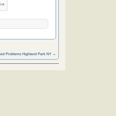
ted Problems Highland Park NY →