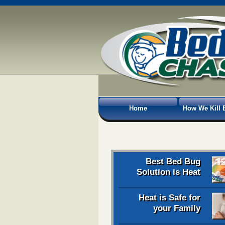
Home
How We Kill 
Best Bed Bug
Solution is Heat
Heat is Safe for
your Family