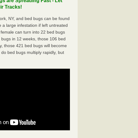
s are Spreading Fast - Let
r Tracks!
ork, NY, and bed bugs can be found
a large infestation if left untreated
 female can turn into 22 bed bugs
d bugs in 12 weeks, those 106 bed
ly, those 421 bed bugs will become
 do bed bugs multiply rapidly, but