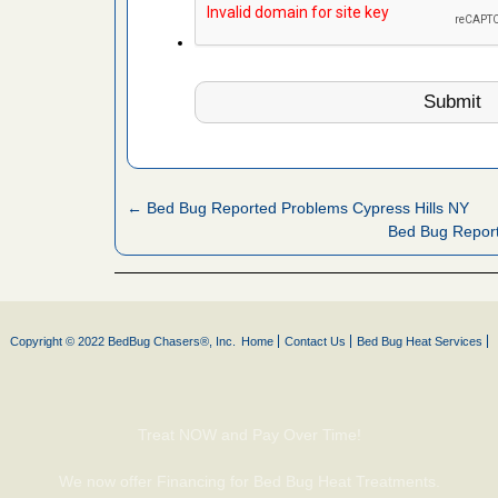
fire to
ad More
 make
ood
ust make
y Good
← Bed Bug Reported Problems Cypress Hills NY
Bed Bug Repor
or bed bugs
n for bed
Copyright © 2022 BedBug Chasers®, Inc.
Home
Contact Us
Bed Bug Heat Services
re
 cases.
Treat NOW and Pay Over Time!
 Las Vegas
We now offer Financing for Bed Bug Heat Treatments.
bug cases.