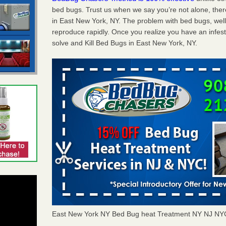
bed bugs. Trust us when we say you’re not alone, th
in East New York, NY. The problem with bed bugs, well
reproduce rapidly. Once you realize you have an infes
solve and Kill Bed Bugs in East New York, NY.
East New York NY Bed Bug heat Treatment NY NJ NY