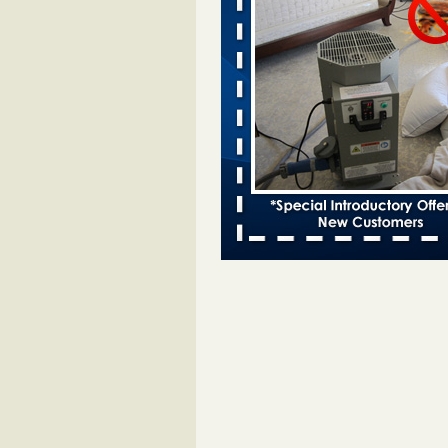
Bed bugs spreading in unexpected
Orkin entomologist Facilities Div
More
‘Swarms’ of bed bugs force California
Department of Education employees 
remotely - capradio.org
‘Swarms’ of bed bugs force Califor
Department of Education employe
remotely capradio.org
...Read Mor
Hotel room inspection refutes guest’
bed bugs at Paris Las Vegas - KLAS
Now
Hotel room inspection refutes gues
account of bed bugs at Paris Las
Vegas KLAS 8 News Now
...Read
Police: Man set Nashville home on fir
'smoke the bugs out' - WZTV