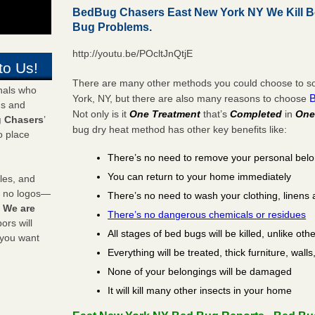
BedBug Chasers East New York NY We Kill 
Bug Problems.
http://youtu.be/POcltJnQtjE
to Us!
There are many other methods you could choose to so
onals who
York, NY, but there are also many reasons to choose
ds and
Not only is it
One Treatment
that’s
Completed
in
One
 Chasers
’
bug dry heat method has other key benefits like:
o place
There’s no need to remove your personal bel
You can return to your home immediately
les, and
y no logos—
There’s no need to wash your clothing, linens 
!
We are
There’s no dangerous chemicals or residues
rs will
All stages of bed bugs will be killed, unlike oth
 you want
Everything will be treated, thick furniture, wal
None of your belongings will be damaged
It will kill many other insects in your home