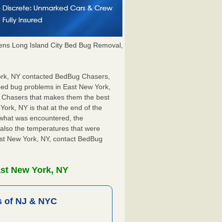
ns Long Island City Bed Bug Removal,
 York, NY contacted BedBug Chasers,
 bed bug problems in East New York,
g Chasers that makes them the best
ork, NY is that at the end of the
s what was encountered, the
also the temperatures that were
East New York, NY, contact BedBug
ast New York, NY
 of NJ & NYC