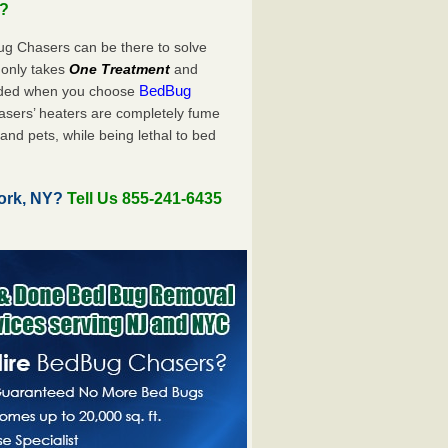
u?
ug Chasers can be there to solve
ly only takes
One Treatment
and
BedBug
luded when you choose
sers’ heaters are completely fume
and pets, while being lethal to bed
ork, NY?
Tell Us 855-241-6435