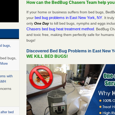
How can the BedBug Chasers Team help yo
If your home or business suffers from bed bugs, BedB
bed bug problems in East New York, NY
your
. It tru
only
One Day
to kill bed bugs, nymphs and eggs inc
Chasers bed bug heat treatment method
. BedBug Cha
and toxic free, making them perfectly safe for humans 
bugs!
ed bugs,
Discovered Bed Bug Problems in East New Y
WE KILL BED BUGS!
r bed bugs,
 More
rns with
WSMH
oncerns
 after bed