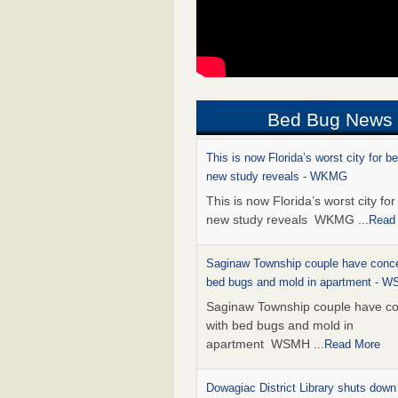
Bed Bug News
This is now Florida’s worst city for b
new study reveals - WKMG
This is now Florida’s worst city fo
new study reveals WKMG
...Read
Saginaw Township couple have conce
bed bugs and mold in apartment - 
Saginaw Township couple have c
with bed bugs and mold in
apartment WSMH
...Read More
Dowagiac District Library shuts down