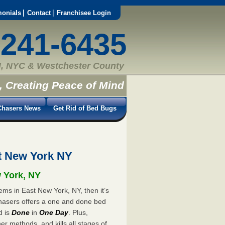
monials
Contact
Franchisee Login
-241-6435
, NYC & Westchester County
, Creating Peace of Mind
hasers News
Get Rid of Bed Bugs
t New York NY
w York, NY
ems in East New York, NY, then it’s
hasers offers a one and done bed
d is
Done
in
One Day
. Plus,
er methods, and kills all stages of