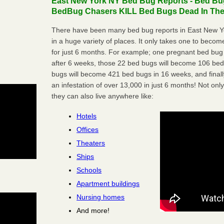
East New York NY Bed Bug Reports - Bed Bug
BedBug Chasers KILL Bed Bugs Dead In Thei
There have been many bed bug reports in East New Y
in a huge variety of places. It only takes one to become 
for just 6 months. For example; one pregnant bed bug
after 6 weeks, those 22 bed bugs will become 106 be
bugs will become 421 bed bugs in 16 weeks, and final
an infestation of over 13,000 in just 6 months! Not only
they can also live anywhere like:
Hotels
Offices
Theaters
Ships
Schools
Apartment buildings
Nursing homes
And more!