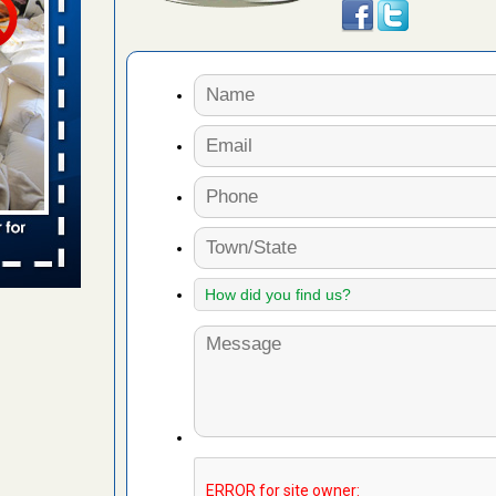
 places:
e
...Read
to work
nia
es to work
e
s account of
 8 News
t’s
 More
e to