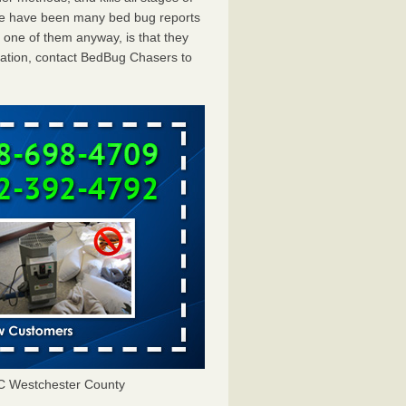
ere have been many bed bug reports
 one of them anyway, is that they
tation, contact BedBug Chasers to
C Westchester County