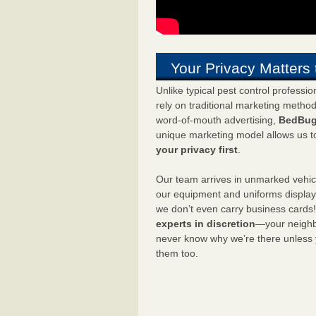
Your Privacy Matters 
Unlike typical pest control professi
rely on traditional marketing metho
word-of-mouth advertising,
BedBug
unique marketing model allows us t
your privacy first
.
Our team arrives in unmarked vehic
our equipment and uniforms displa
we don’t even carry business cards
experts in discretion
—your neighbo
never know why we’re there unless
them too.