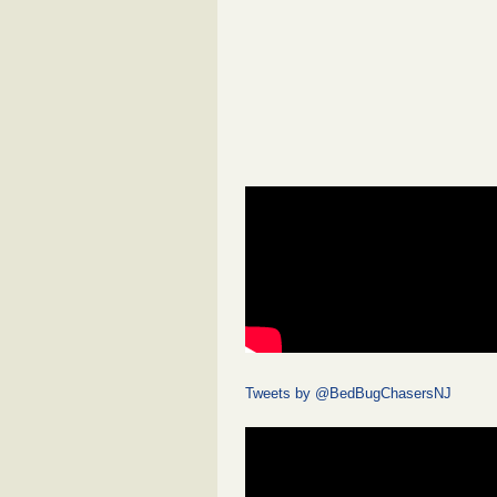
Tweets by @BedBugChasersNJ