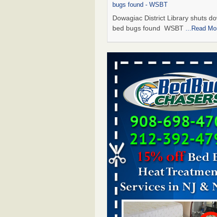
bugs found - WSBT
Dowagiac District Library shuts do
bed bugs found WSBT
...Read Mo
Seniors allege repeated bedbug infest
subsidized Downtown Sacramento ap
Abridged – PBS KVIE
Seniors allege repeated bedbug in
at subsidized Downtown Sacrame
apartments Abridged – PBS KVI
More
Bed bug treatments rise in Davenport
kwqc.com
Bed bug treatments rise in
Davenport kwqc.com
...Read More
Bed bugs spreading in unexpected pl
entomologist - Facilities Dive