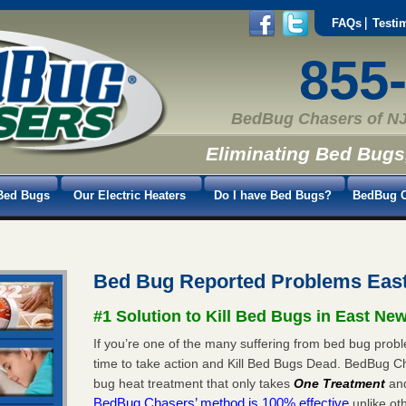
FAQs
Testi
855
BedBug Chasers of NJ
Eliminating Bed Bugs
Bed Bugs
Our Electric Heaters
Do I have Bed Bugs?
BedBug C
Bed Bug Reported Problems Eas
#1 Solution to Kill Bed Bugs in East Ne
If you’re one of the many suffering from bed bug probl
time to take action and Kill Bed Bugs Dead. BedBug C
bug heat treatment that only takes
One Treatment
an
BedBug Chasers’ method is 100% effective
unlike oth