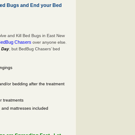
Bed Bugs and End your Bed
lve and Kill Bed Bugs in East New
BedBug Chasers
over anyone else.
 Day
, but BedBug Chasers’ bed
ongings
and/or bedding after the treatment
er treatments
ls, and mattresses included