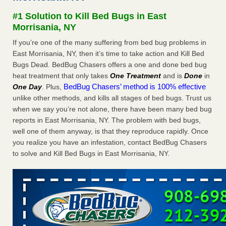
Experts - Prevention
#1 Solution to Kill Bed Bugs in East
Here’s How to Tell If You're Dealing with Bed Bugs or Fleas,
Morrisania, NY
Per Experts Prevention
...Read More
If you’re one of the many suffering from bed bug problems in
East Morrisania, NY, then it’s time to take action and Kill Bed
The bed bug checks travellers must make before, during and
Bugs Dead. BedBug Chasers offers a one and done bed bug
after a holiday - Good Housekeeping
heat treatment that only takes
One Treatment
and is
Done
in
The bed bug checks travellers must make before, during
BedBug Chasers’ method is 100% effective
One Day
. Plus,
and after a holiday Good Housekeeping
...Read More
unlike other methods, and kills all stages of bed bugs. Trust us
when we say you’re not alone, there have been many bed bug
Charleston ranks 18th in the nation for bed bugs - WOWK 13
reports in East Morrisania, NY. The problem with bed bugs,
News
well one of them anyway, is that they reproduce rapidly. Once
Charleston ranks 18th in the nation for bed bugs WOWK
you realize you have an infestation, contact BedBug Chasers
13 News
...Read More
to solve and Kill Bed Bugs in East Morrisania, NY.