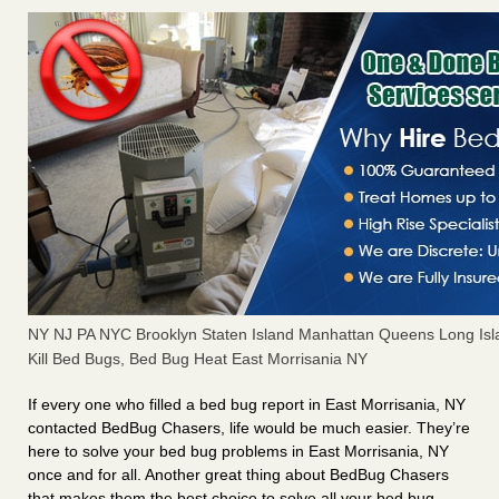
NY NJ PA NYC Brooklyn Staten Island Manhattan Queens Long Isl
Kill Bed Bugs, Bed Bug Heat East Morrisania NY
If every one who filled a bed bug report in East Morrisania, NY
contacted BedBug Chasers, life would be much easier. They’re
here to solve your bed bug problems in East Morrisania, NY
once and for all. Another great thing about BedBug Chasers
that makes them the best choice to solve all your bed bug