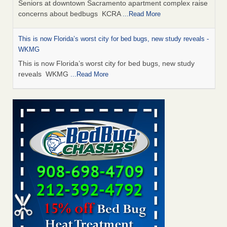
Seniors at downtown Sacramento apartment complex raise
concerns about bedbugs KCRA
...Read More
This is now Florida’s worst city for bed bugs, new study reveals -
WKMG
This is now Florida’s worst city for bed bugs, new study
reveals WKMG
...Read More
Saginaw Township couple have concerns with bed bugs and
mold in apartment - WSMH
Saginaw Township couple have concerns with bed bugs
and mold in apartment WSMH
...Read More
Dowagiac District Library shuts down after bed bugs found -
WSBT
Dowagiac District Library shuts down after bed bugs
found WSBT
...Read More
Bed bug treatments rise in Davenport - KWQC