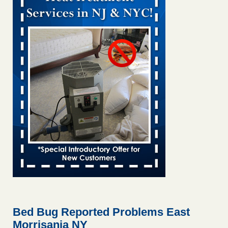
Bed bug treatments rise in Davenport KWQC
...Read More
Bed bugs spreading in unexpected places: Orkin entomologist -
Facilities Dive
Bed bugs spreading in unexpected places: Orkin
entomologist Facilities Dive
...Read More
Hotel room inspection refutes guest’s account of bed bugs at
Paris Las Vegas - KLAS 8 News Now
Hotel room inspection refutes guest’s account of bed bugs
at Paris Las Vegas KLAS 8 News Now
...Read More
‘Swarms’ of bed bugs force California Department of Education
employees to work remotely - capradio.org
‘Swarms’ of bed bugs force California Department of
Education employees to work remotely capradio.org
...Read More
Bed Bug Reported Problems East
Morrisania NY
Here’s How to Tell If You're Dealing with Bed Bugs or Fleas, Per