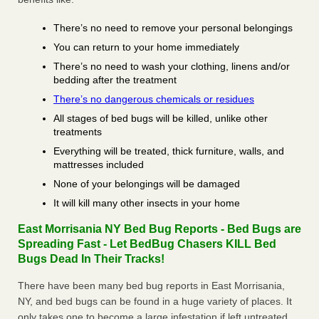
There’s no need to remove your personal belongings
You can return to your home immediately
There’s no need to wash your clothing, linens and/or
bedding after the treatment
There’s no dangerous chemicals or residues
All stages of bed bugs will be killed, unlike other
treatments
Everything will be treated, thick furniture, walls, and
mattresses included
None of your belongings will be damaged
It will kill many other insects in your home
East Morrisania NY Bed Bug Reports - Bed Bugs are
Spreading Fast - Let BedBug Chasers KILL Bed
Bugs Dead In Their Tracks!
There have been many bed bug reports in East Morrisania,
NY, and bed bugs can be found in a huge variety of places. It
only takes one to become a large infestation if left untreated