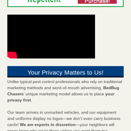
Your Privacy Matters to Us!
Unlike typical pest control professionals who rely on traditional
marketing methods and word-of-mouth advertising,
BedBug
Chasers
’ unique marketing model allows us to place
your
privacy first
.
Our team arrives in unmarked vehicles, and our equipment
and uniforms display no logos—we don’t even carry business
cards!
We are experts in discretion
—your neighbors will
never know why we’re there unless you want them too.