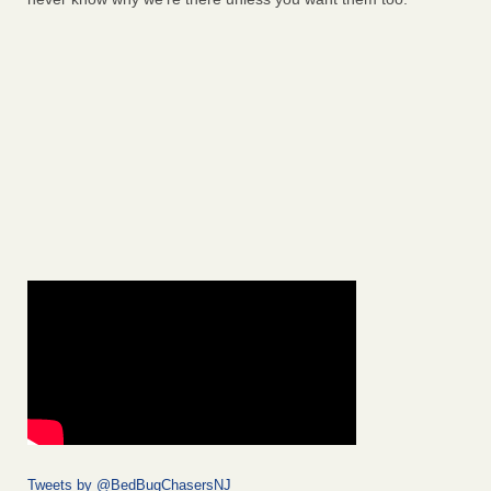
Tweets by @BedBugChasersNJ