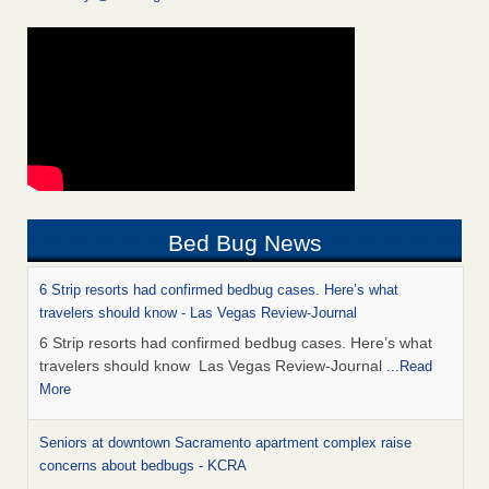
Bed Bug News
6 Strip resorts had confirmed bedbug cases. Here’s what
travelers should know - Las Vegas Review-Journal
6 Strip resorts had confirmed bedbug cases. Here’s what
travelers should know Las Vegas Review-Journal
...Read
More
Seniors at downtown Sacramento apartment complex raise
concerns about bedbugs - KCRA