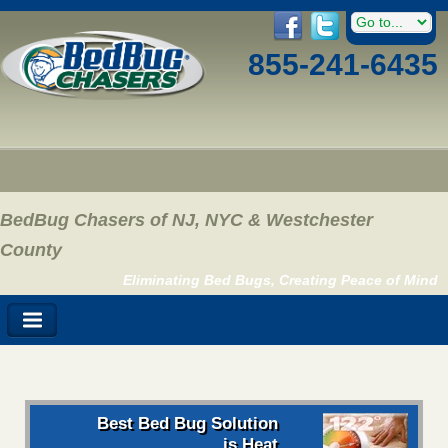
855-241-6435
BedBug Chasers of NJ, NYC & Westchester
County
Eliminating Bed Bugs, Creating Peace of Mind
Best Bed Bug Solution
is Heat