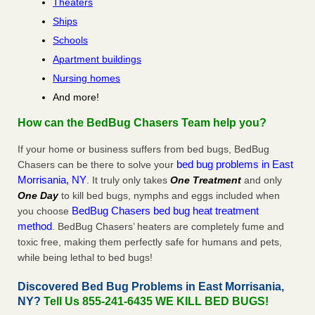
Theaters
Ships
Schools
Apartment buildings
Nursing homes
And more!
How can the BedBug Chasers Team help you?
If your home or business suffers from bed bugs, BedBug
bed bug problems in East
Chasers can be there to solve your
Morrisania, NY
. It truly only takes
One Treatment
and only
One Day
to kill bed bugs, nymphs and eggs included when
BedBug Chasers bed bug heat treatment
you choose
method
. BedBug Chasers’ heaters are completely fume and
toxic free, making them perfectly safe for humans and pets,
while being lethal to bed bugs!
Discovered Bed Bug Problems in East Morrisania,
NY?
Tell Us 855-241-6435 WE KILL BED BUGS!