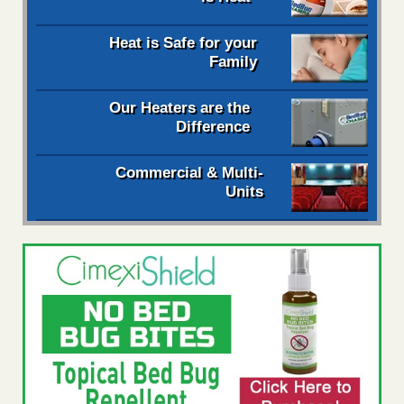
Heat is Safe for your
Family
Our Heaters are the
Difference
Commercial & Multi-
Units