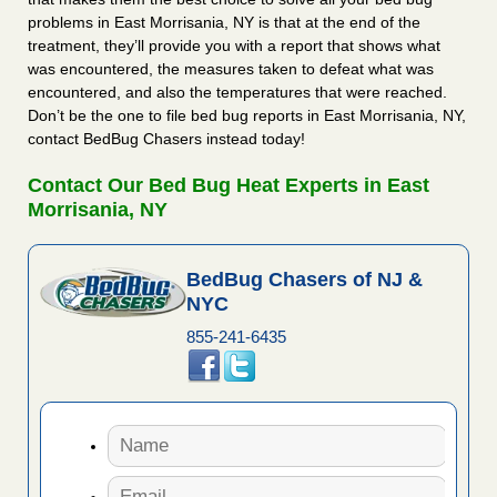
problems in East Morrisania, NY is that at the end of the
treatment, they’ll provide you with a report that shows what
was encountered, the measures taken to defeat what was
encountered, and also the temperatures that were reached.
Don’t be the one to file bed bug reports in East Morrisania, NY,
contact BedBug Chasers instead today!
Contact Our Bed Bug Heat Experts in East
Morrisania, NY
BedBug Chasers of NJ &
NYC
855-241-6435