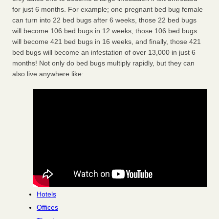
for just 6 months. For example; one pregnant bed bug female
can turn into 22 bed bugs after 6 weeks, those 22 bed bugs
will become 106 bed bugs in 12 weeks, those 106 bed bugs
will become 421 bed bugs in 16 weeks, and finally, those 421
bed bugs will become an infestation of over 13,000 in just 6
months! Not only do bed bugs multiply rapidly, but they can
also live anywhere like:
Hotels
Offices