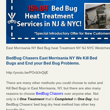
East Morrisania NY Bed Bug heat Treatment NY NJ NYC Westches
BedBug Chasers East Morrisania NY We Kill Bed
Bugs and End your Bed Bug Problems.
http://youtu.be/POcltJnQtjE
There are many other methods you could choose to solve and
Kill Bed Bugs in East Morrisania, NY, but there are also many
BedBug Chasers
reasons to choose
over anyone else. Not
only is it
One Treatment
that’s
Completed
in
One Day
, but
BedBug Chasers’ bed bug dry heat method has other key
benefits like: