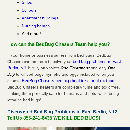
Ships
Schools
Apartment buildings
Nursing homes
And more!
How can the BedBug Chasers Team help you?
If your home or business suffers from bed bugs, BedBug
bed bug problems in East
Chasers can be there to solve your
Berlin, NJ
. It truly only takes
One Treatment
and only
One
Day
to kill bed bugs, nymphs and eggs included when you
BedBug Chasers bed bug heat treatment method
choose
.
BedBug Chasers’ heaters are completely fume and toxic free,
making them perfectly safe for humans and pets, while being
lethal to bed bugs!
Discovered Bed Bug Problems in East Berlin, NJ?
Tell Us 855-241-6435 WE KILL BED BUGS!