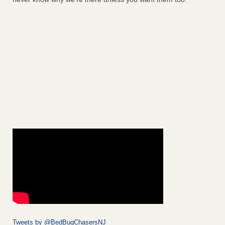
Tweets by @BedBugChasersNJ