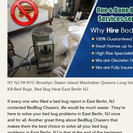
NY NJ PA NYC Brooklyn Staten Island Manhattan Queens Long Isl
Kill Bed Bugs, Bed Bug Heat East Berlin NJ
If every one who filled a bed bug report in East Berlin, NJ
contacted BedBug Chasers, life would be much easier. They’re
here to solve your bed bug problems in East Berlin, NJ once
and for all. Another great thing about BedBug Chasers that
makes them the best choice to solve all your bed bug
problems in East Berlin, NJ is that at the end of the treatment,