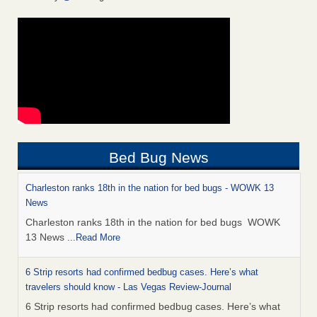
Bed Bug News
Charleston ranks 18th in the nation for bed bugs - WOWK 13
News
Charleston ranks 18th in the nation for bed bugs WOWK
13 News
...Read More
6 Strip resorts had confirmed bedbug cases. Here’s what
travelers should know - Las Vegas Review-Journal
6 Strip resorts had confirmed bedbug cases. Here’s what