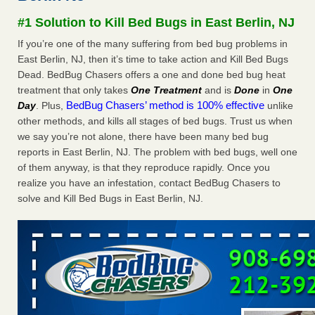
concerns about bedbugs - kcra.com
#1 Solution to Kill Bed Bugs in East Berlin, NJ
Seniors at downtown Sacramento apartment complex raise
If you’re one of the many suffering from bed bug problems in
concerns about bedbugs kcra.com
...Read More
East Berlin, NJ, then it’s time to take action and Kill Bed Bugs
Dead. BedBug Chasers offers a one and done bed bug heat
Here’s How to Tell If You're Dealing with Bed Bugs or Fleas, Per
treatment that only takes
One Treatment
and is
Done
in
One
Experts - Prevention
BedBug Chasers’ method is 100% effective
Day
. Plus,
unlike
Here’s How to Tell If You're Dealing with Bed Bugs or Fleas,
other methods, and kills all stages of bed bugs. Trust us when
Per Experts Prevention
...Read More
we say you’re not alone, there have been many bed bug
reports in East Berlin, NJ. The problem with bed bugs, well one
The bed bug checks travellers must make before, during and
of them anyway, is that they reproduce rapidly. Once you
after a holiday - Good Housekeeping
realize you have an infestation, contact BedBug Chasers to
The bed bug checks travellers must make before, during
solve and Kill Bed Bugs in East Berlin, NJ.
and after a holiday Good Housekeeping
...Read More