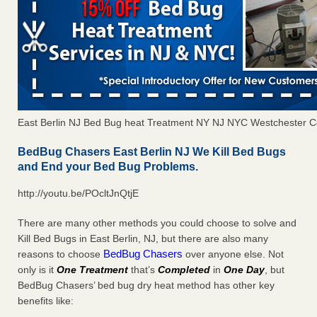
East Berlin NJ Bed Bug heat Treatment NY NJ NYC Westchester C
BedBug Chasers East Berlin NJ We Kill Bed Bugs
and End your Bed Bug Problems.
http://youtu.be/POcltJnQtjE
There are many other methods you could choose to solve and
Kill Bed Bugs in East Berlin, NJ, but there are also many
BedBug Chasers
reasons to choose
over anyone else. Not
only is it
One Treatment
that’s
Completed
in
One Day
, but
BedBug Chasers’ bed bug dry heat method has other key
benefits like: