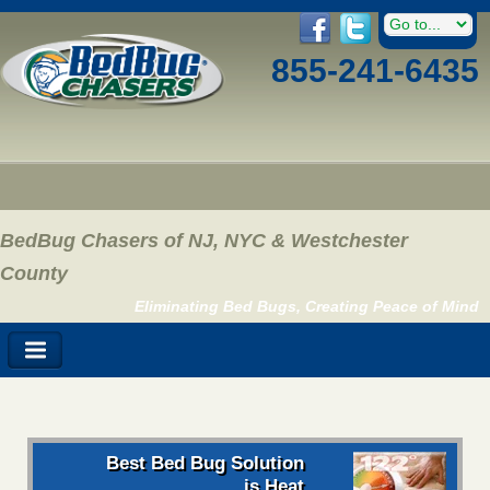
855-241-6435
BedBug Chasers of NJ, NYC & Westchester
County
Eliminating Bed Bugs, Creating Peace of Mind
Best Bed Bug Solution
is Heat