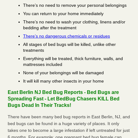
There’s no need to remove your personal belongings
You can return to your home immediately
There’s no need to wash your clothing, linens and/or
bedding after the treatment
There’s no dangerous chemicals or residues
All stages of bed bugs will be killed, unlike other
treatments
Everything will be treated, thick furniture, walls, and
mattresses included
None of your belongings will be damaged
It will kill many other insects in your home
East Berlin NJ Bed Bug Reports - Bed Bugs are
Spreading Fast - Let BedBug Chasers KILL Bed
Bugs Dead In Their Tracks!
There have been many bed bug reports in East Berlin, NJ, and
bed bugs can be found in a huge variety of places. It only
takes one to become a large infestation if left untreated for just
6 months. For example; one pregnant bed bug female can