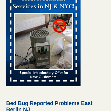
Bed bug treatments rise in Davenport kwqc.com
...Read
More
Two Iowa cities are among the nation's worst for bed bug
infestations - The Des Moines Register
Two Iowa cities are among the nation's worst for bed bug
infestations The Des Moines Register
...Read More
Hotel room inspection refutes guest’s account of bed bugs at
Paris Las Vegas - KLAS 8 News Now
Hotel room inspection refutes guest’s account of bed bugs
at Paris Las Vegas KLAS 8 News Now
...Read More
Horror story: Bedbugs shut down Royal Oak Library, policy
change eyed - Detroit Free Press
Horror story: Bedbugs shut down Royal Oak Library, policy
change eyed Detroit Free Press
...Read More
Bed Bug Reported Problems East
Berlin NJ
Seniors at downtown Sacramento apartment complex raise