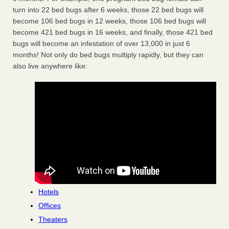
turn into 22 bed bugs after 6 weeks, those 22 bed bugs will
become 106 bed bugs in 12 weeks, those 106 bed bugs will
become 421 bed bugs in 16 weeks, and finally, those 421 bed
bugs will become an infestation of over 13,000 in just 6
months! Not only do bed bugs multiply rapidly, but they can
also live anywhere like:
Hotels
Offices
Theaters