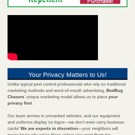
Your Privacy Matters to Us!
Unlike typical pest control professionals who rely on traditional
marketing methods and word-of-mouth advertising,
BedBug
Chasers
’ unique marketing model allows us to place
your
privacy first
.
Our team arrives in unmarked vehicles, and our equipment
and uniforms display no logos—we don’t even carry business
cards!
We are experts in discretion
—your neighbors will
never know why we’re there unless you want them too.