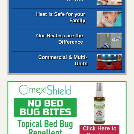
Heat is Safe for your
Family
Our Heaters are the
Difference
Commercial & Multi-
Units