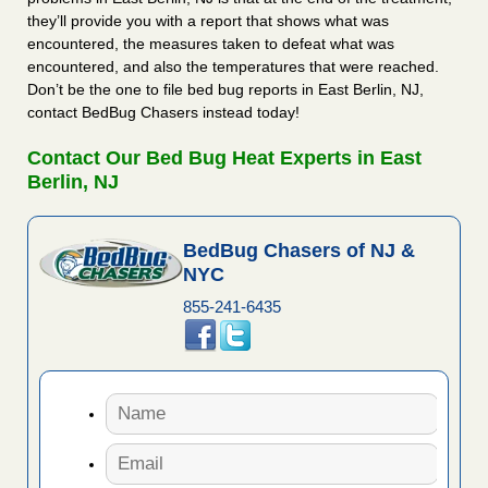
they’ll provide you with a report that shows what was
encountered, the measures taken to defeat what was
encountered, and also the temperatures that were reached.
Don’t be the one to file bed bug reports in East Berlin, NJ,
contact BedBug Chasers instead today!
Contact Our Bed Bug Heat Experts in East
Berlin, NJ
BedBug Chasers of NJ &
NYC
855-241-6435