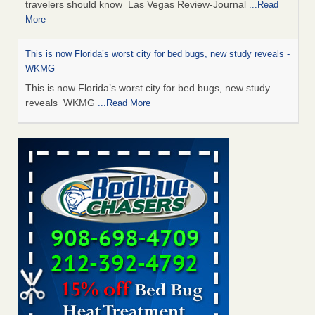
travelers should know Las Vegas Review-Journal
...Read
More
This is now Florida’s worst city for bed bugs, new study reveals -
WKMG
This is now Florida’s worst city for bed bugs, new study
reveals WKMG
...Read More
Saginaw Township couple have concerns with bed bugs and
mold in apartment - WSMH
Saginaw Township couple have concerns with bed bugs
and mold in apartment WSMH
...Read More
Dowagiac District Library shuts down after bed bugs found -
WSBT
Dowagiac District Library shuts down after bed bugs
found WSBT
...Read More
Bed bug treatments rise in Davenport - kwqc.com