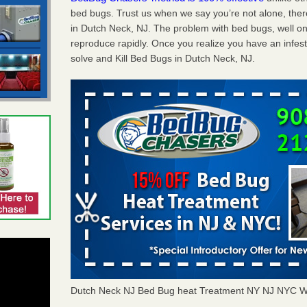
bed bugs. Trust us when we say you’re not alone, th
in Dutch Neck, NJ. The problem with bed bugs, well on
reproduce rapidly. Once you realize you have an infes
solve and Kill Bed Bugs in Dutch Neck, NJ.
Dutch Neck NJ Bed Bug heat Treatment NY NJ NYC W