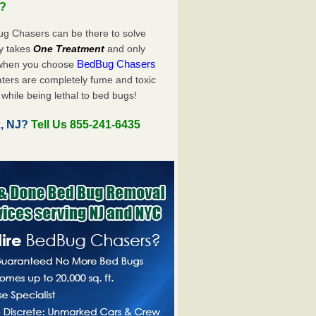
u?
ug Chasers can be there to solve
nly takes
One Treatment
and only
BedBug Chasers
 when you choose
ters are completely fume and toxic
while being lethal to bed bugs!
k, NJ?
Tell Us 855-241-6435