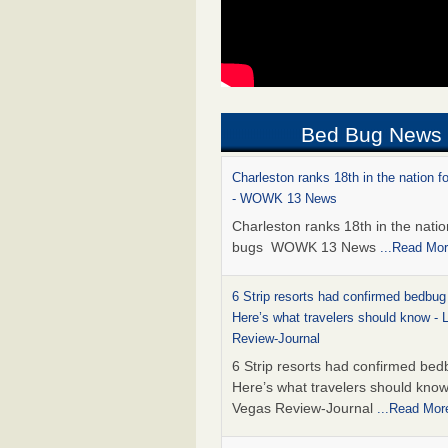
Bed Bug News
Charleston ranks 18th in the nation f
- WOWK 13 News
Charleston ranks 18th in the natio
bugs WOWK 13 News
...Read Mo
6 Strip resorts had confirmed bedbug
Here’s what travelers should know -
Review-Journal
6 Strip resorts had confirmed bed
Here’s what travelers should kno
Vegas Review-Journal
...Read Mor