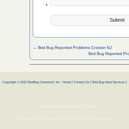
artment
ugs - KCRA
s about
← Bed Bug Reported Problems Creston NJ
 make
Bed Bug Reported Pro
ood
ust make
y Good
Copyright © 2022 BedBug Chasers®, Inc.
Home
Contact Us
Bed Bug Heat Services
 - Yahoo
Treat NOW and Pay Over Time!
ore
We now offer Financing for Bed Bug Heat Treatments.