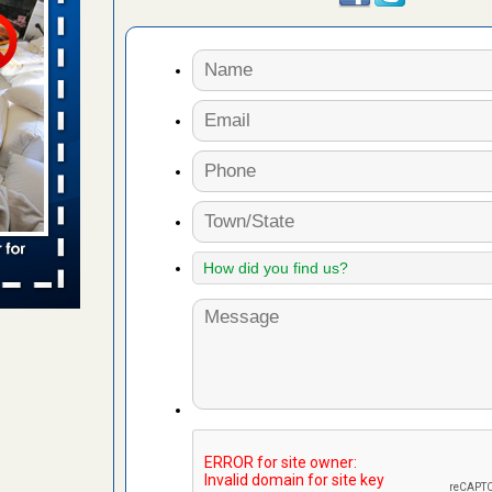
s worst for
ster.com
ion's
com
...Read
s account of
wsnow.com
t’s
re
yal Oak
 Free Press
 Royal Oak
it Free