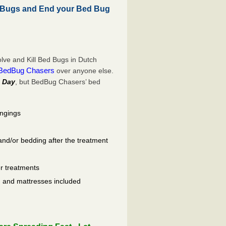
 Bugs and End your Bed Bug
ve and Kill Bed Bugs in Dutch
BedBug Chasers
over anyone else.
 Day
, but BedBug Chasers’ bed
ongings
and/or bedding after the treatment
er treatments
ls, and mattresses included