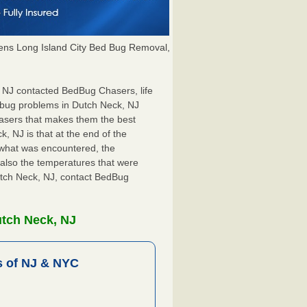
ns Long Island City Bed Bug Removal,
, NJ contacted BedBug Chasers, life
 bug problems in Dutch Neck, NJ
hasers that makes them the best
, NJ is that at the end of the
s what was encountered, the
also the temperatures that were
Dutch Neck, NJ, contact BedBug
utch Neck, NJ
 of NJ & NYC