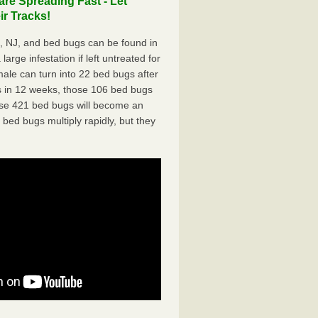
re Spreading Fast - Let
r Tracks!
 NJ, and bed bugs can be found in
arge infestation if left untreated for
ale can turn into 22 bed bugs after
 in 12 weeks, those 106 bed bugs
hose 421 bed bugs will become an
 bed bugs multiply rapidly, but they