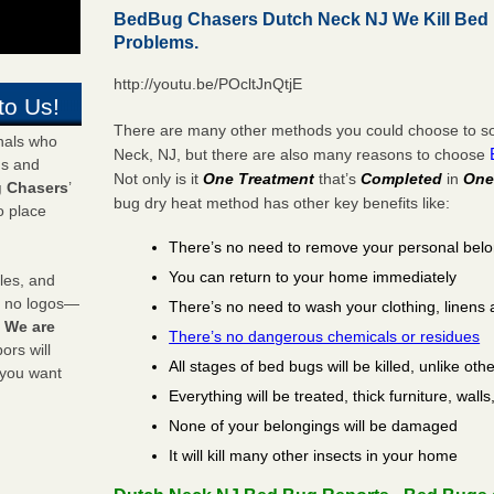
BedBug Chasers Dutch Neck NJ We Kill Bed
Problems.
http://youtu.be/POcltJnQtjE
to Us!
There are many other methods you could choose to sol
onals who
Neck, NJ, but there are also many reasons to choose
ds and
Not only is it
One Treatment
that’s
Completed
in
One
 Chasers
’
bug dry heat method has other key benefits like:
o place
There’s no need to remove your personal bel
You can return to your home immediately
les, and
y no logos—
There’s no need to wash your clothing, linens 
!
We are
There’s no dangerous chemicals or residues
rs will
All stages of bed bugs will be killed, unlike oth
 you want
Everything will be treated, thick furniture, wal
None of your belongings will be damaged
It will kill many other insects in your home