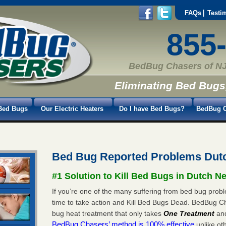
FAQs
Testi
855
BedBug Chasers of NJ
Eliminating Bed Bugs
Bed Bugs
Our Electric Heaters
Do I have Bed Bugs?
BedBug C
Bed Bug Reported Problems Dut
#1 Solution to Kill Bed Bugs in Dutch N
If you’re one of the many suffering from bed bug probl
time to take action and Kill Bed Bugs Dead. BedBug C
bug heat treatment that only takes
One Treatment
an
BedBug Chasers’ method is 100% effective
unlike oth