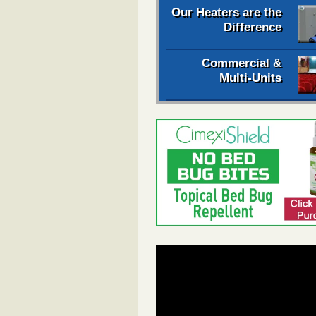
Our Heaters are the
Difference
Commercial &
Multi-Units