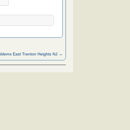
blems East Trenton Heights NJ →