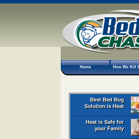
Home
How We Kill 
Best Bed Bug
Solution is Heat
Heat is Safe for
your Family