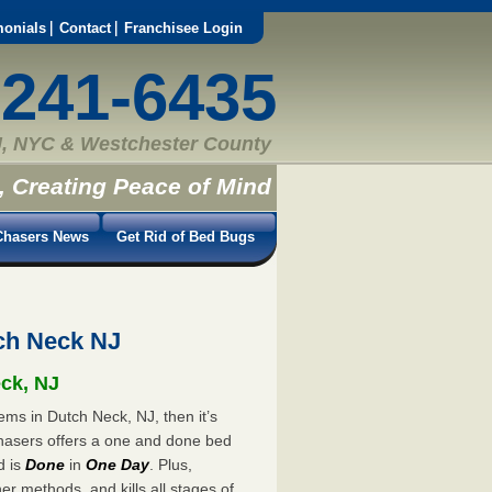
monials
Contact
Franchisee Login
-241-6435
, NYC & Westchester County
, Creating Peace of Mind
hasers News
Get Rid of Bed Bugs
ch Neck NJ
eck, NJ
ems in Dutch Neck, NJ, then it’s
hasers offers a one and done bed
d is
Done
in
One Day
. Plus,
er methods, and kills all stages of