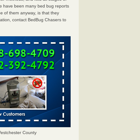
ere have been many bed bug reports
e of them anyway, is that they
tation, contact BedBug Chasers to
estchester County