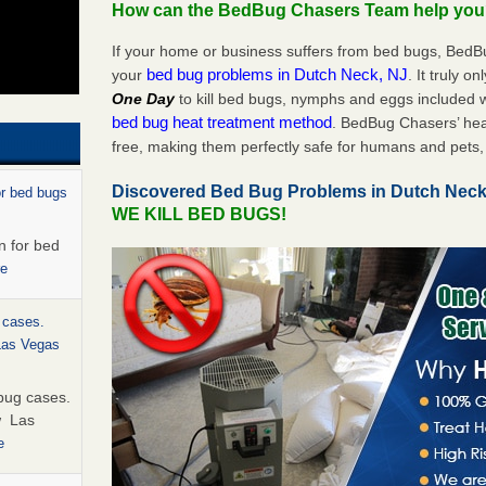
How can the BedBug Chasers Team help yo
If your home or business suffers from bed bugs, BedB
bed bug problems in Dutch Neck, NJ
your
. It truly o
One Day
to kill bed bugs, nymphs and eggs included
bed bug heat treatment method
. BedBug Chasers’ hea
free, making them perfectly safe for humans and pets, 
Discovered Bed Bug Problems in Dutch Nec
or bed bugs
WE KILL BED BUGS!
n for bed
re
 cases.
 Las Vegas
bug cases.
w Las
e