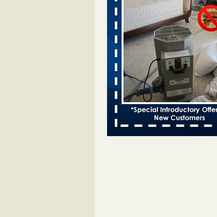
Two Iowa cities are among the nation'
bed bug infestations - desmoinesregi
Two Iowa cities are among the nat
worst for bed bug
infestations desmoinesregister.
More
Hotel room inspection refutes guest’
bed bugs at Paris Las Vegas - 8ne
Hotel room inspection refutes gues
account of bed bugs at Paris Las
Vegas 8newsnow.com
...Read Mo
Horror story: Bedbugs shut down Ro
Library, policy change eyed - Detroit
Horror story: Bedbugs shut down
Library, policy change eyed Detro
Press
...Read More