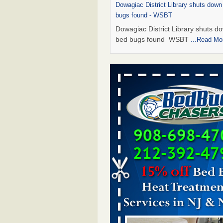
Dowagiac District Library shuts down
bugs found - WSBT
Dowagiac District Library shuts do
bed bugs found WSBT
...Read Mo
This is now Florida’s worst city for b
new study reveals - WKMG
This is now Florida’s worst city fo
new study reveals WKMG
...Read
Bed bug treatments rise in Davenpo
Bed bug treatments rise in
Davenport KWQC
...Read More
Saginaw Township couple have conce
bed bugs and mold in apartment - 
Saginaw Township couple have c
with bed bugs and mold in
apartment WSMH
...Read More