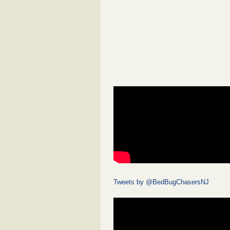
Tweets by @BedBugChasersNJ