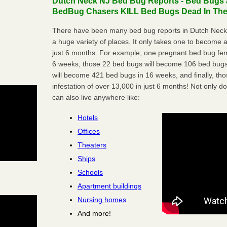
Dutch Neck NJ Bed Bug Reports - Bed Bugs a
BedBug Chasers KILL Bed Bugs Dead In Thei
There have been many bed bug reports in Dutch Neck,
a huge variety of places. It only takes one to become a l
just 6 months. For example; one pregnant bed bug fem
6 weeks, those 22 bed bugs will become 106 bed bugs
will become 421 bed bugs in 16 weeks, and finally, t
infestation of over 13,000 in just 6 months! Not only do
can also live anywhere like:
Hotels
Offices
Theaters
Ships
Schools
Apartment buildings
Nursing homes
And more!