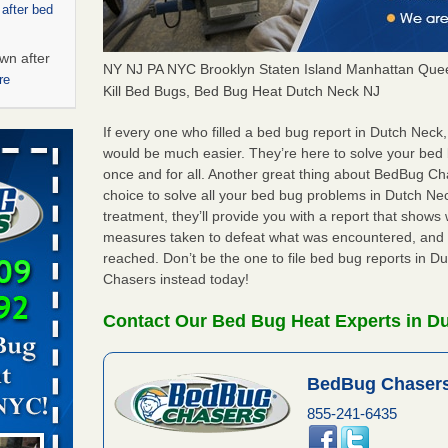
 after bed
wn after
NY NJ PA NYC Brooklyn Staten Island Manhattan Quee
re
Kill Bed Bugs, Bed Bug Heat Dutch Neck NJ
ed bugs,
If every one who filled a bed bug report in Dutch Neck
would be much easier. They’re here to solve your bed
once and for all. Another great thing about BedBug C
r bed bugs,
choice to solve all your bed bug problems in Dutch Neck
 More
treatment, they’ll provide you with a report that show
measures taken to defeat what was encountered, and 
rt - KWQC
reached. Don’t be the one to file bed bug reports in 
Chasers instead today!
Contact Our Bed Bug Heat Experts in D
rns with
WSMH
BedBug Chasers
oncerns
855-241-6435