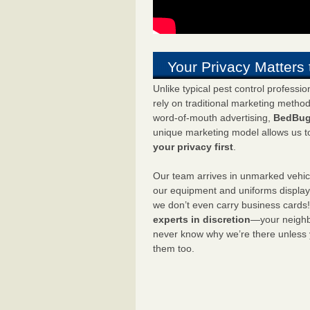
Your Privacy Matters 
Unlike typical pest control professi
rely on traditional marketing metho
word-of-mouth advertising,
BedBug
unique marketing model allows us t
your privacy first
.
Our team arrives in unmarked vehic
our equipment and uniforms displa
we don’t even carry business cards
experts in discretion
—your neighbo
never know why we’re there unless
them too.