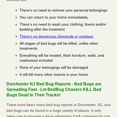
There’s no need to remove your personal belongings
You can return to your home immediately
There’s no need to wash your clothing, linens and/or
bedding after the treatment
There’s no dangerous chemicals or residues
All stages of bed bugs will be killed, unlike other
treatments
Everything will be treated, thick furniture, walls, and
mattresses included
None of your belongings will be damaged
It will kill many other insects in your home
Dorchester NJ Bed Bug Reports - Bed Bugs are
Spreading Fast - Let BedBug Chasers KILL Bed
Bugs Dead In Their Tracks!
There have been many bed bug reports in Dorchester, NJ, and
bed bugs can be found in a huge variety of places. It only
takes one to become a large infestation if left untreated for just