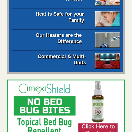
Heat is Safe for your
Family
Our Heaters are the
Difference
Commercial & Multi-
Units