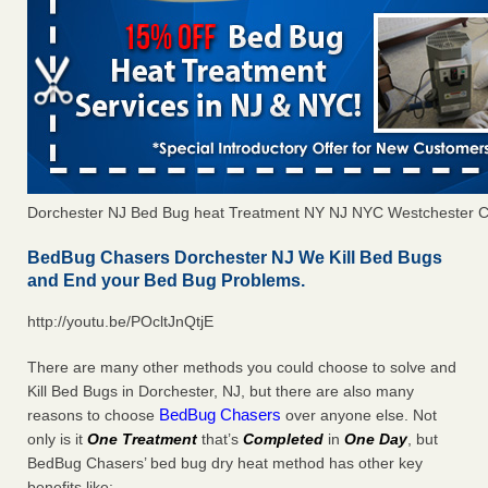
Dorchester NJ Bed Bug heat Treatment NY NJ NYC Westchester 
BedBug Chasers Dorchester NJ We Kill Bed Bugs
and End your Bed Bug Problems.
http://youtu.be/POcltJnQtjE
There are many other methods you could choose to solve and
Kill Bed Bugs in Dorchester, NJ, but there are also many
BedBug Chasers
reasons to choose
over anyone else. Not
only is it
One Treatment
that’s
Completed
in
One Day
, but
BedBug Chasers’ bed bug dry heat method has other key
benefits like: