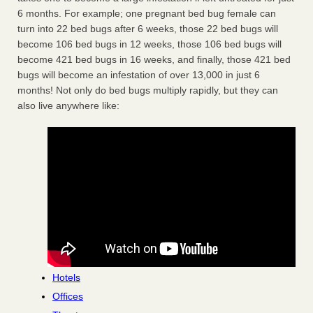
6 months. For example; one pregnant bed bug female can
turn into 22 bed bugs after 6 weeks, those 22 bed bugs will
become 106 bed bugs in 12 weeks, those 106 bed bugs will
become 421 bed bugs in 16 weeks, and finally, those 421 bed
bugs will become an infestation of over 13,000 in just 6
months! Not only do bed bugs multiply rapidly, but they can
also live anywhere like:
Hotels
Offices