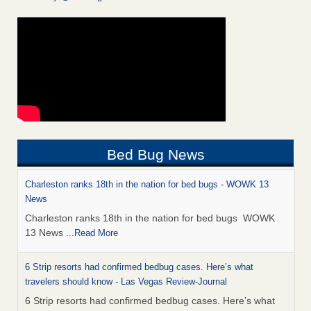
Bed Bug News
Charleston ranks 18th in the nation for bed bugs - WOWK 13
News
Charleston ranks 18th in the nation for bed bugs WOWK
13 News
...Read More
6 Strip resorts had confirmed bedbug cases. Here’s what
travelers should know - Las Vegas Review-Journal
6 Strip resorts had confirmed bedbug cases. Here’s what