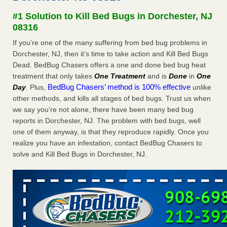
Seniors at downtown Sacramento apartment complex raise
#1 Solution to Kill Bed Bugs in Dorchester, NJ
concerns about bedbugs KCRA
...Read More
08316
If you’re one of the many suffering from bed bug problems in
The bed bug checks travellers must make before, during and
Dorchester, NJ, then it’s time to take action and Kill Bed Bugs
after a holiday - Good Housekeeping
Dead. BedBug Chasers offers a one and done bed bug heat
The bed bug checks travellers must make before, during
treatment that only takes
One Treatment
and is
Done
in
One
and after a holiday Good Housekeeping
...Read More
BedBug Chasers’ method is 100% effective
Day
. Plus,
unlike
other methods, and kills all stages of bed bugs. Trust us when
How common are bed bugs in hotels? - Yahoo Creators
we say you’re not alone, there have been many bed bug
How common are bed bugs in hotels? Yahoo Creators
reports in Dorchester, NJ. The problem with bed bugs, well
...Read More
one of them anyway, is that they reproduce rapidly. Once you
realize you have an infestation, contact BedBug Chasers to
solve and Kill Bed Bugs in Dorchester, NJ.