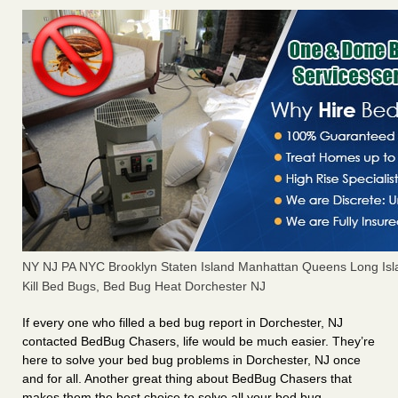
NY NJ PA NYC Brooklyn Staten Island Manhattan Queens Long Isl
Kill Bed Bugs, Bed Bug Heat Dorchester NJ
If every one who filled a bed bug report in Dorchester, NJ
contacted BedBug Chasers, life would be much easier. They’re
here to solve your bed bug problems in Dorchester, NJ once
and for all. Another great thing about BedBug Chasers that
makes them the best choice to solve all your bed bug