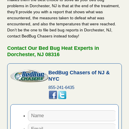
problems in Dorchester, NJ is that at the end of the treatment,
they’ll provide you with a report that shows what was
encountered, the measures taken to defeat what was
encountered, and also the temperatures that were reached.
Don’t be the one to file bed bug reports in Dorchester, NJ,
contact BedBug Chasers instead today!
Contact Our Bed Bug Heat Experts in
Dorchester, NJ 08316
BedBug Chasers of NJ &
NYC
855-241-6435