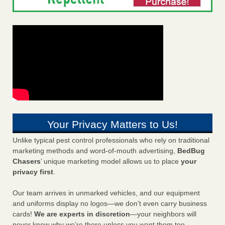
Your Privacy Matters to Us!
Unlike typical pest control professionals who rely on traditional
marketing methods and word-of-mouth advertising,
BedBug
Chasers
’ unique marketing model allows us to place
your
privacy first
.
Our team arrives in unmarked vehicles, and our equipment
and uniforms display no logos—we don’t even carry business
cards!
We are experts in discretion
—your neighbors will
never know why we’re there unless you want them too.