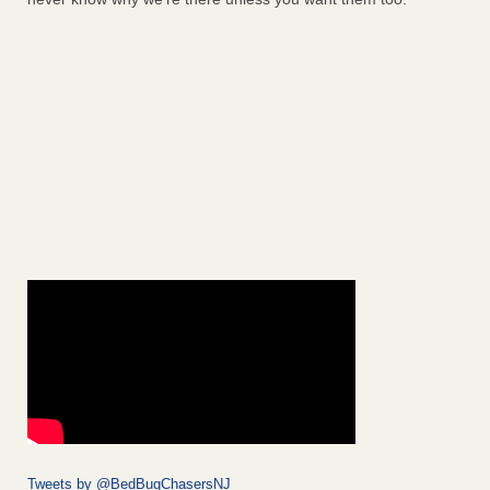
Tweets by @BedBugChasersNJ