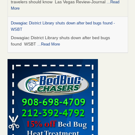
travelers should know Las Vegas Review-Journal
...Read
More
Dowagiac District Library shuts down after bed bugs found -
WSBT
Dowagiac District Library shuts down after bed bugs
found WSBT
...Read More
This is now Florida’s worst city for bed bugs, new study reveals -
WKMG
This is now Florida’s worst city for bed bugs, new study
reveals WKMG
...Read More
Bed bug treatments rise in Davenport - KWQC
Bed bug treatments rise in Davenport KWQC
...Read More
Saginaw Township couple have concerns with bed bugs and
mold in apartment - WSMH
Saginaw Township couple have concerns with bed bugs