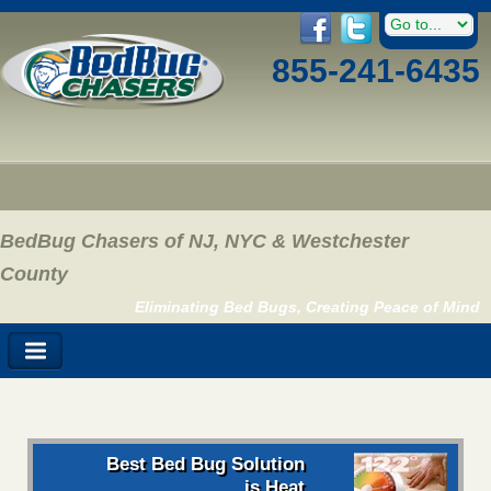
855-241-6435
BedBug Chasers of NJ, NYC & Westchester
County
Eliminating Bed Bugs, Creating Peace of Mind
Best Bed Bug Solution
is Heat