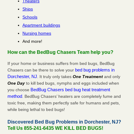
Theaters
Ships
Schools
Apartment buildings
Nursing homes
And more!
How can the BedBug Chasers Team help you?
If your home or business suffers from bed bugs, BedBug
bed bug problems in
Chasers can be there to solve your
Dorchester, NJ
. It truly only takes
One Treatment
and only
One Day
to kill bed bugs, nymphs and eggs included when
BedBug Chasers bed bug heat treatment
you choose
method
. BedBug Chasers’ heaters are completely fume and
toxic free, making them perfectly safe for humans and pets,
while being lethal to bed bugs!
Discovered Bed Bug Problems in Dorchester, NJ?
Tell Us 855-241-6435 WE KILL BED BUGS!