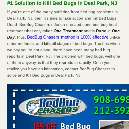
#1 Solution to Kill Bed Bugs in Deal Park, NJ
More
If you’re one of the many suffering from bed bug problems in
Deal Park, NJ, then it’s time to take action and Kill Bed Bugs
Seniors at downtown Sacramento apartment complex raise
Dead. BedBug Chasers offers a one and done bed bug heat
concerns about bedbugs - KCRA
treatment that only takes
One Treatment
and is
Done
in
One
Seniors at downtown Sacramento apartment complex raise
BedBug Chasers’ method is 100% effective
Day
. Plus,
unlike
concerns about bedbugs KCRA
...Read More
other methods, and kills all stages of bed bugs. Trust us when
we say you’re not alone, there have been many bed bug
Here’s How to Tell If You're Dealing with Bed Bugs or Fleas, Per
reports in Deal Park, NJ. The problem with bed bugs, well one
Experts - Prevention
of them anyway, is that they reproduce rapidly. Once you
Here’s How to Tell If You're Dealing with Bed Bugs or Fleas,
realize you have an infestation, contact BedBug Chasers to
Per Experts Prevention
...Read More
solve and Kill Bed Bugs in Deal Park, NJ.