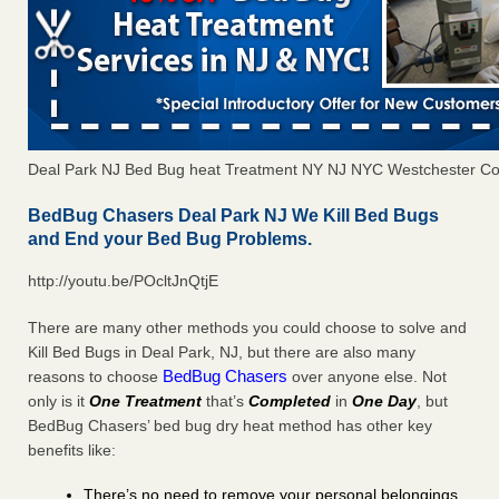
Deal Park NJ Bed Bug heat Treatment NY NJ NYC Westchester Co
BedBug Chasers Deal Park NJ We Kill Bed Bugs
and End your Bed Bug Problems.
http://youtu.be/POcltJnQtjE
There are many other methods you could choose to solve and
Kill Bed Bugs in Deal Park, NJ, but there are also many
BedBug Chasers
reasons to choose
over anyone else. Not
only is it
One Treatment
that’s
Completed
in
One Day
, but
BedBug Chasers’ bed bug dry heat method has other key
benefits like:
There’s no need to remove your personal belongings