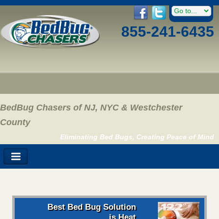
855-241-6435
BedBug Chasers of NJ, NYC & Westchester
County
Eliminating Bed Bugs, Creating Peace of Mind
Best Bed Bug Solution
is Heat