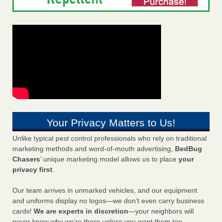
Your Privacy Matters to Us!
Unlike typical pest control professionals who rely on traditional
marketing methods and word-of-mouth advertising,
BedBug
Chasers
’ unique marketing model allows us to place
your
privacy first
.
Our team arrives in unmarked vehicles, and our equipment
and uniforms display no logos—we don’t even carry business
cards!
We are experts in discretion
—your neighbors will
never know why we’re there unless you want them too.