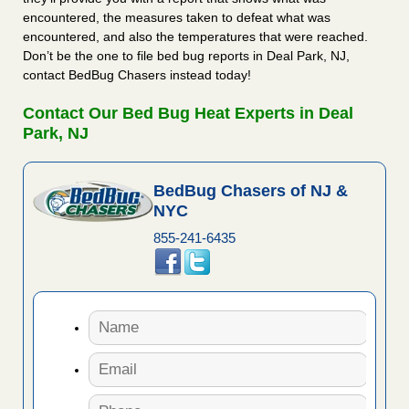
encountered, the measures taken to defeat what was
encountered, and also the temperatures that were reached.
Don’t be the one to file bed bug reports in Deal Park, NJ,
contact BedBug Chasers instead today!
Contact Our Bed Bug Heat Experts in Deal
Park, NJ
BedBug Chasers of NJ &
NYC
855-241-6435