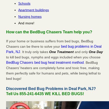
Schools
Apartment buildings
Nursing homes
And more!
How can the BedBug Chasers Team help you?
If your home or business suffers from bed bugs, BedBug
bed bug problems in Deal
Chasers can be there to solve your
Park, NJ
. It truly only takes
One Treatment
and only
One Day
to kill bed bugs, nymphs and eggs included when you choose
BedBug Chasers bed bug heat treatment method
. BedBug
Chasers’ heaters are completely fume and toxic free, making
them perfectly safe for humans and pets, while being lethal to
bed bugs!
Discovered Bed Bug Problems in Deal Park, NJ?
Tell Us 855-241-6435 WE KILL BED BUGS!