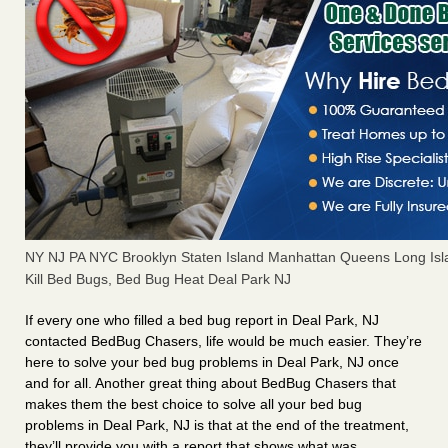
NY NJ PA NYC Brooklyn Staten Island Manhattan Queens Long Isl
Kill Bed Bugs, Bed Bug Heat Deal Park NJ
If every one who filled a bed bug report in Deal Park, NJ
contacted BedBug Chasers, life would be much easier. They’re
here to solve your bed bug problems in Deal Park, NJ once
and for all. Another great thing about BedBug Chasers that
makes them the best choice to solve all your bed bug
problems in Deal Park, NJ is that at the end of the treatment,
they’ll provide you with a report that shows what was