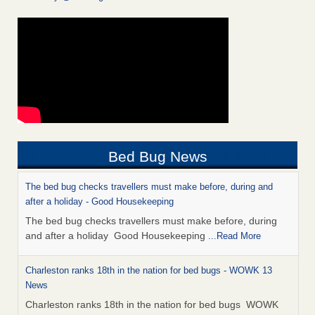
Bed Bug News
The bed bug checks travellers must make before, during and
after a holiday - Good Housekeeping
The bed bug checks travellers must make before, during
and after a holiday Good Housekeeping
...Read More
Charleston ranks 18th in the nation for bed bugs - WOWK 13
News
Charleston ranks 18th in the nation for bed bugs WOWK