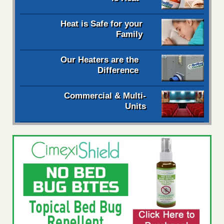
Heat is Safe for your
Family
Our Heaters are the
Difference
Commercial & Multi-
Units