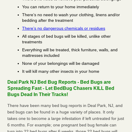
You can return to your home immediately
There’s no need to wash your clothing, linens and/or
bedding after the treatment
There’s no dangerous chemicals or residues
All stages of bed bugs will be killed, unlike other
treatments
Everything will be treated, thick furniture, walls, and
mattresses included
None of your belongings will be damaged
It will kill many other insects in your home
Deal Park NJ Bed Bug Reports - Bed Bugs are
Spreading Fast - Let BedBug Chasers KILL Bed
Bugs Dead In Their Tracks!
There have been many bed bug reports in Deal Park, NJ, and
bed bugs can be found in a huge variety of places. It only
takes one to become a large infestation if left untreated for just
6 months. For example; one pregnant bed bug female can
turn into 22 bed bugs after 6 weeks, those 22 bed bugs will