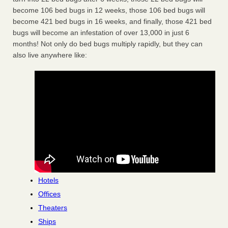
become 106 bed bugs in 12 weeks, those 106 bed bugs will
become 421 bed bugs in 16 weeks, and finally, those 421 bed
bugs will become an infestation of over 13,000 in just 6
months! Not only do bed bugs multiply rapidly, but they can
also live anywhere like:
Hotels
Offices
Theaters
Ships