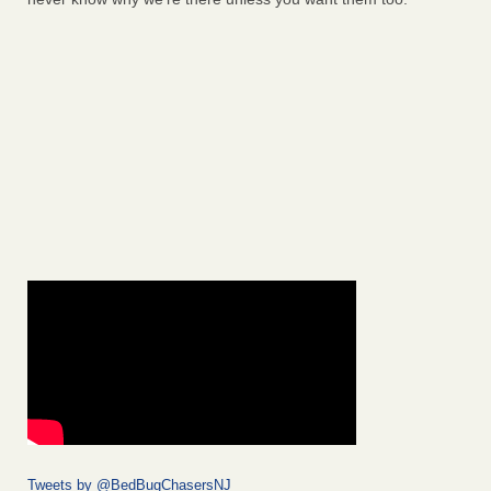
Tweets by @BedBugChasersNJ