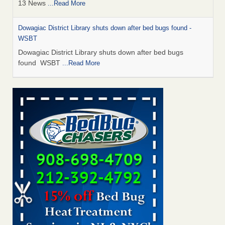
13 News
...Read More
Dowagiac District Library shuts down after bed bugs found -
WSBT
Dowagiac District Library shuts down after bed bugs
found WSBT
...Read More
How common are bed bugs in hotels? - Yahoo Creators
How common are bed bugs in hotels? Yahoo Creators
...Read More
Bed bug treatments rise in Davenport - KWQC
Bed bug treatments rise in Davenport KWQC
...Read More
Hotel room inspection refutes guest’s account of bed bugs at
Paris Las Vegas - KLAS 8 News Now
Hotel room inspection refutes guest’s account of bed bugs
at Paris Las Vegas KLAS 8 News Now
...Read More