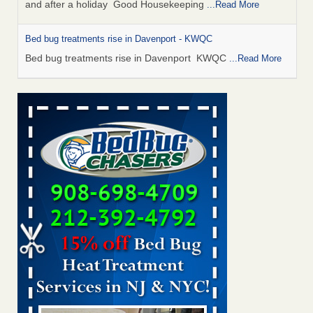
and after a holiday Good Housekeeping
...Read More
Bed bug treatments rise in Davenport - KWQC
Bed bug treatments rise in Davenport KWQC
...Read More
Saginaw Township couple have concerns with bed bugs and
mold in apartment - WSMH
Saginaw Township couple have concerns with bed bugs
and mold in apartment WSMH
...Read More
Man Chooses to Cut All of His Hair Off After Suffering 120 Bed
Bug Bites on ‘Holiday from Hell,’ He Claims - People.com
Man Chooses to Cut All of His Hair Off After Suffering 120
Bed Bug Bites on ‘Holiday from Hell,’ He
Claims People.com
...Read More
Bed bugs spreading in unexpected places: Orkin entomologist -
Facilities Dive
Bed bugs spreading in unexpected places: Orkin