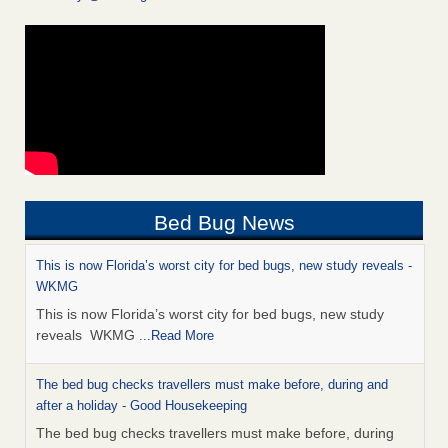
Bed Bug News
This is now Florida’s worst city for bed bugs, new study reveals -
WKMG
This is now Florida’s worst city for bed bugs, new study
reveals WKMG
...Read More
The bed bug checks travellers must make before, during and
after a holiday - Good Housekeeping
The bed bug checks travellers must make before, during