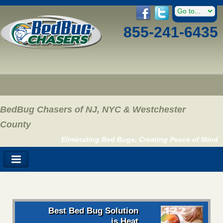
855-241-6435
BedBug Chasers of NJ, NYC & Westchester
County
Eliminating Bed Bugs, Creating Peace of Mind
Best Bed Bug Solution
is Heat