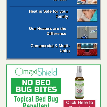
Heat is Safe for your
Family
Our Heaters are the
Difference
Commercial & Multi-
Units