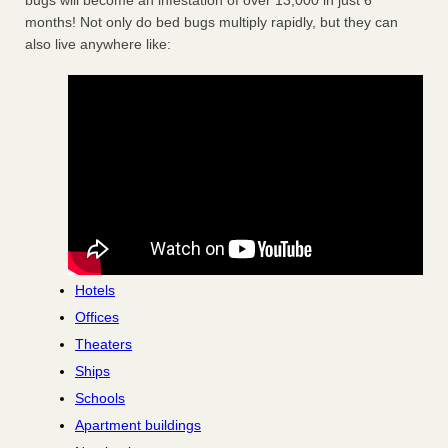
bugs will become an infestation of over 13,000 in just 6
months! Not only do bed bugs multiply rapidly, but they can
also live anywhere like:
Hotels
Offices
Theaters
Ships
Schools
Apartment buildings