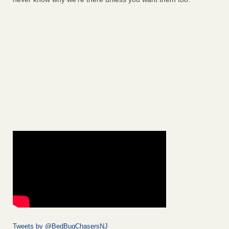
Tweets by @BedBugChasersNJ