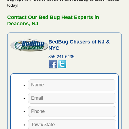
today!
Contact Our Bed Bug Heat Experts in
Deacons, NJ
BedBug Chasers of NJ &
NYC
855-241-6435