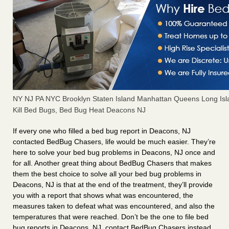
NY NJ PA NYC Brooklyn Staten Island Manhattan Queens Long Isl
Kill Bed Bugs, Bed Bug Heat Deacons NJ
If every one who filled a bed bug report in Deacons, NJ
contacted BedBug Chasers, life would be much easier. They’re
here to solve your bed bug problems in Deacons, NJ once and
for all. Another great thing about BedBug Chasers that makes
them the best choice to solve all your bed bug problems in
Deacons, NJ is that at the end of the treatment, they’ll provide
you with a report that shows what was encountered, the
measures taken to defeat what was encountered, and also the
temperatures that were reached. Don’t be the one to file bed
bug reports in Deacons, NJ, contact BedBug Chasers instead