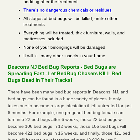
bedding after the treatment
There’s no dangerous chemicals or residues
All stages of bed bugs will be killed, unlike other
treatments
Everything will be treated, thick furniture, walls, and
mattresses included
None of your belongings will be damaged
It will kill many other insects in your home
Deacons NJ Bed Bug Reports - Bed Bugs are
Spreading Fast - Let BedBug Chasers KILL Bed
Bugs Dead In Their Tracks!
There have been many bed bug reports in Deacons, NJ, and
bed bugs can be found in a huge variety of places. It only
takes one to become a large infestation if left untreated for just
6 months. For example; one pregnant bed bug female can
turn into 22 bed bugs after 6 weeks, those 22 bed bugs will
become 106 bed bugs in 12 weeks, those 106 bed bugs will
become 421 bed bugs in 16 weeks, and finally, those 421 bed