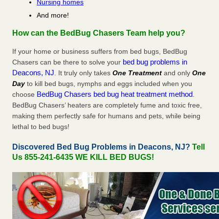
Nursing homes
And more!
How can the BedBug Chasers Team help you?
If your home or business suffers from bed bugs, BedBug
bed bug problems in
Chasers can be there to solve your
Deacons, NJ
. It truly only takes
One Treatment
and only
One
Day
to kill bed bugs, nymphs and eggs included when you
BedBug Chasers bed bug heat treatment method
choose
.
BedBug Chasers’ heaters are completely fume and toxic free,
making them perfectly safe for humans and pets, while being
lethal to bed bugs!
Discovered Bed Bug Problems in Deacons, NJ?
Tell
Us 855-241-6435 WE KILL BED BUGS!