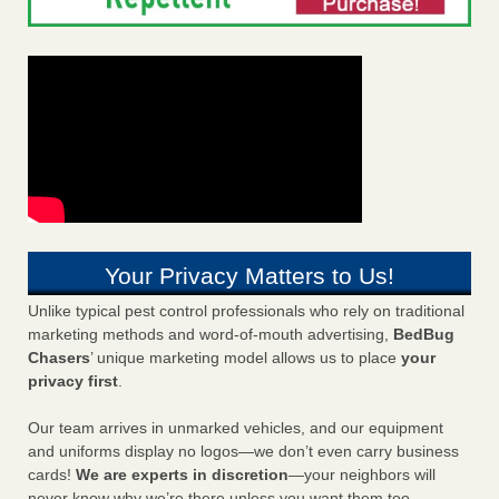
Your Privacy Matters to Us!
Unlike typical pest control professionals who rely on traditional
marketing methods and word-of-mouth advertising,
BedBug
Chasers
’ unique marketing model allows us to place
your
privacy first
.
Our team arrives in unmarked vehicles, and our equipment
and uniforms display no logos—we don’t even carry business
cards!
We are experts in discretion
—your neighbors will
never know why we’re there unless you want them too.