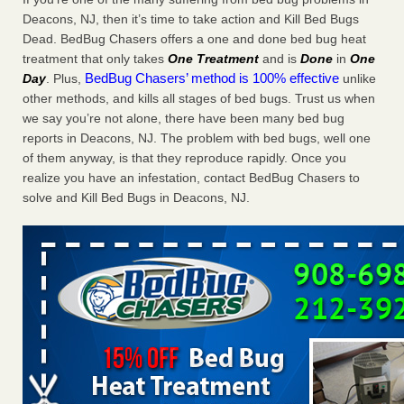
Charleston ranks 18th in the nation for bed bugs WOWK
Deacons, NJ, then it’s time to take action and Kill Bed Bugs
13 News
...Read More
Dead. BedBug Chasers offers a one and done bed bug heat
treatment that only takes
One Treatment
and is
Done
in
One
BedBug Chasers’ method is 100% effective
Day
. Plus,
unlike
6 Strip resorts had confirmed bedbug cases. Here’s what
other methods, and kills all stages of bed bugs. Trust us when
travelers should know - Las Vegas Review-Journal
we say you’re not alone, there have been many bed bug
6 Strip resorts had confirmed bedbug cases. Here’s what
reports in Deacons, NJ. The problem with bed bugs, well one
travelers should know Las Vegas Review-Journal
...Read
of them anyway, is that they reproduce rapidly. Once you
More
realize you have an infestation, contact BedBug Chasers to
solve and Kill Bed Bugs in Deacons, NJ.
Dowagiac District Library shuts down after bed bugs found -
WSBT
Dowagiac District Library shuts down after bed bugs
found WSBT
...Read More