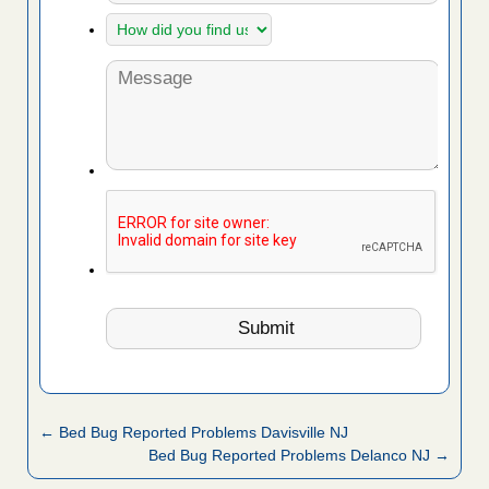
← Bed Bug Reported Problems Davisville NJ
Bed Bug Reported Problems Delanco NJ →