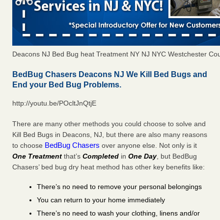
Deacons NJ Bed Bug heat Treatment NY NJ NYC Westchester Co
BedBug Chasers Deacons NJ We Kill Bed Bugs and
End your Bed Bug Problems.
http://youtu.be/POcltJnQtjE
There are many other methods you could choose to solve and
Kill Bed Bugs in Deacons, NJ, but there are also many reasons
BedBug Chasers
to choose
over anyone else. Not only is it
One Treatment
that’s
Completed
in
One Day
, but BedBug
Chasers’ bed bug dry heat method has other key benefits like:
There’s no need to remove your personal belongings
You can return to your home immediately
There’s no need to wash your clothing, linens and/or