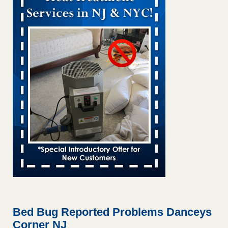
Bed bug treatments rise in Davenport KWQC
...Read More
Bed bugs spreading in unexpected places: Orkin entomologist -
Facilities Dive
Bed bugs spreading in unexpected places: Orkin
entomologist Facilities Dive
...Read More
Hotel room inspection refutes guest’s account of bed bugs at
Paris Las Vegas - KLAS 8 News Now
Hotel room inspection refutes guest’s account of bed bugs
at Paris Las Vegas KLAS 8 News Now
...Read More
‘Swarms’ of bed bugs force California Department of Education
employees to work remotely - capradio.org
‘Swarms’ of bed bugs force California Department of
Education employees to work remotely capradio.org
...Read More
Bed Bug Reported Problems Danceys
Corner NJ
Here’s How to Tell If You're Dealing with Bed Bugs or Fleas, Per