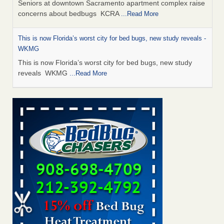
Seniors at downtown Sacramento apartment complex raise
concerns about bedbugs KCRA
...Read More
This is now Florida’s worst city for bed bugs, new study reveals -
WKMG
This is now Florida’s worst city for bed bugs, new study
reveals WKMG
...Read More
Saginaw Township couple have concerns with bed bugs and
mold in apartment - WSMH
Saginaw Township couple have concerns with bed bugs
and mold in apartment WSMH
...Read More
Dowagiac District Library shuts down after bed bugs found -
WSBT
Dowagiac District Library shuts down after bed bugs
found WSBT
...Read More
Bed bug treatments rise in Davenport - KWQC