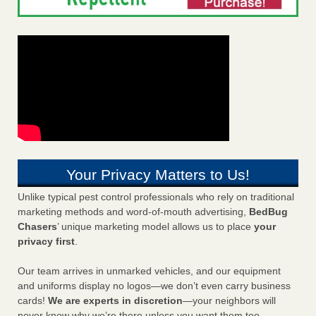
Your Privacy Matters to Us!
Unlike typical pest control professionals who rely on traditional
marketing methods and word-of-mouth advertising,
BedBug
Chasers
’ unique marketing model allows us to place
your
privacy first
.
Our team arrives in unmarked vehicles, and our equipment
and uniforms display no logos—we don’t even carry business
cards!
We are experts in discretion
—your neighbors will
never know why we’re there unless you want them too.