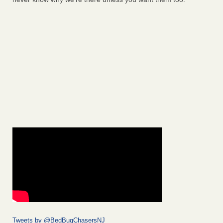
Tweets by @BedBugChasersNJ