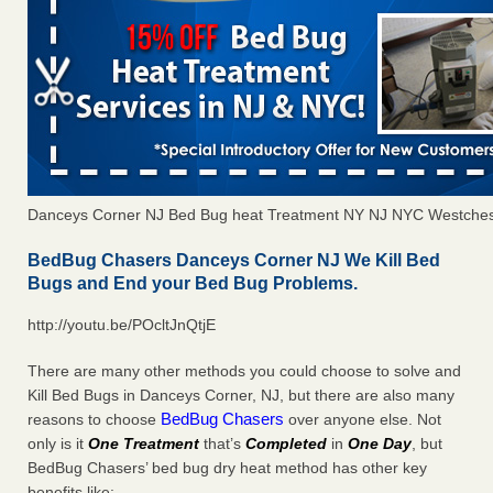
Danceys Corner NJ Bed Bug heat Treatment NY NJ NYC Westches
BedBug Chasers Danceys Corner NJ We Kill Bed
Bugs and End your Bed Bug Problems.
http://youtu.be/POcltJnQtjE
There are many other methods you could choose to solve and
Kill Bed Bugs in Danceys Corner, NJ, but there are also many
BedBug Chasers
reasons to choose
over anyone else. Not
only is it
One Treatment
that’s
Completed
in
One Day
, but
BedBug Chasers’ bed bug dry heat method has other key
benefits like: