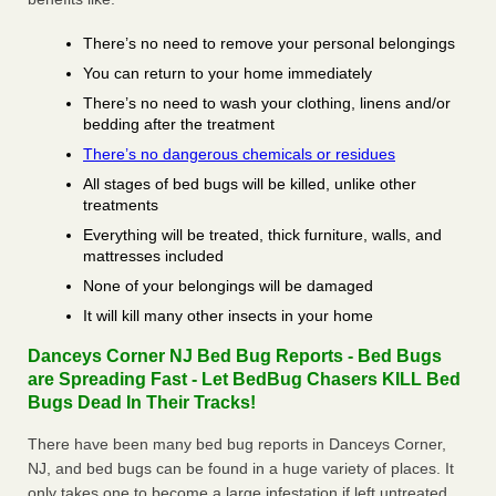
There’s no need to remove your personal belongings
You can return to your home immediately
There’s no need to wash your clothing, linens and/or
bedding after the treatment
There’s no dangerous chemicals or residues
All stages of bed bugs will be killed, unlike other
treatments
Everything will be treated, thick furniture, walls, and
mattresses included
None of your belongings will be damaged
It will kill many other insects in your home
Danceys Corner NJ Bed Bug Reports - Bed Bugs
are Spreading Fast - Let BedBug Chasers KILL Bed
Bugs Dead In Their Tracks!
There have been many bed bug reports in Danceys Corner,
NJ, and bed bugs can be found in a huge variety of places. It
only takes one to become a large infestation if left untreated