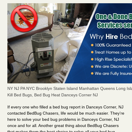
NY NJ PA NYC Brooklyn Staten Island Manhattan Queens Long Isl
Kill Bed Bugs, Bed Bug Heat Danceys Corner NJ
If every one who filled a bed bug report in Danceys Corner, NJ
contacted BedBug Chasers, life would be much easier. They’re
here to solve your bed bug problems in Danceys Corner, NJ
once and for all. Another great thing about BedBug Chasers
that makes them the best choice to solve all your bed bug