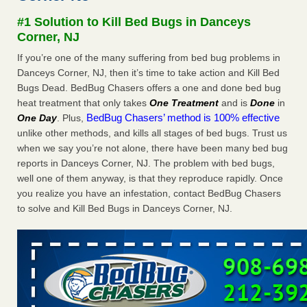
Experts - Prevention
#1 Solution to Kill Bed Bugs in Danceys
Here’s How to Tell If You're Dealing with Bed Bugs or Fleas,
Corner, NJ
Per Experts Prevention
...Read More
If you’re one of the many suffering from bed bug problems in
Danceys Corner, NJ, then it’s time to take action and Kill Bed
The bed bug checks travellers must make before, during and
Bugs Dead. BedBug Chasers offers a one and done bed bug
after a holiday - Good Housekeeping
heat treatment that only takes
One Treatment
and is
Done
in
The bed bug checks travellers must make before, during
BedBug Chasers’ method is 100% effective
One Day
. Plus,
and after a holiday Good Housekeeping
...Read More
unlike other methods, and kills all stages of bed bugs. Trust us
when we say you’re not alone, there have been many bed bug
Charleston ranks 18th in the nation for bed bugs - WOWK 13
reports in Danceys Corner, NJ. The problem with bed bugs,
News
well one of them anyway, is that they reproduce rapidly. Once
Charleston ranks 18th in the nation for bed bugs WOWK
you realize you have an infestation, contact BedBug Chasers
13 News
...Read More
to solve and Kill Bed Bugs in Danceys Corner, NJ.