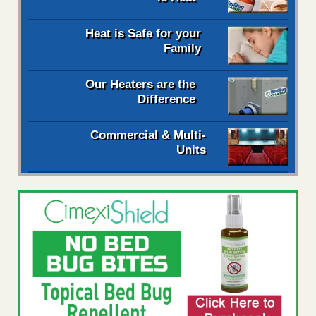
Heat is Safe for your
Family
Our Heaters are the
Difference
Commercial & Multi-
Units