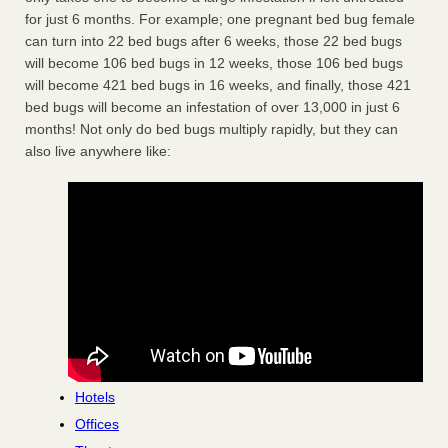
for just 6 months. For example; one pregnant bed bug female
can turn into 22 bed bugs after 6 weeks, those 22 bed bugs
will become 106 bed bugs in 12 weeks, those 106 bed bugs
will become 421 bed bugs in 16 weeks, and finally, those 421
bed bugs will become an infestation of over 13,000 in just 6
months! Not only do bed bugs multiply rapidly, but they can
also live anywhere like:
Hotels
Offices