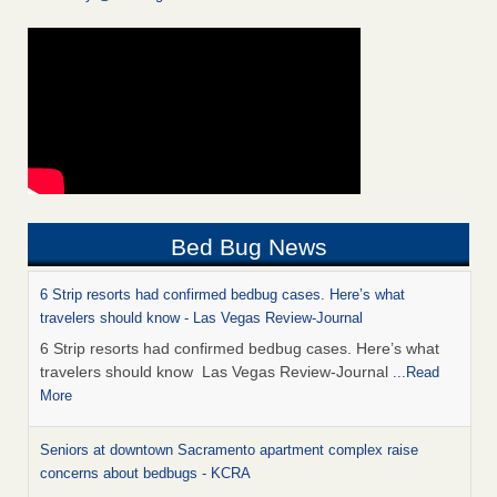
Bed Bug News
6 Strip resorts had confirmed bedbug cases. Here’s what
travelers should know - Las Vegas Review-Journal
6 Strip resorts had confirmed bedbug cases. Here’s what
travelers should know Las Vegas Review-Journal
...Read
More
Seniors at downtown Sacramento apartment complex raise
concerns about bedbugs - KCRA