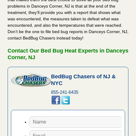
problems in Danceys Corner, NJ is that at the end of the
treatment, they’ll provide you with a report that shows what
was encountered, the measures taken to defeat what was
encountered, and also the temperatures that were reached.
Don’t be the one to file bed bug reports in Danceys Corner, NJ,
contact BedBug Chasers instead today!
Contact Our Bed Bug Heat Experts in Danceys
Corner, NJ
BedBug Chasers of NJ &
NYC
855-241-6435