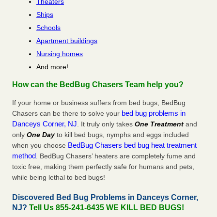
Theaters
Ships
Schools
Apartment buildings
Nursing homes
And more!
How can the BedBug Chasers Team help you?
If your home or business suffers from bed bugs, BedBug
bed bug problems in
Chasers can be there to solve your
Danceys Corner, NJ
. It truly only takes
One Treatment
and
only
One Day
to kill bed bugs, nymphs and eggs included
BedBug Chasers bed bug heat treatment
when you choose
method
. BedBug Chasers’ heaters are completely fume and
toxic free, making them perfectly safe for humans and pets,
while being lethal to bed bugs!
Discovered Bed Bug Problems in Danceys Corner,
NJ?
Tell Us 855-241-6435 WE KILL BED BUGS!