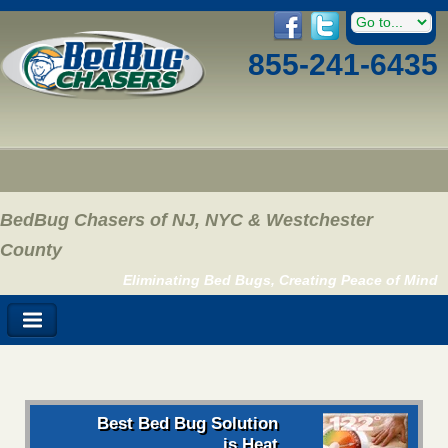
855-241-6435
BedBug Chasers of NJ, NYC & Westchester
County
Eliminating Bed Bugs, Creating Peace of Mind
Best Bed Bug Solution
is Heat