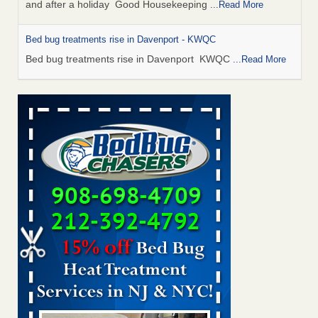
and after a holiday Good Housekeeping
...Read More
Bed bug treatments rise in Davenport - KWQC
Bed bug treatments rise in Davenport KWQC
...Read More
Saginaw Township couple have concerns with bed bugs and
mold in apartment - WSMH
Saginaw Township couple have concerns with bed bugs
and mold in apartment WSMH
...Read More
Man Chooses to Cut All of His Hair Off After Suffering 120 Bed
Bug Bites on ‘Holiday from Hell,’ He Claims - People.com
Man Chooses to Cut All of His Hair Off After Suffering 120
Bed Bug Bites on ‘Holiday from Hell,’ He
Claims People.com
...Read More
Bed bugs spreading in unexpected places: Orkin entomologist -
Facilities Dive
Bed bugs spreading in unexpected places: Orkin