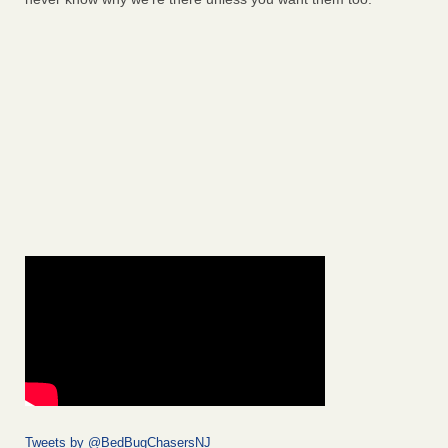
Tweets by @BedBugChasersNJ