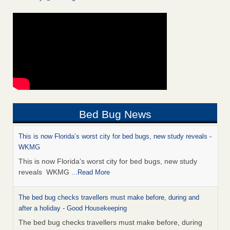
Bed Bug News
This is now Florida’s worst city for bed bugs, new study reveals -
WKMG
This is now Florida’s worst city for bed bugs, new study
reveals WKMG
...Read More
The bed bug checks travellers must make before, during and
after a holiday - Good Housekeeping
The bed bug checks travellers must make before, during