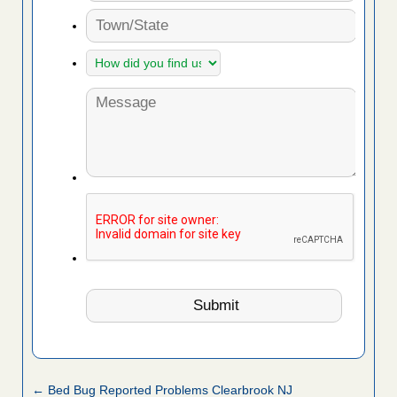
← Bed Bug Reported Problems Clearbrook NJ