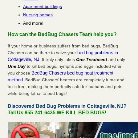
Apartment buildings
Nursing homes
And more!
How can the BedBug Chasers Team help you?
If your home or business suffers from bed bugs, BedBug
bed bug problems in
Chasers can be there to solve your
Cottageville, NJ
. It truly only takes
One Treatment
and only
One Day
to kill bed bugs, nymphs and eggs included when
BedBug Chasers bed bug heat treatment
you choose
method
. BedBug Chasers’ heaters are completely fume and
toxic free, making them perfectly safe for humans and pets,
while being lethal to bed bugs!
Discovered Bed Bug Problems in Cottageville, NJ?
Tell Us 855-241-6435 WE KILL BED BUGS!