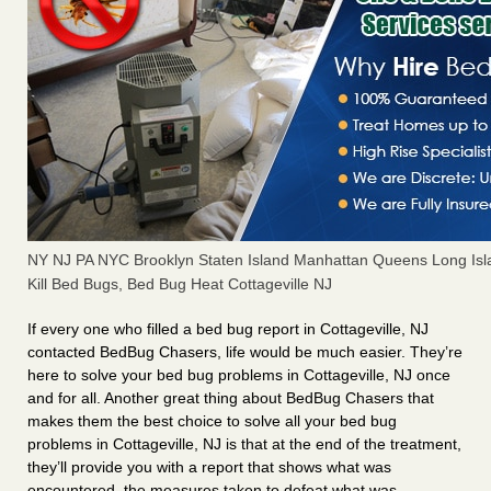
NY NJ PA NYC Brooklyn Staten Island Manhattan Queens Long Isl
Kill Bed Bugs, Bed Bug Heat Cottageville NJ
If every one who filled a bed bug report in Cottageville, NJ
contacted BedBug Chasers, life would be much easier. They’re
here to solve your bed bug problems in Cottageville, NJ once
and for all. Another great thing about BedBug Chasers that
makes them the best choice to solve all your bed bug
problems in Cottageville, NJ is that at the end of the treatment,
they’ll provide you with a report that shows what was
encountered, the measures taken to defeat what was