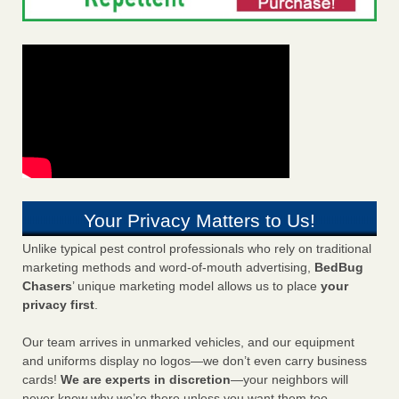
Your Privacy Matters to Us!
Unlike typical pest control professionals who rely on traditional
marketing methods and word-of-mouth advertising,
BedBug
Chasers
’ unique marketing model allows us to place
your
privacy first
.
Our team arrives in unmarked vehicles, and our equipment
and uniforms display no logos—we don’t even carry business
cards!
We are experts in discretion
—your neighbors will
never know why we’re there unless you want them too.