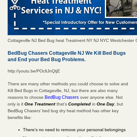
Cottageville NJ Bed Bug heat Treatment NY NJ NYC Westchester 
BedBug Chasers Cottageville NJ We Kill Bed Bugs
and End your Bed Bug Problems.
http://youtu.be/POcltJnQtjE
There are many other methods you could choose to solve and
Kill Bed Bugs in Cottageville, NJ, but there are also many
BedBug Chasers
reasons to choose
over anyone else. Not
only is it
One Treatment
that’s
Completed
in
One Day
, but
BedBug Chasers’ bed bug dry heat method has other key
benefits like:
There’s no need to remove your personal belongings