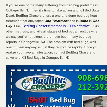
Charleston ranks 18th in the nation for bed bugs WOWK
If you’re one of the many suffering from bed bug problems in
13 News
...Read More
Cottageville, NJ, then it’s time to take action and Kill Bed Bugs
Dead. BedBug Chasers offers a one and done bed bug heat
treatment that only takes
One Treatment
and is
Done
in
One
6 Strip resorts had confirmed bedbug cases. Here’s what
BedBug Chasers’ method is 100% effective
Day
. Plus,
unlike
travelers should know - Las Vegas Review-Journal
other methods, and kills all stages of bed bugs. Trust us when
6 Strip resorts had confirmed bedbug cases. Here’s what
we say you’re not alone, there have been many bed bug
travelers should know Las Vegas Review-Journal
...Read
reports in Cottageville, NJ. The problem with bed bugs, well
More
one of them anyway, is that they reproduce rapidly. Once you
realize you have an infestation, contact BedBug Chasers to
Dowagiac District Library shuts down after bed bugs found -
solve and Kill Bed Bugs in Cottageville, NJ.
WSBT
Dowagiac District Library shuts down after bed bugs
found WSBT
...Read More