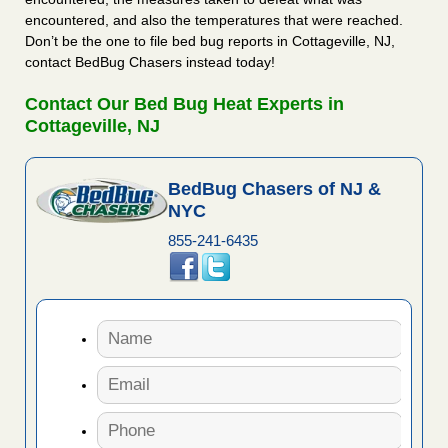
encountered, and also the temperatures that were reached.
Don’t be the one to file bed bug reports in Cottageville, NJ,
contact BedBug Chasers instead today!
Contact Our Bed Bug Heat Experts in
Cottageville, NJ
BedBug Chasers of NJ &
NYC
855-241-6435