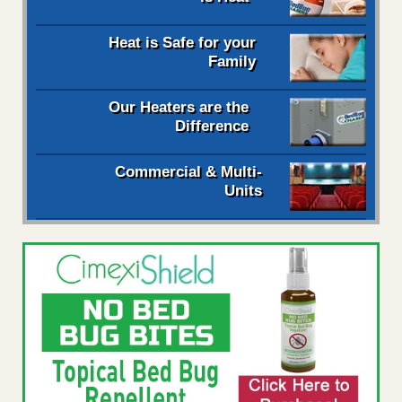
Heat is Safe for your
Family
Our Heaters are the
Difference
Commercial & Multi-
Units