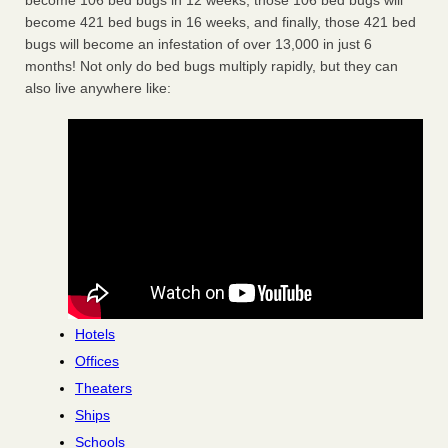
become 106 bed bugs in 12 weeks, those 106 bed bugs will
become 421 bed bugs in 16 weeks, and finally, those 421 bed
bugs will become an infestation of over 13,000 in just 6
months! Not only do bed bugs multiply rapidly, but they can
also live anywhere like:
Hotels
Offices
Theaters
Ships
Schools