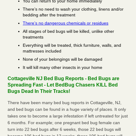
You can return to your home immediately
There’s no need to wash your clothing, linens and/or
bedding after the treatment
There’s no dangerous chemicals or residues
All stages of bed bugs will be killed, unlike other
treatments
Everything will be treated, thick furniture, walls, and
mattresses included
None of your belongings will be damaged
It will kill many other insects in your home
Cottageville NJ Bed Bug Reports - Bed Bugs are
Spreading Fast - Let BedBug Chasers KILL Bed
Bugs Dead In Their Tracks!
There have been many bed bug reports in Cottageville, NJ,
and bed bugs can be found in a huge variety of places. It only
takes one to become a large infestation if left untreated for just
6 months. For example; one pregnant bed bug female can
turn into 22 bed bugs after 6 weeks, those 22 bed bugs will