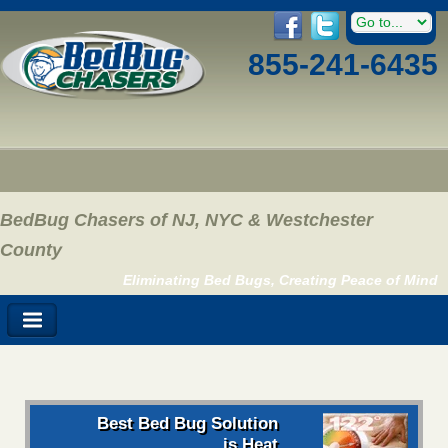
855-241-6435
BedBug Chasers of NJ, NYC & Westchester
County
Eliminating Bed Bugs, Creating Peace of Mind
Best Bed Bug Solution
is Heat