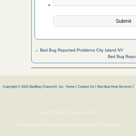
 Royal Oak
it Free
or bed bugs
n for bed
← Bed Bug Reported Problems City Island NY
re
Bed Bug Repo
 cases.
 Las Vegas
Copyright © 2022 BedBug Chasers®, Inc.
Home
Contact Us
Bed Bug Heat Services
bug cases.
w Las
e
Treat NOW and Pay Over Time!
 after bed
We now offer Financing for Bed Bug Heat Treatments.
wn after