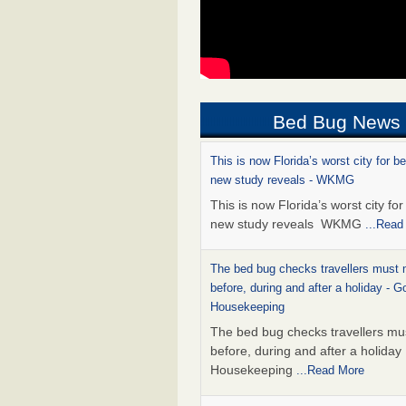
Bed Bug News
This is now Florida’s worst city for b
new study reveals - WKMG
This is now Florida’s worst city fo
new study reveals WKMG
...Read
The bed bug checks travellers must
before, during and after a holiday - G
Housekeeping
The bed bug checks travellers m
before, during and after a holida
Housekeeping
...Read More