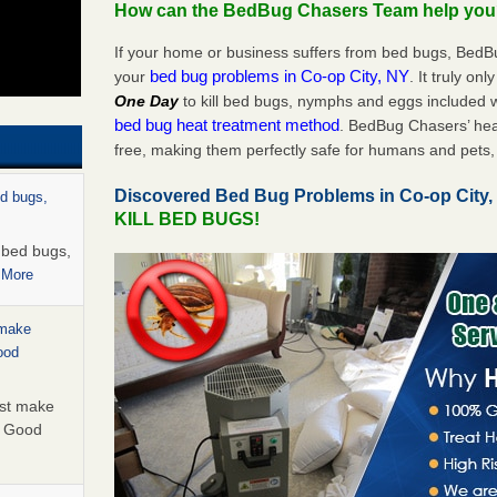
How can the BedBug Chasers Team help yo
If your home or business suffers from bed bugs, BedB
bed bug problems in Co-op City, NY
your
. It truly on
One Day
to kill bed bugs, nymphs and eggs included
bed bug heat treatment method
. BedBug Chasers’ hea
free, making them perfectly safe for humans and pets, 
Discovered Bed Bug Problems in Co-op City
ed bugs,
KILL BED BUGS!
r bed bugs,
 More
 make
ood
ust make
y Good