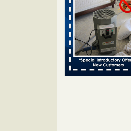
entomologist - Facilities Dive
Bed bugs spreading in unexpected
Orkin entomologist Facilities Div
More
Chicago Tops Bed Bug Cities List Aga
Cleaning & Maintenance Managemen
Chicago Tops Bed Bug Cities List
Again Cleaning & Maintenance
Management
...Read More
Hotel room inspection refutes guest’
bed bugs at Paris Las Vegas - KLAS
Now
Hotel room inspection refutes gues
account of bed bugs at Paris Las
Vegas KLAS 8 News Now
...Read
Horror story: Bedbugs shut down Ro
Library, policy change eyed - Detroit