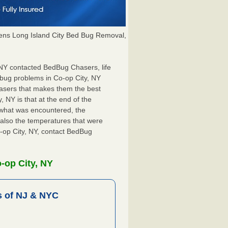
ns Long Island City Bed Bug Removal,
, NY contacted BedBug Chasers, life
 bug problems in Co-op City, NY
hasers that makes them the best
, NY is that at the end of the
s what was encountered, the
also the temperatures that were
o-op City, NY, contact BedBug
-op City, NY
 of NJ & NYC