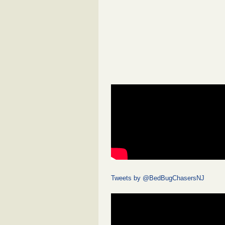
Tweets by @BedBugChasersNJ