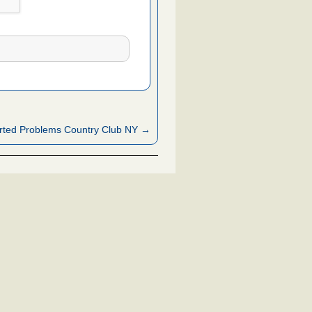
rted Problems Country Club NY →