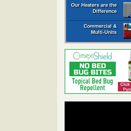
Our Heaters are the
Difference
Commercial &
Multi-Units