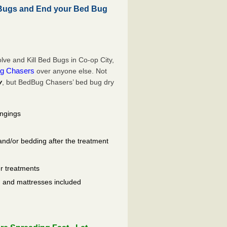
 Bugs and End your Bed Bug
ve and Kill Bed Bugs in Co-op City,
g Chasers
over anyone else. Not
y
, but BedBug Chasers’ bed bug dry
ongings
and/or bedding after the treatment
er treatments
ls, and mattresses included