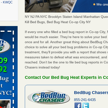
rt - KWQC
NY NJ PA NYC Brooklyn Staten Island Manhattan Quee
Kill Bed Bugs, Bed Bug Heat Co-op City NY
rns with
WSMH
If every one who filled a bed bug report in Co-op City
would be much easier. They’re here to solve your bed
oncerns
once and for all. Another great thing about BedBug C
choice to solve all your bed bug problems in Co-op City
treatment, they’ll provide you with a report that show
measures taken to defeat what was encountered, and 
f After
reached. Don’t be the one to file bed bug reports in C
day from
Chasers instead today!
 Off After
Contact Our Bed Bug Heat Experts in Co
oliday
m
...Read
BedBug Chasers
855-241-6435
aces: Orkin