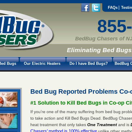
FAQs
Testi
855
BedBug Chasers of NJ
Eliminating Bed Bugs
Bed Bugs
Our Electric Heaters
Do I have Bed Bugs?
BedBug C
Bed Bug Reported Problems Co-o
#1 Solution to Kill Bed Bugs in Co-op Ci
If you’re one of the many suffering from bed bug proble
to take action and Kill Bed Bugs Dead. BedBug Chase
heat treatment that only takes
One Treatment
and is
Chasers’ method is 100% effective
unlike other method