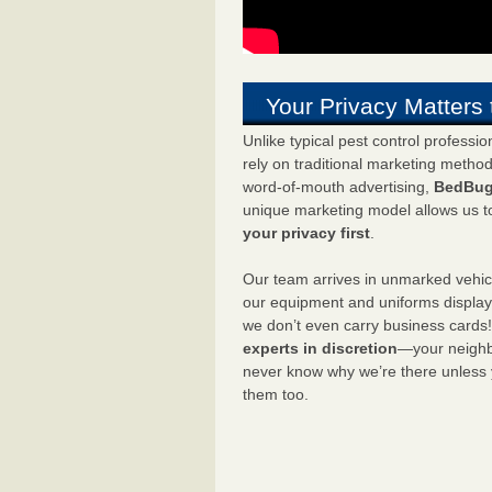
Your Privacy Matters 
Unlike typical pest control professi
rely on traditional marketing metho
word-of-mouth advertising,
BedBug
unique marketing model allows us t
your privacy first
.
Our team arrives in unmarked vehic
our equipment and uniforms displa
we don’t even carry business cards
experts in discretion
—your neighbo
never know why we’re there unless
them too.