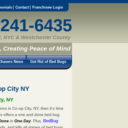
monials
Contact
Franchisee Login
-241-6435
, NYC & Westchester County
, Creating Peace of Mind
hasers News
Get Rid of Bed Bugs
p City NY
ty, NY
ms in Co-op City, NY, then it’s time
rs offers a one and done bed bug
BedBug
Done
in
One Day
. Plus,
s, and kills all stages of bed bugs.