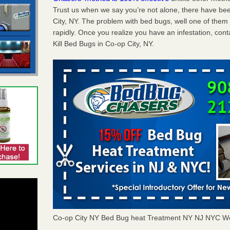
Trust us when we say you’re not alone, there have be
City, NY. The problem with bed bugs, well one of them
rapidly. Once you realize you have an infestation, co
Kill Bed Bugs in Co-op City, NY.
Co-op City NY Bed Bug heat Treatment NY NJ NYC W