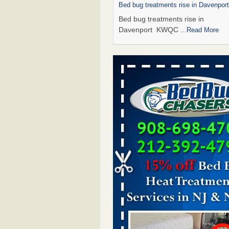
Bed bug treatments rise in Davenpo
Bed bug treatments rise in
Davenport KWQC
...Read More
Saginaw Township couple have conce
bed bugs and mold in apartment - 
Saginaw Township couple have c
with bed bugs and mold in
apartment WSMH
...Read More
Man Chooses to Cut All of His Hair Of
Suffering 120 Bed Bug Bites on ‘Holi
Hell,’ He Claims - People.com
Man Chooses to Cut All of His Hair
Suffering 120 Bed Bug Bites on ‘H
from Hell,’ He Claims People.co
More
Bed bugs spreading in unexpected pl