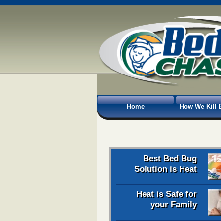
Home
How We Kill 
Best Bed Bug
Solution is Heat
Heat is Safe for
your Family