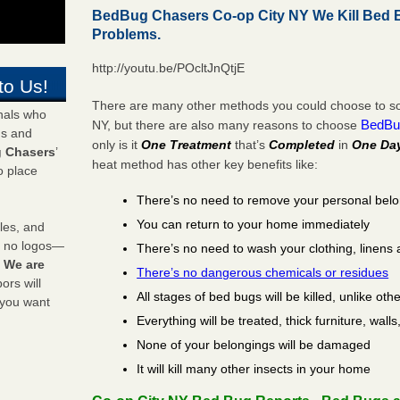
BedBug Chasers Co-op City NY We Kill Bed
Problems.
http://youtu.be/POcltJnQtjE
to Us!
There are many other methods you could choose to sol
onals who
BedBu
NY, but there are also many reasons to choose
ds and
only is it
One Treatment
that’s
Completed
in
One Da
 Chasers
’
heat method has other key benefits like:
o place
There’s no need to remove your personal bel
You can return to your home immediately
les, and
y no logos—
There’s no need to wash your clothing, linens 
!
We are
There’s no dangerous chemicals or residues
rs will
All stages of bed bugs will be killed, unlike oth
 you want
Everything will be treated, thick furniture, wal
None of your belongings will be damaged
It will kill many other insects in your home