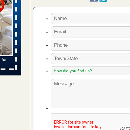
 places:
e
...Read
in -
t
s account of
 8 News
t’s
 More
yal Oak
 Free Press