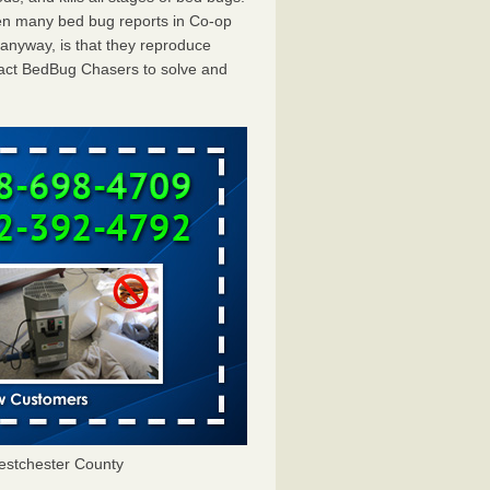
en many bed bug reports in Co-op
 anyway, is that they reproduce
ntact BedBug Chasers to solve and
estchester County