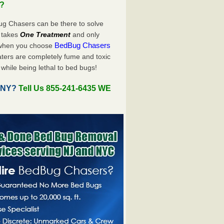
u?
ug Chasers can be there to solve
ly takes
One Treatment
and only
BedBug Chasers
 when you choose
ters are completely fume and toxic
while being lethal to bed bugs!
, NY?
Tell Us 855-241-6435 WE