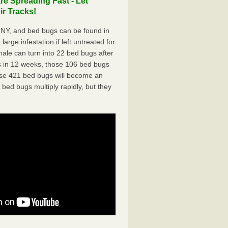
e Spreading Fast - Let
r Tracks!
 NY, and bed bugs can be found in
arge infestation if left untreated for
ale can turn into 22 bed bugs after
 in 12 weeks, those 106 bed bugs
hose 421 bed bugs will become an
 bed bugs multiply rapidly, but they