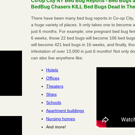
Co-op City NY Bed Bug Reports - Bed Bugs ar
BedBug Chasers KILL Bed Bugs Dead In Thei
There have been many bed bug reports in Co-op City,
a huge variety of places. It only takes one to become a l
just 6 months. For example; one pregnant bed bug fem
6 weeks, those 22 bed bugs will become 106 bed bugs
will become 421 bed bugs in 16 weeks, and finally, t
infestation of over 13,000 in just 6 months! Not only do
can also live anywhere like:
Hotels
Offices
Theaters
Ships
Schools
Apartment buildings
Nursing homes
And more!