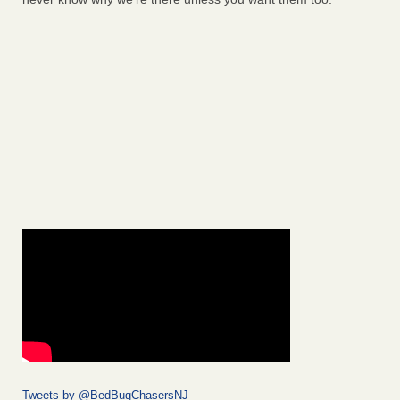
Tweets by @BedBugChasersNJ