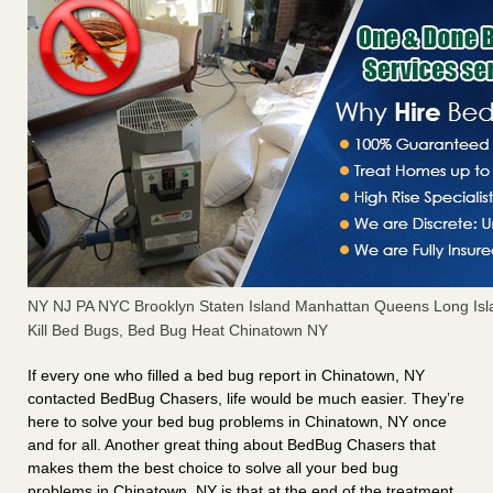
NY NJ PA NYC Brooklyn Staten Island Manhattan Queens Long Isl
Kill Bed Bugs, Bed Bug Heat Chinatown NY
If every one who filled a bed bug report in Chinatown, NY
contacted BedBug Chasers, life would be much easier. They’re
here to solve your bed bug problems in Chinatown, NY once
and for all. Another great thing about BedBug Chasers that
makes them the best choice to solve all your bed bug
problems in Chinatown, NY is that at the end of the treatment,