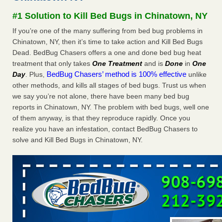
concerns about bedbugs - kcra.com
#1 Solution to Kill Bed Bugs in Chinatown, NY
Seniors at downtown Sacramento apartment complex raise
If you’re one of the many suffering from bed bug problems in
concerns about bedbugs kcra.com
...Read More
Chinatown, NY, then it’s time to take action and Kill Bed Bugs
Dead. BedBug Chasers offers a one and done bed bug heat
Here’s How to Tell If You're Dealing with Bed Bugs or Fleas, Per
treatment that only takes
One Treatment
and is
Done
in
One
Experts - Prevention
BedBug Chasers’ method is 100% effective
Day
. Plus,
unlike
Here’s How to Tell If You're Dealing with Bed Bugs or Fleas,
other methods, and kills all stages of bed bugs. Trust us when
Per Experts Prevention
...Read More
we say you’re not alone, there have been many bed bug
reports in Chinatown, NY. The problem with bed bugs, well one
The bed bug checks travellers must make before, during and
of them anyway, is that they reproduce rapidly. Once you
after a holiday - Good Housekeeping
realize you have an infestation, contact BedBug Chasers to
The bed bug checks travellers must make before, during
solve and Kill Bed Bugs in Chinatown, NY.
and after a holiday Good Housekeeping
...Read More