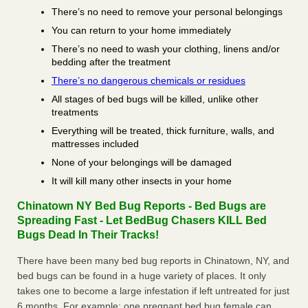
There’s no need to remove your personal belongings
You can return to your home immediately
There’s no need to wash your clothing, linens and/or
bedding after the treatment
There’s no dangerous chemicals or residues
All stages of bed bugs will be killed, unlike other
treatments
Everything will be treated, thick furniture, walls, and
mattresses included
None of your belongings will be damaged
It will kill many other insects in your home
Chinatown NY Bed Bug Reports - Bed Bugs are
Spreading Fast - Let BedBug Chasers KILL Bed
Bugs Dead In Their Tracks!
There have been many bed bug reports in Chinatown, NY, and
bed bugs can be found in a huge variety of places. It only
takes one to become a large infestation if left untreated for just
6 months. For example; one pregnant bed bug female can