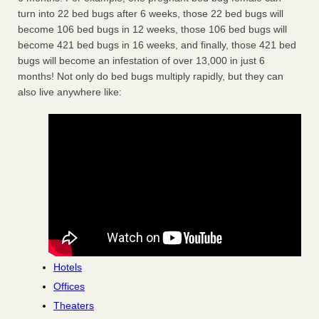
turn into 22 bed bugs after 6 weeks, those 22 bed bugs will
become 106 bed bugs in 12 weeks, those 106 bed bugs will
become 421 bed bugs in 16 weeks, and finally, those 421 bed
bugs will become an infestation of over 13,000 in just 6
months! Not only do bed bugs multiply rapidly, but they can
also live anywhere like:
Hotels
Offices
Theaters