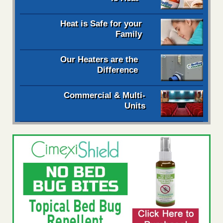
Heat is Safe for your
Family
Our Heaters are the
Difference
Commercial & Multi-
Units