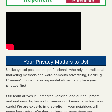
Your Privacy Matters to Us!
Unlike typical pest control professionals who rely on traditional
marketing methods and word-of-mouth advertising,
BedBug
Chasers
’ unique marketing model allows us to place
your
privacy first
.
Our team arrives in unmarked vehicles, and our equipment
and uniforms display no logos—we don’t even carry business
cards!
We are experts in discretion
—your neighbors will
never know why we’re there unless you want them too.