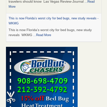
travelers should know Las Vegas Review-Journal
...Read
More
This is now Florida’s worst city for bed bugs, new study reveals -
WKMG
This is now Florida’s worst city for bed bugs, new study
reveals WKMG
...Read More
Saginaw Township couple have concerns with bed bugs and
mold in apartment - WSMH
Saginaw Township couple have concerns with bed bugs
and mold in apartment WSMH
...Read More
Dowagiac District Library shuts down after bed bugs found -
WSBT
Dowagiac District Library shuts down after bed bugs
found WSBT
...Read More
Bed bug treatments rise in Davenport - kwqc.com