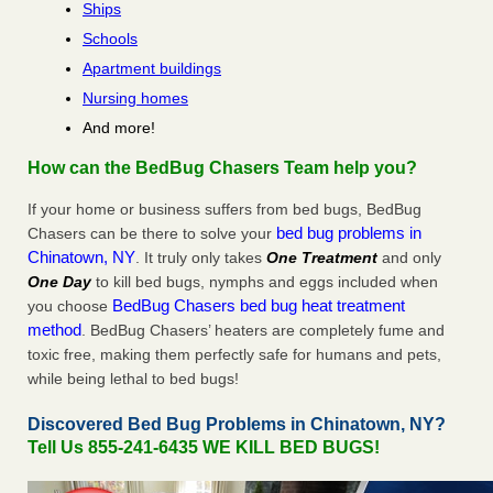
Ships
Schools
Apartment buildings
Nursing homes
And more!
How can the BedBug Chasers Team help you?
If your home or business suffers from bed bugs, BedBug
bed bug problems in
Chasers can be there to solve your
Chinatown, NY
. It truly only takes
One Treatment
and only
One Day
to kill bed bugs, nymphs and eggs included when
BedBug Chasers bed bug heat treatment
you choose
method
. BedBug Chasers’ heaters are completely fume and
toxic free, making them perfectly safe for humans and pets,
while being lethal to bed bugs!
Discovered Bed Bug Problems in Chinatown, NY?
Tell Us 855-241-6435 WE KILL BED BUGS!