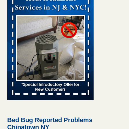
Bed bug treatments rise in Davenport kwqc.com
...Read
More
Two Iowa cities are among the nation's worst for bed bug
infestations - The Des Moines Register
Two Iowa cities are among the nation's worst for bed bug
infestations The Des Moines Register
...Read More
Hotel room inspection refutes guest’s account of bed bugs at
Paris Las Vegas - KLAS 8 News Now
Hotel room inspection refutes guest’s account of bed bugs
at Paris Las Vegas KLAS 8 News Now
...Read More
Horror story: Bedbugs shut down Royal Oak Library, policy
change eyed - Detroit Free Press
Horror story: Bedbugs shut down Royal Oak Library, policy
change eyed Detroit Free Press
...Read More
Bed Bug Reported Problems
Chinatown NY
Seniors at downtown Sacramento apartment complex raise