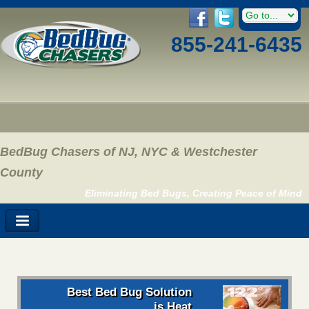
855-241-6435
BedBug Chasers of NJ, NYC & Westchester
County
Eliminating Bed Bugs, Creating Peace of Mind
Best Bed Bug Solution
is Heat