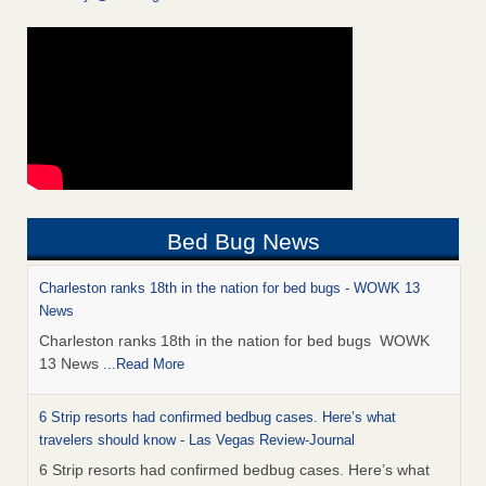
Bed Bug News
Charleston ranks 18th in the nation for bed bugs - WOWK 13
News
Charleston ranks 18th in the nation for bed bugs WOWK
13 News
...Read More
6 Strip resorts had confirmed bedbug cases. Here’s what
travelers should know - Las Vegas Review-Journal
6 Strip resorts had confirmed bedbug cases. Here’s what