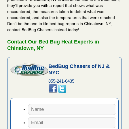
they’ll provide you with a report that shows what was
encountered, the measures taken to defeat what was
encountered, and also the temperatures that were reached.
Don’t be the one to file bed bug reports in Chinatown, NY,
contact BedBug Chasers instead today!
Contact Our Bed Bug Heat Experts in
Chinatown, NY
BedBug Chasers of NJ &
NYC
855-241-6435