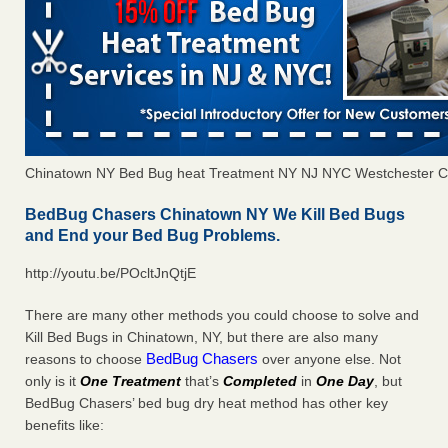
Chinatown NY Bed Bug heat Treatment NY NJ NYC Westchester C
BedBug Chasers Chinatown NY We Kill Bed Bugs
and End your Bed Bug Problems.
http://youtu.be/POcltJnQtjE
There are many other methods you could choose to solve and
Kill Bed Bugs in Chinatown, NY, but there are also many
BedBug Chasers
reasons to choose
over anyone else. Not
only is it
One Treatment
that’s
Completed
in
One Day
, but
BedBug Chasers’ bed bug dry heat method has other key
benefits like: