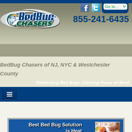
855-241-6435
BedBug Chasers of NJ, NYC & Westchester
County
Eliminating Bed Bugs, Creating Peace of Mind
Best Bed Bug Solution
is Heat