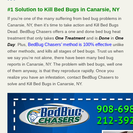
Experts - Prevention
#1 Solution to Kill Bed Bugs in Canarsie, NY
Here’s How to Tell If You're Dealing with Bed Bugs or Fleas,
If you’re one of the many suffering from bed bug problems in
Per Experts Prevention
...Read More
Canarsie, NY, then it’s time to take action and Kill Bed Bugs
Dead. BedBug Chasers offers a one and done bed bug heat
The bed bug checks travellers must make before, during and
treatment that only takes
One Treatment
and is
Done
in
One
after a holiday - Good Housekeeping
BedBug Chasers’ method is 100% effective
Day
. Plus,
unlike
The bed bug checks travellers must make before, during
other methods, and kills all stages of bed bugs. Trust us when
and after a holiday Good Housekeeping
...Read More
we say you’re not alone, there have been many bed bug
reports in Canarsie, NY. The problem with bed bugs, well one
Charleston ranks 18th in the nation for bed bugs - WOWK 13
of them anyway, is that they reproduce rapidly. Once you
News
realize you have an infestation, contact BedBug Chasers to
Charleston ranks 18th in the nation for bed bugs WOWK
solve and Kill Bed Bugs in Canarsie, NY.
13 News
...Read More