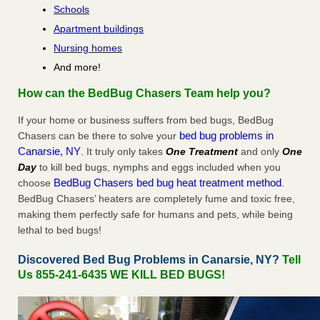
Schools
Apartment buildings
Nursing homes
And more!
How can the BedBug Chasers Team help you?
If your home or business suffers from bed bugs, BedBug
bed bug problems in
Chasers can be there to solve your
Canarsie, NY
. It truly only takes
One Treatment
and only
One
Day
to kill bed bugs, nymphs and eggs included when you
BedBug Chasers bed bug heat treatment method
choose
.
BedBug Chasers’ heaters are completely fume and toxic free,
making them perfectly safe for humans and pets, while being
lethal to bed bugs!
Discovered Bed Bug Problems in Canarsie, NY?
Tell
Us 855-241-6435 WE KILL BED BUGS!