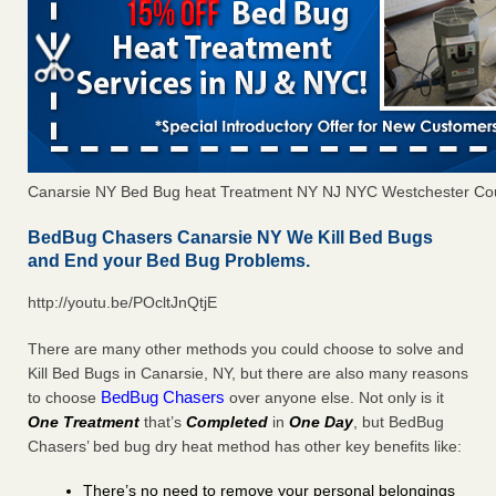
Canarsie NY Bed Bug heat Treatment NY NJ NYC Westchester Co
BedBug Chasers Canarsie NY We Kill Bed Bugs
and End your Bed Bug Problems.
http://youtu.be/POcltJnQtjE
There are many other methods you could choose to solve and
Kill Bed Bugs in Canarsie, NY, but there are also many reasons
BedBug Chasers
to choose
over anyone else. Not only is it
One Treatment
that’s
Completed
in
One Day
, but BedBug
Chasers’ bed bug dry heat method has other key benefits like:
There’s no need to remove your personal belongings