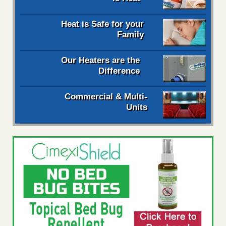
Heat is Safe for your
Family
Our Heaters are the
Difference
Commercial & Multi-
Units