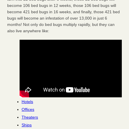
become 106 bed bugs in 12 weeks, those 106 bed bugs will
become 421 bed bugs in 16 weeks, and finally, those 421 bed
bugs will become an infestation of over 13,000 in just 6
months! Not only do bed bugs multiply rapidly, but they can
also live anywhere like:
Hotels
Offices
Theaters
Ships