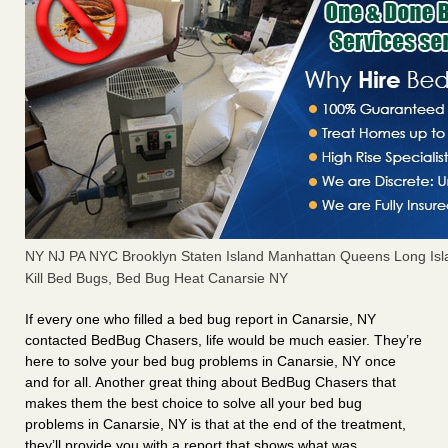
NY NJ PA NYC Brooklyn Staten Island Manhattan Queens Long Isl
Kill Bed Bugs, Bed Bug Heat Canarsie NY
If every one who filled a bed bug report in Canarsie, NY
contacted BedBug Chasers, life would be much easier. They’re
here to solve your bed bug problems in Canarsie, NY once
and for all. Another great thing about BedBug Chasers that
makes them the best choice to solve all your bed bug
problems in Canarsie, NY is that at the end of the treatment,
they’ll provide you with a report that shows what was