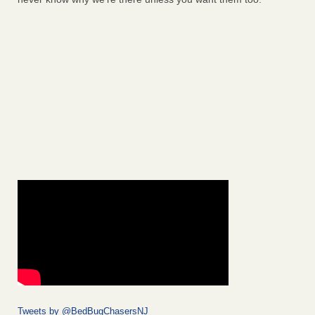
Tweets by @BedBugChasersNJ