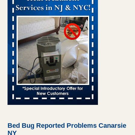
Bed bug treatments rise in Davenport KWQC
...Read More
Bed bugs spreading in unexpected places: Orkin entomologist -
Facilities Dive
Bed bugs spreading in unexpected places: Orkin
entomologist Facilities Dive
...Read More
Hotel room inspection refutes guest’s account of bed bugs at
Paris Las Vegas - KLAS 8 News Now
Hotel room inspection refutes guest’s account of bed bugs
at Paris Las Vegas KLAS 8 News Now
...Read More
‘Swarms’ of bed bugs force California Department of Education
employees to work remotely - capradio.org
‘Swarms’ of bed bugs force California Department of
Education employees to work remotely capradio.org
...Read More
Bed Bug Reported Problems Canarsie
NY
Here’s How to Tell If You're Dealing with Bed Bugs or Fleas, Per