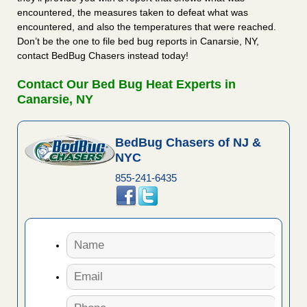
encountered, the measures taken to defeat what was
encountered, and also the temperatures that were reached.
Don’t be the one to file bed bug reports in Canarsie, NY,
contact BedBug Chasers instead today!
Contact Our Bed Bug Heat Experts in
Canarsie, NY
BedBug Chasers of NJ &
NYC
855-241-6435