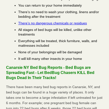
You can return to your home immediately
There’s no need to wash your clothing, linens and/or
bedding after the treatment
There’s no dangerous chemicals or residues
All stages of bed bugs will be killed, unlike other
treatments
Everything will be treated, thick furniture, walls, and
mattresses included
None of your belongings will be damaged
It will kill many other insects in your home
Canarsie NY Bed Bug Reports - Bed Bugs are
Spreading Fast - Let BedBug Chasers KILL Bed
Bugs Dead In Their Tracks!
There have been many bed bug reports in Canarsie, NY, and
bed bugs can be found in a huge variety of places. It only
takes one to become a large infestation if left untreated for just
6 months. For example; one pregnant bed bug female can
turn into 22 bed bugs after 6 weeks, those 22 bed bugs will