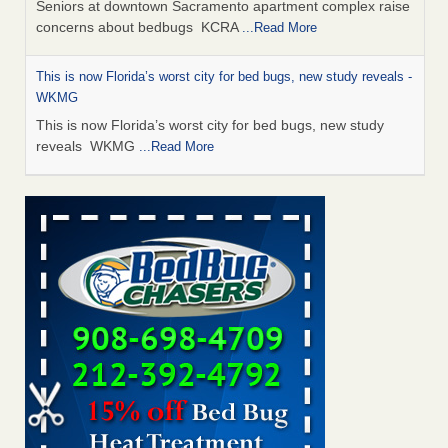
Seniors at downtown Sacramento apartment complex raise
concerns about bedbugs KCRA
...Read More
This is now Florida’s worst city for bed bugs, new study reveals -
WKMG
This is now Florida’s worst city for bed bugs, new study
reveals WKMG
...Read More
Saginaw Township couple have concerns with bed bugs and
mold in apartment - WSMH
Saginaw Township couple have concerns with bed bugs
and mold in apartment WSMH
...Read More
Dowagiac District Library shuts down after bed bugs found -
WSBT
Dowagiac District Library shuts down after bed bugs
found WSBT
...Read More
Bed bug treatments rise in Davenport - KWQC