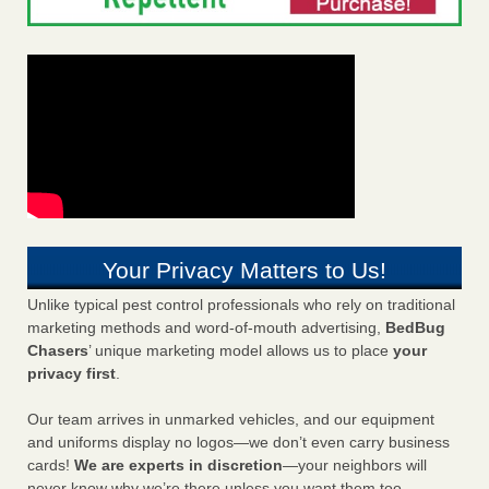
Your Privacy Matters to Us!
Unlike typical pest control professionals who rely on traditional
marketing methods and word-of-mouth advertising,
BedBug
Chasers
’ unique marketing model allows us to place
your
privacy first
.
Our team arrives in unmarked vehicles, and our equipment
and uniforms display no logos—we don’t even carry business
cards!
We are experts in discretion
—your neighbors will
never know why we’re there unless you want them too.