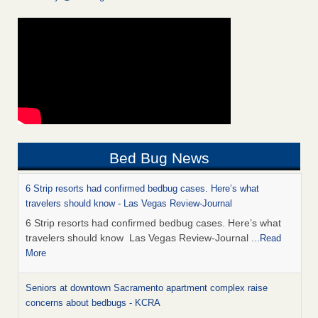
Bed Bug News
6 Strip resorts had confirmed bedbug cases. Here’s what
travelers should know - Las Vegas Review-Journal
6 Strip resorts had confirmed bedbug cases. Here’s what
travelers should know Las Vegas Review-Journal
...Read
More
Seniors at downtown Sacramento apartment complex raise
concerns about bedbugs - KCRA