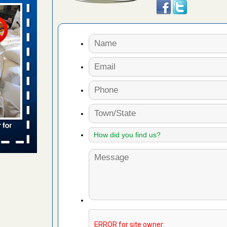
aces: Orkin
 places:
e
...Read
to work
nia
es to work
e
s account of
 8 News
t’s