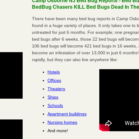
Camp Osborne NJ Bed Bug Reports - Bed Bugs
BedBug Chasers KILL Bed Bugs Dead In Thei
There have been many bed bug reports in Camp Osbo
found in a huge variety of places. It only takes one to b
untreated for just 6 months. For example; one pregnan
bed bugs after 6 weeks, those 22 bed bugs will beco
106 bed bugs will become 421 bed bugs in 16 weeks, an
become an infestation of over 13,000 in just 6 months!
rapidly, but they can also live anywhere like:
Hotels
Offices
Theaters
Ships
Schools
Apartment buildings
Nursing homes
And more!