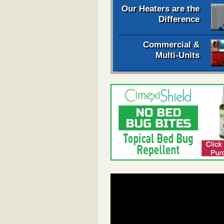
Our Heaters are the
Difference
Commercial &
Multi-Units