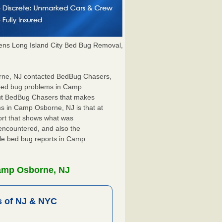
ns Long Island City Bed Bug Removal,
orne, NJ contacted BedBug Chasers,
r bed bug problems in Camp
out BedBug Chasers that makes
ms in Camp Osborne, NJ is that at
port that shows what was
encountered, and also the
ile bed bug reports in Camp
Camp Osborne, NJ
 of NJ & NYC