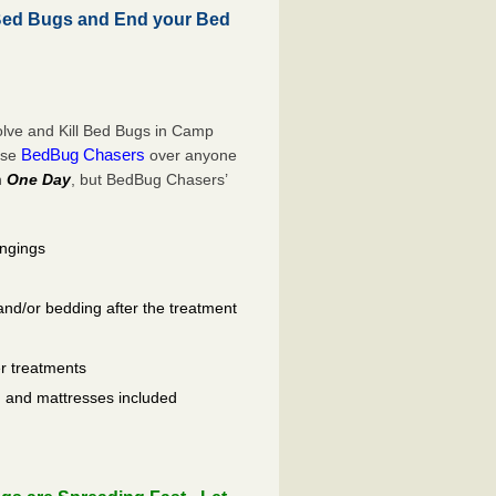
Bed Bugs and End your Bed
lve and Kill Bed Bugs in Camp
BedBug Chasers
ose
over anyone
n
One Day
, but BedBug Chasers’
ongings
and/or bedding after the treatment
er treatments
ls, and mattresses included