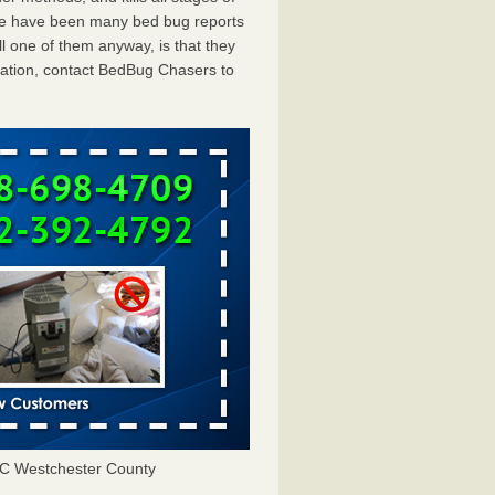
ere have been many bed bug reports
 one of them anyway, is that they
tation, contact BedBug Chasers to
C Westchester County