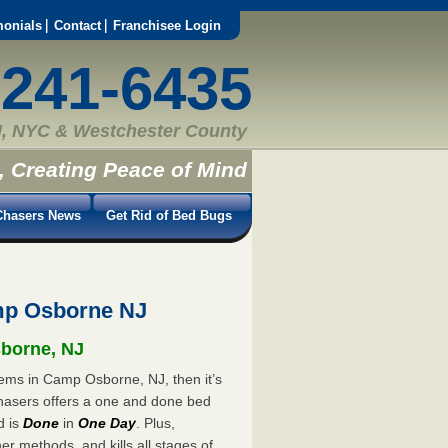
monials
Contact
Franchisee Login
-241-6435
, NYC & Westchester County
, Creating Peace of Mind
hasers News
Get Rid of Bed Bugs
mp Osborne NJ
sborne, NJ
lems in Camp Osborne, NJ, then it’s
hasers offers a one and done bed
d is
Done
in
One Day
. Plus,
er methods, and kills all stages of