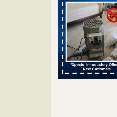
Davenport KWQC
...Read More
Bed bugs spreading in unexpected pl
entomologist - Facilities Dive
Bed bugs spreading in unexpected
Orkin entomologist Facilities Div
More
‘Swarms’ of bed bugs force California
Department of Education employees 
remotely - capradio.org
‘Swarms’ of bed bugs force Califor
Department of Education employe
remotely capradio.org
...Read Mor
Hotel room inspection refutes guest’
bed bugs at Paris Las Vegas - KLAS
Now
Hotel room inspection refutes gues