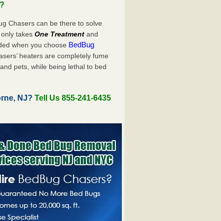
u?
ug Chasers can be there to solve
ly only takes
One Treatment
and
BedBug
luded when you choose
sers’ heaters are completely fume
and pets, while being lethal to bed
orne, NJ?
Tell Us 855-241-6435