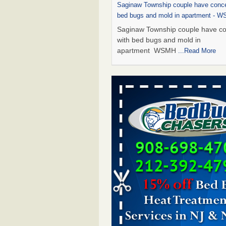
Saginaw Township couple have conce
bed bugs and mold in apartment - 
Saginaw Township couple have c
with bed bugs and mold in
apartment WSMH
...Read More
Dowagiac District Library shuts down
bugs found - WSBT
Dowagiac District Library shuts do
bed bugs found WSBT
...Read Mo
Experts Reveal a Step-by-Step Guide
Rid of Bed Bugs for Good - Preventi
Experts Reveal a Step-by-Step Gu
Getting Rid of Bed Bugs for
Good Prevention
...Read More
Bed bug treatments rise in Davenpo
Bed bug treatments rise in