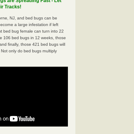
 are Spreading Fast - Let
r Tracks!
rne, NJ, and bed bugs can be
ecome a large infestation if left
t bed bug female can turn into 22
me 106 bed bugs in 12 weeks, those
d finally, those 421 bed bugs will
 Not only do bed bugs multiply