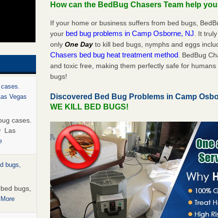
How can the BedBug Chasers Team help yo
If your home or business suffers from bed bugs, BedB
bed bug problems in Camp Osborne, NJ
your
. It tru
only
One Day
to kill bed bugs, nymphs and eggs inc
Chasers bed bug heat treatment method
. BedBug Cha
and toxic free, making them perfectly safe for humans 
bugs!
 cases.
Discovered Bed Bug Problems in Camp Osb
 Las Vegas
WE KILL BED BUGS!
bug cases.
w Las
e
ed bugs,
r bed bugs,
 More