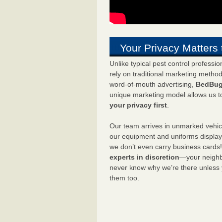
Your Privacy Matters 
Unlike typical pest control professi
rely on traditional marketing metho
word-of-mouth advertising,
BedBug
unique marketing model allows us t
your privacy first
.
Our team arrives in unmarked vehic
our equipment and uniforms displa
we don’t even carry business cards
experts in discretion
—your neighbo
never know why we’re there unless
them too.