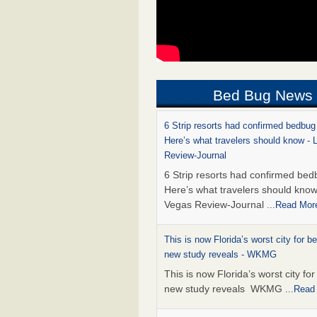
Bed Bug News
6 Strip resorts had confirmed bedbug
Here’s what travelers should know -
Review-Journal
6 Strip resorts had confirmed bed
Here’s what travelers should kno
Vegas Review-Journal
...Read Mor
This is now Florida’s worst city for b
new study reveals - WKMG
This is now Florida’s worst city fo
new study reveals WKMG
...Read