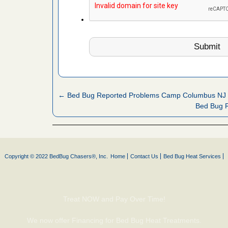
 More
 make
ood
ust make
y Good
← Bed Bug Reported Problems Camp Columbus NJ
Bed Bug R
ations at
artments -
festations
Copyright © 2022 BedBug Chasers®, Inc.
Home
Contact Us
Bed Bug Heat Services
nto
E
...Read
Treat NOW and Pay Over Time!
or bed bugs
We now offer Financing for Bed Bug Heat Treatments.