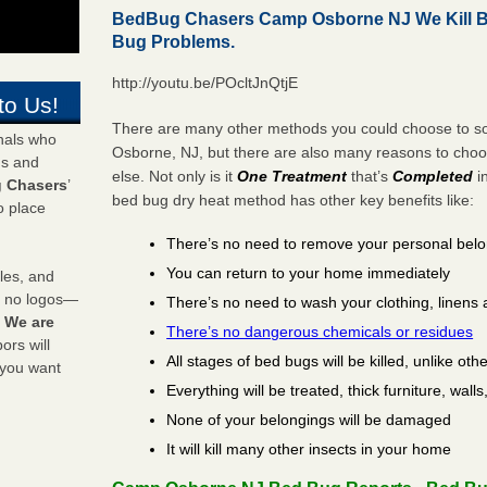
BedBug Chasers Camp Osborne NJ We Kill 
Bug Problems.
http://youtu.be/POcltJnQtjE
to Us!
There are many other methods you could choose to so
onals who
Osborne, NJ, but there are also many reasons to cho
ds and
else. Not only is it
One Treatment
that’s
Completed
i
 Chasers
’
bed bug dry heat method has other key benefits like:
o place
There’s no need to remove your personal bel
You can return to your home immediately
les, and
y no logos—
There’s no need to wash your clothing, linens 
!
We are
There’s no dangerous chemicals or residues
rs will
All stages of bed bugs will be killed, unlike oth
 you want
Everything will be treated, thick furniture, wal
None of your belongings will be damaged
It will kill many other insects in your home