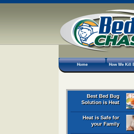
Home
How We Kill 
Best Bed Bug
Solution is Heat
Heat is Safe for
your Family