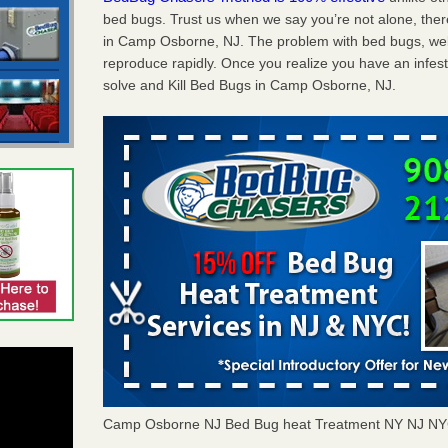
bed bugs. Trust us when we say you’re not alone, th
in Camp Osborne, NJ. The problem with bed bugs, well
reproduce rapidly. Once you realize you have an infes
solve and Kill Bed Bugs in Camp Osborne, NJ.
Camp Osborne NJ Bed Bug heat Treatment NY NJ NY