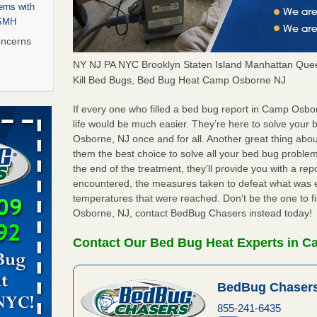
rns with
WSMH
oncerns
NY NJ PA NYC Brooklyn Staten Island Manhattan Quee
Kill Bed Bugs, Bed Bug Heat Camp Osborne NJ
 after bed
If every one who filled a bed bug report in Camp Osb
life would be much easier. They’re here to solve you
Osborne, NJ once and for all. Another great thing ab
wn after
them the best choice to solve all your bed bug proble
re
the end of the treatment, they’ll provide you with a re
encountered, the measures taken to defeat what was 
 to Getting
temperatures that were reached. Don’t be the one to f
on
Osborne, NJ, contact BedBug Chasers instead today!
ide to
Contact Our Bed Bug Heat Experts in 
BedBug Chasers
rt - KWQC
855-241-6435