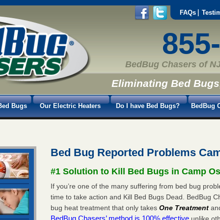
FAQs
Testi
855
BedBug Chasers of NJ
Eliminating Bed Bugs
Bed Bugs
Our Electric Heaters
Do I have Bed Bugs?
BedBug C
Bed Bug Reported Problems Ca
#1 Solution to Kill Bed Bugs in Camp O
If you’re one of the many suffering from bed bug prob
time to take action and Kill Bed Bugs Dead. BedBug C
bug heat treatment that only takes
One Treatment
an
BedBug Chasers’ method is 100% effective
unlike oth