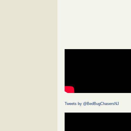
Tweets by @BedBugChasersNJ