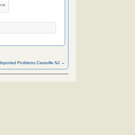
eported Problems Cassville NJ →