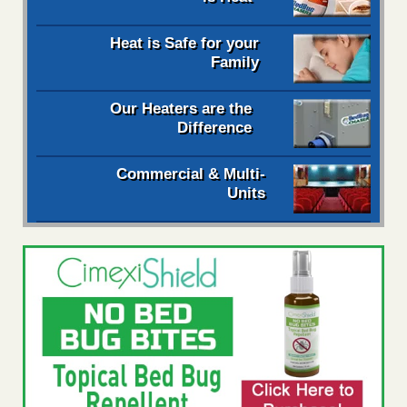
Heat is Safe for your
Family
Our Heaters are the
Difference
Commercial & Multi-
Units