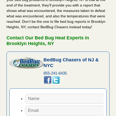
end of the treatment, they’ll provide you with a report that
shows what was encountered, the measures taken to defeat
what was encountered, and also the temperatures that were
reached. Don’t be the one to file bed bug reports in Brooklyn
Heights, NY, contact BedBug Chasers instead today!
Contact Our Bed Bug Heat Experts in
Brooklyn Heights, NY
BedBug Chasers of NJ &
NYC
855-241-6435