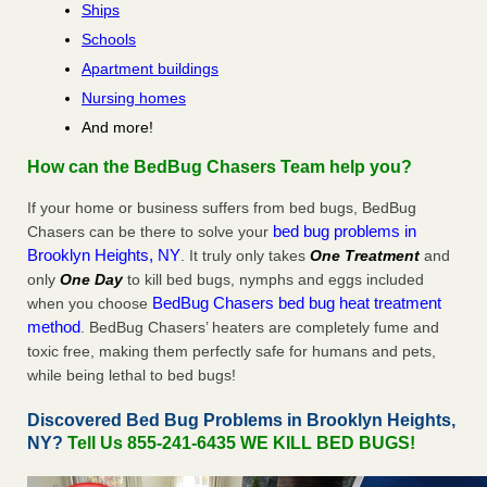
Ships
Schools
Apartment buildings
Nursing homes
And more!
How can the BedBug Chasers Team help you?
If your home or business suffers from bed bugs, BedBug
bed bug problems in
Chasers can be there to solve your
Brooklyn Heights, NY
. It truly only takes
One Treatment
and
only
One Day
to kill bed bugs, nymphs and eggs included
BedBug Chasers bed bug heat treatment
when you choose
method
. BedBug Chasers’ heaters are completely fume and
toxic free, making them perfectly safe for humans and pets,
while being lethal to bed bugs!
Discovered Bed Bug Problems in Brooklyn Heights,
NY?
Tell Us 855-241-6435 WE KILL BED BUGS!