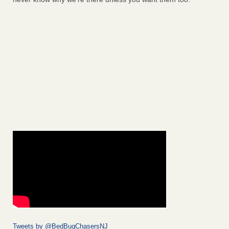
Tweets by @BedBugChasersNJ