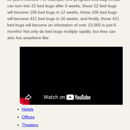
can turn into 22 bed bugs after 6 weeks, those 22 bed bugs
will become 106 bed bugs in 12 weeks, those 106 bed bugs
will become 421 bed bugs in 16 weeks, and finally, those 421
bed bugs will become an infestation of over 13,000 in just 6
months! Not only do bed bugs multiply rapidly, but they can
also live anywhere like:
Hotels
Offices
Theaters