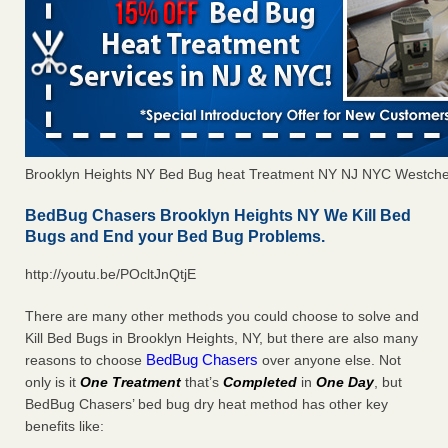
Brooklyn Heights NY Bed Bug heat Treatment NY NJ NYC Westche
BedBug Chasers Brooklyn Heights NY We Kill Bed
Bugs and End your Bed Bug Problems.
http://youtu.be/POcltJnQtjE
There are many other methods you could choose to solve and
Kill Bed Bugs in Brooklyn Heights, NY, but there are also many
BedBug Chasers
reasons to choose
over anyone else. Not
only is it
One Treatment
that’s
Completed
in
One Day
, but
BedBug Chasers’ bed bug dry heat method has other key
benefits like: