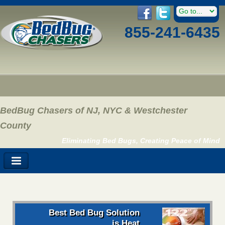
855-241-6435
BedBug Chasers of NJ, NYC & Westchester
County
Eliminating Bed Bugs, Creating Peace of Mind
Best Bed Bug Solution
is Heat