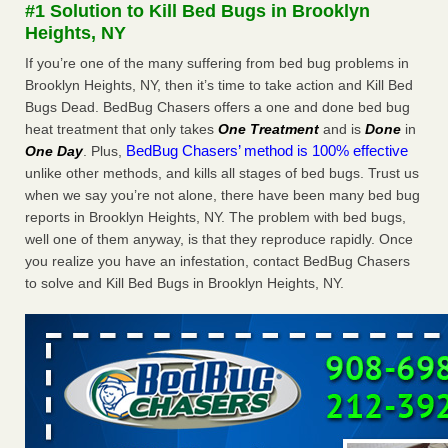
#1 Solution to Kill Bed Bugs in Brooklyn
The bed bug checks travellers must make before, during and
Heights, NY
after a holiday - Good Housekeeping
The bed bug checks travellers must make before, during
If you’re one of the many suffering from bed bug problems in
and after a holiday Good Housekeeping
...Read More
Brooklyn Heights, NY, then it’s time to take action and Kill Bed
Bugs Dead. BedBug Chasers offers a one and done bed bug
heat treatment that only takes
One Treatment
and is
Done
in
Charleston ranks 18th in the nation for bed bugs - WOWK 13
BedBug Chasers’ method is 100% effective
One Day
. Plus,
News
unlike other methods, and kills all stages of bed bugs. Trust us
Charleston ranks 18th in the nation for bed bugs WOWK
when we say you’re not alone, there have been many bed bug
13 News
...Read More
reports in Brooklyn Heights, NY. The problem with bed bugs,
well one of them anyway, is that they reproduce rapidly. Once
6 Strip resorts had confirmed bedbug cases. Here’s what
you realize you have an infestation, contact BedBug Chasers
travelers should know - Las Vegas Review-Journal
to solve and Kill Bed Bugs in Brooklyn Heights, NY.
6 Strip resorts had confirmed bedbug cases. Here’s what
travelers should know Las Vegas Review-Journal
...Read
More