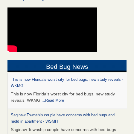
Bed Bug News
This is now Florida’s worst city for bed bugs, new study reveals -
WKMG
This is now Florida’s worst city for bed bugs, new study
reveals WKMG
...Read More
Saginaw Township couple have concerns with bed bugs and
mold in apartment - WSMH
Saginaw Township couple have concerns with bed bugs