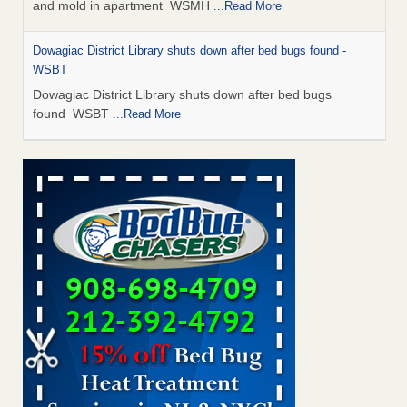
and mold in apartment WSMH
...Read More
Dowagiac District Library shuts down after bed bugs found -
WSBT
Dowagiac District Library shuts down after bed bugs
found WSBT
...Read More
Seniors allege repeated bedbug infestations at subsidized
Downtown Sacramento apartments - Abridged – PBS KVIE
Seniors allege repeated bedbug infestations at subsidized
Downtown Sacramento apartments Abridged – PBS KVIE
...Read More
Bed bug treatments rise in Davenport - kwqc.com
Bed bug treatments rise in Davenport kwqc.com
...Read
More
Bed bugs spreading in unexpected places: Orkin entomologist -
Facilities Dive