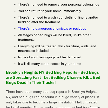
There’s no need to remove your personal belongings
You can return to your home immediately
There’s no need to wash your clothing, linens and/or
bedding after the treatment
There’s no dangerous chemicals or residues
All stages of bed bugs will be killed, unlike other
treatments
Everything will be treated, thick furniture, walls, and
mattresses included
None of your belongings will be damaged
It will kill many other insects in your home
Brooklyn Heights NY Bed Bug Reports - Bed Bugs
are Spreading Fast - Let BedBug Chasers KILL Bed
Bugs Dead In Their Tracks!
There have been many bed bug reports in Brooklyn Heights,
NY, and bed bugs can be found in a huge variety of places. It
only takes one to become a large infestation if left untreated
for just 6 months. For example; one pregnant bed bug female