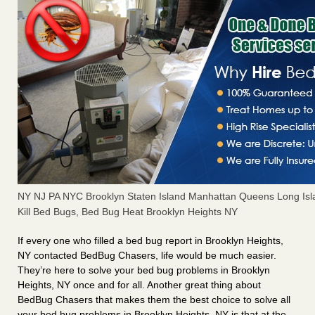
NY NJ PA NYC Brooklyn Staten Island Manhattan Queens Long Isl
Kill Bed Bugs, Bed Bug Heat Brooklyn Heights NY
If every one who filled a bed bug report in Brooklyn Heights,
NY contacted BedBug Chasers, life would be much easier.
They’re here to solve your bed bug problems in Brooklyn
Heights, NY once and for all. Another great thing about
BedBug Chasers that makes them the best choice to solve all
your bed bug problems in Brooklyn Heights, NY is that at the