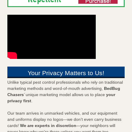
Your Privacy Matters to Us!
Unlike typical pest control professionals who rely on traditional
marketing methods and word-of-mouth advertising,
BedBug
Chasers
’ unique marketing model allows us to place
your
privacy first
.
Our team arrives in unmarked vehicles, and our equipment
and uniforms display no logos—we don’t even carry business
cards!
We are experts in discretion
—your neighbors will
never know why we’re there unless you want them too.