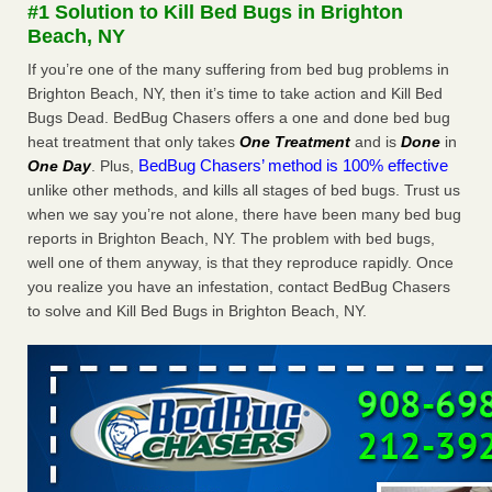
#1 Solution to Kill Bed Bugs in Brighton
The bed bug checks travellers must make before, during and
Beach, NY
after a holiday - Good Housekeeping
The bed bug checks travellers must make before, during
If you’re one of the many suffering from bed bug problems in
and after a holiday Good Housekeeping
...Read More
Brighton Beach, NY, then it’s time to take action and Kill Bed
Bugs Dead. BedBug Chasers offers a one and done bed bug
heat treatment that only takes
One Treatment
and is
Done
in
Charleston ranks 18th in the nation for bed bugs - WOWK 13
BedBug Chasers’ method is 100% effective
One Day
. Plus,
News
unlike other methods, and kills all stages of bed bugs. Trust us
Charleston ranks 18th in the nation for bed bugs WOWK
when we say you’re not alone, there have been many bed bug
13 News
...Read More
reports in Brighton Beach, NY. The problem with bed bugs,
well one of them anyway, is that they reproduce rapidly. Once
6 Strip resorts had confirmed bedbug cases. Here’s what
you realize you have an infestation, contact BedBug Chasers
travelers should know - Las Vegas Review-Journal
to solve and Kill Bed Bugs in Brighton Beach, NY.
6 Strip resorts had confirmed bedbug cases. Here’s what
travelers should know Las Vegas Review-Journal
...Read
More