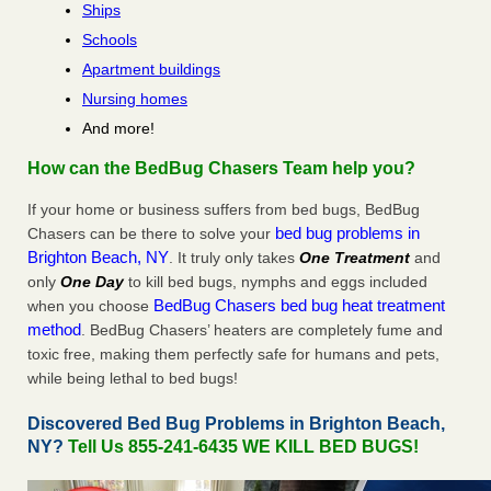
Ships
Schools
Apartment buildings
Nursing homes
And more!
How can the BedBug Chasers Team help you?
If your home or business suffers from bed bugs, BedBug
bed bug problems in
Chasers can be there to solve your
Brighton Beach, NY
. It truly only takes
One Treatment
and
only
One Day
to kill bed bugs, nymphs and eggs included
BedBug Chasers bed bug heat treatment
when you choose
method
. BedBug Chasers’ heaters are completely fume and
toxic free, making them perfectly safe for humans and pets,
while being lethal to bed bugs!
Discovered Bed Bug Problems in Brighton Beach,
NY?
Tell Us 855-241-6435 WE KILL BED BUGS!