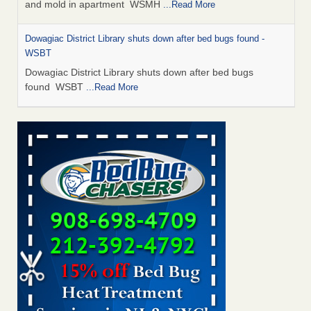
and mold in apartment WSMH
...Read More
Dowagiac District Library shuts down after bed bugs found -
WSBT
Dowagiac District Library shuts down after bed bugs
found WSBT
...Read More
Seniors allege repeated bedbug infestations at subsidized
Downtown Sacramento apartments - Abridged – PBS KVIE
Seniors allege repeated bedbug infestations at subsidized
Downtown Sacramento apartments Abridged – PBS KVIE
...Read More
Bed bug treatments rise in Davenport - kwqc.com
Bed bug treatments rise in Davenport kwqc.com
...Read
More
Bed bugs spreading in unexpected places: Orkin entomologist -
Facilities Dive