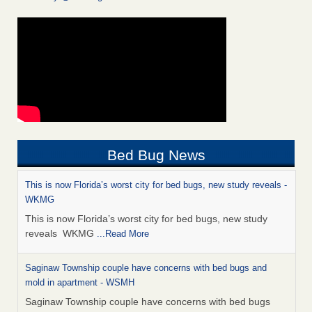
Bed Bug News
This is now Florida’s worst city for bed bugs, new study reveals -
WKMG
This is now Florida’s worst city for bed bugs, new study
reveals WKMG
...Read More
Saginaw Township couple have concerns with bed bugs and
mold in apartment - WSMH
Saginaw Township couple have concerns with bed bugs