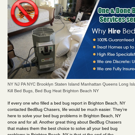
NY NJ PA NYC Brooklyn Staten Island Manhattan Queens Long Isl
Kill Bed Bugs, Bed Bug Heat Brighton Beach NY
If every one who filled a bed bug report in Brighton Beach, NY
contacted BedBug Chasers, life would be much easier. They’re
here to solve your bed bug problems in Brighton Beach, NY
once and for all. Another great thing about BedBug Chasers
that makes them the best choice to solve all your bed bug
problems in Brighton Beach, NY is that at the end of the