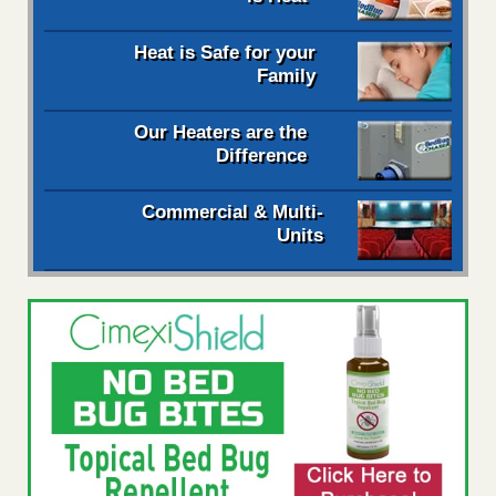
Heat is Safe for your
Family
Our Heaters are the
Difference
Commercial & Multi-
Units