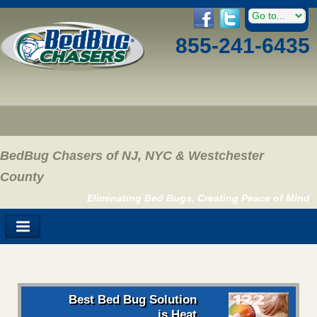
855-241-6435
BedBug Chasers of NJ, NYC & Westchester
County
Eliminating Bed Bugs, Creating Peace of Mind
Best Bed Bug Solution
is Heat