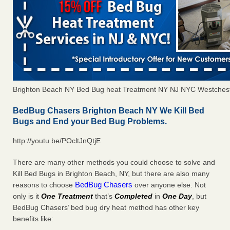
Brighton Beach NY Bed Bug heat Treatment NY NJ NYC Westches
BedBug Chasers Brighton Beach NY We Kill Bed
Bugs and End your Bed Bug Problems.
http://youtu.be/POcltJnQtjE
There are many other methods you could choose to solve and
Kill Bed Bugs in Brighton Beach, NY, but there are also many
BedBug Chasers
reasons to choose
over anyone else. Not
only is it
One Treatment
that’s
Completed
in
One Day
, but
BedBug Chasers’ bed bug dry heat method has other key
benefits like: