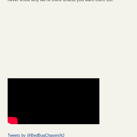
Tweets by @BedBugChasersNJ