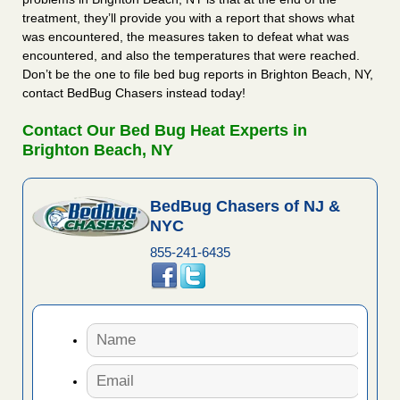
treatment, they’ll provide you with a report that shows what
was encountered, the measures taken to defeat what was
encountered, and also the temperatures that were reached.
Don’t be the one to file bed bug reports in Brighton Beach, NY,
contact BedBug Chasers instead today!
Contact Our Bed Bug Heat Experts in
Brighton Beach, NY
BedBug Chasers of NJ &
NYC
855-241-6435