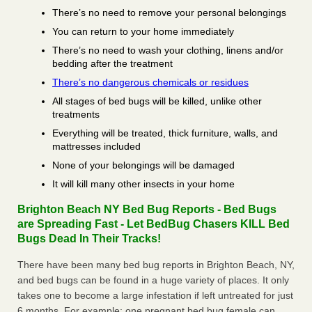
There’s no need to remove your personal belongings
You can return to your home immediately
There’s no need to wash your clothing, linens and/or
bedding after the treatment
There’s no dangerous chemicals or residues
All stages of bed bugs will be killed, unlike other
treatments
Everything will be treated, thick furniture, walls, and
mattresses included
None of your belongings will be damaged
It will kill many other insects in your home
Brighton Beach NY Bed Bug Reports - Bed Bugs
are Spreading Fast - Let BedBug Chasers KILL Bed
Bugs Dead In Their Tracks!
There have been many bed bug reports in Brighton Beach, NY,
and bed bugs can be found in a huge variety of places. It only
takes one to become a large infestation if left untreated for just
6 months. For example; one pregnant bed bug female can