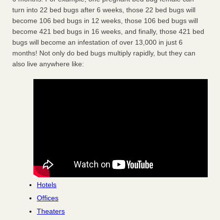
turn into 22 bed bugs after 6 weeks, those 22 bed bugs will
become 106 bed bugs in 12 weeks, those 106 bed bugs will
become 421 bed bugs in 16 weeks, and finally, those 421 bed
bugs will become an infestation of over 13,000 in just 6
months! Not only do bed bugs multiply rapidly, but they can
also live anywhere like:
Hotels
Offices
Theaters