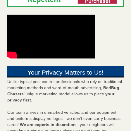
Your Privacy Matters to Us!
Unlike typical pest control professionals who rely on traditional
marketing methods and word-of-mouth advertising,
BedBug
Chasers
’ unique marketing model allows us to place
your
privacy first
.
Our team arrives in unmarked vehicles, and our equipment
and uniforms display no logos—we don’t even carry business
cards!
We are experts in discretion
—your neighbors will
never know why we’re there unless you want them too.