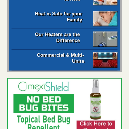
Heat is Safe for your
Family
Our Heaters are the
Difference
Commercial & Multi-
Units