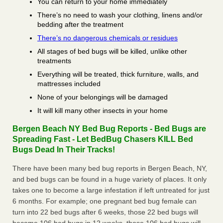
You can return to your home immediately
There’s no need to wash your clothing, linens and/or
bedding after the treatment
There’s no dangerous chemicals or residues
All stages of bed bugs will be killed, unlike other
treatments
Everything will be treated, thick furniture, walls, and
mattresses included
None of your belongings will be damaged
It will kill many other insects in your home
Bergen Beach NY Bed Bug Reports - Bed Bugs are
Spreading Fast - Let BedBug Chasers KILL Bed
Bugs Dead In Their Tracks!
There have been many bed bug reports in Bergen Beach, NY,
and bed bugs can be found in a huge variety of places. It only
takes one to become a large infestation if left untreated for just
6 months. For example; one pregnant bed bug female can
turn into 22 bed bugs after 6 weeks, those 22 bed bugs will