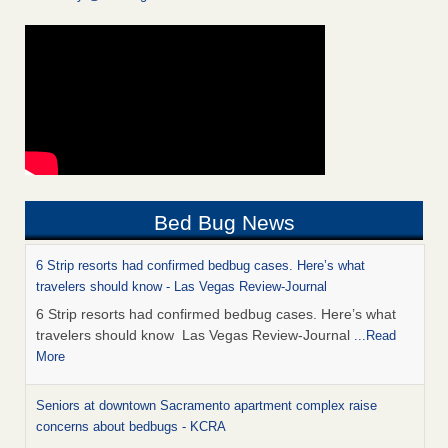
Bed Bug News
6 Strip resorts had confirmed bedbug cases. Here’s what
travelers should know - Las Vegas Review-Journal
6 Strip resorts had confirmed bedbug cases. Here’s what
travelers should know Las Vegas Review-Journal
...Read
More
Seniors at downtown Sacramento apartment complex raise
concerns about bedbugs - KCRA