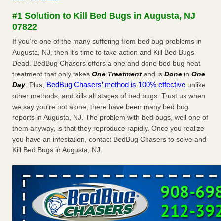
Experts - Prevention
#1 Solution to Kill Bed Bugs in Augusta, NJ
Here’s How to Tell If You're Dealing with Bed Bugs or Fleas,
07822
Per Experts Prevention
...Read More
If you’re one of the many suffering from bed bug problems in
Augusta, NJ, then it’s time to take action and Kill Bed Bugs
The bed bug checks travellers must make before, during and
Dead. BedBug Chasers offers a one and done bed bug heat
after a holiday - Good Housekeeping
treatment that only takes
One Treatment
and is
Done
in
One
The bed bug checks travellers must make before, during
BedBug Chasers’ method is 100% effective
Day
. Plus,
unlike
and after a holiday Good Housekeeping
...Read More
other methods, and kills all stages of bed bugs. Trust us when
we say you’re not alone, there have been many bed bug
Charleston ranks 18th in the nation for bed bugs - WOWK 13
reports in Augusta, NJ. The problem with bed bugs, well one of
News
them anyway, is that they reproduce rapidly. Once you realize
Charleston ranks 18th in the nation for bed bugs WOWK
you have an infestation, contact BedBug Chasers to solve and
13 News
...Read More
Kill Bed Bugs in Augusta, NJ.