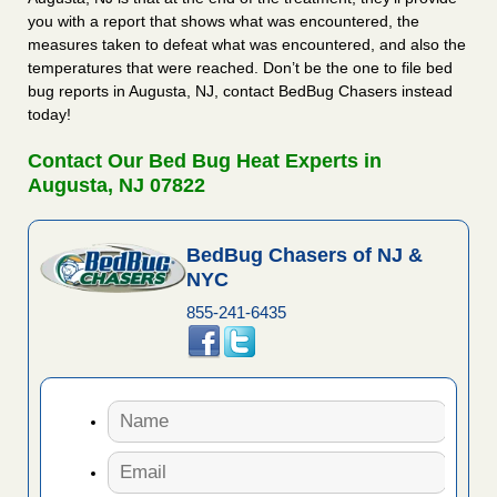
you with a report that shows what was encountered, the
measures taken to defeat what was encountered, and also the
temperatures that were reached. Don’t be the one to file bed
bug reports in Augusta, NJ, contact BedBug Chasers instead
today!
Contact Our Bed Bug Heat Experts in
Augusta, NJ 07822
BedBug Chasers of NJ &
NYC
855-241-6435