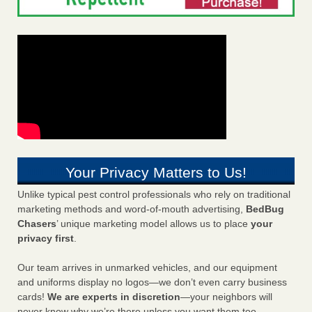
Your Privacy Matters to Us!
Unlike typical pest control professionals who rely on traditional
marketing methods and word-of-mouth advertising,
BedBug
Chasers
’ unique marketing model allows us to place
your
privacy first
.
Our team arrives in unmarked vehicles, and our equipment
and uniforms display no logos—we don’t even carry business
cards!
We are experts in discretion
—your neighbors will
never know why we’re there unless you want them too.