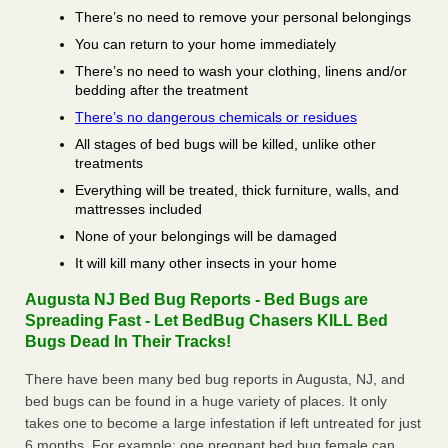
There’s no need to remove your personal belongings
You can return to your home immediately
There’s no need to wash your clothing, linens and/or
bedding after the treatment
There’s no dangerous chemicals or residues
All stages of bed bugs will be killed, unlike other
treatments
Everything will be treated, thick furniture, walls, and
mattresses included
None of your belongings will be damaged
It will kill many other insects in your home
Augusta NJ Bed Bug Reports - Bed Bugs are
Spreading Fast - Let BedBug Chasers KILL Bed
Bugs Dead In Their Tracks!
There have been many bed bug reports in Augusta, NJ, and
bed bugs can be found in a huge variety of places. It only
takes one to become a large infestation if left untreated for just
6 months. For example; one pregnant bed bug female can