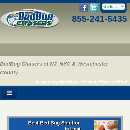
855-241-6435
BedBug Chasers of NJ, NYC & Westchester
County
Eliminating Bed Bugs, Creating Peace of Mind
Best Bed Bug Solution
is Heat