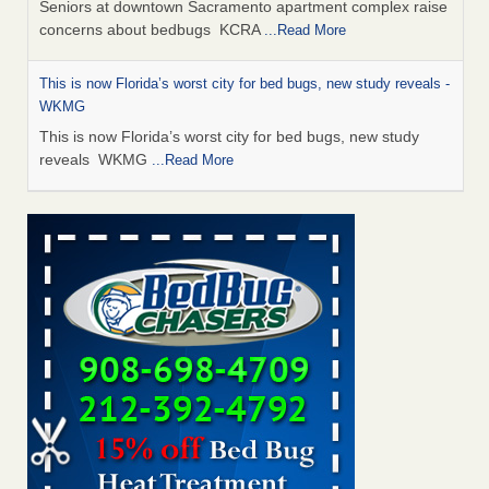
Seniors at downtown Sacramento apartment complex raise
concerns about bedbugs KCRA
...Read More
This is now Florida’s worst city for bed bugs, new study reveals -
WKMG
This is now Florida’s worst city for bed bugs, new study
reveals WKMG
...Read More
Saginaw Township couple have concerns with bed bugs and
mold in apartment - WSMH
Saginaw Township couple have concerns with bed bugs
and mold in apartment WSMH
...Read More
Dowagiac District Library shuts down after bed bugs found -
WSBT
Dowagiac District Library shuts down after bed bugs
found WSBT
...Read More
Bed bug treatments rise in Davenport - KWQC