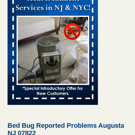
Bed bug treatments rise in Davenport KWQC
...Read More
Bed bugs spreading in unexpected places: Orkin entomologist -
Facilities Dive
Bed bugs spreading in unexpected places: Orkin
entomologist Facilities Dive
...Read More
Hotel room inspection refutes guest’s account of bed bugs at
Paris Las Vegas - KLAS 8 News Now
Hotel room inspection refutes guest’s account of bed bugs
at Paris Las Vegas KLAS 8 News Now
...Read More
‘Swarms’ of bed bugs force California Department of Education
employees to work remotely - capradio.org
‘Swarms’ of bed bugs force California Department of
Education employees to work remotely capradio.org
...Read More
Bed Bug Reported Problems Augusta
NJ 07822
Here’s How to Tell If You're Dealing with Bed Bugs or Fleas, Per