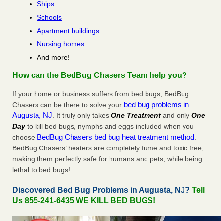
Ships
Schools
Apartment buildings
Nursing homes
And more!
How can the BedBug Chasers Team help you?
If your home or business suffers from bed bugs, BedBug
bed bug problems in
Chasers can be there to solve your
Augusta, NJ
. It truly only takes
One Treatment
and only
One
Day
to kill bed bugs, nymphs and eggs included when you
BedBug Chasers bed bug heat treatment method
choose
.
BedBug Chasers’ heaters are completely fume and toxic free,
making them perfectly safe for humans and pets, while being
lethal to bed bugs!
Discovered Bed Bug Problems in Augusta, NJ?
Tell
Us 855-241-6435 WE KILL BED BUGS!