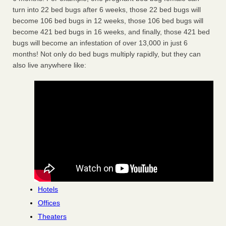
turn into 22 bed bugs after 6 weeks, those 22 bed bugs will
become 106 bed bugs in 12 weeks, those 106 bed bugs will
become 421 bed bugs in 16 weeks, and finally, those 421 bed
bugs will become an infestation of over 13,000 in just 6
months! Not only do bed bugs multiply rapidly, but they can
also live anywhere like:
Hotels
Offices
Theaters