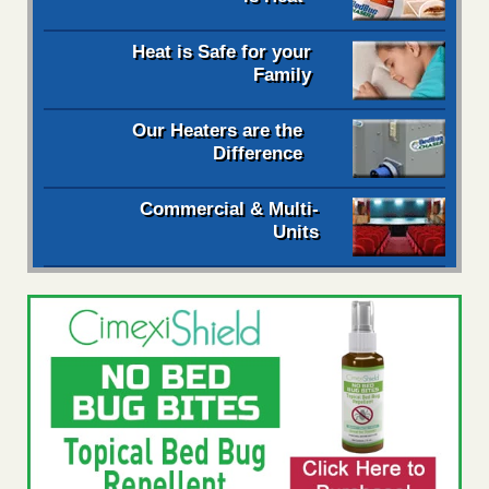
Heat is Safe for your
Family
Our Heaters are the
Difference
Commercial & Multi-
Units