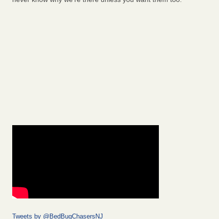
Tweets by @BedBugChasersNJ