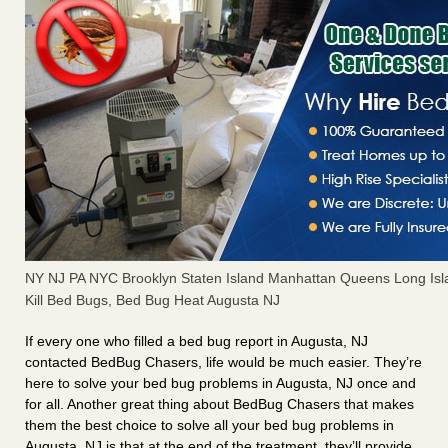
NY NJ PA NYC Brooklyn Staten Island Manhattan Queens Long Isl
Kill Bed Bugs, Bed Bug Heat Augusta NJ
If every one who filled a bed bug report in Augusta, NJ
contacted BedBug Chasers, life would be much easier. They’re
here to solve your bed bug problems in Augusta, NJ once and
for all. Another great thing about BedBug Chasers that makes
them the best choice to solve all your bed bug problems in
Augusta, NJ is that at the end of the treatment, they’ll provide