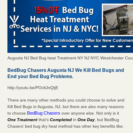
Augusta NJ Bed Bug heat Treatment NY NJ NYC Westchester Cou
BedBug Chasers Augusta NJ We Kill Bed Bugs and
End your Bed Bug Problems.
http://youtu.be/POcltJnQtjE
There are many other methods you could choose to solve and
Kill Bed Bugs in Augusta, NJ, but there are also many reasons
BedBug Chasers
to choose
over anyone else. Not only is it
One Treatment
that’s
Completed
in
One Day
, but BedBug
Chasers’ bed bug dry heat method has other key benefits like: