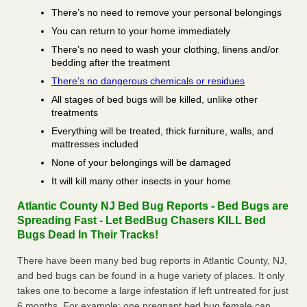
There’s no need to remove your personal belongings
You can return to your home immediately
There’s no need to wash your clothing, linens and/or
bedding after the treatment
There’s no dangerous chemicals or residues
All stages of bed bugs will be killed, unlike other
treatments
Everything will be treated, thick furniture, walls, and
mattresses included
None of your belongings will be damaged
It will kill many other insects in your home
Atlantic County NJ Bed Bug Reports - Bed Bugs are
Spreading Fast - Let BedBug Chasers KILL Bed
Bugs Dead In Their Tracks!
There have been many bed bug reports in Atlantic County, NJ,
and bed bugs can be found in a huge variety of places. It only
takes one to become a large infestation if left untreated for just
6 months. For example; one pregnant bed bug female can