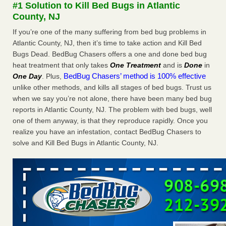
#1 Solution to Kill Bed Bugs in Atlantic
The bed bug checks travellers must make before, during and
County, NJ
after a holiday - Good Housekeeping
The bed bug checks travellers must make before, during
If you’re one of the many suffering from bed bug problems in
and after a holiday Good Housekeeping
...Read More
Atlantic County, NJ, then it’s time to take action and Kill Bed
Bugs Dead. BedBug Chasers offers a one and done bed bug
heat treatment that only takes
One Treatment
and is
Done
in
Charleston ranks 18th in the nation for bed bugs - WOWK 13
BedBug Chasers’ method is 100% effective
One Day
. Plus,
News
unlike other methods, and kills all stages of bed bugs. Trust us
Charleston ranks 18th in the nation for bed bugs WOWK
when we say you’re not alone, there have been many bed bug
13 News
...Read More
reports in Atlantic County, NJ. The problem with bed bugs, well
one of them anyway, is that they reproduce rapidly. Once you
6 Strip resorts had confirmed bedbug cases. Here’s what
realize you have an infestation, contact BedBug Chasers to
travelers should know - Las Vegas Review-Journal
solve and Kill Bed Bugs in Atlantic County, NJ.
6 Strip resorts had confirmed bedbug cases. Here’s what
travelers should know Las Vegas Review-Journal
...Read
More