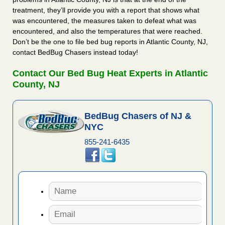
treatment, they’ll provide you with a report that shows what
was encountered, the measures taken to defeat what was
encountered, and also the temperatures that were reached.
Don’t be the one to file bed bug reports in Atlantic County, NJ,
contact BedBug Chasers instead today!
Contact Our Bed Bug Heat Experts in Atlantic
County, NJ
BedBug Chasers of NJ &
NYC
855-241-6435