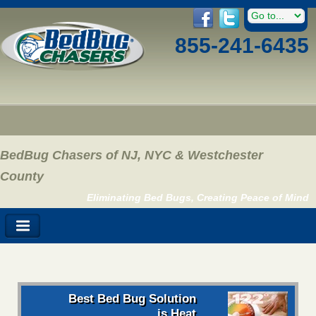
855-241-6435
BedBug Chasers of NJ, NYC & Westchester
County
Eliminating Bed Bugs, Creating Peace of Mind
Best Bed Bug Solution
is Heat