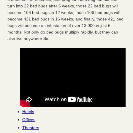
turn into 22 bed bugs after 6 weeks, those 22 bed bugs will
become 106 bed bugs in 12 weeks, those 106 bed bugs will
become 421 bed bugs in 16 weeks, and finally, those 421 bed
bugs will become an infestation of over 13,000 in just 6
months! Not only do bed bugs multiply rapidly, but they can
also live anywhere like:
Hotels
Offices
Theaters