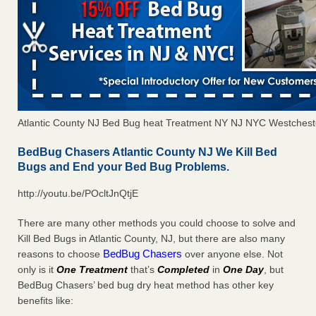
Atlantic County NJ Bed Bug heat Treatment NY NJ NYC Westchest
BedBug Chasers Atlantic County NJ We Kill Bed
Bugs and End your Bed Bug Problems.
http://youtu.be/POcltJnQtjE
There are many other methods you could choose to solve and
Kill Bed Bugs in Atlantic County, NJ, but there are also many
BedBug Chasers
reasons to choose
over anyone else. Not
only is it
One Treatment
that’s
Completed
in
One Day
, but
BedBug Chasers’ bed bug dry heat method has other key
benefits like: