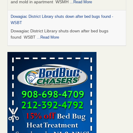
and mold in apartment WSMH
...Read More
Dowagiac District Library shuts down after bed bugs found -
WSBT
Dowagiac District Library shuts down after bed bugs
found WSBT
...Read More
Seniors allege repeated bedbug infestations at subsidized
Downtown Sacramento apartments - Abridged – PBS KVIE
Seniors allege repeated bedbug infestations at subsidized
Downtown Sacramento apartments Abridged – PBS KVIE
...Read More
Bed bug treatments rise in Davenport - kwqc.com
Bed bug treatments rise in Davenport kwqc.com
...Read
More
Bed bugs spreading in unexpected places: Orkin entomologist -
Facilities Dive