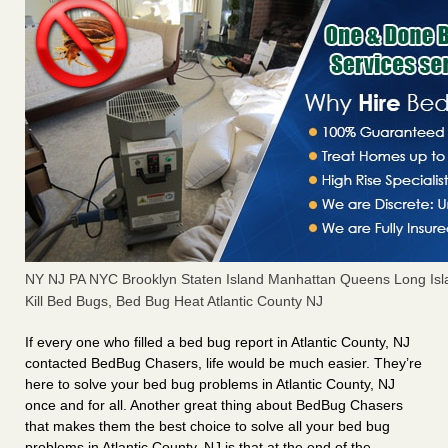
NY NJ PA NYC Brooklyn Staten Island Manhattan Queens Long Isl
Kill Bed Bugs, Bed Bug Heat Atlantic County NJ
If every one who filled a bed bug report in Atlantic County, NJ
contacted BedBug Chasers, life would be much easier. They’re
here to solve your bed bug problems in Atlantic County, NJ
once and for all. Another great thing about BedBug Chasers
that makes them the best choice to solve all your bed bug
problems in Atlantic County, NJ is that at the end of the