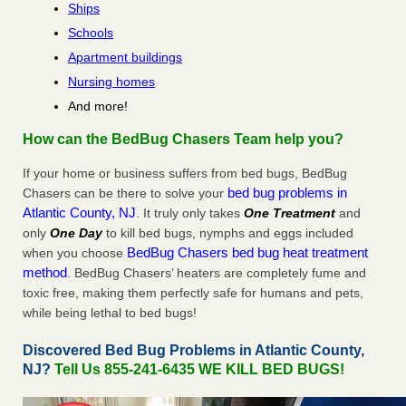
Ships
Schools
Apartment buildings
Nursing homes
And more!
How can the BedBug Chasers Team help you?
If your home or business suffers from bed bugs, BedBug
bed bug problems in
Chasers can be there to solve your
Atlantic County, NJ
. It truly only takes
One Treatment
and
only
One Day
to kill bed bugs, nymphs and eggs included
BedBug Chasers bed bug heat treatment
when you choose
method
. BedBug Chasers’ heaters are completely fume and
toxic free, making them perfectly safe for humans and pets,
while being lethal to bed bugs!
Discovered Bed Bug Problems in Atlantic County,
NJ?
Tell Us 855-241-6435 WE KILL BED BUGS!