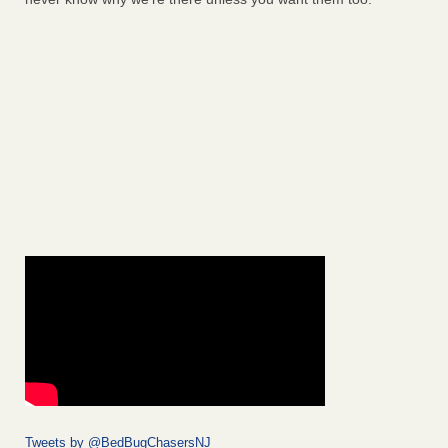
Tweets by @BedBugChasersNJ