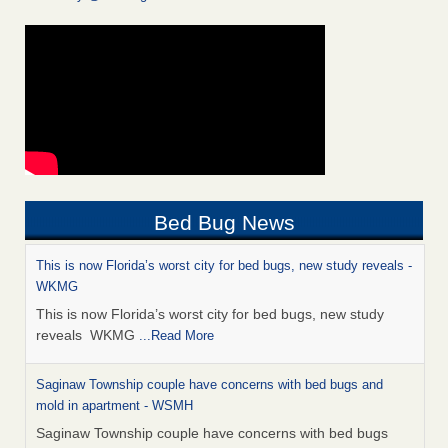
Bed Bug News
This is now Florida’s worst city for bed bugs, new study reveals -
WKMG
This is now Florida’s worst city for bed bugs, new study
reveals WKMG
...Read More
Saginaw Township couple have concerns with bed bugs and
mold in apartment - WSMH
Saginaw Township couple have concerns with bed bugs