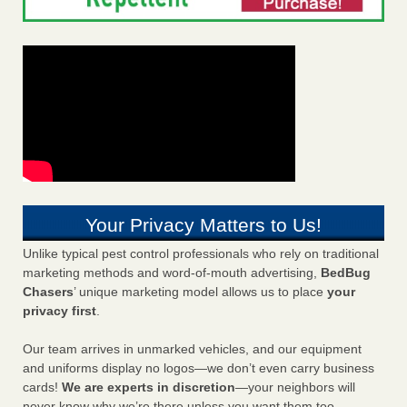
Your Privacy Matters to Us!
Unlike typical pest control professionals who rely on traditional
marketing methods and word-of-mouth advertising,
BedBug
Chasers
’ unique marketing model allows us to place
your
privacy first
.
Our team arrives in unmarked vehicles, and our equipment
and uniforms display no logos—we don’t even carry business
cards!
We are experts in discretion
—your neighbors will
never know why we’re there unless you want them too.