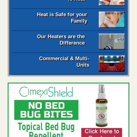
Heat is Safe for your
Family
Our Heaters are the
Difference
Commercial & Multi-
Units