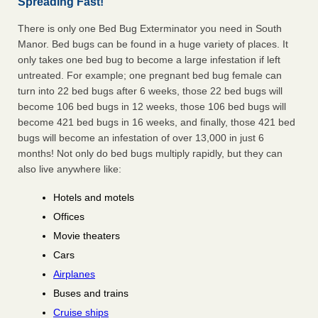
Spreading Fast!
There is only one Bed Bug Exterminator you need in South
Manor. Bed bugs can be found in a huge variety of places. It
only takes one bed bug to become a large infestation if left
untreated. For example; one pregnant bed bug female can
turn into 22 bed bugs after 6 weeks, those 22 bed bugs will
become 106 bed bugs in 12 weeks, those 106 bed bugs will
become 421 bed bugs in 16 weeks, and finally, those 421 bed
bugs will become an infestation of over 13,000 in just 6
months! Not only do bed bugs multiply rapidly, but they can
also live anywhere like:
Hotels and motels
Offices
Movie theaters
Cars
Airplanes
Buses and trains
Cruise ships