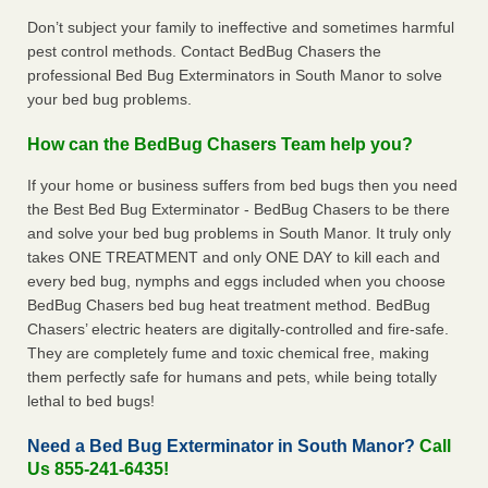
Don’t subject your family to ineffective and sometimes harmful
pest control methods. Contact BedBug Chasers the
professional Bed Bug Exterminators in South Manor to solve
your bed bug problems.
How can the BedBug Chasers Team help you?
If your home or business suffers from bed bugs then you need
the Best Bed Bug Exterminator - BedBug Chasers to be there
and solve your bed bug problems in South Manor. It truly only
takes ONE TREATMENT and only ONE DAY to kill each and
every bed bug, nymphs and eggs included when you choose
BedBug Chasers bed bug heat treatment method. BedBug
Chasers’ electric heaters are digitally-controlled and fire-safe.
They are completely fume and toxic chemical free, making
them perfectly safe for humans and pets, while being totally
lethal to bed bugs!
Need a Bed Bug Exterminator in South Manor?
Call
Us 855-241-6435!