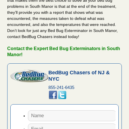
that makes them the best choice to solve all your bed bug
problems in South Manor is that at the end of the treatment,
they’ll provide you with a report that shows what was
encountered, the measures taken to defeat what was
encountered, and also the temperatures that were reached.
Don’t look for just any Bed Bug Exterminator in South Manor,
contact BedBug Chasers instead today!
Contact the Expert Bed Bug Exterminators in South
Manor!
BedBug Chasers of NJ &
NYC
855-241-6435