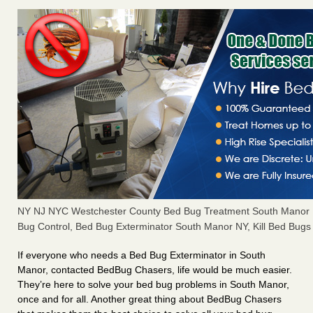
NY NJ NYC Westchester County Bed Bug Treatment South Manor 
Bug Control, Bed Bug Exterminator South Manor NY, Kill Bed Bug
If everyone who needs a Bed Bug Exterminator in South
Manor, contacted BedBug Chasers, life would be much easier.
They’re here to solve your bed bug problems in South Manor,
once and for all. Another great thing about BedBug Chasers