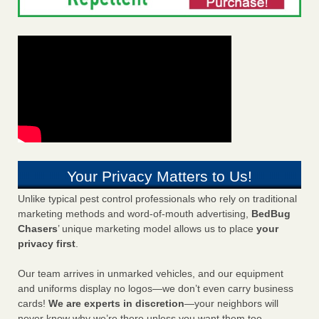
Your Privacy Matters to Us!
Unlike typical pest control professionals who rely on traditional
marketing methods and word-of-mouth advertising,
BedBug
Chasers
’ unique marketing model allows us to place
your
privacy first
.
Our team arrives in unmarked vehicles, and our equipment
and uniforms display no logos—we don’t even carry business
cards!
We are experts in discretion
—your neighbors will
never know why we’re there unless you want them too.