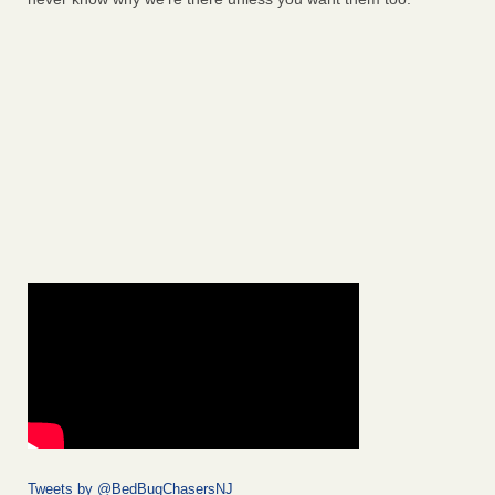
Tweets by @BedBugChasersNJ