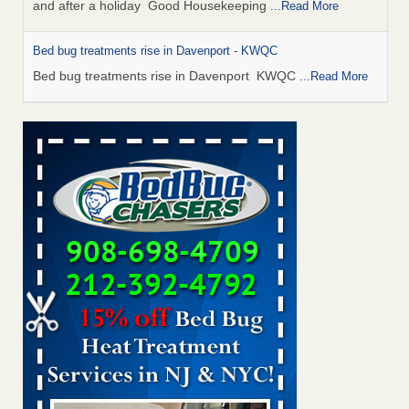
and after a holiday Good Housekeeping
...Read More
Bed bug treatments rise in Davenport - KWQC
Bed bug treatments rise in Davenport KWQC
...Read More
Saginaw Township couple have concerns with bed bugs and
mold in apartment - WSMH
Saginaw Township couple have concerns with bed bugs
and mold in apartment WSMH
...Read More
Man Chooses to Cut All of His Hair Off After Suffering 120 Bed
Bug Bites on ‘Holiday from Hell,’ He Claims - People.com
Man Chooses to Cut All of His Hair Off After Suffering 120
Bed Bug Bites on ‘Holiday from Hell,’ He
Claims People.com
...Read More
Bed bugs spreading in unexpected places: Orkin entomologist -
Facilities Dive
Bed bugs spreading in unexpected places: Orkin