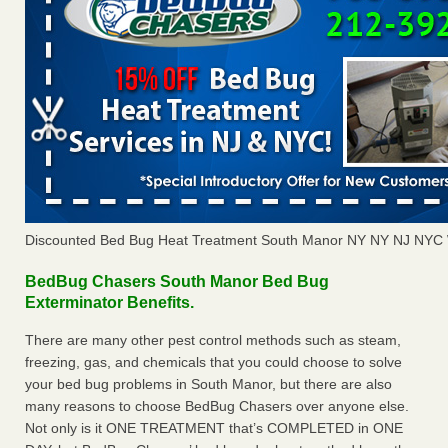
Discounted Bed Bug Heat Treatment South Manor NY NY NJ NYC 
BedBug Chasers South Manor Bed Bug
Exterminator Benefits.
There are many other pest control methods such as steam,
freezing, gas, and chemicals that you could choose to solve
your bed bug problems in South Manor, but there are also
many reasons to choose BedBug Chasers over anyone else.
Not only is it ONE TREATMENT that’s COMPLETED in ONE