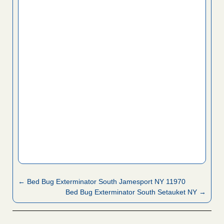
← Bed Bug Exterminator South Jamesport NY 11970
Bed Bug Exterminator South Setauket NY →