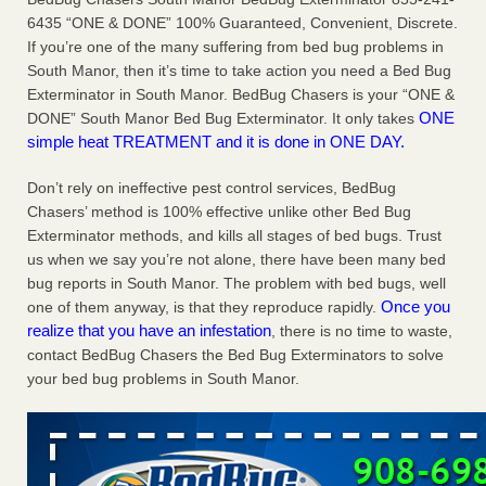
Charleston ranks 18th in the nation for bed bugs WOWK
6435 “ONE & DONE” 100% Guaranteed, Convenient, Discrete.
13 News
...Read More
If you’re one of the many suffering from bed bug problems in
South Manor, then it’s time to take action you need a Bed Bug
Exterminator in South Manor. BedBug Chasers is your “ONE &
6 Strip resorts had confirmed bedbug cases. Here’s what
ONE
DONE” South Manor Bed Bug Exterminator. It only takes
travelers should know - Las Vegas Review-Journal
simple heat TREATMENT and it is done in ONE DAY.
6 Strip resorts had confirmed bedbug cases. Here’s what
travelers should know Las Vegas Review-Journal
...Read
Don’t rely on ineffective pest control services, BedBug
More
Chasers’ method is 100% effective unlike other Bed Bug
Exterminator methods, and kills all stages of bed bugs. Trust
Dowagiac District Library shuts down after bed bugs found -
us when we say you’re not alone, there have been many bed
WSBT
bug reports in South Manor. The problem with bed bugs, well
Dowagiac District Library shuts down after bed bugs
Once you
one of them anyway, is that they reproduce rapidly.
found WSBT
...Read More
realize that you have an infestation
, there is no time to waste,
contact BedBug Chasers the Bed Bug Exterminators to solve
your bed bug problems in South Manor.