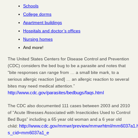
Schools
College dorms
Apartment buildings
Hospitals and doctor’s offices
Nursing homes
And more!
The United States Centers for Disease Control and Prevention
(CDC) considers the bed bug to be a parasite and notes that
“bite responses can range from … a small bite mark, to a
serious allergic reaction [and] … an allergic reaction to several
bites may need medical attention.”
http://www.cdc.gov/parasites/bedbugs/faqs.html
The CDC also documented 111 cases between 2003 and 2010
of “Acute Illnesses Associated with Insecticides Used to Control
Bed Bugs” including a 65 year old woman and a 6 year old
http://www.cdc.gov/mmwr/preview/mmwrhtml/mm6037a1.
child:
s_cid=mm6037a1_e