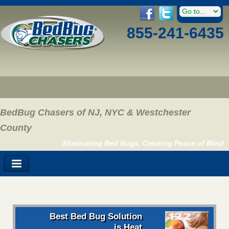
855-241-6435
BedBug Chasers of NJ, NYC & Westchester
County
Eliminating Bed Bugs, Creating Peace of Mind
Best Bed Bug Solution
is Heat