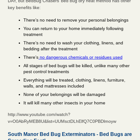
DAY, but BedBug Chasers’ bed bug dry heat method has other
key benefits like:
There’s no need to remove your personal belongings
You can return to your home immediately following
treatment
There’s no need to wash your clothing, linens, and
bedding after the treatment
There’s
no dangerous chemicals or residues used
All stages of bed bugs will be killed, unlike many other
pest control treatments
Everything will be treated, clothing, linens, furniture,
walls, and mattresses included
None of your belongings will be damaged
It will kill many other insects in your home
http://www.youtube.com/watch?
v=O0AbRyMEB8U&list=UUMsctDLhElfQ7C0PBDlmoyw
South Manor Bed Bug Exterminators - Bed Bugs are