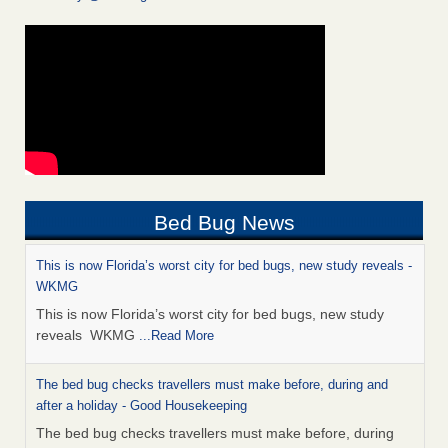
Bed Bug News
This is now Florida’s worst city for bed bugs, new study reveals -
WKMG
This is now Florida’s worst city for bed bugs, new study
reveals WKMG
...Read More
The bed bug checks travellers must make before, during and
after a holiday - Good Housekeeping
The bed bug checks travellers must make before, during