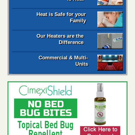
Heat is Safe for your
Family
Our Heaters are the
Difference
Commercial & Multi-
Units