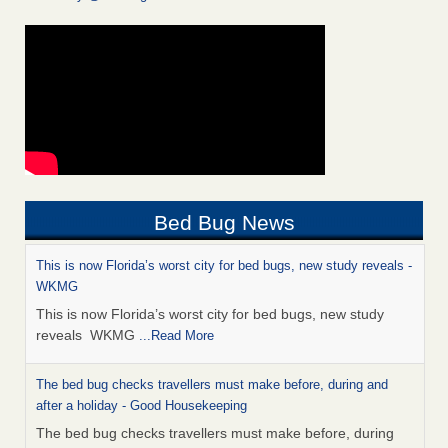
Bed Bug News
This is now Florida’s worst city for bed bugs, new study reveals -
WKMG
This is now Florida’s worst city for bed bugs, new study
reveals WKMG
...Read More
The bed bug checks travellers must make before, during and
after a holiday - Good Housekeeping
The bed bug checks travellers must make before, during