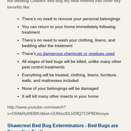
but BedBug Chasers’ bed bug dry heat method has other key
benefits like:
There’s no need to remove your personal belongings
You can return to your home immediately following
treatment
There’s no need to wash your clothing, linens, and
bedding after the treatment
There’s
no dangerous chemicals or residues used
All stages of bed bugs will be killed, unlike many other
pest control treatments
Everything will be treated, clothing, linens, furniture,
walls, and mattresses included
None of your belongings will be damaged
It will kill many other insects in your home
http://www.youtube.com/watch?
v=O0AbRyMEB8U&list=UUMsctDLhElfQ7C0PBDlmoyw
Shawcrest Bed Bug Exterminators - Bed Bugs are