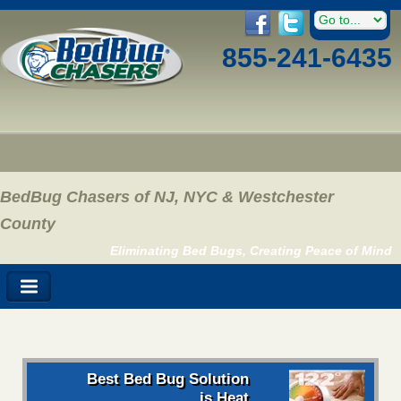
855-241-6435
BedBug Chasers of NJ, NYC & Westchester
County
Eliminating Bed Bugs, Creating Peace of Mind
Best Bed Bug Solution
is Heat