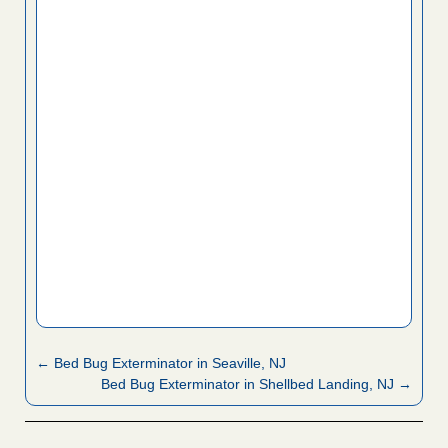
← Bed Bug Exterminator in Seaville, NJ
Bed Bug Exterminator in Shellbed Landing, NJ →