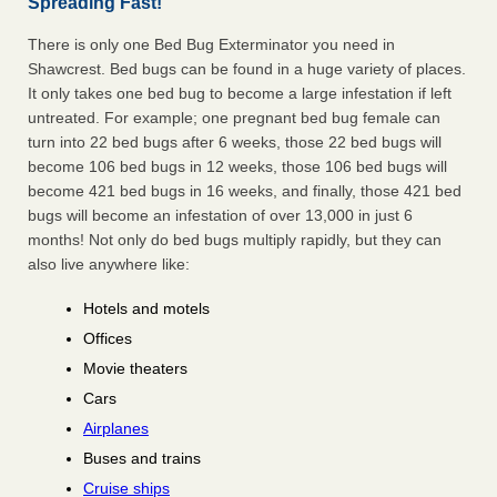
Spreading Fast!
There is only one Bed Bug Exterminator you need in
Shawcrest. Bed bugs can be found in a huge variety of places.
It only takes one bed bug to become a large infestation if left
untreated. For example; one pregnant bed bug female can
turn into 22 bed bugs after 6 weeks, those 22 bed bugs will
become 106 bed bugs in 12 weeks, those 106 bed bugs will
become 421 bed bugs in 16 weeks, and finally, those 421 bed
bugs will become an infestation of over 13,000 in just 6
months! Not only do bed bugs multiply rapidly, but they can
also live anywhere like:
Hotels and motels
Offices
Movie theaters
Cars
Airplanes
Buses and trains
Cruise ships