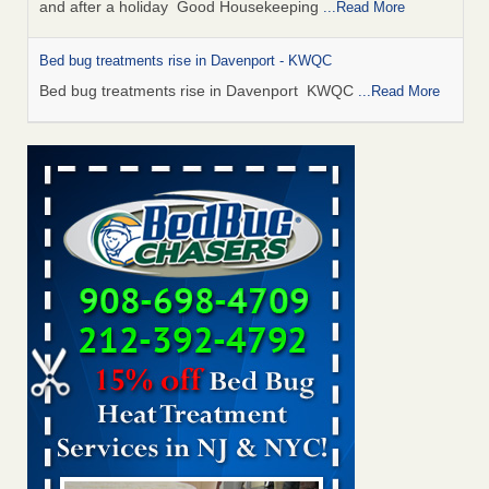
and after a holiday Good Housekeeping
...Read More
Bed bug treatments rise in Davenport - KWQC
Bed bug treatments rise in Davenport KWQC
...Read More
Saginaw Township couple have concerns with bed bugs and
mold in apartment - WSMH
Saginaw Township couple have concerns with bed bugs
and mold in apartment WSMH
...Read More
Man Chooses to Cut All of His Hair Off After Suffering 120 Bed
Bug Bites on ‘Holiday from Hell,’ He Claims - People.com
Man Chooses to Cut All of His Hair Off After Suffering 120
Bed Bug Bites on ‘Holiday from Hell,’ He
Claims People.com
...Read More
Bed bugs spreading in unexpected places: Orkin entomologist -
Facilities Dive
Bed bugs spreading in unexpected places: Orkin