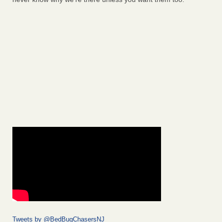
Tweets by @BedBugChasersNJ