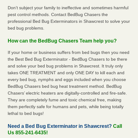
Don’t subject your family to ineffective and sometimes harmful
pest control methods. Contact BedBug Chasers the
professional Bed Bug Exterminators in Shawcrest to solve your
bed bug problems.
How can the BedBug Chasers Team help you?
If your home or business suffers from bed bugs then you need
the Best Bed Bug Exterminator - BedBug Chasers to be there
and solve your bed bug problems in Shawcrest. It truly only
takes ONE TREATMENT and only ONE DAY to kill each and
every bed bug, nymphs and eggs included when you choose
BedBug Chasers bed bug heat treatment method. BedBug
Chasers’ electric heaters are digitally-controlled and fire-safe.
They are completely fume and toxic chemical free, making
them perfectly safe for humans and pets, while being totally
lethal to bed bugs!
Need a Bed Bug Exterminator in Shawcrest?
Call
Us 855-241-6435!