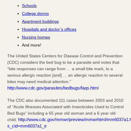
Schools
College dorms
Apartment buildings
Hospitals and doctor’s offices
Nursing homes
And more!
The United States Centers for Disease Control and Prevention
(CDC) considers the bed bug to be a parasite and notes that
“bite responses can range from … a small bite mark, to a
serious allergic reaction [and] … an allergic reaction to several
bites may need medical attention.”
http://www.cdc.gov/parasites/bedbugs/faqs.html
The CDC also documented 111 cases between 2003 and 2010
of “Acute Illnesses Associated with Insecticides Used to Control
Bed Bugs” including a 65 year old woman and a 6 year old
http://www.cdc.gov/mmwr/preview/mmwrhtml/mm6037a1.
child:
s_cid=mm6037a1_e