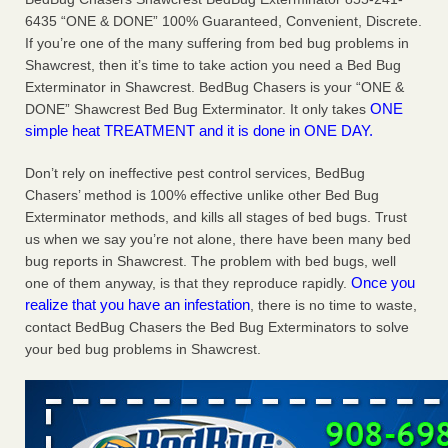
Charleston ranks 18th in the nation for bed bugs WOWK
6435 “ONE & DONE” 100% Guaranteed, Convenient, Discrete.
13 News
...Read More
If you’re one of the many suffering from bed bug problems in
Shawcrest, then it’s time to take action you need a Bed Bug
Exterminator in Shawcrest. BedBug Chasers is your “ONE &
6 Strip resorts had confirmed bedbug cases. Here’s what
ONE
DONE” Shawcrest Bed Bug Exterminator. It only takes
travelers should know - Las Vegas Review-Journal
simple heat TREATMENT and it is done in ONE DAY.
6 Strip resorts had confirmed bedbug cases. Here’s what
travelers should know Las Vegas Review-Journal
...Read
Don’t rely on ineffective pest control services, BedBug
More
Chasers’ method is 100% effective unlike other Bed Bug
Exterminator methods, and kills all stages of bed bugs. Trust
Dowagiac District Library shuts down after bed bugs found -
us when we say you’re not alone, there have been many bed
WSBT
bug reports in Shawcrest. The problem with bed bugs, well
Dowagiac District Library shuts down after bed bugs
Once you
one of them anyway, is that they reproduce rapidly.
found WSBT
...Read More
realize that you have an infestation
, there is no time to waste,
contact BedBug Chasers the Bed Bug Exterminators to solve
your bed bug problems in Shawcrest.