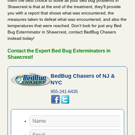
them the best choice to solve all your bed bug problems in
Shawcrest is that at the end of the treatment, they’ll provide
you with a report that shows what was encountered, the
measures taken to defeat what was encountered, and also the
temperatures that were reached. Don’t look for just any Bed
Bug Exterminator in Shawcrest, contact BedBug Chasers
instead today!
Contact the Expert Bed Bug Exterminators in
Shawcrest!
BedBug Chasers of NJ &
NYC
855-241-6435