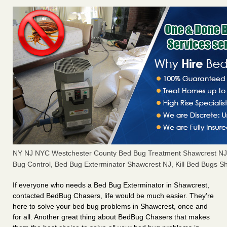
NY NJ NYC Westchester County Bed Bug Treatment Shawcrest NJ
Bug Control, Bed Bug Exterminator Shawcrest NJ, Kill Bed Bugs S
If everyone who needs a Bed Bug Exterminator in Shawcrest,
contacted BedBug Chasers, life would be much easier. They’re
here to solve your bed bug problems in Shawcrest, once and
for all. Another great thing about BedBug Chasers that makes