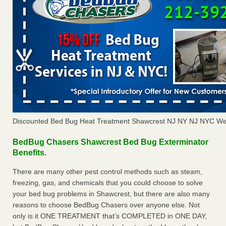
Discounted Bed Bug Heat Treatment Shawcrest NJ NY NJ NYC We
BedBug Chasers Shawcrest Bed Bug Exterminator
Benefits.
There are many other pest control methods such as steam,
freezing, gas, and chemicals that you could choose to solve
your bed bug problems in Shawcrest, but there are also many
reasons to choose BedBug Chasers over anyone else. Not
only is it ONE TREATMENT that’s COMPLETED in ONE DAY,