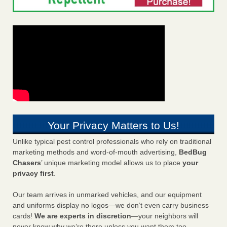
Your Privacy Matters to Us!
Unlike typical pest control professionals who rely on traditional
marketing methods and word-of-mouth advertising,
BedBug
Chasers
’ unique marketing model allows us to place
your
privacy first
.
Our team arrives in unmarked vehicles, and our equipment
and uniforms display no logos—we don’t even carry business
cards!
We are experts in discretion
—your neighbors will
never know why we’re there unless you want them too.