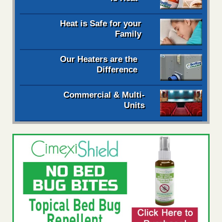
Heat is Safe for your
Family
Our Heaters are the
Difference
Commercial & Multi-
Units