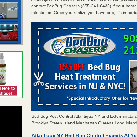
contact BedBug Chasers (855-241-6435) if your home 
infestation. Once you realize you have one, it’s import
Bed Bug Pest Control Atlantique NY and Exterminato
Brooklyn Staten Island Manhattan Queens Long Island 
Atlantique NY Bed Bug Control Experts At Yo