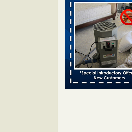
Davenport KWQC
...Read More
Bed bugs spreading in unexpected pl
entomologist - Facilities Dive
Bed bugs spreading in unexpected
Orkin entomologist Facilities Div
More
Hotel room inspection refutes guest’
bed bugs at Paris Las Vegas - KLAS
Now
Hotel room inspection refutes gues
account of bed bugs at Paris Las
Vegas KLAS 8 News Now
...Read
‘Swarms’ of bed bugs force California
Department of Education employees 
remotely - capradio.org
‘Swarms’ of bed bugs force Califor