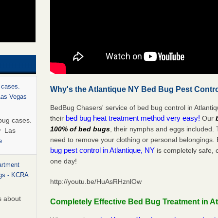
 cases.
Why's the Atlantique NY Bed Bug Pest Contro
 Las Vegas
BedBug Chasers' service of bed bug control in Atlanti
bed bug heat treatment method very easy!
their
Our
bug cases.
100% of bed bugs
, their nymphs and eggs included.
w Las
need to remove your clothing or personal belonging
e
bug pest control in Atlantique, NY
is completely safe, 
one day!
artment
ugs - KCRA
http://youtu.be/HuAsRHznlOw
s about
Completely Effective Bed Bug Treatment in At