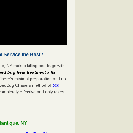
l Service the Best?
que, NY makes killing bed bugs with
bed bug heat treatment kills
 There’s minimal preparation and no
bed
s. BedBug Chasers method of
completely effective and only takes
lantique, NY