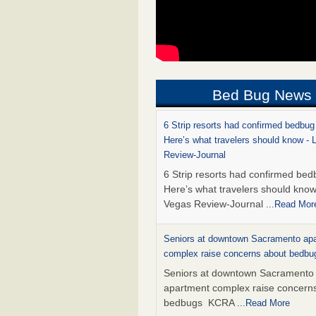
Bed Bug News
6 Strip resorts had confirmed bedbug
Here’s what travelers should know -
Review-Journal
6 Strip resorts had confirmed bed
Here’s what travelers should kno
Vegas Review-Journal
...Read Mor
Seniors at downtown Sacramento ap
complex raise concerns about bedb
Seniors at downtown Sacramento
apartment complex raise concern
bedbugs KCRA
...Read More