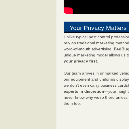
Your Privacy Matters 
Unlike typical pest control professi
rely on traditional marketing metho
word-of-mouth advertising,
BedBug
unique marketing model allows us t
your privacy first
.
Our team arrives in unmarked vehic
our equipment and uniforms displa
we don’t even carry business cards
experts in discretion
—your neighbo
never know why we’re there unless
them too.