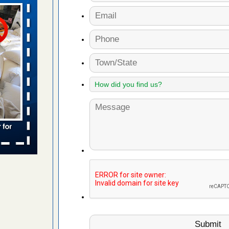
aces: Orkin
 places:
e
...Read
s account of
 8 News
t’s
 More
to work
nia