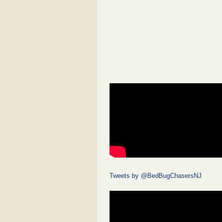
Tweets by @BedBugChasersNJ