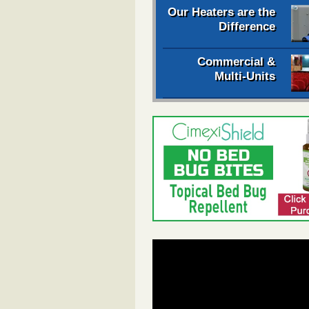
Our Heaters are the
Difference
Commercial &
Multi-Units