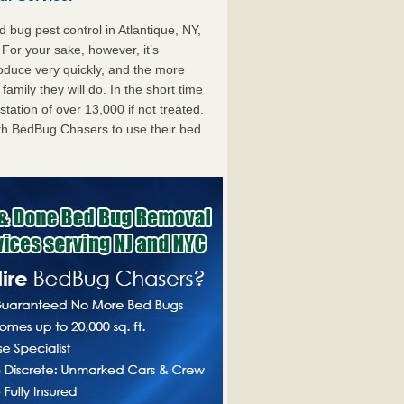
bug pest control in Atlantique, NY,
. For your sake, however, it’s
oduce very quickly, and the more
mily they will do. In the short time
tation of over 13,000 if not treated.
th BedBug Chasers to use their bed