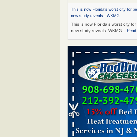
This is now Florida’s worst city for b
new study reveals - WKMG
This is now Florida’s worst city fo
new study reveals WKMG
...Read
Saginaw Township couple have conce
bed bugs and mold in apartment - 
Saginaw Township couple have c
with bed bugs and mold in
apartment WSMH
...Read More
Dowagiac District Library shuts down
bugs found - WSBT
Dowagiac District Library shuts do
bed bugs found WSBT
...Read Mo
Bed bug treatments rise in Davenpo
Bed bug treatments rise in