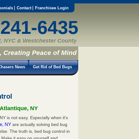
monials
Contact
Franchisee Login
-241-6435
, NYC & Westchester County
, Creating Peace of Mind
hasers News
Get Rid of Bed Bugs
trol
 Atlantique, NY
NY is not easy. Especially when it's
que, NY
are actually solving bed bug
e. The truth is, bed bug control in
. Make it easy on yourself and