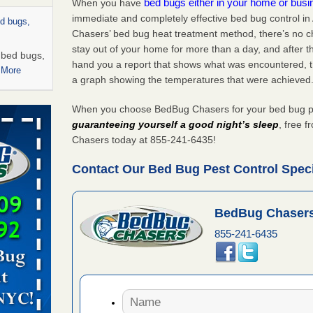
bed bugs either in your home or bus
When you have
immediate and completely effective bed bug control in
ed bugs,
Chasers’ bed bug heat treatment method, there’s no c
stay out of your home for more than a day, and after 
r bed bugs,
hand you a report that shows what was encountered, 
 More
a graph showing the temperatures that were achieved
rns with
When you choose BedBug Chasers for your bed bug pest
WSMH
guaranteeing yourself a good night’s sleep
, free 
oncerns
Chasers today at 855-241-6435!
Contact Our Bed Bug Pest Control Specia
 after bed
BedBug Chasers
855-241-6435
wn after
re
rt - KWQC