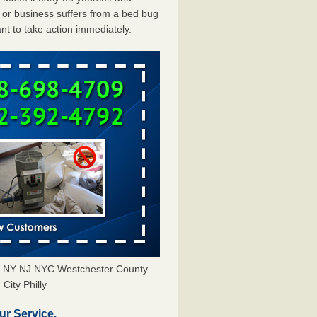
or business suffers from a bed bug
ant to take action immediately.
rs NY NJ NYC Westchester County
City Philly
ur Service.