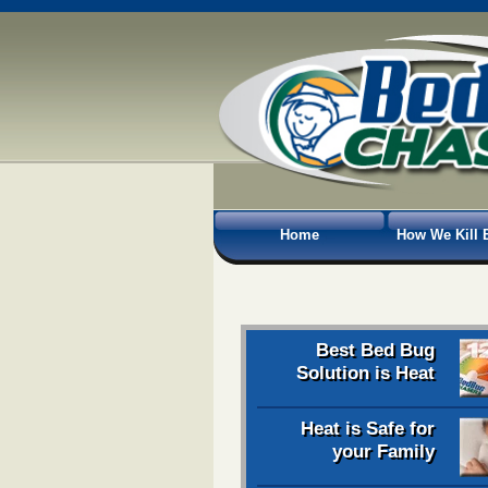
Home
How We Kill 
Best Bed Bug
Solution is Heat
Heat is Safe for
your Family