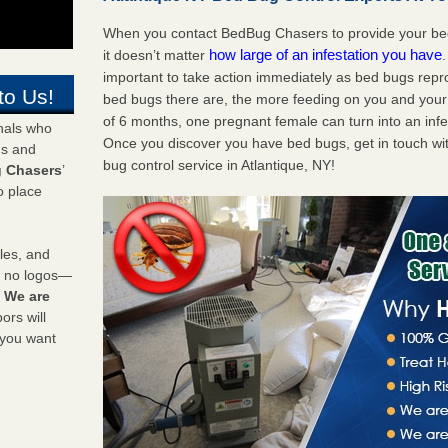
When you contact BedBug Chasers to provide your bed 
how large of an infestation you have
it doesn’t matter
important to take action immediately as bed bugs repr
to Us!
bed bugs there are, the more feeding on you and your fa
of 6 months, one pregnant female can turn into an infes
onals who
Once you discover you have bed bugs, get in touch wi
ds and
bug control service in Atlantique, NY!
 Chasers
’
o place
les, and
y no logos—
!
We are
rs will
 you want