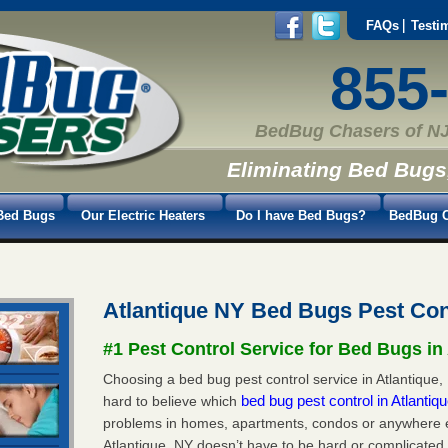
FAQs
Testi
855
BedBug Chasers of NJ
Eliminating Bed Bugs
Bed Bugs
Our Electric Heaters
Do I have Bed Bugs?
BedBug C
Atlantique NY Bed Bugs Pest Con
#1 Pest Control Service for Bed Bugs in
Choosing a bed bug pest control service in Atlantique, 
bed bug pest control in Atlanti
hard to believe which
problems in homes, apartments, condos or anywhere els
Atlantique, NY doesn’t have to be hard or complicated