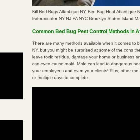
Kill Bed Bugs Atlantique NY, Bed Bug Heat Atlantique
Exterminator NY NJ PA NYC Brooklyn Staten Island M
Common Bed Bug Pest Control Methods in At
There are many methods available when it comes to bed
NY, but you might be surprised at some of the cons t
leave toxic residue, damage your home or business a
can even cause mold. Mold can lead to dangerous heal
your employees and even your clients! Plus, other met
or multiple days to complete.