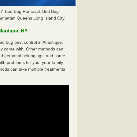
 NY, Bed Bug Removal, Bed Bug
anhattan Queens Long Island City
lantique NY
 bug pest control in Atlantique,
hey come with. Other methods can
nd personal belongings, and some
th problems for you, your family,
hods can take multiple treatments