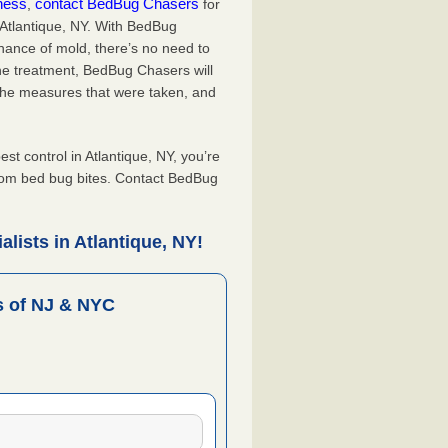
iness
contact BedBug Chasers
,
for
 Atlantique, NY. With BedBug
hance of mold, there’s no need to
the treatment, BedBug Chasers will
the measures that were taken, and
.
 control in Atlantique, NY, you’re
from bed bug bites. Contact BedBug
lists in Atlantique, NY!
 of NJ & NYC