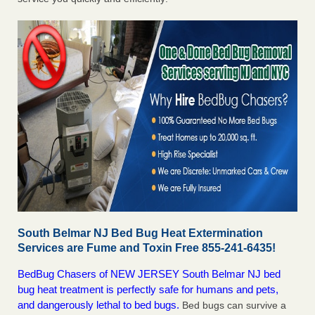
South Belmar NJ Bed Bug Heat Extermination
Services are Fume and Toxin Free 855-241-6435!
BedBug Chasers of NEW JERSEY South Belmar NJ bed
bug heat treatment is perfectly safe for humans and pets,
and dangerously lethal to bed bugs.
Bed bugs can survive a