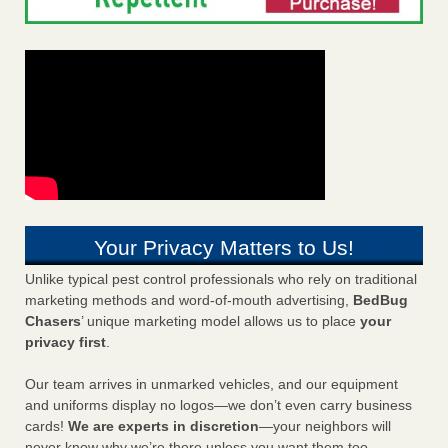
Your Privacy Matters to Us!
Unlike typical pest control professionals who rely on traditional
marketing methods and word-of-mouth advertising,
BedBug
Chasers
’ unique marketing model allows us to place
your
privacy first
.
Our team arrives in unmarked vehicles, and our equipment
and uniforms display no logos—we don’t even carry business
cards!
We are experts in discretion
—your neighbors will
never know why we’re there unless you want them too.