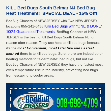
concerns about bedbugs - kcra.com
KILL Bed Bugs South Belmar NJ Bed Bug
Seniors at downtown Sacramento apartment complex raise
Heat Treatment! SPECIAL DEAL - 15% Off!
concerns about bedbugs kcra.com
...Read More
BedBug Chasers of NEW JERSEY with Two NEW JERSEY
Kills Bed Bugs with “ONE & DONE”
locations 855-241-6435
Here’s How to Tell If You're Dealing with Bed Bugs or Fleas, Per
100% Guaranteed Treatments
. BedBug Chasers of NEW
Experts - Prevention
JERSEY is the best to Kill Bed Bugs South Belmar NJ for
Here’s How to Tell If You're Dealing with Bed Bugs or Fleas,
reason after reason. They use heat to kill bed bugs because
Per Experts Prevention
...Read More
it’s the
most Convenient; most Effective and Fastest
method
there is to kill bed bugs. Sure, there are indeed other
The bed bug checks travellers must make before, during and
heating methods to “exterminate” bed bugs, but not like
after a holiday - Good Housekeeping
BedBug Chasers of NEW JERSEY, they have the fastest most
The bed bug checks travellers must make before, during
even temperature rise in the industry, preventing bed bugs
and after a holiday Good Housekeeping
...Read More
from escaping to cooler areas.