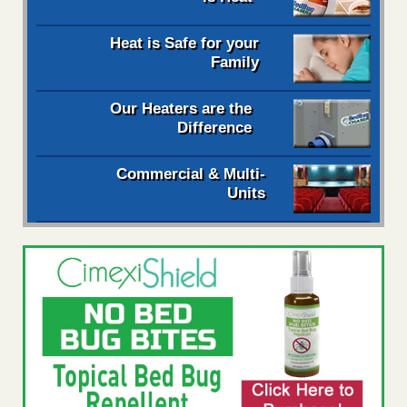
Heat is Safe for your
Family
Our Heaters are the
Difference
Commercial & Multi-
Units