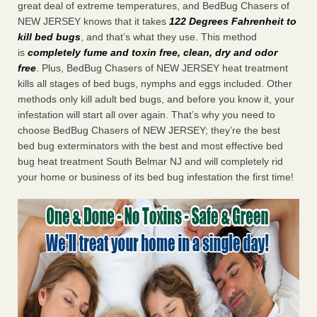
great deal of extreme temperatures, and BedBug Chasers of
NEW JERSEY knows that it takes
122 Degrees Fahrenheit to
kill bed bugs
, and that’s what they use. This method
is
completely fume and toxin free, clean, dry and odor
free
. Plus, BedBug Chasers of NEW JERSEY heat treatment
kills all stages of bed bugs, nymphs and eggs included. Other
methods only kill adult bed bugs, and before you know it, your
infestation will start all over again. That’s why you need to
choose BedBug Chasers of NEW JERSEY; they’re the best
bed bug exterminators with the best and most effective bed
bug heat treatment South Belmar NJ and will completely rid
your home or business of its bed bug infestation the first time!