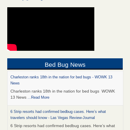
Bed Bug News
Charleston ranks 18th in the nation for bed bugs - WOWK 13
News
Charleston ranks 18th in the nation for bed bugs WOWK
13 News
...Read More
6 Strip resorts had confirmed bedbug cases. Here’s what
travelers should know - Las Vegas Review-Journal
6 Strip resorts had confirmed bedbug cases. Here’s what