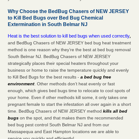
Why Choose the BedBug Chasers of NEW JERSEY
to Kill Bed Bugs over Bed Bug Chemical
Extermination in South Belmar NJ
Heat is the best solution to kill bed bugs when used correctly
,
and BedBug Chasers of NEW JERSEY bed bug heat treatment
method is one reason why they’re the best at bed bug removal
South Belmar NJ. BedBug Chasers of NEW JERSEY
strategically places their special heaters throughout your
business or home to raise the temperature quickly and evenly
to Kill Bed Bugs for the best results -
a bed bug free
environment
. Other methods don’t heat evenly or fast
enough, which gives bed bugs time to relocate to cool spots of
your home. Even if other methods kill some, it only takes one
pregnant female to start the infestation all over again in a short
time. BedBug Chasers of NEW JERSEY method
kills all bed
bugs
on the spot, and that makes them the recommended
bed bug pest control South Belmar NJ and from our
Massapequa and East Hampton locations we are able to
service you quickly and efficiently!