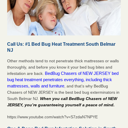
Call Us: #1 Bed Bug Heat Treatment South Belmar
NJ
Other methods tend to not penetrate thick mattresses or walls
thoroughly, and before you know it your bed bug bites and
BedBug Chasers of NEW JERSEY bed
infestation are back.
bug heat treatment penetrates everything, including thick
mattresses, walls and furniture
, and that’s why BedBug
Chasers of NEW JERSEY is the best bed bug exterminators in
South Belmar NJ.
When you call BedBug Chasers of NEW
JERSEY, you’re guaranteeing yourself a peace of mind
.
https://www.youtube.com/watch?v=S7zdaN7NPYE