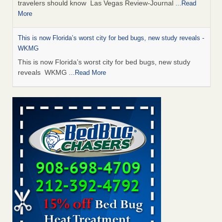
travelers should know Las Vegas Review-Journal
...Read
More
This is now Florida’s worst city for bed bugs, new study reveals -
WKMG
This is now Florida’s worst city for bed bugs, new study
reveals WKMG
...Read More
Saginaw Township couple have concerns with bed bugs and
mold in apartment - WSMH
Saginaw Township couple have concerns with bed bugs
and mold in apartment WSMH
...Read More
Dowagiac District Library shuts down after bed bugs found -
WSBT
Dowagiac District Library shuts down after bed bugs
found WSBT
...Read More
Bed bug treatments rise in Davenport - kwqc.com