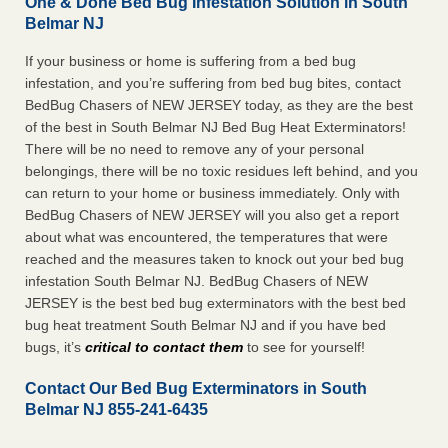
One & Done Bed Bug Infestation Solution in South
Belmar NJ
If your business or home is suffering from a bed bug
infestation, and you’re suffering from bed bug bites, contact
BedBug Chasers of NEW JERSEY today, as they are the best
of the best in South Belmar NJ Bed Bug Heat Exterminators!
There will be no need to remove any of your personal
belongings, there will be no toxic residues left behind, and you
can return to your home or business immediately. Only with
BedBug Chasers of NEW JERSEY will you also get a report
about what was encountered, the temperatures that were
reached and the measures taken to knock out your bed bug
infestation South Belmar NJ. BedBug Chasers of NEW
JERSEY is the best bed bug exterminators with the best bed
bug heat treatment South Belmar NJ and if you have bed
bugs, it’s
critical to contact them
to see for yourself!
Contact Our Bed Bug Exterminators in South
Belmar NJ 855-241-6435