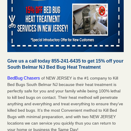
Give us a call today 855-241-6435 to get 15% off your
South Belmar NJ Bed Bug Heat Treatment
BedBug Chasers
of NEW JERSEY is the #1 company to Kill
Bed Bugs South Belmar NJ because their heat treatment is
perfectly safe for you and your family while being 100% lethal
to kill bed bugs on contact. Their heat method will penetrate
anything and everything and treat everything to ensure they’ve
killed bed bugs. It’s the most Convenient method to Kill Bed
Bugs with minimal preparation, and with two NEW JERSEY
locations we can service you quickly thus you can return to
your home or business the Same Day!