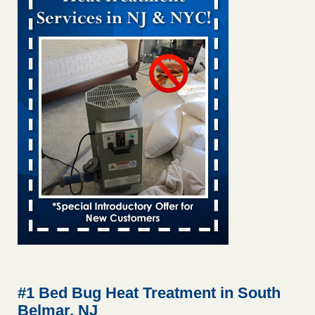
Bed bug treatments rise in Davenport kwqc.com
...Read
More
Two Iowa cities are among the nation's worst for bed bug
infestations - The Des Moines Register
Two Iowa cities are among the nation's worst for bed bug
infestations The Des Moines Register
...Read More
Hotel room inspection refutes guest’s account of bed bugs at
Paris Las Vegas - KLAS 8 News Now
Hotel room inspection refutes guest’s account of bed bugs
at Paris Las Vegas KLAS 8 News Now
...Read More
Horror story: Bedbugs shut down Royal Oak Library, policy
change eyed - Detroit Free Press
Horror story: Bedbugs shut down Royal Oak Library, policy
change eyed Detroit Free Press
...Read More
#1 Bed Bug Heat Treatment in South
Belmar, NJ
Seniors at downtown Sacramento apartment complex raise