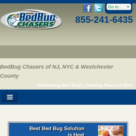
855-241-6435
BedBug Chasers of NJ, NYC & Westchester
County
Eliminating Bed Bugs, Creating Peace of Mind
Best Bed Bug Solution
is Heat