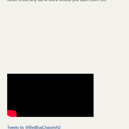
Tweets by @BedBugChasersNJ