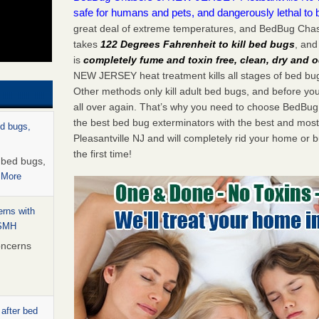
safe for humans and pets, and dangerously lethal to 
great deal of extreme temperatures, and BedBug Cha
takes
122 Degrees Fahrenheit to kill bed bugs
, and
is
completely fume and toxin free, clean, dry and o
NEW JERSEY heat treatment kills all stages of bed b
Other methods only kill adult bed bugs, and before you k
all over again. That’s why you need to choose BedBu
the best bed bug exterminators with the best and most
ed bugs,
Pleasantville NJ and will completely rid your home or b
the first time!
r bed bugs,
 More
rns with
WSMH
oncerns
 after bed