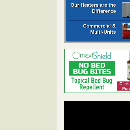
Our Heaters are the
Difference
Commercial &
Multi-Units