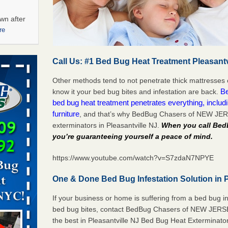
wn after
re
ations at
Call Us: #1 Bed Bug Heat Treatment Pleasantv
artments -
Other methods tend to not penetrate thick mattresses 
festations
B
know it your bed bug bites and infestation are back.
nto
bed bug heat treatment penetrates everything, includ
E
...Read
furniture
, and that’s why BedBug Chasers of NEW JER
exterminators in Pleasantville NJ.
When you call Be
you’re guaranteeing yourself a peace of mind
.
 -
https://www.youtube.com/watch?v=S7zdaN7NPYE
One & Done Bed Bug Infestation Solution in P
If your business or home is suffering from a bed bug in
aces: Orkin
bed bug bites, contact BedBug Chasers of NEW JERSEY
the best in Pleasantville NJ Bed Bug Heat Exterminato