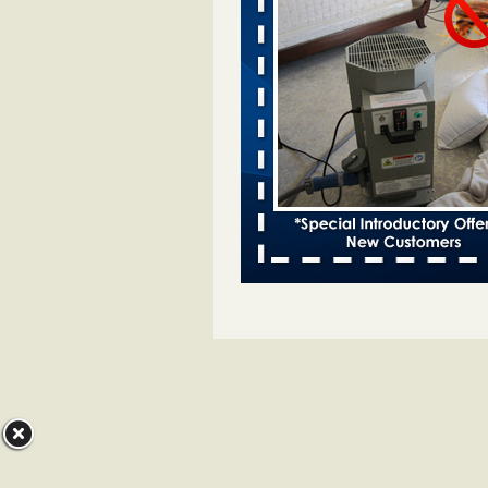
Bed bugs spreading in unexpected
Orkin entomologist Facilities Div
More
‘Swarms’ of bed bugs force California
Department of Education employees 
remotely - capradio.org
‘Swarms’ of bed bugs force Califor
Department of Education employe
remotely capradio.org
...Read Mor
Hotel room inspection refutes guest’
bed bugs at Paris Las Vegas - KLAS
Now
Hotel room inspection refutes gues
account of bed bugs at Paris Las
Vegas KLAS 8 News Now
...Read
Police: Man set Nashville home on fir
'smoke the bugs out' - WZTV