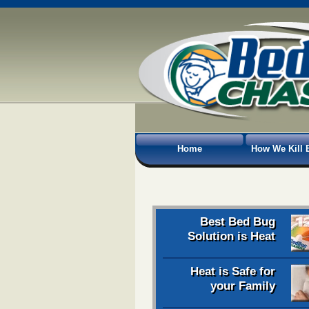
Home
How We Kill 
Best Bed Bug
Solution is Heat
Heat is Safe for
your Family