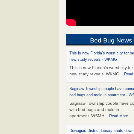
Bed Bug News
This is now Florida’s worst city for b
new study reveals - WKMG
This is now Florida’s worst city fo
new study reveals WKMG
...Read
Saginaw Township couple have conce
bed bugs and mold in apartment - 
Saginaw Township couple have c
with bed bugs and mold in
apartment WSMH
...Read More
Dowagiac District Library shuts down