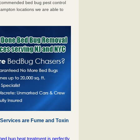
ecommended bed bug pest control
ampton locations we are able to
 Services are Fume and Toxin
 bug heat treatment is perfectly