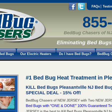
FAQs
Testi
855
BedBug Chasers of NJ
Eliminating Bed Bugs
Bed Bugs
Our Electric Heaters
Do I have Bed Bugs?
BedBug C
#1 Bed Bug Heat Treatment in Ple
KILL Bed Bugs Pleasantville NJ Bed Bu
SPECIAL DEAL - 15% Off!
BedBug Chasers of NEW JERSEY with Two NEW JERS
Bed Bugs with “ONE & DONE” 100% Guaranteed Tr
JERSEY is the best to Kill Bed Bugs Pleasantville NJ f