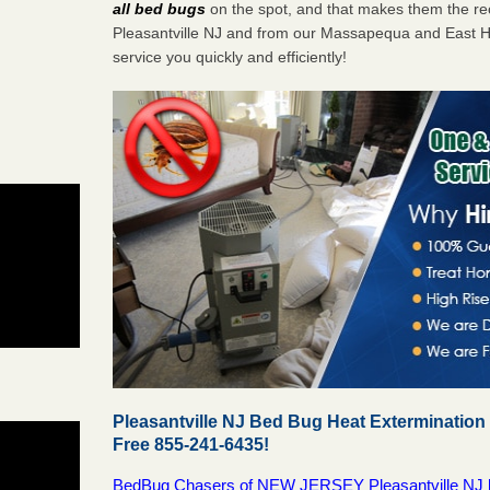
all bed bugs
on the spot, and that makes them the r
Pleasantville NJ and from our Massapequa and East H
service you quickly and efficiently!
Pleasantville NJ Bed Bug Heat Extermination
Free 855-241-6435!
BedBug Chasers of NEW JERSEY Pleasantville NJ bed