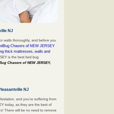
ille NJ
or walls thoroughly, and before you
edBug Chasers of NEW JERSEY
ing thick mattresses, walls and
SEY is the best bed bug
dBug Chasers of NEW JERSEY,
leasantville NJ
festation, and you’re suffering from
 today, as they are the best of
rs! There will be no need to remove