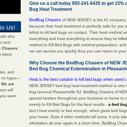
Give us a call today 855-241-6435 to get 15% 
Bug Heat Treatment
BedBug Chasers
of NEW JERSEY is the #1 company to
because their heat treatment is perfectly safe for you
to Us!
lethal to kill bed bugs on contact. Their heat method w
onals who
everything and treat everything to ensure they’ve kille
ds and
method to Kill Bed Bugs with minimal preparation, an
 Chasers
’
we can service you quickly thus you can return to yo
o place
Why Choose the BedBug Chasers of NEW JER
Bed Bug Chemical Extermination in Pleasantv
les, and
y no logos—
Heat is the best solution to kill bed bugs when used c
!
We are
NEW JERSEY bed bug heat treatment method is one re
rs will
bug removal Pleasantville NJ. BedBug Chasers of NEW 
 you want
special heaters throughout your business or home to r
evenly to Kill Bed Bugs for the best results -
a bed bug
don’t heat evenly or fast enough, which gives bed bugs 
your home. Even if other methods kill some, it only ta
infestation all over again in a short time. BedBug 