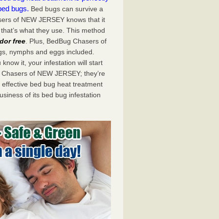
bed bugs.
Bed bugs can survive a
sers of NEW JERSEY knows that it
 that’s what they use. This method
dor free
. Plus, BedBug Chasers of
ugs, nymphs and eggs included.
now it, your infestation will start
g Chasers of NEW JERSEY; they’re
 effective bed bug heat treatment
usiness of its bed bug infestation