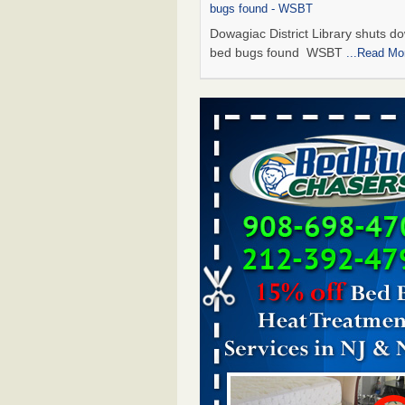
bugs found - WSBT
Dowagiac District Library shuts do
bed bugs found WSBT
...Read Mo
Seniors allege repeated bedbug infest
subsidized Downtown Sacramento ap
Abridged – PBS KVIE
Seniors allege repeated bedbug in
at subsidized Downtown Sacrame
apartments Abridged – PBS KVI
More
Bed bug treatments rise in Davenport
kwqc.com
Bed bug treatments rise in
Davenport kwqc.com
...Read More
Bed bugs spreading in unexpected pl
entomologist - Facilities Dive