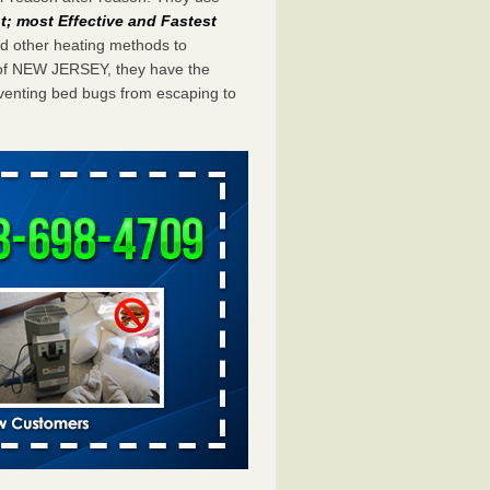
; most Effective and Fastest
eed other heating methods to
 of NEW JERSEY, they have the
eventing bed bugs from escaping to