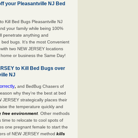
off your Pleasantville NJ Bed
 Kill Bed Bugs Pleasantville NJ
 and your family while being 100%
ill penetrate anything and
d bed bugs. It’s the most Convenient
d with two NEW JERSEY locations
ur home or business the Same Day!
SEY to Kill Bed Bugs over
ille NJ
orrectly
,
and BedBug Chasers of
ason why they’re the best at bed
JERSEY strategically places their
aise the temperature quickly and
 free environment
. Other methods
time to relocate to cool spots of
kes one pregnant female to start the
Chasers of NEW JERSEY method
kills