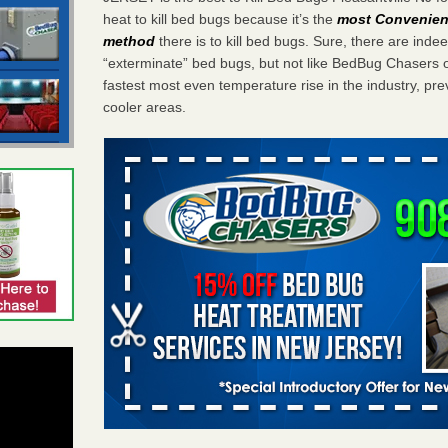
heat to kill bed bugs because it’s the
most Convenient
method
there is to kill bed bugs. Sure, there are ind
“exterminate” bed bugs, but not like BedBug Chasers
fastest most even temperature rise in the industry, pr
cooler areas.