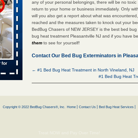
any of your personal belongings, there will be no toxic
 places:
return to your home or business immediately. Only 
e
...Read
will you also get a report about what was encountered
reached and the measures taken to knock out your bed 
BedBug Chasers of NEW JERSEY is the best bed bug e
bug heat treatment Pleasantville NJ and if you have be
to work
them
to see for yourself!
nia
Contact Our Bed Bug Exterminators in Pleasa
es to work
e
← #1 Bed Bug Heat Treatment in North Vineland, NJ
#1 Bed Bug Heat Tre
s account of
 8 News
t’s
Copyright © 2022 BedBug Chasers®, Inc.
Home
Contact Us
Bed Bug Heat Services
 More
e to
Treat NOW and Pay Over Time!