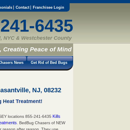
monials
Contact
Franchisee Login
-241-6435
, NYC & Westchester County
, Creating Peace of Mind
hasers News
Get Rid of Bed Bugs
asantville, NJ, 08232
g Heat Treatment!
Kills
EY locations 855-241-6435
eatments
. BedBug Chasers of NEW
or reason after reason. They use