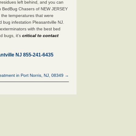
 residues left behind, and you can
with BedBug Chasers of NEW JERSEY
, the temperatures that were
bug infestation Pleasantville NJ.
xterminators with the best bed
d bugs, it’s
critical to contact
ntville NJ 855-241-6435
atment in Port Norris, NJ, 08349 →