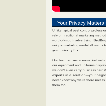
Your Privacy Matters 
Unlike typical pest control professi
rely on traditional marketing metho
word-of-mouth advertising,
BedBug
unique marketing model allows us t
your privacy first
.
Our team arrives in unmarked vehic
our equipment and uniforms displa
we don’t even carry business cards
experts in discretion
—your neighbo
never know why we’re there unless
them too.