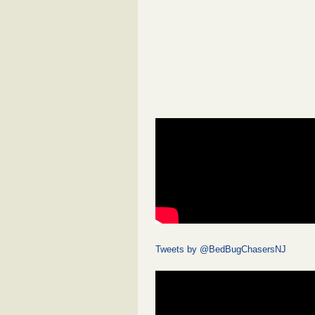
Tweets by @BedBugChasersNJ