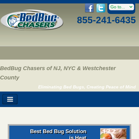
855-241-6435
BedBug Chasers of NJ, NYC & Westchester
County
Eliminating Bed Bugs, Creating Peace of Mind
Best Bed Bug Solution
is Heat