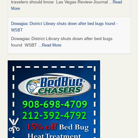
travelers should know Las Vegas Review-Journal
...Read
More
Dowagiac District Library shuts down after bed bugs found -
WSBT
Dowagiac District Library shuts down after bed bugs
found WSBT
...Read More
This is now Florida’s worst city for bed bugs, new study reveals -
WKMG
This is now Florida’s worst city for bed bugs, new study
reveals WKMG
...Read More
Bed bug treatments rise in Davenport - KWQC
Bed bug treatments rise in Davenport KWQC
...Read More
Saginaw Township couple have concerns with bed bugs and
mold in apartment - WSMH
Saginaw Township couple have concerns with bed bugs