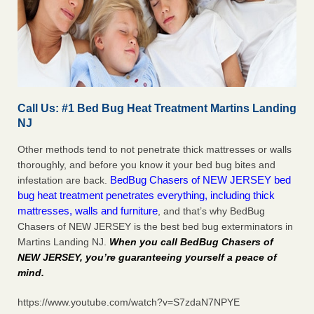
Call Us: #1 Bed Bug Heat Treatment Martins Landing
NJ
Other methods tend to not penetrate thick mattresses or walls
thoroughly, and before you know it your bed bug bites and
BedBug Chasers of NEW JERSEY bed
infestation are back.
bug heat treatment penetrates everything, including thick
mattresses, walls and furniture
, and that’s why BedBug
Chasers of NEW JERSEY is the best bed bug exterminators in
Martins Landing NJ.
When you call BedBug Chasers of
NEW JERSEY, you’re guaranteeing yourself a peace of
mind
.
https://www.youtube.com/watch?v=S7zdaN7NPYE