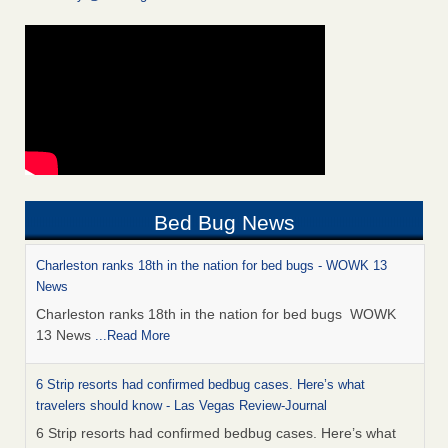
Bed Bug News
Charleston ranks 18th in the nation for bed bugs - WOWK 13
News
Charleston ranks 18th in the nation for bed bugs WOWK
13 News
...Read More
6 Strip resorts had confirmed bedbug cases. Here’s what
travelers should know - Las Vegas Review-Journal
6 Strip resorts had confirmed bedbug cases. Here’s what