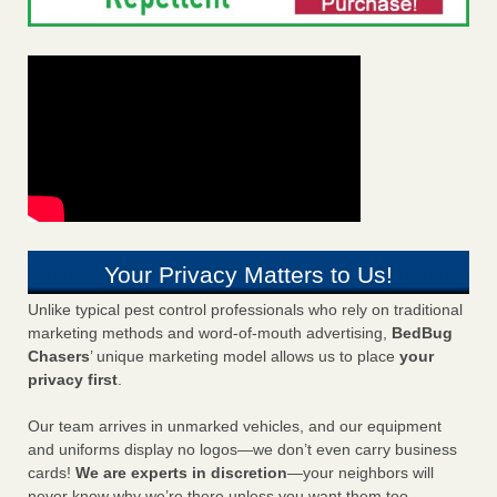
Your Privacy Matters to Us!
Unlike typical pest control professionals who rely on traditional
marketing methods and word-of-mouth advertising,
BedBug
Chasers
’ unique marketing model allows us to place
your
privacy first
.
Our team arrives in unmarked vehicles, and our equipment
and uniforms display no logos—we don’t even carry business
cards!
We are experts in discretion
—your neighbors will
never know why we’re there unless you want them too.