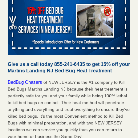
Give us a call today 855-241-6435 to get 15% off your
Martins Landing NJ Bed Bug Heat Treatment
BedBug Chasers
of NEW JERSEY is the #1 company to Kill
Bed Bugs Martins Landing NJ because their heat treatment is
perfectly safe for you and your family while being 100% lethal
to kill bed bugs on contact. Their heat method will penetrate
anything and everything and treat everything to ensure they’ve
killed bed bugs. It’s the most Convenient method to Kill Bed
Bugs with minimal preparation, and with two NEW JERSEY
locations we can service you quickly thus you can return to
your home or business the Same Day!