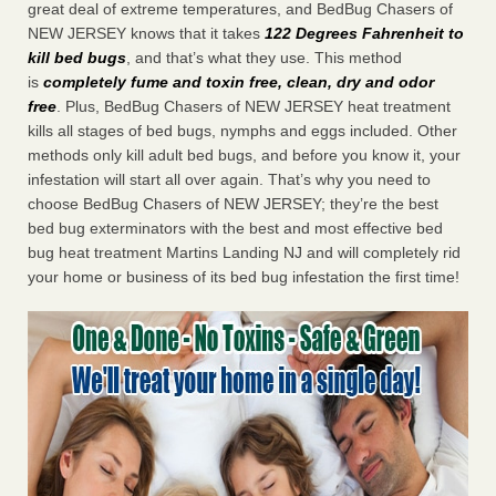
great deal of extreme temperatures, and BedBug Chasers of
NEW JERSEY knows that it takes
122 Degrees Fahrenheit to
kill bed bugs
, and that’s what they use. This method
is
completely fume and toxin free, clean, dry and odor
free
. Plus, BedBug Chasers of NEW JERSEY heat treatment
kills all stages of bed bugs, nymphs and eggs included. Other
methods only kill adult bed bugs, and before you know it, your
infestation will start all over again. That’s why you need to
choose BedBug Chasers of NEW JERSEY; they’re the best
bed bug exterminators with the best and most effective bed
bug heat treatment Martins Landing NJ and will completely rid
your home or business of its bed bug infestation the first time!