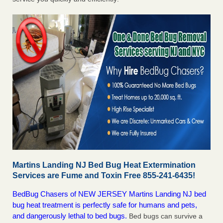
Martins Landing NJ Bed Bug Heat Extermination
Services are Fume and Toxin Free 855-241-6435!
BedBug Chasers of NEW JERSEY Martins Landing NJ bed
bug heat treatment is perfectly safe for humans and pets,
and dangerously lethal to bed bugs.
Bed bugs can survive a