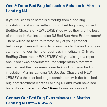
One & Done Bed Bug Infestation Solution in Martins
Landing NJ
If your business or home is suffering from a bed bug
infestation, and you’re suffering from bed bug bites, contact
BedBug Chasers of NEW JERSEY today, as they are the best
of the best in Martins Landing NJ Bed Bug Heat Exterminators!
There will be no need to remove any of your personal
belongings, there will be no toxic residues left behind, and you
can return to your home or business immediately. Only with
BedBug Chasers of NEW JERSEY will you also get a report
about what was encountered, the temperatures that were
reached and the measures taken to knock out your bed bug
infestation Martins Landing NJ. BedBug Chasers of NEW
JERSEY is the best bed bug exterminators with the best bed
bug heat treatment Martins Landing NJ and if you have bed
bugs, it’s
critical to contact them
to see for yourself!
Contact Our Bed Bug Exterminators in Martins
Landing NJ 855-241-6435