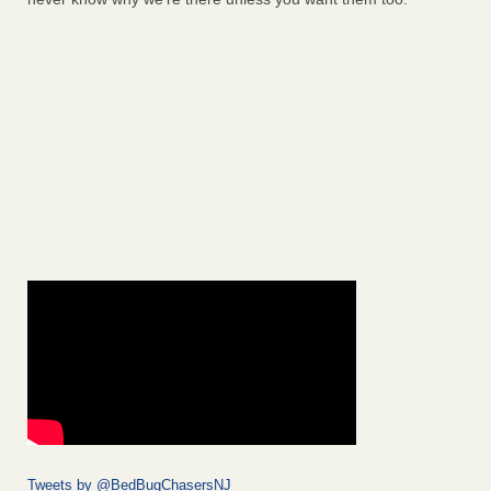
Tweets by @BedBugChasersNJ