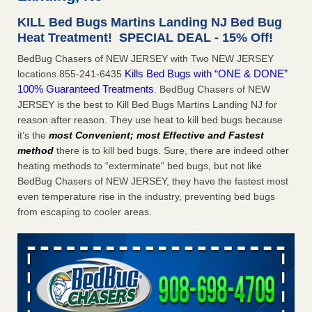
Seniors at downtown Sacramento apartment complex raise
KILL Bed Bugs Martins Landing NJ Bed Bug
concerns about bedbugs KCRA
...Read More
Heat Treatment! SPECIAL DEAL - 15% Off!
BedBug Chasers of NEW JERSEY with Two NEW JERSEY
The bed bug checks travellers must make before, during and
Kills Bed Bugs with “ONE & DONE”
locations 855-241-6435
after a holiday - Good Housekeeping
100% Guaranteed Treatments
. BedBug Chasers of NEW
The bed bug checks travellers must make before, during
JERSEY is the best to Kill Bed Bugs Martins Landing NJ for
and after a holiday Good Housekeeping
...Read More
reason after reason. They use heat to kill bed bugs because
it’s the
most Convenient; most Effective and Fastest
How common are bed bugs in hotels? - Yahoo Creators
method
there is to kill bed bugs. Sure, there are indeed other
How common are bed bugs in hotels? Yahoo Creators
heating methods to “exterminate” bed bugs, but not like
...Read More
BedBug Chasers of NEW JERSEY, they have the fastest most
even temperature rise in the industry, preventing bed bugs
from escaping to cooler areas.