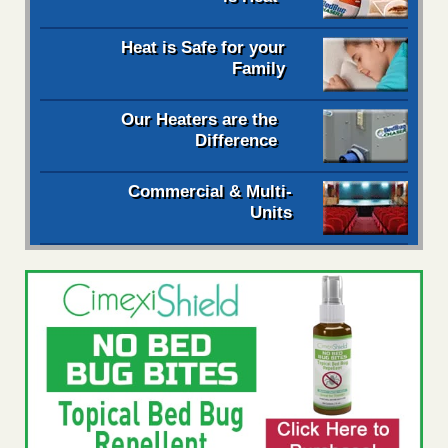
Heat is Safe for your
Family
Our Heaters are the
Difference
Commercial & Multi-
Units