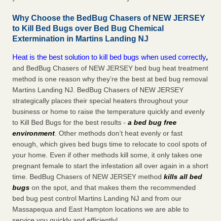
Why Choose the BedBug Chasers of NEW JERSEY
to Kill Bed Bugs over Bed Bug Chemical
Extermination in Martins Landing NJ
Heat is the best solution to kill bed bugs when used correctly
,
and BedBug Chasers of NEW JERSEY bed bug heat treatment
method is one reason why they’re the best at bed bug removal
Martins Landing NJ. BedBug Chasers of NEW JERSEY
strategically places their special heaters throughout your
business or home to raise the temperature quickly and evenly
to Kill Bed Bugs for the best results -
a bed bug free
environment
. Other methods don’t heat evenly or fast
enough, which gives bed bugs time to relocate to cool spots of
your home. Even if other methods kill some, it only takes one
pregnant female to start the infestation all over again in a short
time. BedBug Chasers of NEW JERSEY method
kills all bed
bugs
on the spot, and that makes them the recommended
bed bug pest control Martins Landing NJ and from our
Massapequa and East Hampton locations we are able to
service you quickly and efficiently!