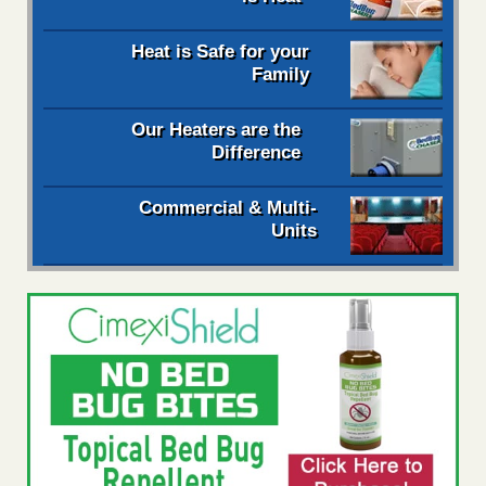
Heat is Safe for your
Family
Our Heaters are the
Difference
Commercial & Multi-
Units