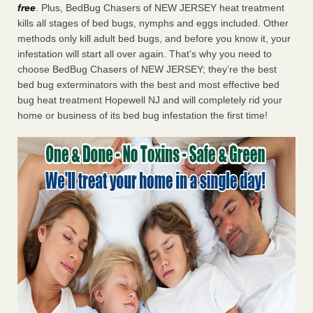
free
. Plus, BedBug Chasers of NEW JERSEY heat treatment
kills all stages of bed bugs, nymphs and eggs included. Other
methods only kill adult bed bugs, and before you know it, your
infestation will start all over again. That’s why you need to
choose BedBug Chasers of NEW JERSEY; they’re the best
bed bug exterminators with the best and most effective bed
bug heat treatment Hopewell NJ and will completely rid your
home or business of its bed bug infestation the first time!