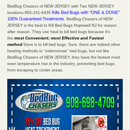
Charleston ranks 18th in the nation for bed bugs WOWK
BedBug Chasers of NEW JERSEY with Two NEW JERSEY
13 News
...Read More
Kills Bed Bugs with “ONE & DONE”
locations 855-241-6435
100% Guaranteed Treatments
. BedBug Chasers of NEW
JERSEY is the best to Kill Bed Bugs Hopewell NJ for reason
6 Strip resorts had confirmed bedbug cases. Here’s what
after reason. They use heat to kill bed bugs because it’s
travelers should know - Las Vegas Review-Journal
the
most Convenient; most Effective and Fastest
6 Strip resorts had confirmed bedbug cases. Here’s what
method
there is to kill bed bugs. Sure, there are indeed other
travelers should know Las Vegas Review-Journal
...Read
heating methods to “exterminate” bed bugs, but not like
More
BedBug Chasers of NEW JERSEY, they have the fastest most
even temperature rise in the industry, preventing bed bugs
Dowagiac District Library shuts down after bed bugs found -
from escaping to cooler areas.
WSBT
Dowagiac District Library shuts down after bed bugs
found WSBT
...Read More