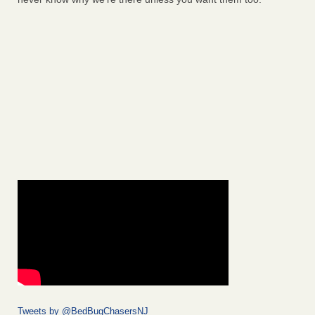
Tweets by @BedBugChasersNJ