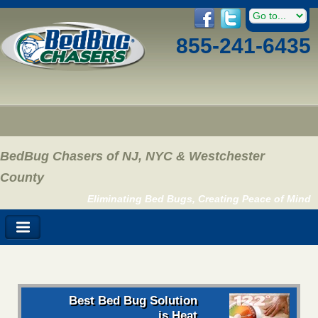
855-241-6435
BedBug Chasers of NJ, NYC & Westchester
County
Eliminating Bed Bugs, Creating Peace of Mind
Best Bed Bug Solution
is Heat