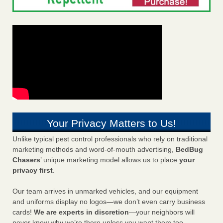
Your Privacy Matters to Us!
Unlike typical pest control professionals who rely on traditional
marketing methods and word-of-mouth advertising,
BedBug
Chasers
’ unique marketing model allows us to place
your
privacy first
.
Our team arrives in unmarked vehicles, and our equipment
and uniforms display no logos—we don’t even carry business
cards!
We are experts in discretion
—your neighbors will
never know why we’re there unless you want them too.