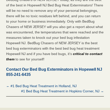
of the best in Hopewell NJ Bed Bug Heat Exterminators! There
will be no need to remove any of your personal belongings,
there will be no toxic residues left behind, and you can return
to your home or business immediately. Only with BedBug
Chasers of NEW JERSEY will you also get a report about what
was encountered, the temperatures that were reached and the
measures taken to knock out your bed bug infestation
Hopewell NJ. BedBug Chasers of NEW JERSEY is the best
bed bug exterminators with the best bed bug heat treatment
Hopewell NJ and if you have bed bugs, it’s
critical to contact
them
to see for yourself!
Contact Our Bed Bug Exterminators in Hopewell NJ
855-241-6435
← #1 Bed Bug Heat Treatment in Holland, NJ
#1 Bed Bug Heat Treatment in Hopkins Corner, NJ →