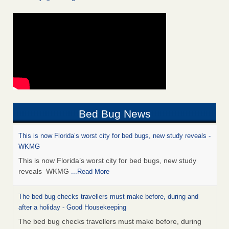
Bed Bug News
This is now Florida’s worst city for bed bugs, new study reveals -
WKMG
This is now Florida’s worst city for bed bugs, new study
reveals WKMG
...Read More
The bed bug checks travellers must make before, during and
after a holiday - Good Housekeeping
The bed bug checks travellers must make before, during