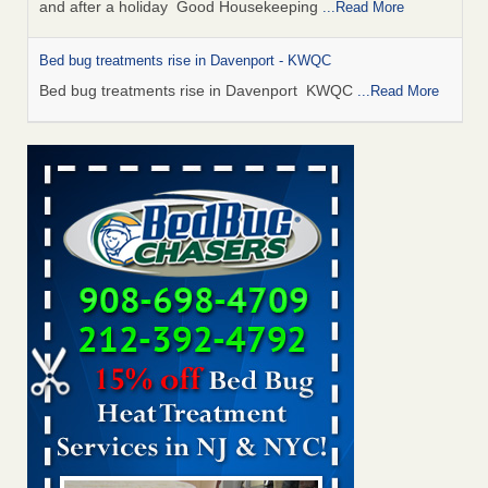
and after a holiday Good Housekeeping
...Read More
Bed bug treatments rise in Davenport - KWQC
Bed bug treatments rise in Davenport KWQC
...Read More
Saginaw Township couple have concerns with bed bugs and
mold in apartment - WSMH
Saginaw Township couple have concerns with bed bugs
and mold in apartment WSMH
...Read More
Man Chooses to Cut All of His Hair Off After Suffering 120 Bed
Bug Bites on ‘Holiday from Hell,’ He Claims - People.com
Man Chooses to Cut All of His Hair Off After Suffering 120
Bed Bug Bites on ‘Holiday from Hell,’ He
Claims People.com
...Read More
Bed bugs spreading in unexpected places: Orkin entomologist -
Facilities Dive
Bed bugs spreading in unexpected places: Orkin