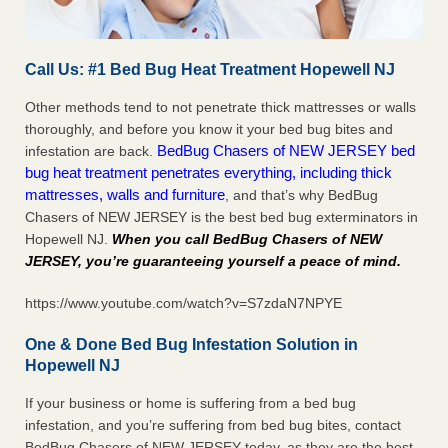
Call Us: #1 Bed Bug Heat Treatment Hopewell NJ
Other methods tend to not penetrate thick mattresses or walls
thoroughly, and before you know it your bed bug bites and
BedBug Chasers of NEW JERSEY bed
infestation are back.
bug heat treatment penetrates everything, including thick
mattresses, walls and furniture
, and that’s why BedBug
Chasers of NEW JERSEY is the best bed bug exterminators in
Hopewell NJ.
When you call BedBug Chasers of NEW
JERSEY, you’re guaranteeing yourself a peace of mind
.
https://www.youtube.com/watch?v=S7zdaN7NPYE
One & Done Bed Bug Infestation Solution in
Hopewell NJ
If your business or home is suffering from a bed bug
infestation, and you’re suffering from bed bug bites, contact
BedBug Chasers of NEW JERSEY today, as they are the best