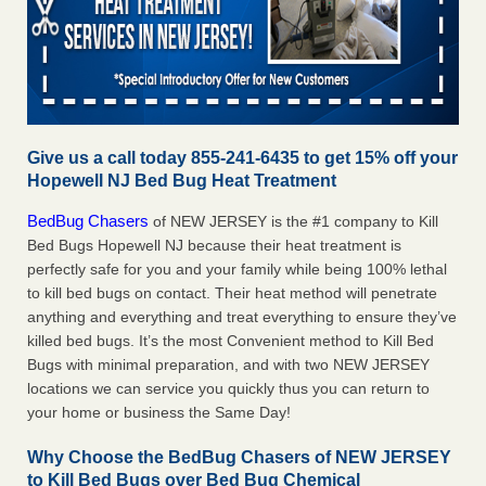
Give us a call today 855-241-6435 to get 15% off your
Hopewell NJ Bed Bug Heat Treatment
BedBug Chasers
of NEW JERSEY is the #1 company to Kill
Bed Bugs Hopewell NJ because their heat treatment is
perfectly safe for you and your family while being 100% lethal
to kill bed bugs on contact. Their heat method will penetrate
anything and everything and treat everything to ensure they’ve
killed bed bugs. It’s the most Convenient method to Kill Bed
Bugs with minimal preparation, and with two NEW JERSEY
locations we can service you quickly thus you can return to
your home or business the Same Day!
Why Choose the BedBug Chasers of NEW JERSEY
to Kill Bed Bugs over Bed Bug Chemical