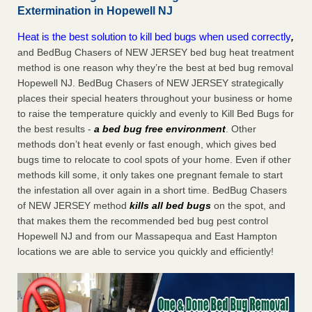
Extermination in Hopewell NJ
Heat is the best solution to kill bed bugs when used correctly
,
and BedBug Chasers of NEW JERSEY bed bug heat treatment
method is one reason why they’re the best at bed bug removal
Hopewell NJ. BedBug Chasers of NEW JERSEY strategically
places their special heaters throughout your business or home
to raise the temperature quickly and evenly to Kill Bed Bugs for
the best results -
a bed bug free environment
. Other
methods don’t heat evenly or fast enough, which gives bed
bugs time to relocate to cool spots of your home. Even if other
methods kill some, it only takes one pregnant female to start
the infestation all over again in a short time. BedBug Chasers
of NEW JERSEY method
kills all bed bugs
on the spot, and
that makes them the recommended bed bug pest control
Hopewell NJ and from our Massapequa and East Hampton
locations we are able to service you quickly and efficiently!