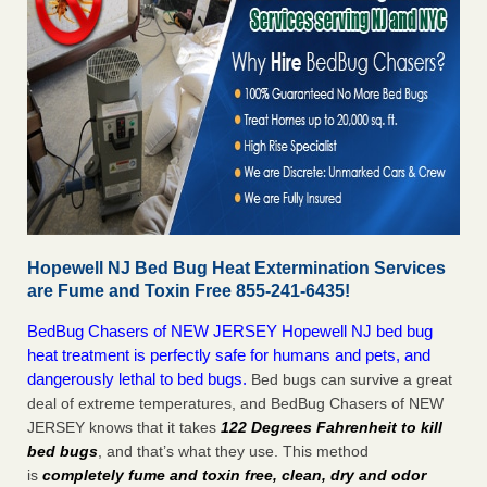
Hopewell NJ Bed Bug Heat Extermination Services
are Fume and Toxin Free 855-241-6435!
BedBug Chasers of NEW JERSEY Hopewell NJ bed bug
heat treatment is perfectly safe for humans and pets, and
dangerously lethal to bed bugs.
Bed bugs can survive a great
deal of extreme temperatures, and BedBug Chasers of NEW
JERSEY knows that it takes
122 Degrees Fahrenheit to kill
bed bugs
, and that’s what they use. This method
is
completely fume and toxin free, clean, dry and odor