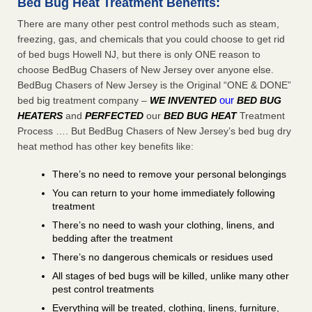
Bed Bug Heat Treatment Benefits:
There are many other pest control methods such as steam,
freezing, gas, and chemicals that you could choose to get rid
of bed bugs Howell NJ, but there is only ONE reason to
choose BedBug Chasers of New Jersey over anyone else.
BedBug Chasers of New Jersey is the Original “ONE & DONE”
our
bed big treatment company –
WE INVENTED
BED BUG
HEATERS
and
PERFECTED
our
BED BUG HEAT
Treatment
Process …. But BedBug Chasers of New Jersey’s bed bug dry
heat method has other key benefits like:
There’s no need to remove your personal belongings
You can return to your home immediately following
treatment
There’s no need to wash your clothing, linens, and
bedding after the treatment
There’s no dangerous chemicals or residues used
All stages of bed bugs will be killed, unlike many other
pest control treatments
Everything will be treated, clothing, linens, furniture,