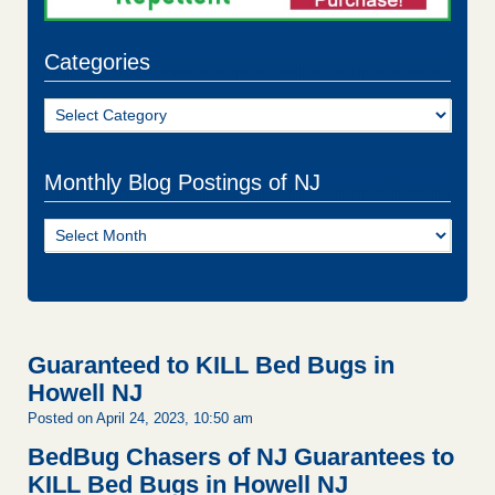
Categories
Categories
Monthly Blog Postings of NJ
Monthly
Blog
Postings
of
NJ
Guaranteed to KILL Bed Bugs in
Howell NJ
Posted on April 24, 2023, 10:50 am
BedBug Chasers of NJ Guarantees to
KILL Bed Bugs in Howell NJ