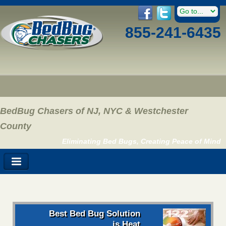
855-241-6435
BedBug Chasers of NJ, NYC & Westchester
County
Eliminating Bed Bugs, Creating Peace of Mind
Best Bed Bug Solution
is Heat