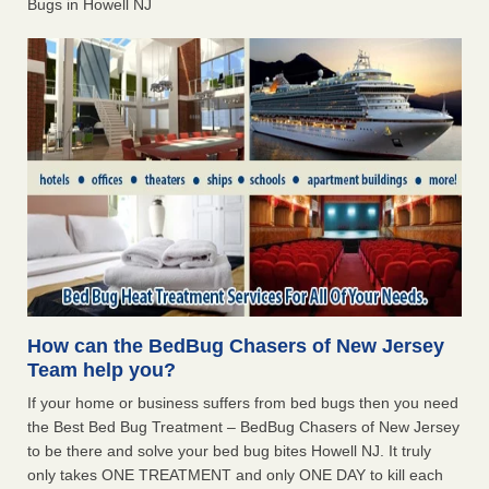
Bugs in Howell NJ
How can the BedBug Chasers of New Jersey
Team help you?
If your home or business suffers from bed bugs then you need
the Best Bed Bug Treatment – BedBug Chasers of New Jersey
to be there and solve your bed bug bites Howell NJ. It truly
only takes ONE TREATMENT and only ONE DAY to kill each