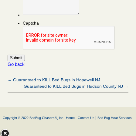
Captcha
Go back
← Guaranteed to KILL Bed Bugs in Hopewell NJ
Guaranteed to KILL Bed Bugs in Hudson County NJ →
Copyright © 2022 BedBug Chasers®, Inc.
Home
Contact Us
Bed Bug Heat Services