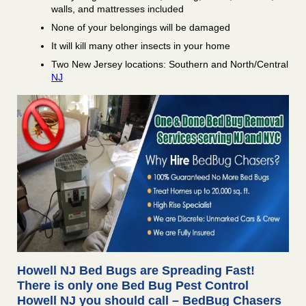
walls, and mattresses included
None of your belongings will be damaged
It will kill many other insects in your home
Two New Jersey locations: Southern and North/Central
NJ
Howell NJ Bed Bugs are Spreading Fast!
There is only one Bed Bug Pest Control
Howell NJ you should call – BedBug Chasers