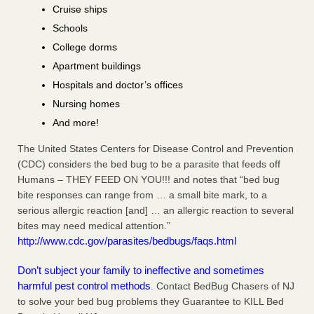
Cruise ships
Schools
College dorms
Apartment buildings
Hospitals and doctor’s offices
Nursing homes
And more!
The United States Centers for Disease Control and Prevention
(CDC) considers the bed bug to be a parasite that feeds off
Humans – THEY FEED ON YOU!!! and notes that “bed bug
bite responses can range from … a small bite mark, to a
serious allergic reaction [and] … an allergic reaction to several
bites may need medical attention.”
http://www.cdc.gov/parasites/bedbugs/faqs.html
Don’t subject your family to ineffective and sometimes
harmful pest control methods
. Contact BedBug Chasers of NJ
to solve your bed bug problems they Guarantee to KILL Bed