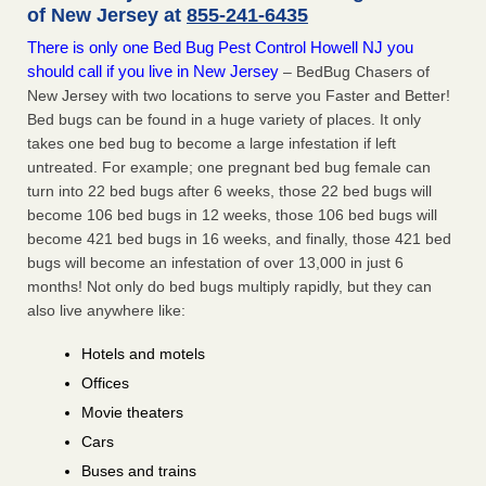
of New Jersey at
855-241-6435
There is only one Bed Bug Pest Control Howell NJ you
should call if you live in New Jersey
– BedBug Chasers of
New Jersey with two locations to serve you Faster and Better!
Bed bugs can be found in a huge variety of places. It only
takes one bed bug to become a large infestation if left
untreated. For example; one pregnant bed bug female can
turn into 22 bed bugs after 6 weeks, those 22 bed bugs will
become 106 bed bugs in 12 weeks, those 106 bed bugs will
become 421 bed bugs in 16 weeks, and finally, those 421 bed
bugs will become an infestation of over 13,000 in just 6
months! Not only do bed bugs multiply rapidly, but they can
also live anywhere like:
Hotels and motels
Offices
Movie theaters
Cars
Buses and trains