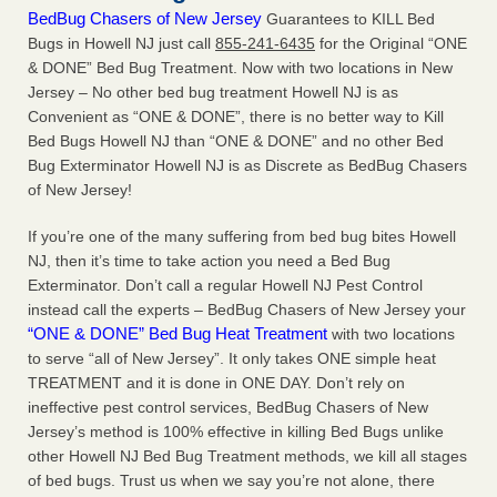
BedBug Chasers of New Jersey
Guarantees to KILL Bed
Bugs in Howell NJ just call
855-241-6435
for the Original “ONE
& DONE” Bed Bug Treatment. Now with two locations in New
Jersey – No other bed bug treatment Howell NJ is as
Convenient as “ONE & DONE”, there is no better way to Kill
Bed Bugs Howell NJ than “ONE & DONE” and no other Bed
Bug Exterminator Howell NJ is as Discrete as BedBug Chasers
of New Jersey!
If you’re one of the many suffering from bed bug bites Howell
NJ, then it’s time to take action you need a Bed Bug
Exterminator. Don’t call a regular Howell NJ Pest Control
instead call the experts – BedBug Chasers of New Jersey your
“ONE & DONE” Bed Bug Heat Treatment
with two locations
to serve “all of New Jersey”. It only takes ONE simple heat
TREATMENT and it is done in ONE DAY. Don’t rely on
ineffective pest control services, BedBug Chasers of New
Jersey’s method is 100% effective in killing Bed Bugs unlike
other Howell NJ Bed Bug Treatment methods, we kill all stages
of bed bugs. Trust us when we say you’re not alone, there