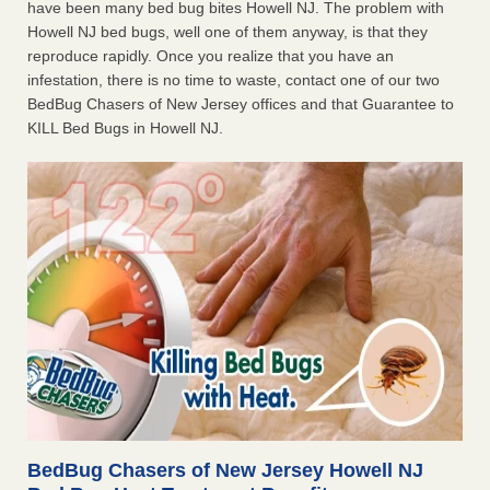
have been many bed bug bites Howell NJ. The problem with
Howell NJ bed bugs, well one of them anyway, is that they
reproduce rapidly. Once you realize that you have an
infestation, there is no time to waste, contact one of our two
BedBug Chasers of New Jersey offices and that Guarantee to
KILL Bed Bugs in Howell NJ.
BedBug Chasers of New Jersey Howell NJ