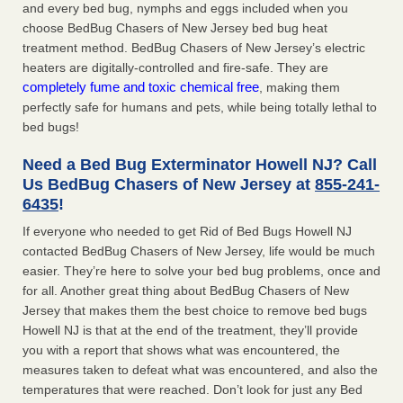
and every bed bug, nymphs and eggs included when you
choose BedBug Chasers of New Jersey bed bug heat
treatment method. BedBug Chasers of New Jersey’s electric
heaters are digitally-controlled and fire-safe. They are
completely fume and toxic chemical free
, making them
perfectly safe for humans and pets, while being totally lethal to
bed bugs!
Need a Bed Bug Exterminator Howell NJ? Call
Us BedBug Chasers of New Jersey at
855-241-
6435
!
If everyone who needed to get Rid of Bed Bugs Howell NJ
contacted BedBug Chasers of New Jersey, life would be much
easier. They’re here to solve your bed bug problems, once and
for all. Another great thing about BedBug Chasers of New
Jersey that makes them the best choice to remove bed bugs
Howell NJ is that at the end of the treatment, they’ll provide
you with a report that shows what was encountered, the
measures taken to defeat what was encountered, and also the
temperatures that were reached. Don’t look for just any Bed