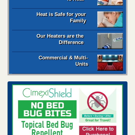
Heat is Safe for your
Family
Our Heaters are the
Difference
Commercial & Multi-
Units