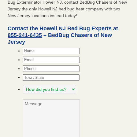
Bug Exterminator Howell NJ, contact BedBug Chasers of New
Jersey the only Howell NJ bed bug heat company with two
New Jersey locations instead today!
Contact the Howell NJ Bed Bug Experts at
855-241-6435
– BedBug Chasers of New
Jersey
Name
*
Email
*
Phone
Town/State
How
did
you
Message
find
us?