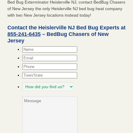
Bed Bug Exterminator Heislerville NJ, contact BedBug Chasers
of New Jersey the only Heislerville NJ bed bug heat company
with two New Jersey locations instead today!
Contact the Heislerville NJ Bed Bug Experts at
855-241-6435
– BedBug Chasers of New
Jersey
Name
*
Email
*
Phone
Town/State
How
did
you
Message
find
us?