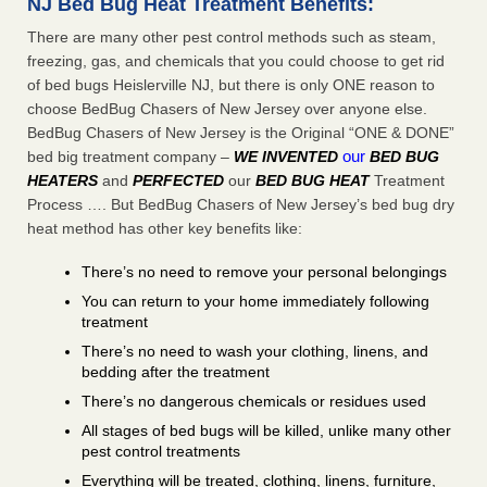
NJ Bed Bug Heat Treatment Benefits:
There are many other pest control methods such as steam,
freezing, gas, and chemicals that you could choose to get rid
of bed bugs Heislerville NJ, but there is only ONE reason to
choose BedBug Chasers of New Jersey over anyone else.
BedBug Chasers of New Jersey is the Original “ONE & DONE”
our
bed big treatment company –
WE INVENTED
BED BUG
HEATERS
and
PERFECTED
our
BED BUG HEAT
Treatment
Process …. But BedBug Chasers of New Jersey’s bed bug dry
heat method has other key benefits like:
There’s no need to remove your personal belongings
You can return to your home immediately following
treatment
There’s no need to wash your clothing, linens, and
bedding after the treatment
There’s no dangerous chemicals or residues used
All stages of bed bugs will be killed, unlike many other
pest control treatments
Everything will be treated, clothing, linens, furniture,