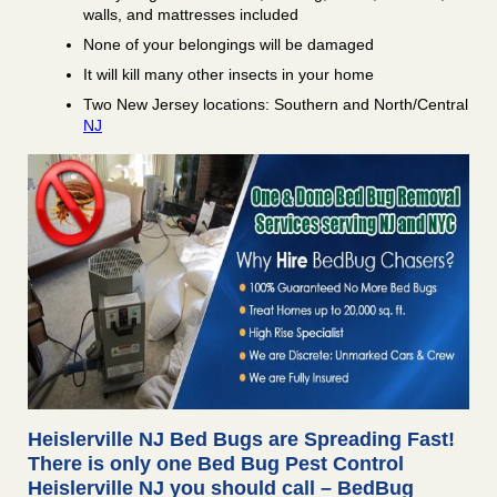
walls, and mattresses included
None of your belongings will be damaged
It will kill many other insects in your home
Two New Jersey locations: Southern and North/Central
NJ
Heislerville NJ Bed Bugs are Spreading Fast!
There is only one Bed Bug Pest Control
Heislerville NJ you should call – BedBug