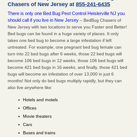
Chasers of New Jersey at
855-241-6435
There is only one Bed Bug Pest Control Heislerville NJ you
should call if you live in New Jersey
– BedBug Chasers of
New Jersey with two locations to serve you Faster and Better!
Bed bugs can be found in a huge variety of places. It only
takes one bed bug to become a large infestation if left
untreated. For example; one pregnant bed bug female can
turn into 22 bed bugs after 6 weeks, those 22 bed bugs will
become 106 bed bugs in 12 weeks, those 106 bed bugs will
become 421 bed bugs in 16 weeks, and finally, those 421 bed
bugs will become an infestation of over 13,000 in just 6
months! Not only do bed bugs multiply rapidly, but they can
also live anywhere like:
Hotels and motels
Offices
Movie theaters
Cars
Buses and trains