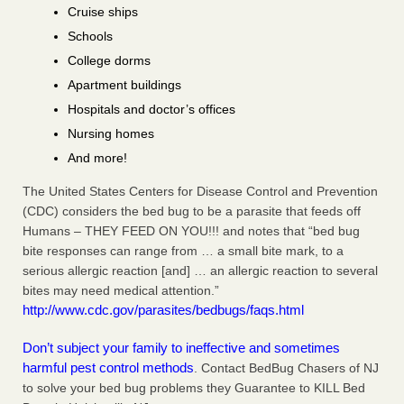
Cruise ships
Schools
College dorms
Apartment buildings
Hospitals and doctor’s offices
Nursing homes
And more!
The United States Centers for Disease Control and Prevention
(CDC) considers the bed bug to be a parasite that feeds off
Humans – THEY FEED ON YOU!!! and notes that “bed bug
bite responses can range from … a small bite mark, to a
serious allergic reaction [and] … an allergic reaction to several
bites may need medical attention.”
http://www.cdc.gov/parasites/bedbugs/faqs.html
Don’t subject your family to ineffective and sometimes
harmful pest control methods
. Contact BedBug Chasers of NJ
to solve your bed bug problems they Guarantee to KILL Bed