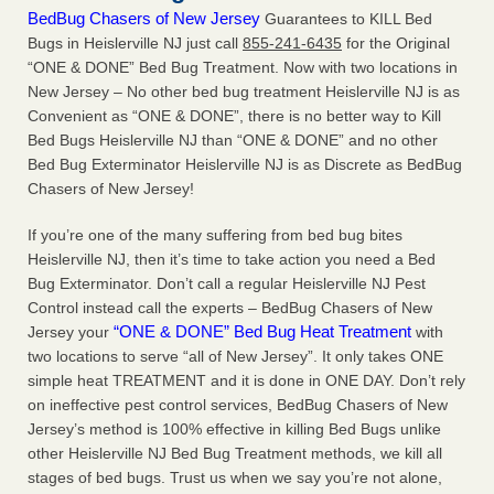
BedBug Chasers of New Jersey
Guarantees to KILL Bed
Bugs in Heislerville NJ just call
855-241-6435
for the Original
“ONE & DONE” Bed Bug Treatment. Now with two locations in
New Jersey – No other bed bug treatment Heislerville NJ is as
Convenient as “ONE & DONE”, there is no better way to Kill
Bed Bugs Heislerville NJ than “ONE & DONE” and no other
Bed Bug Exterminator Heislerville NJ is as Discrete as BedBug
Chasers of New Jersey!
If you’re one of the many suffering from bed bug bites
Heislerville NJ, then it’s time to take action you need a Bed
Bug Exterminator. Don’t call a regular Heislerville NJ Pest
Control instead call the experts – BedBug Chasers of New
“ONE & DONE” Bed Bug Heat Treatment
Jersey your
with
two locations to serve “all of New Jersey”. It only takes ONE
simple heat TREATMENT and it is done in ONE DAY. Don’t rely
on ineffective pest control services, BedBug Chasers of New
Jersey’s method is 100% effective in killing Bed Bugs unlike
other Heislerville NJ Bed Bug Treatment methods, we kill all
stages of bed bugs. Trust us when we say you’re not alone,