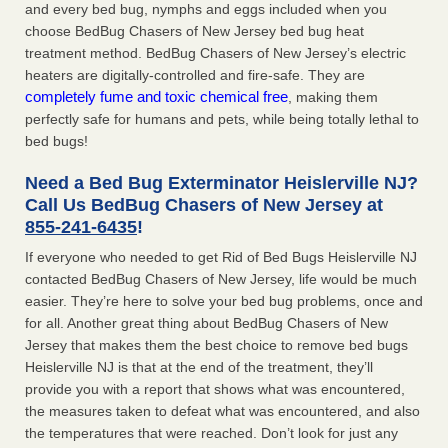
and every bed bug, nymphs and eggs included when you
choose BedBug Chasers of New Jersey bed bug heat
treatment method. BedBug Chasers of New Jersey’s electric
heaters are digitally-controlled and fire-safe. They are
completely fume and toxic chemical free
, making them
perfectly safe for humans and pets, while being totally lethal to
bed bugs!
Need a Bed Bug Exterminator Heislerville NJ?
Call Us BedBug Chasers of New Jersey at
855-241-6435
!
If everyone who needed to get Rid of Bed Bugs Heislerville NJ
contacted BedBug Chasers of New Jersey, life would be much
easier. They’re here to solve your bed bug problems, once and
for all. Another great thing about BedBug Chasers of New
Jersey that makes them the best choice to remove bed bugs
Heislerville NJ is that at the end of the treatment, they’ll
provide you with a report that shows what was encountered,
the measures taken to defeat what was encountered, and also
the temperatures that were reached. Don’t look for just any