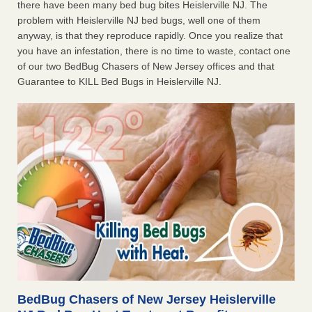
there have been many bed bug bites Heislerville NJ. The
problem with Heislerville NJ bed bugs, well one of them
anyway, is that they reproduce rapidly. Once you realize that
you have an infestation, there is no time to waste, contact one
of our two BedBug Chasers of New Jersey offices and that
Guarantee to KILL Bed Bugs in Heislerville NJ.
BedBug Chasers of New Jersey Heislerville