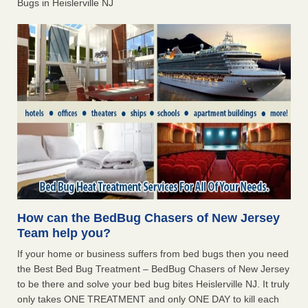
Bugs in Heislerville NJ
How can the BedBug Chasers of New Jersey
Team help you?
If your home or business suffers from bed bugs then you need
the Best Bed Bug Treatment – BedBug Chasers of New Jersey
to be there and solve your bed bug bites Heislerville NJ. It truly
only takes ONE TREATMENT and only ONE DAY to kill each