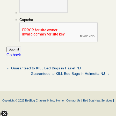
Captcha
Go back
← Guaranteed to KILL Bed Bugs in Hazlet NJ
Guaranteed to KILL Bed Bugs in Helmetta NJ →
Copyright © 2022 BedBug Chasers®, Inc.
Home
Contact Us
Bed Bug Heat Services