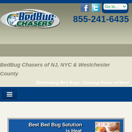
855-241-6435
BedBug Chasers of NJ, NYC & Westchester
County
Eliminating Bed Bugs, Creating Peace of Mind
Best Bed Bug Solution
is Heat