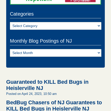
Categories
Categories
Monthly Blog Postings of NJ
Monthly
Blog
Postings
of
NJ
Guaranteed to KILL Bed Bugs in
Heislerville NJ
Posted on April 24, 2023, 10:50 am
BedBug Chasers of NJ Guarantees to
KILL Bed Bugs in Heislerville NJ