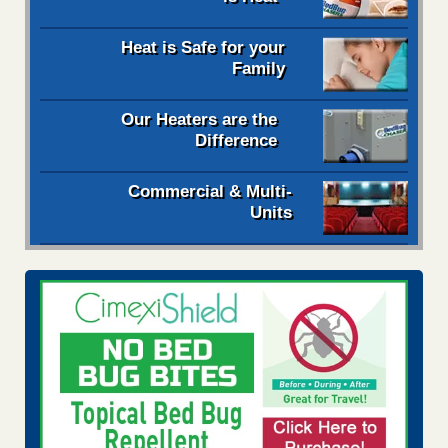
Heat is Safe for your
Family
Our Heaters are the
Difference
Commercial & Multi-
Units