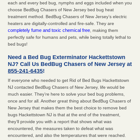
each and every bed bug, nymphs and eggs included when you
choose BedBug Chasers of New Jersey bed bug heat
treatment method. BedBug Chasers of New Jersey’s electric
heaters are digitally-controlled and fire-safe. They are
completely fume and toxic chemical free
, making them
perfectly safe for humans and pets, while being totally lethal to
bed bugs!
Need a Bed Bug Exterminator Hackettstown
NJ? Call Us BedBug Chasers of New Jersey at
855-241-6435
!
If everyone who needed to get Rid of Bed Bugs Hackettstown
NJ contacted BedBug Chasers of New Jersey, life would be
much easier. They’re here to solve your bed bug problems,
once and for all. Another great thing about BedBug Chasers of
New Jersey that makes them the best choice to remove bed
bugs Hackettstown NJ is that at the end of the treatment,
they’ll provide you with a report that shows what was
encountered, the measures taken to defeat what was
encountered, and also the temperatures that were reached.