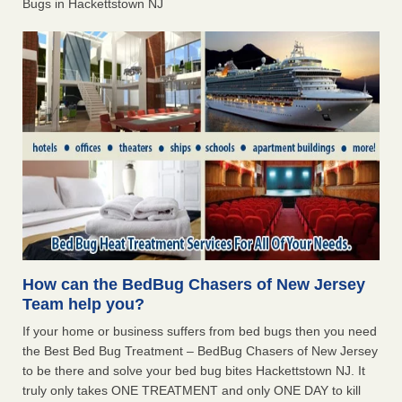
Bugs in Hackettstown NJ
How can the BedBug Chasers of New Jersey
Team help you?
If your home or business suffers from bed bugs then you need
the Best Bed Bug Treatment – BedBug Chasers of New Jersey
to be there and solve your bed bug bites Hackettstown NJ. It
truly only takes ONE TREATMENT and only ONE DAY to kill