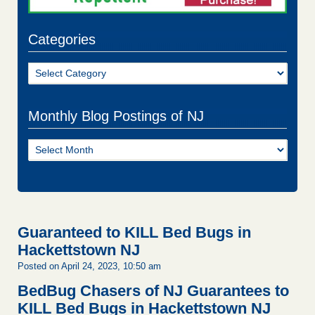
Categories
Categories
Monthly Blog Postings of NJ
Monthly
Blog
Postings
of
NJ
Guaranteed to KILL Bed Bugs in
Hackettstown NJ
Posted on April 24, 2023, 10:50 am
BedBug Chasers of NJ Guarantees to
KILL Bed Bugs in Hackettstown NJ