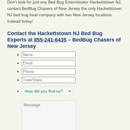
Don’t look for just any Bed Bug Exterminator Hackettstown NJ,
contact BedBug Chasers of New Jersey the only Hackettstown
NJ bed bug heat company with two New Jersey locations
instead today!
Contact the Hackettstown NJ Bed Bug
Experts at
855-241-6435
– BedBug Chasers of
New Jersey
Name
*
Email
*
Phone
Town/State
How
did
you
Message
find
us?