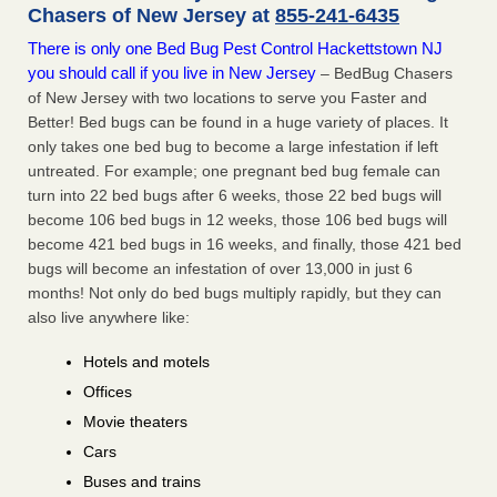
Chasers of New Jersey at
855-241-6435
There is only one Bed Bug Pest Control Hackettstown NJ
you should call if you live in New Jersey
– BedBug Chasers
of New Jersey with two locations to serve you Faster and
Better! Bed bugs can be found in a huge variety of places. It
only takes one bed bug to become a large infestation if left
untreated. For example; one pregnant bed bug female can
turn into 22 bed bugs after 6 weeks, those 22 bed bugs will
become 106 bed bugs in 12 weeks, those 106 bed bugs will
become 421 bed bugs in 16 weeks, and finally, those 421 bed
bugs will become an infestation of over 13,000 in just 6
months! Not only do bed bugs multiply rapidly, but they can
also live anywhere like:
Hotels and motels
Offices
Movie theaters
Cars
Buses and trains