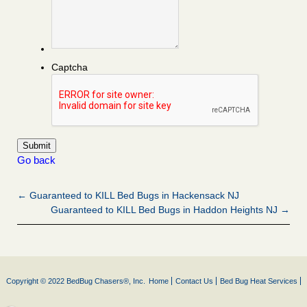
Captcha
Go back
← Guaranteed to KILL Bed Bugs in Hackensack NJ
Guaranteed to KILL Bed Bugs in Haddon Heights NJ →
Copyright © 2022 BedBug Chasers®, Inc.
Home
Contact Us
Bed Bug Heat Services