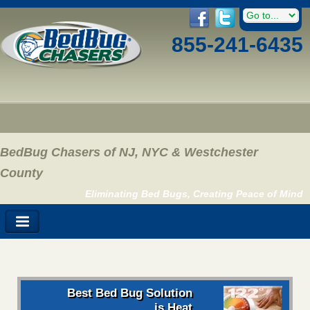
855-241-6435
BedBug Chasers of NJ, NYC & Westchester
County
Eliminating Bed Bugs, Creating Peace of Mind
Best Bed Bug Solution
is Heat