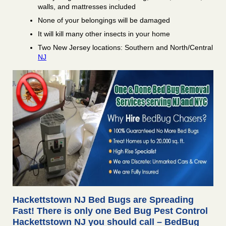
walls, and mattresses included
None of your belongings will be damaged
It will kill many other insects in your home
Two New Jersey locations: Southern and North/Central
NJ
Hackettstown NJ Bed Bugs are Spreading
Fast! There is only one Bed Bug Pest Control
Hackettstown NJ you should call – BedBug