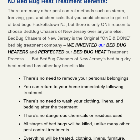
NJ Bed Bug Heat Treatment Benefits:
There are many other pest control methods such as steam,
freezing, gas, and chemicals that you could choose to get rid
of bed bugs Hackettstown NJ, but there is only ONE reason to
choose BedBug Chasers of New Jersey over anyone else.
BedBug Chasers of New Jersey is the Original “ONE & DONE”
our
bed big treatment company –
WE INVENTED
BED BUG
HEATERS
and
PERFECTED
our
BED BUG HEAT
Treatment
Process …. But BedBug Chasers of New Jersey’s bed bug dry
heat method has other key benefits like:
There’s no need to remove your personal belongings
You can return to your home immediately following
treatment
There’s no need to wash your clothing, linens, and
bedding after the treatment
There’s no dangerous chemicals or residues used
All stages of bed bugs will be killed, unlike many other
pest control treatments
Everything will be treated, clothing, linens, furniture,