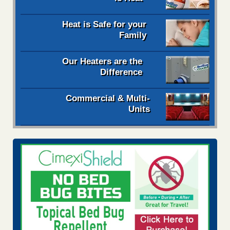
Heat is Safe for your
Family
Our Heaters are the
Difference
Commercial & Multi-
Units