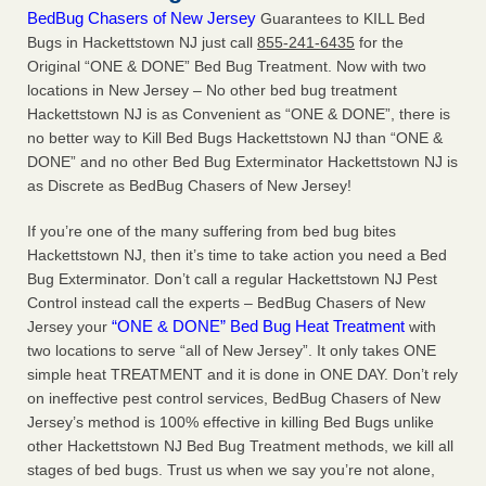
BedBug Chasers of New Jersey
Guarantees to KILL Bed
Bugs in Hackettstown NJ just call
855-241-6435
for the
Original “ONE & DONE” Bed Bug Treatment. Now with two
locations in New Jersey – No other bed bug treatment
Hackettstown NJ is as Convenient as “ONE & DONE”, there is
no better way to Kill Bed Bugs Hackettstown NJ than “ONE &
DONE” and no other Bed Bug Exterminator Hackettstown NJ is
as Discrete as BedBug Chasers of New Jersey!
If you’re one of the many suffering from bed bug bites
Hackettstown NJ, then it’s time to take action you need a Bed
Bug Exterminator. Don’t call a regular Hackettstown NJ Pest
Control instead call the experts – BedBug Chasers of New
“ONE & DONE” Bed Bug Heat Treatment
Jersey your
with
two locations to serve “all of New Jersey”. It only takes ONE
simple heat TREATMENT and it is done in ONE DAY. Don’t rely
on ineffective pest control services, BedBug Chasers of New
Jersey’s method is 100% effective in killing Bed Bugs unlike
other Hackettstown NJ Bed Bug Treatment methods, we kill all
stages of bed bugs. Trust us when we say you’re not alone,