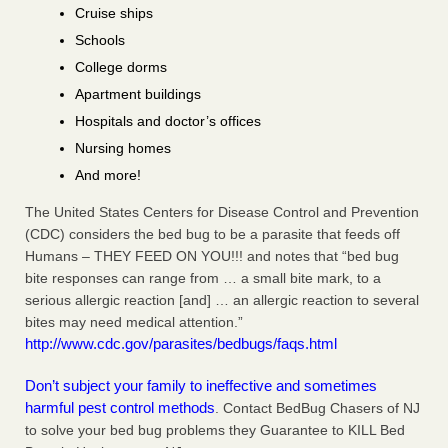
Cruise ships
Schools
College dorms
Apartment buildings
Hospitals and doctor’s offices
Nursing homes
And more!
The United States Centers for Disease Control and Prevention
(CDC) considers the bed bug to be a parasite that feeds off
Humans – THEY FEED ON YOU!!! and notes that “bed bug
bite responses can range from … a small bite mark, to a
serious allergic reaction [and] … an allergic reaction to several
bites may need medical attention.”
http://www.cdc.gov/parasites/bedbugs/faqs.html
Don’t subject your family to ineffective and sometimes
harmful pest control methods
. Contact BedBug Chasers of NJ
to solve your bed bug problems they Guarantee to KILL Bed