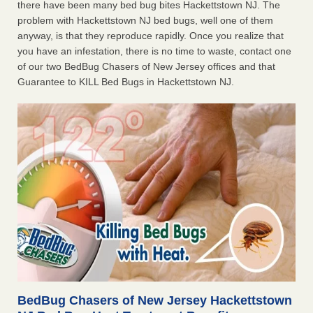
there have been many bed bug bites Hackettstown NJ. The
problem with Hackettstown NJ bed bugs, well one of them
anyway, is that they reproduce rapidly. Once you realize that
you have an infestation, there is no time to waste, contact one
of our two BedBug Chasers of New Jersey offices and that
Guarantee to KILL Bed Bugs in Hackettstown NJ.
BedBug Chasers of New Jersey Hackettstown