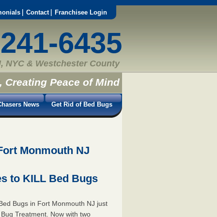
monials
Contact
Franchisee Login
-241-6435
, NYC & Westchester County
, Creating Peace of Mind
hasers News
Get Rid of Bed Bugs
 Fort Monmouth NJ
s to KILL Bed Bugs
Bed Bugs in Fort Monmouth NJ just
 Bug Treatment. Now with two