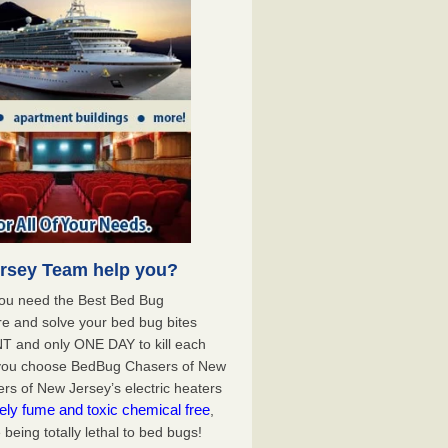
rsey Team help you?
you need the Best Bed Bug
e and solve your bed bug bites
T and only ONE DAY to kill each
 you choose BedBug Chasers of New
s of New Jersey’s electric heaters
ely fume and toxic chemical free
,
being totally lethal to bed bugs!