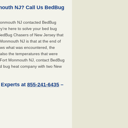
mouth NJ? Call Us BedBug
 Monmouth NJ contacted BedBug
y’re here to solve your bed bug
t BedBug Chasers of New Jersey that
Monmouth NJ is that at the end of
shows what was encountered, the
also the temperatures that were
or Fort Monmouth NJ, contact BedBug
ed bug heat company with two New
 Experts at
855-241-6435
–