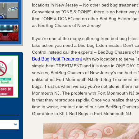
locations in New Jersey – No other bed bug treatment
Convenient as “ONE & DONE”, there is no better way 
than “ONE & DONE” and no other Bed Bug Exterminato
as BedBug Chasers of New Jersey!
If you’re one of the many suffering from bed bug bites
take action you need a Bed Bug Exterminator. Don’t c
Control instead call the experts – BedBug Chasers of
Bed Bug Heat Treatment
with two locations to serve “
simple heat TREATMENT and it is done in ONE DAY. Don’
services, BedBug Chasers of New Jersey’s method is 10
unlike other Fort Monmouth NJ Bed Bug Treatment meth
bugs. Trust us when we say you’re not alone, there h
Monmouth NJ. The problem with Fort Monmouth NJ be
is that they reproduce rapidly. Once you realize that yo
time to waste, contact one of our two BedBug Chasers 
Guarantee to KILL Bed Bugs in Fort Monmouth NJ.