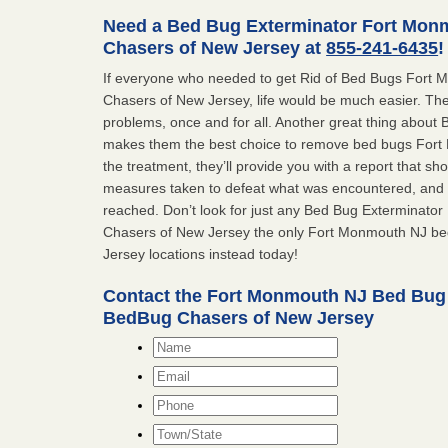
Need a Bed Bug Exterminator Fort Mon
Chasers of New Jersey at
855-241-6435
!
If everyone who needed to get Rid of Bed Bugs Fort
Chasers of New Jersey, life would be much easier. The
problems, once and for all. Another great thing abou
makes them the best choice to remove bed bugs Fort 
the treatment, they’ll provide you with a report that 
measures taken to defeat what was encountered, and 
reached. Don’t look for just any Bed Bug Exterminat
Chasers of New Jersey the only Fort Monmouth NJ b
Jersey locations instead today!
Contact the Fort Monmouth NJ Bed Bug
BedBug Chasers of New Jersey
Name
*
Email
*
Phone
Town/State