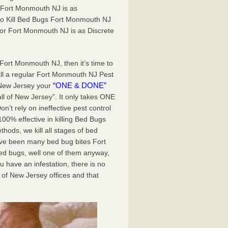
 Fort Monmouth NJ is as
to Kill Bed Bugs Fort Monmouth NJ
r Fort Monmouth NJ is as Discrete
 Fort Monmouth NJ, then it’s time to
all a regular Fort Monmouth NJ Pest
“ONE & DONE”
 New Jersey your
all of New Jersey”. It only takes ONE
t rely on ineffective pest control
0% effective in killing Bed Bugs
ods, we kill all stages of bed
ave been many bed bug bites Fort
d bugs, well one of them anyway,
u have an infestation, there is no
of New Jersey offices and that