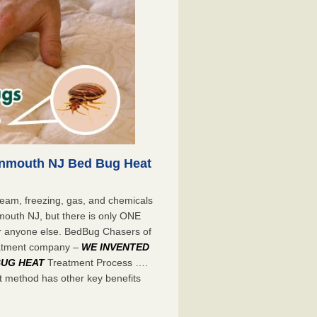
onmouth NJ Bed Bug Heat
eam, freezing, gas, and chemicals
mouth NJ, but there is only ONE
r anyone else. BedBug Chasers of
eatment company –
WE INVENTED
BUG HEAT
Treatment Process ….
 method has other key benefits