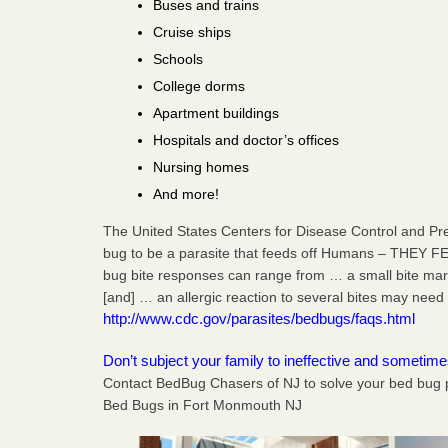
Buses and trains
Cruise ships
Schools
College dorms
Apartment buildings
Hospitals and doctor’s offices
Nursing homes
And more!
The United States Centers for Disease Control and Pr
bug to be a parasite that feeds off Humans – THEY F
bug bite responses can range from … a small bite mark,
[and] … an allergic reaction to several bites may need 
http://www.cdc.gov/parasites/bedbugs/faqs.html
Don’t subject your family to ineffective and sometim
Contact BedBug Chasers of NJ to solve your bed bug 
Bed Bugs in Fort Monmouth NJ