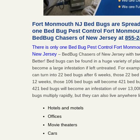
Fort Monmouth NJ Bed Bugs are Spreadi
one Bed Bug Pest Control Fort Monmout
BedBug Chasers of New Jersey at
855-2
There is only one Bed Bug Pest Control Fort Monmouth
New Jersey
– BedBug Chasers of New Jersey with two
Better! Bed bugs can be found in a huge variety of pla
become a large infestation if left untreated. For exa
can turn into 22 bed bugs after 6 weeks, those 22 be
12 weeks, those 106 bed bugs will become 421 bed bug
421 bed bugs will become an infestation of over 13,00
bugs multiply rapidly, but they can also live anywhere l
Hotels and motels
Offices
Movie theaters
Cars