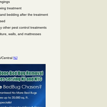
ongings
wing treatment
 and bedding after the treatment
used
ny other pest control treatments
niture, walls, and mattresses
h/Central
NJ