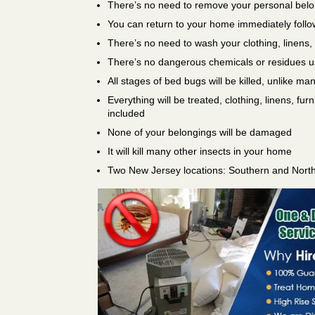
There’s no need to remove your personal bel
You can return to your home immediately follo
There’s no need to wash your clothing, linens,
There’s no dangerous chemicals or residues 
All stages of bed bugs will be killed, unlike ma
Everything will be treated, clothing, linens, fur
included
None of your belongings will be damaged
It will kill many other insects in your home
Two New Jersey locations: Southern and Nort