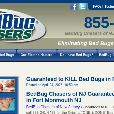
FAQs
Testi
855
BedBug Chasers of NJ
Eliminating Bed Bugs
Bed Bugs
Our Electric Heaters
Do I have Bed Bugs?
BedBug C
Guaranteed to KILL Bed Bugs in
Posted on April 24, 2023, 10:50 am
BedBug Chasers of NJ Guarantee
in Fort Monmouth NJ
BedBug Chasers of New Jersey
Guarantees to KILL 
call
855-241-6435
for the Original “ONE & DONE” Bed