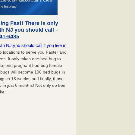
ng Fast! There is only
h NJ you should call –
41-6435
 NJ you should call if you live in
 locations to serve you Faster and
ces. It only takes one bed bug to
mple; one pregnant bed bug female
d bugs will become 106 bed bugs in
s in 16 weeks, and finally, those
0 in just 6 months! Not only do bed
ike: