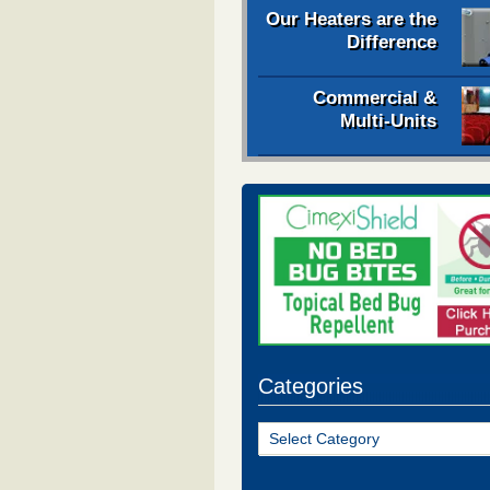
Our Heaters are the
Difference
Commercial &
Multi-Units
Categories
Categories