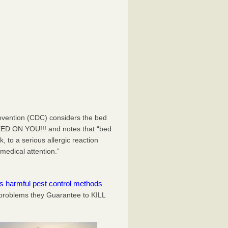
evention (CDC) considers the bed
EED ON YOU!!! and notes that “bed
 to a serious allergic reaction
medical attention.”
es harmful pest control methods
.
problems they Guarantee to KILL