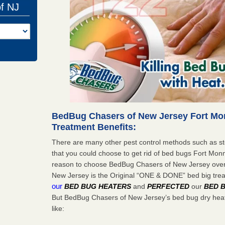
of NJ
BedBug Chasers of New Jersey Fort M
Treatment Benefits:
There are many other pest control methods such as st
that you could choose to get rid of bed bugs Fort Mon
reason to choose BedBug Chasers of New Jersey ove
New Jersey is the Original “ONE & DONE” bed big tr
our
BED BUG HEATERS
and
PERFECTED
our
BED 
But BedBug Chasers of New Jersey’s bed bug dry heat
like: