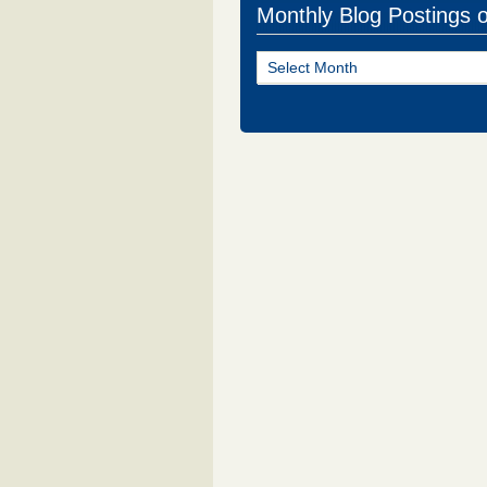
Monthly Blog Postings 
Monthly
Blog
Postings
of
NJ