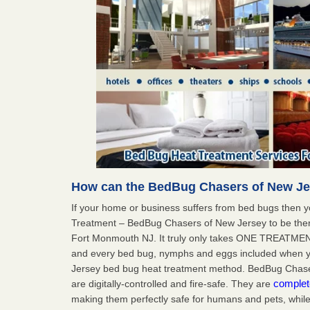
How can the BedBug Chasers of New Je
If your home or business suffers from bed bugs then 
Treatment – BedBug Chasers of New Jersey to be ther
Fort Monmouth NJ. It truly only takes ONE TREATMEN
and every bed bug, nymphs and eggs included when
Jersey bed bug heat treatment method. BedBug Chaser
complet
are digitally-controlled and fire-safe. They are
making them perfectly safe for humans and pets, while 