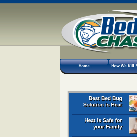
Home
How We Kill 
Best Bed Bug
Solution is Heat
Heat is Safe for
your Family