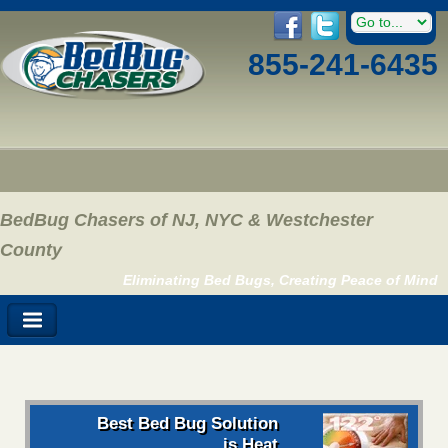
855-241-6435
BedBug Chasers of NJ, NYC & Westchester
County
Eliminating Bed Bugs, Creating Peace of Mind
Best Bed Bug Solution
is Heat