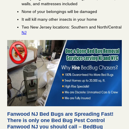
walls, and mattresses included
None of your belongings will be damaged
It will kill many other insects in your home
Two New Jersey locations: Southern and North/Central
NJ
Fanwood NJ Bed Bugs are Spreading Fast!
There is only one Bed Bug Pest Control
Fanwood NJ you should call – BedBug