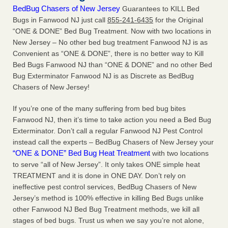
BedBug Chasers of New Jersey
Guarantees to KILL Bed
Bugs in Fanwood NJ just call
855-241-6435
for the Original
“ONE & DONE” Bed Bug Treatment. Now with two locations in
New Jersey – No other bed bug treatment Fanwood NJ is as
Convenient as “ONE & DONE”, there is no better way to Kill
Bed Bugs Fanwood NJ than “ONE & DONE” and no other Bed
Bug Exterminator Fanwood NJ is as Discrete as BedBug
Chasers of New Jersey!
If you’re one of the many suffering from bed bug bites
Fanwood NJ, then it’s time to take action you need a Bed Bug
Exterminator. Don’t call a regular Fanwood NJ Pest Control
instead call the experts – BedBug Chasers of New Jersey your
“ONE & DONE” Bed Bug Heat Treatment
with two locations
to serve “all of New Jersey”. It only takes ONE simple heat
TREATMENT and it is done in ONE DAY. Don’t rely on
ineffective pest control services, BedBug Chasers of New
Jersey’s method is 100% effective in killing Bed Bugs unlike
other Fanwood NJ Bed Bug Treatment methods, we kill all
stages of bed bugs. Trust us when we say you’re not alone,