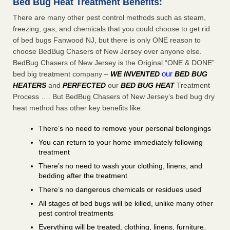
Bed Bug Heat Treatment Benefits:
There are many other pest control methods such as steam,
freezing, gas, and chemicals that you could choose to get rid
of bed bugs Fanwood NJ, but there is only ONE reason to
choose BedBug Chasers of New Jersey over anyone else.
BedBug Chasers of New Jersey is the Original “ONE & DONE”
our
bed big treatment company –
WE INVENTED
BED BUG
HEATERS
and
PERFECTED
our
BED BUG HEAT
Treatment
Process …. But BedBug Chasers of New Jersey’s bed bug dry
heat method has other key benefits like:
There’s no need to remove your personal belongings
You can return to your home immediately following
treatment
There’s no need to wash your clothing, linens, and
bedding after the treatment
There’s no dangerous chemicals or residues used
All stages of bed bugs will be killed, unlike many other
pest control treatments
Everything will be treated, clothing, linens, furniture,