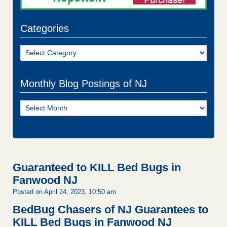
Categories
Categories
Monthly Blog Postings of NJ
Monthly
Blog
Postings
of
NJ
Guaranteed to KILL Bed Bugs in
Fanwood NJ
Posted on April 24, 2023, 10:50 am
BedBug Chasers of NJ Guarantees to
KILL Bed Bugs in Fanwood NJ