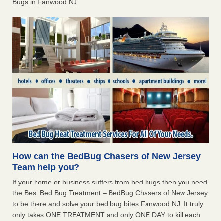
Bugs in Fanwood NJ
How can the BedBug Chasers of New Jersey
Team help you?
If your home or business suffers from bed bugs then you need
the Best Bed Bug Treatment – BedBug Chasers of New Jersey
to be there and solve your bed bug bites Fanwood NJ. It truly
only takes ONE TREATMENT and only ONE DAY to kill each