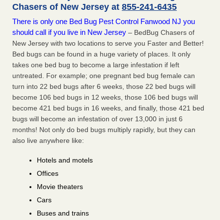
Chasers of New Jersey at
855-241-6435
There is only one Bed Bug Pest Control Fanwood NJ you
should call if you live in New Jersey
– BedBug Chasers of
New Jersey with two locations to serve you Faster and Better!
Bed bugs can be found in a huge variety of places. It only
takes one bed bug to become a large infestation if left
untreated. For example; one pregnant bed bug female can
turn into 22 bed bugs after 6 weeks, those 22 bed bugs will
become 106 bed bugs in 12 weeks, those 106 bed bugs will
become 421 bed bugs in 16 weeks, and finally, those 421 bed
bugs will become an infestation of over 13,000 in just 6
months! Not only do bed bugs multiply rapidly, but they can
also live anywhere like:
Hotels and motels
Offices
Movie theaters
Cars
Buses and trains