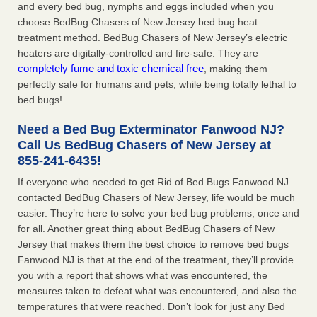
and every bed bug, nymphs and eggs included when you
choose BedBug Chasers of New Jersey bed bug heat
treatment method. BedBug Chasers of New Jersey’s electric
heaters are digitally-controlled and fire-safe. They are
completely fume and toxic chemical free
, making them
perfectly safe for humans and pets, while being totally lethal to
bed bugs!
Need a Bed Bug Exterminator Fanwood NJ?
Call Us BedBug Chasers of New Jersey at
855-241-6435
!
If everyone who needed to get Rid of Bed Bugs Fanwood NJ
contacted BedBug Chasers of New Jersey, life would be much
easier. They’re here to solve your bed bug problems, once and
for all. Another great thing about BedBug Chasers of New
Jersey that makes them the best choice to remove bed bugs
Fanwood NJ is that at the end of the treatment, they’ll provide
you with a report that shows what was encountered, the
measures taken to defeat what was encountered, and also the
temperatures that were reached. Don’t look for just any Bed