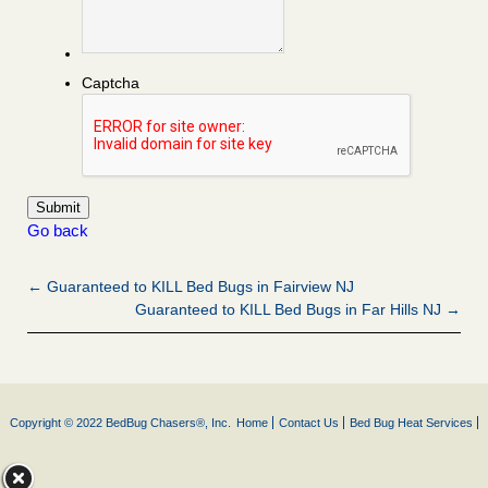
Captcha
Go back
← Guaranteed to KILL Bed Bugs in Fairview NJ
Guaranteed to KILL Bed Bugs in Far Hills NJ →
Copyright © 2022 BedBug Chasers®, Inc.
Home
Contact Us
Bed Bug Heat Services