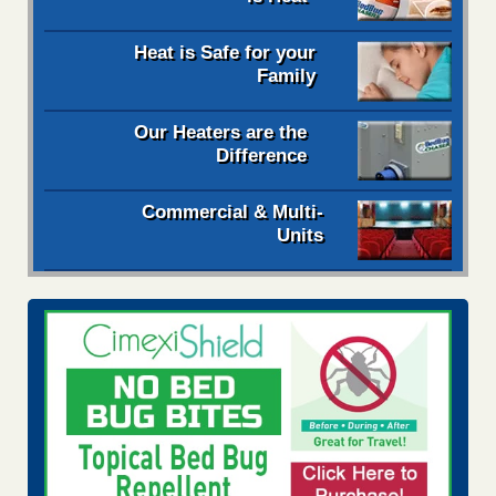
Heat is Safe for your
Family
Our Heaters are the
Difference
Commercial & Multi-
Units