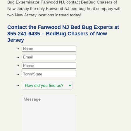
Bug Exterminator Fanwood NJ, contact BedBug Chasers of
New Jersey the only Fanwood NJ bed bug heat company with
two New Jersey locations instead today!
Contact the Fanwood NJ Bed Bug Experts at
855-241-6435
– BedBug Chasers of New
Jersey
Name
*
Email
*
Phone
Town/State
How
did
you
Message
find
us?