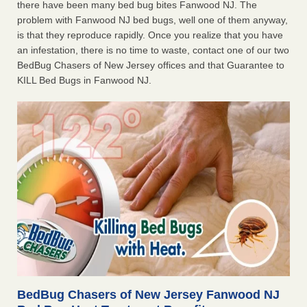
there have been many bed bug bites Fanwood NJ. The
problem with Fanwood NJ bed bugs, well one of them anyway,
is that they reproduce rapidly. Once you realize that you have
an infestation, there is no time to waste, contact one of our two
BedBug Chasers of New Jersey offices and that Guarantee to
KILL Bed Bugs in Fanwood NJ.
BedBug Chasers of New Jersey Fanwood NJ