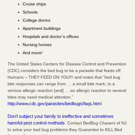
Cruise ships
Schools
College dorms
Apartment buildings
Hospitals and doctor’s offices
Nursing homes
And more!
The United States Centers for Disease Control and Prevention
(CDC) considers the bed bug to be a parasite that feeds off
Humans – THEY FEED ON YOU!!! and notes that “bed bug
bite responses can range from … a small bite mark, to a
serious allergic reaction [and] … an allergic reaction to several
bites may need medical attention.”
http://www.cdc.gov/parasites/bedbugs/faqs.html
Don’t subject your family to ineffective and sometimes
harmful pest control methods
. Contact BedBug Chasers of NJ
to solve your bed bug problems they Guarantee to KILL Bed