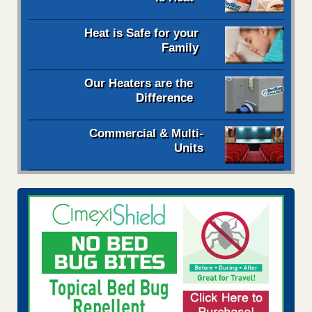
Heat is Safe for your
Family
Our Heaters are the
Difference
Commercial & Multi-
Units