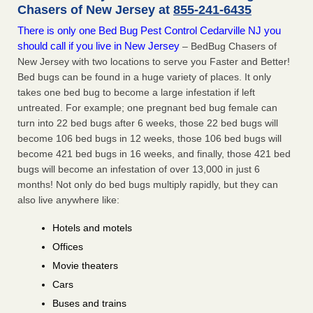
Chasers of New Jersey at
855-241-6435
There is only one Bed Bug Pest Control Cedarville NJ you
should call if you live in New Jersey
– BedBug Chasers of
New Jersey with two locations to serve you Faster and Better!
Bed bugs can be found in a huge variety of places. It only
takes one bed bug to become a large infestation if left
untreated. For example; one pregnant bed bug female can
turn into 22 bed bugs after 6 weeks, those 22 bed bugs will
become 106 bed bugs in 12 weeks, those 106 bed bugs will
become 421 bed bugs in 16 weeks, and finally, those 421 bed
bugs will become an infestation of over 13,000 in just 6
months! Not only do bed bugs multiply rapidly, but they can
also live anywhere like:
Hotels and motels
Offices
Movie theaters
Cars
Buses and trains