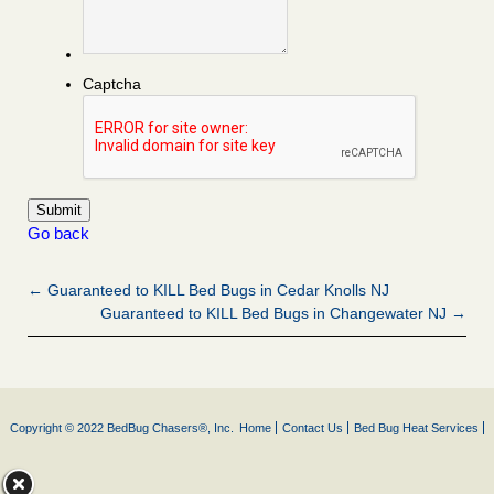
Captcha
Go back
← Guaranteed to KILL Bed Bugs in Cedar Knolls NJ
Guaranteed to KILL Bed Bugs in Changewater NJ →
Copyright © 2022 BedBug Chasers®, Inc.
Home
Contact Us
Bed Bug Heat Services