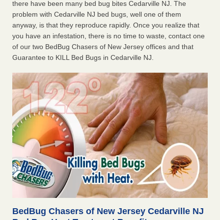
there have been many bed bug bites Cedarville NJ. The
problem with Cedarville NJ bed bugs, well one of them
anyway, is that they reproduce rapidly. Once you realize that
you have an infestation, there is no time to waste, contact one
of our two BedBug Chasers of New Jersey offices and that
Guarantee to KILL Bed Bugs in Cedarville NJ.
BedBug Chasers of New Jersey Cedarville NJ