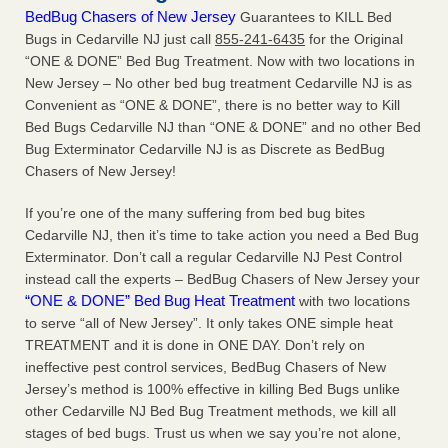
BedBug Chasers of New Jersey
Guarantees to KILL Bed
Bugs in Cedarville NJ just call
855-241-6435
for the Original
“ONE & DONE” Bed Bug Treatment. Now with two locations in
New Jersey – No other bed bug treatment Cedarville NJ is as
Convenient as “ONE & DONE”, there is no better way to Kill
Bed Bugs Cedarville NJ than “ONE & DONE” and no other Bed
Bug Exterminator Cedarville NJ is as Discrete as BedBug
Chasers of New Jersey!
If you’re one of the many suffering from bed bug bites
Cedarville NJ, then it’s time to take action you need a Bed Bug
Exterminator. Don’t call a regular Cedarville NJ Pest Control
instead call the experts – BedBug Chasers of New Jersey your
“ONE & DONE” Bed Bug Heat Treatment
with two locations
to serve “all of New Jersey”. It only takes ONE simple heat
TREATMENT and it is done in ONE DAY. Don’t rely on
ineffective pest control services, BedBug Chasers of New
Jersey’s method is 100% effective in killing Bed Bugs unlike
other Cedarville NJ Bed Bug Treatment methods, we kill all
stages of bed bugs. Trust us when we say you’re not alone,