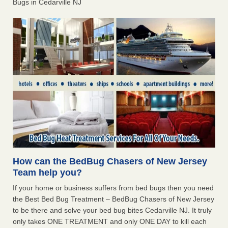
Bugs in Cedarville NJ
How can the BedBug Chasers of New Jersey
Team help you?
If your home or business suffers from bed bugs then you need
the Best Bed Bug Treatment – BedBug Chasers of New Jersey
to be there and solve your bed bug bites Cedarville NJ. It truly
only takes ONE TREATMENT and only ONE DAY to kill each