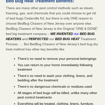
Bed Bug Heat Treatment Benefits:
There are many other pest control methods such as steam,
freezing, gas, and chemicals that you could choose to get rid
of bed bugs Cedarville NJ, but there is only ONE reason to
choose BedBug Chasers of New Jersey over anyone else.
BedBug Chasers of New Jersey is the Original “ONE & DONE”
our
bed big treatment company –
WE INVENTED
BED BUG
HEATERS
and
PERFECTED
our
BED BUG HEAT
Treatment
Process …. But BedBug Chasers of New Jersey’s bed bug dry
heat method has other key benefits like:
There’s no need to remove your personal belongings
You can return to your home immediately following
treatment
There’s no need to wash your clothing, linens, and
bedding after the treatment
There’s no dangerous chemicals or residues used
All stages of bed bugs will be killed, unlike many other
pest control treatments
Everything will be treated, clothing, linens, furniture,