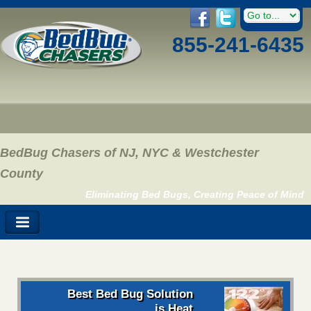
855-241-6435
BedBug Chasers of NJ, NYC & Westchester
County
Eliminating Bed Bugs, Creating Peace of Mind
Best Bed Bug Solution
is Heat