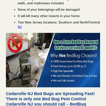
walls, and mattresses included
None of your belongings will be damaged
It will kill many other insects in your home
Two New Jersey locations: Southern and North/Central
NJ
Cedarville NJ Bed Bugs are Spreading Fast!
There is only one Bed Bug Pest Control
Cedarville NJ you should call – BedBug