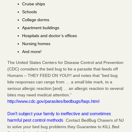
Cruise ships
Schools
College dorms
Apartment buildings
Hospitals and doctor’s offices
Nursing homes
And more!
The United States Centers for Disease Control and Prevention
(CDC) considers the bed bug to be a parasite that feeds off
Humans – THEY FEED ON YOU!!! and notes that “bed bug
bite responses can range from … a small bite mark, to a
serious allergic reaction [and] … an allergic reaction to several
bites may need medical attention.”
http://www.cdc.gov/parasites/bedbugs/faqs.html
Don’t subject your family to ineffective and sometimes
harmful pest control methods
. Contact BedBug Chasers of NJ
to solve your bed bug problems they Guarantee to KILL Bed