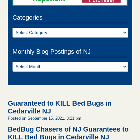
Categories
Categories
Monthly Blog Postings of NJ
Monthly
Blog
Postings
of
NJ
Guaranteed to KILL Bed Bugs in
Cedarville NJ
Posted on September 15, 2021, 3:21 pm
BedBug Chasers of NJ Guarantees to
KILL Bed Bugs in Cedarville NJ