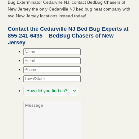
Bug Exterminator Cedarville NJ, contact BedBug Chasers of
New Jersey the only Cedarville NJ bed bug heat company with
two New Jersey locations instead today!
Contact the Cedarville NJ Bed Bug Experts at
855-241-6435
– BedBug Chasers of New
Jersey
Name
*
Email
*
Phone
Town/State
How
did
you
Message
find
us?