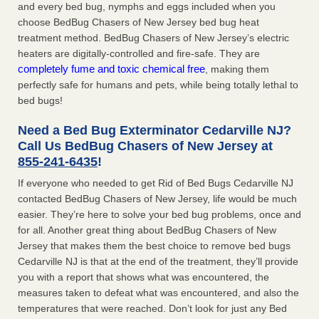
and every bed bug, nymphs and eggs included when you
choose BedBug Chasers of New Jersey bed bug heat
treatment method. BedBug Chasers of New Jersey’s electric
heaters are digitally-controlled and fire-safe. They are
completely fume and toxic chemical free
, making them
perfectly safe for humans and pets, while being totally lethal to
bed bugs!
Need a Bed Bug Exterminator Cedarville NJ?
Call Us BedBug Chasers of New Jersey at
855-241-6435
!
If everyone who needed to get Rid of Bed Bugs Cedarville NJ
contacted BedBug Chasers of New Jersey, life would be much
easier. They’re here to solve your bed bug problems, once and
for all. Another great thing about BedBug Chasers of New
Jersey that makes them the best choice to remove bed bugs
Cedarville NJ is that at the end of the treatment, they’ll provide
you with a report that shows what was encountered, the
measures taken to defeat what was encountered, and also the
temperatures that were reached. Don’t look for just any Bed