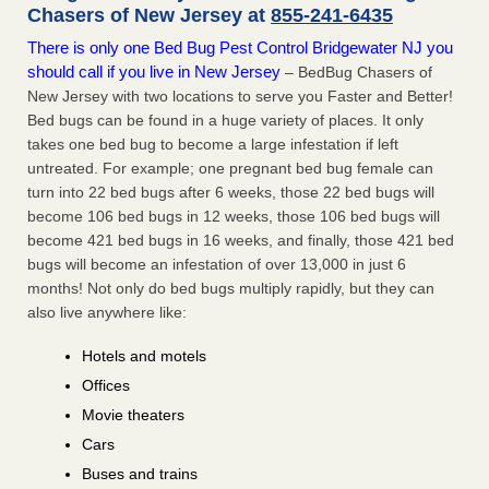
Chasers of New Jersey at
855-241-6435
There is only one Bed Bug Pest Control Bridgewater NJ you
should call if you live in New Jersey
– BedBug Chasers of
New Jersey with two locations to serve you Faster and Better!
Bed bugs can be found in a huge variety of places. It only
takes one bed bug to become a large infestation if left
untreated. For example; one pregnant bed bug female can
turn into 22 bed bugs after 6 weeks, those 22 bed bugs will
become 106 bed bugs in 12 weeks, those 106 bed bugs will
become 421 bed bugs in 16 weeks, and finally, those 421 bed
bugs will become an infestation of over 13,000 in just 6
months! Not only do bed bugs multiply rapidly, but they can
also live anywhere like:
Hotels and motels
Offices
Movie theaters
Cars
Buses and trains