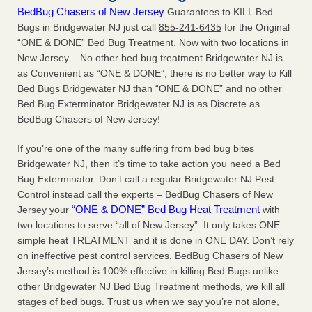
BedBug Chasers of New Jersey
Guarantees to KILL Bed
Bugs in Bridgewater NJ just call
855-241-6435
for the Original
“ONE & DONE” Bed Bug Treatment. Now with two locations in
New Jersey – No other bed bug treatment Bridgewater NJ is
as Convenient as “ONE & DONE”, there is no better way to Kill
Bed Bugs Bridgewater NJ than “ONE & DONE” and no other
Bed Bug Exterminator Bridgewater NJ is as Discrete as
BedBug Chasers of New Jersey!
If you’re one of the many suffering from bed bug bites
Bridgewater NJ, then it’s time to take action you need a Bed
Bug Exterminator. Don’t call a regular Bridgewater NJ Pest
Control instead call the experts – BedBug Chasers of New
“ONE & DONE” Bed Bug Heat Treatment
Jersey your
with
two locations to serve “all of New Jersey”. It only takes ONE
simple heat TREATMENT and it is done in ONE DAY. Don’t rely
on ineffective pest control services, BedBug Chasers of New
Jersey’s method is 100% effective in killing Bed Bugs unlike
other Bridgewater NJ Bed Bug Treatment methods, we kill all
stages of bed bugs. Trust us when we say you’re not alone,