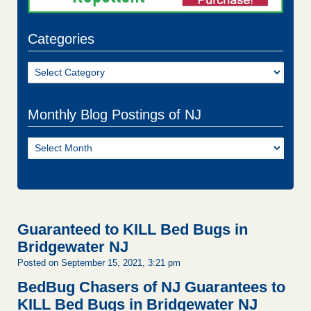
Categories
Categories
Monthly Blog Postings of NJ
Monthly
Blog
Postings
of
NJ
Guaranteed to KILL Bed Bugs in
Bridgewater NJ
Posted on September 15, 2021, 3:21 pm
BedBug Chasers of NJ Guarantees to
KILL Bed Bugs in Bridgewater NJ