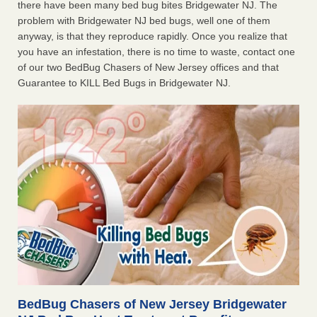
there have been many bed bug bites Bridgewater NJ. The
problem with Bridgewater NJ bed bugs, well one of them
anyway, is that they reproduce rapidly. Once you realize that
you have an infestation, there is no time to waste, contact one
of our two BedBug Chasers of New Jersey offices and that
Guarantee to KILL Bed Bugs in Bridgewater NJ.
BedBug Chasers of New Jersey Bridgewater