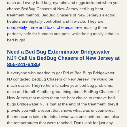
each and every bed bug, nymphs and eggs included when you
choose BedBug Chasers of New Jersey bed bug heat
treatment method. BedBug Chasers of New Jersey’s electric
heaters are digitally-controlled and fire-safe. They are
completely fume and toxic chemical free
, making them
perfectly safe for humans and pets, while being totally lethal to
bed bugs!
Need a Bed Bug Exterminator Bridgewater
NJ? Call Us BedBug Chasers of New Jersey at
855-241-6435
!
If everyone who needed to get Rid of Bed Bugs Bridgewater
NJ contacted BedBug Chasers of New Jersey, life would be
much easier. They’re here to solve your bed bug problems,
once and for all. Another great thing about BedBug Chasers of
New Jersey that makes them the best choice to remove bed
bugs Bridgewater NJ is that at the end of the treatment, they’ll
provide you with a report that shows what was encountered,
the measures taken to defeat what was encountered, and also
the temperatures that were reached. Don’t look for just any