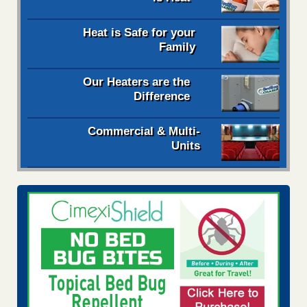
Heat is Safe for your
Family
Our Heaters are the
Difference
Commercial & Multi-
Units