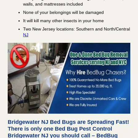
walls, and mattresses included
None of your belongings will be damaged
It will kill many other insects in your home
Two New Jersey locations: Southern and North/Central
NJ
Bridgewater NJ Bed Bugs are Spreading Fast!
There is only one Bed Bug Pest Control
Bridgewater NJ you should call – BedBug