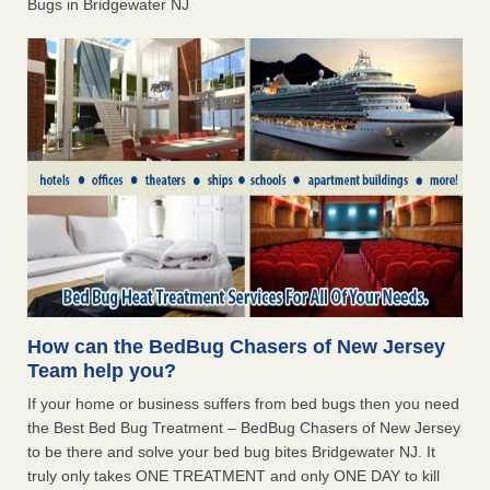
Bugs in Bridgewater NJ
How can the BedBug Chasers of New Jersey
Team help you?
If your home or business suffers from bed bugs then you need
the Best Bed Bug Treatment – BedBug Chasers of New Jersey
to be there and solve your bed bug bites Bridgewater NJ. It
truly only takes ONE TREATMENT and only ONE DAY to kill