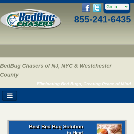
855-241-6435
BedBug Chasers of NJ, NYC & Westchester
County
Eliminating Bed Bugs, Creating Peace of Mind
Best Bed Bug Solution
is Heat