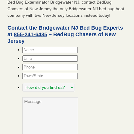
Bed Bug Exterminator Bridgewater NJ, contact BedBug
Chasers of New Jersey the only Bridgewater NJ bed bug heat
company with two New Jersey locations instead today!
Contact the Bridgewater NJ Bed Bug Experts
at
855-241-6435
– BedBug Chasers of New
Jersey
Name
*
Email
*
Phone
Town/State
How
did
you
Message
find
us?