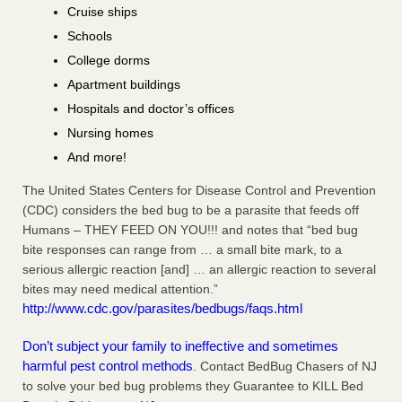
Cruise ships
Schools
College dorms
Apartment buildings
Hospitals and doctor’s offices
Nursing homes
And more!
The United States Centers for Disease Control and Prevention
(CDC) considers the bed bug to be a parasite that feeds off
Humans – THEY FEED ON YOU!!! and notes that “bed bug
bite responses can range from … a small bite mark, to a
serious allergic reaction [and] … an allergic reaction to several
bites may need medical attention.”
http://www.cdc.gov/parasites/bedbugs/faqs.html
Don’t subject your family to ineffective and sometimes
harmful pest control methods
. Contact BedBug Chasers of NJ
to solve your bed bug problems they Guarantee to KILL Bed