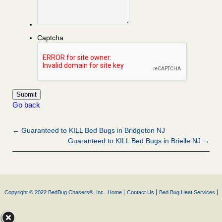
Captcha
Go back
← Guaranteed to KILL Bed Bugs in Bridgeton NJ
Guaranteed to KILL Bed Bugs in Brielle NJ →
Copyright © 2022 BedBug Chasers®, Inc.
Home
Contact Us
Bed Bug Heat Services