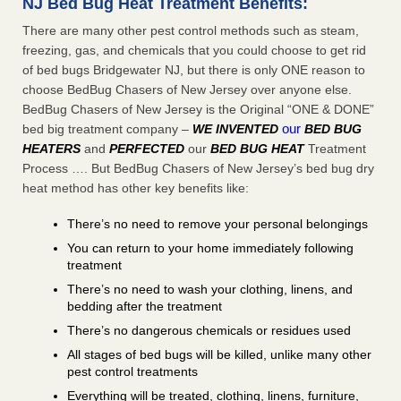
NJ Bed Bug Heat Treatment Benefits:
There are many other pest control methods such as steam,
freezing, gas, and chemicals that you could choose to get rid
of bed bugs Bridgewater NJ, but there is only ONE reason to
choose BedBug Chasers of New Jersey over anyone else.
BedBug Chasers of New Jersey is the Original “ONE & DONE”
our
bed big treatment company –
WE INVENTED
BED BUG
HEATERS
and
PERFECTED
our
BED BUG HEAT
Treatment
Process …. But BedBug Chasers of New Jersey’s bed bug dry
heat method has other key benefits like:
There’s no need to remove your personal belongings
You can return to your home immediately following
treatment
There’s no need to wash your clothing, linens, and
bedding after the treatment
There’s no dangerous chemicals or residues used
All stages of bed bugs will be killed, unlike many other
pest control treatments
Everything will be treated, clothing, linens, furniture,