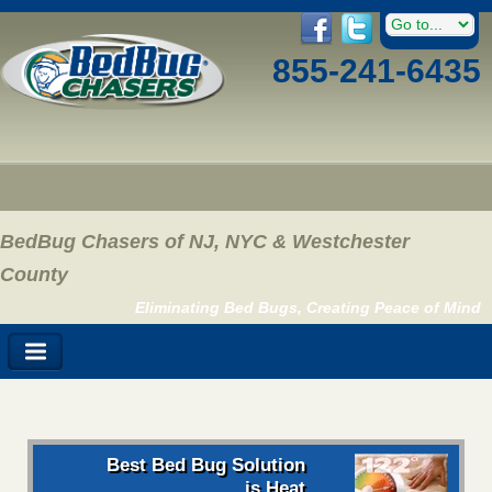
855-241-6435
BedBug Chasers of NJ, NYC & Westchester
County
Eliminating Bed Bugs, Creating Peace of Mind
Best Bed Bug Solution
is Heat