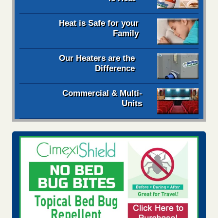
Heat is Safe for your
Family
Our Heaters are the
Difference
Commercial & Multi-
Units