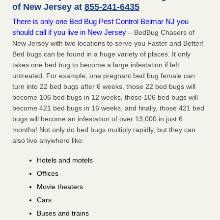
of New Jersey at
855-241-6435
There is only one Bed Bug Pest Control Belmar NJ you
should call if you live in New Jersey
– BedBug Chasers of
New Jersey with two locations to serve you Faster and Better!
Bed bugs can be found in a huge variety of places. It only
takes one bed bug to become a large infestation if left
untreated. For example; one pregnant bed bug female can
turn into 22 bed bugs after 6 weeks, those 22 bed bugs will
become 106 bed bugs in 12 weeks, those 106 bed bugs will
become 421 bed bugs in 16 weeks, and finally, those 421 bed
bugs will become an infestation of over 13,000 in just 6
months! Not only do bed bugs multiply rapidly, but they can
also live anywhere like:
Hotels and motels
Offices
Movie theaters
Cars
Buses and trains