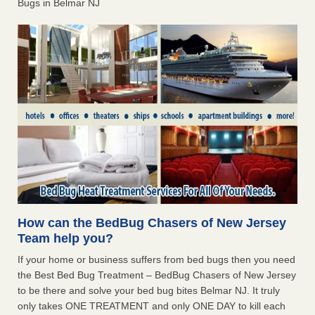
Bugs in Belmar NJ
How can the BedBug Chasers of New Jersey
Team help you?
If your home or business suffers from bed bugs then you need
the Best Bed Bug Treatment – BedBug Chasers of New Jersey
to be there and solve your bed bug bites Belmar NJ. It truly
only takes ONE TREATMENT and only ONE DAY to kill each