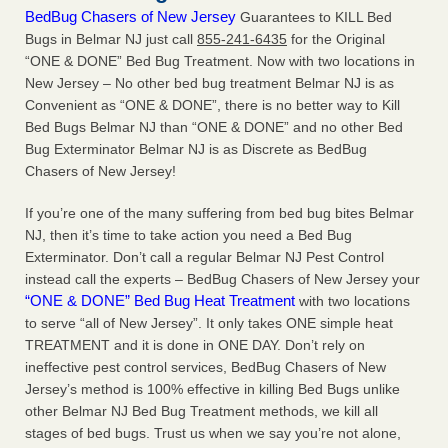
BedBug Chasers of New Jersey
Guarantees to KILL Bed
Bugs in Belmar NJ just call
855-241-6435
for the Original
“ONE & DONE” Bed Bug Treatment. Now with two locations in
New Jersey – No other bed bug treatment Belmar NJ is as
Convenient as “ONE & DONE”, there is no better way to Kill
Bed Bugs Belmar NJ than “ONE & DONE” and no other Bed
Bug Exterminator Belmar NJ is as Discrete as BedBug
Chasers of New Jersey!
If you’re one of the many suffering from bed bug bites Belmar
NJ, then it’s time to take action you need a Bed Bug
Exterminator. Don’t call a regular Belmar NJ Pest Control
instead call the experts – BedBug Chasers of New Jersey your
“ONE & DONE” Bed Bug Heat Treatment
with two locations
to serve “all of New Jersey”. It only takes ONE simple heat
TREATMENT and it is done in ONE DAY. Don’t rely on
ineffective pest control services, BedBug Chasers of New
Jersey’s method is 100% effective in killing Bed Bugs unlike
other Belmar NJ Bed Bug Treatment methods, we kill all
stages of bed bugs. Trust us when we say you’re not alone,