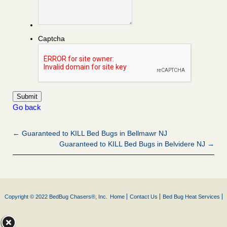
Captcha
Go back
← Guaranteed to KILL Bed Bugs in Bellmawr NJ
Guaranteed to KILL Bed Bugs in Belvidere NJ →
Copyright © 2022 BedBug Chasers®, Inc.
Home
Contact Us
Bed Bug Heat Services