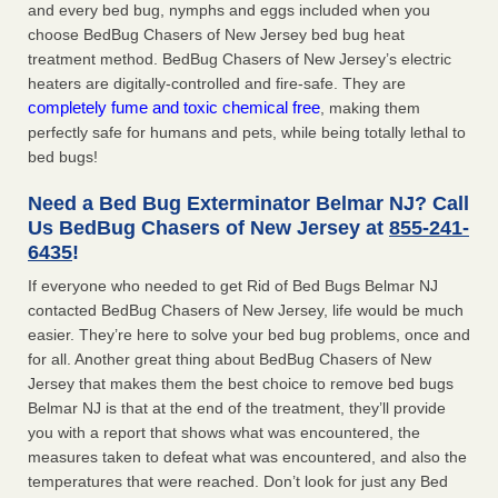
and every bed bug, nymphs and eggs included when you
choose BedBug Chasers of New Jersey bed bug heat
treatment method. BedBug Chasers of New Jersey’s electric
heaters are digitally-controlled and fire-safe. They are
completely fume and toxic chemical free
, making them
perfectly safe for humans and pets, while being totally lethal to
bed bugs!
Need a Bed Bug Exterminator Belmar NJ? Call
Us BedBug Chasers of New Jersey at
855-241-
6435
!
If everyone who needed to get Rid of Bed Bugs Belmar NJ
contacted BedBug Chasers of New Jersey, life would be much
easier. They’re here to solve your bed bug problems, once and
for all. Another great thing about BedBug Chasers of New
Jersey that makes them the best choice to remove bed bugs
Belmar NJ is that at the end of the treatment, they’ll provide
you with a report that shows what was encountered, the
measures taken to defeat what was encountered, and also the
temperatures that were reached. Don’t look for just any Bed