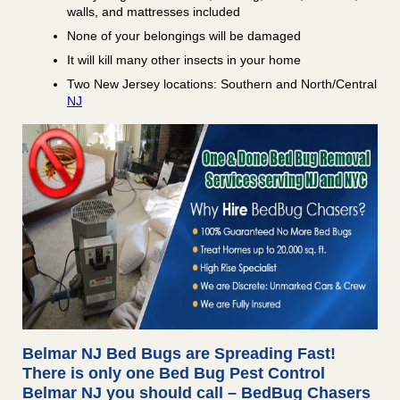
walls, and mattresses included
None of your belongings will be damaged
It will kill many other insects in your home
Two New Jersey locations: Southern and North/Central
NJ
Belmar NJ Bed Bugs are Spreading Fast!
There is only one Bed Bug Pest Control
Belmar NJ you should call – BedBug Chasers