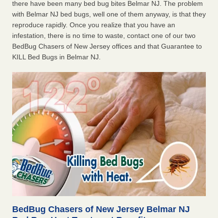
there have been many bed bug bites Belmar NJ. The problem
with Belmar NJ bed bugs, well one of them anyway, is that they
reproduce rapidly. Once you realize that you have an
infestation, there is no time to waste, contact one of our two
BedBug Chasers of New Jersey offices and that Guarantee to
KILL Bed Bugs in Belmar NJ.
BedBug Chasers of New Jersey Belmar NJ