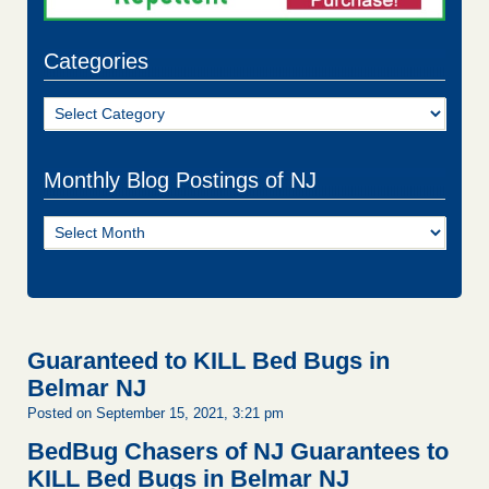
Categories
Categories
Monthly Blog Postings of NJ
Monthly
Blog
Postings
of
NJ
Guaranteed to KILL Bed Bugs in
Belmar NJ
Posted on September 15, 2021, 3:21 pm
BedBug Chasers of NJ Guarantees to
KILL Bed Bugs in Belmar NJ