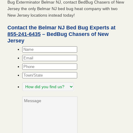
Bug Exterminator Belmar NJ, contact BedBug Chasers of New
Jersey the only Belmar NJ bed bug heat company with two
New Jersey locations instead today!
Contact the Belmar NJ Bed Bug Experts at
855-241-6435
– BedBug Chasers of New
Jersey
Name
*
Email
*
Phone
Town/State
How
did
you
Message
find
us?