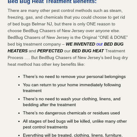
Bed Bug Heat Treatment Benefits:
There are many other pest control methods such as steam,
freezing, gas, and chemicals that you could choose to get rid
of bed bugs Belmar NJ, but there is only ONE reason to
choose BedBug Chasers of New Jersey over anyone else.
BedBug Chasers of New Jersey is the Original “ONE & DONE”
our
bed big treatment company –
WE INVENTED
BED BUG
HEATERS
and
PERFECTED
our
BED BUG HEAT
Treatment
Process …. But BedBug Chasers of New Jersey’s bed bug dry
heat method has other key benefits like:
There’s no need to remove your personal belongings
You can return to your home immediately following
treatment
There’s no need to wash your clothing, linens, and
bedding after the treatment
There’s no dangerous chemicals or residues used
All stages of bed bugs will be killed, unlike many other
pest control treatments
Everything will be treated, clothing, linens, furniture,