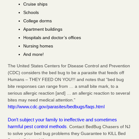
Cruise ships
Schools
College dorms
Apartment buildings
Hospitals and doctor’s offices
Nursing homes
And more!
The United States Centers for Disease Control and Prevention
(CDC) considers the bed bug to be a parasite that feeds off
Humans – THEY FEED ON YOU!!! and notes that “bed bug
bite responses can range from … a small bite mark, to a
serious allergic reaction [and] … an allergic reaction to several
bites may need medical attention.”
http://www.cdc.gov/parasites/bedbugs/faqs.html
Don’t subject your family to ineffective and sometimes
harmful pest control methods
. Contact BedBug Chasers of NJ
to solve your bed bug problems they Guarantee to KILL Bed