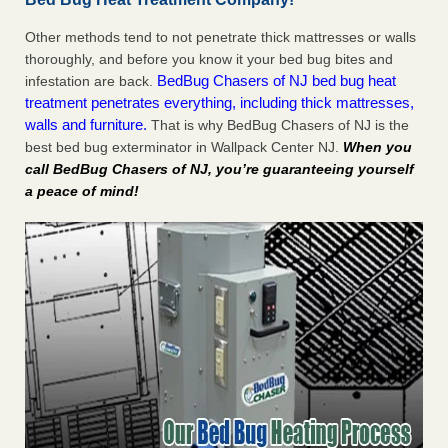
Other methods tend to not penetrate thick mattresses or walls
thoroughly, and before you know it your bed bug bites and
BedBug Chasers of NJ bed bug heat
infestation are back.
treatment penetrates everything, including thick mattresses,
walls and furniture.
That is why BedBug Chasers of NJ is the
best bed bug exterminator in Wallpack Center NJ.
When you
call BedBug Chasers of NJ, you’re guaranteeing yourself
a peace of mind!