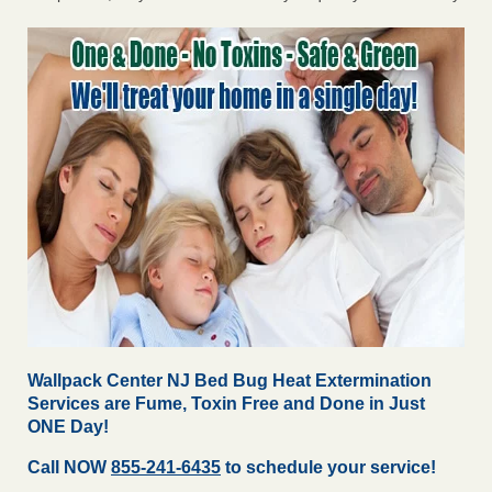
Wallpack Center NJ Bed Bug Heat Extermination
Services are Fume, Toxin Free and Done in Just
ONE Day!
Call NOW
855-241-6435
to schedule your service!