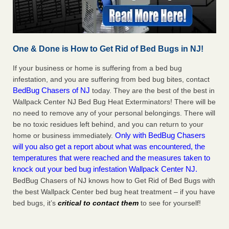
One & Done is How to Get Rid of Bed Bugs in NJ!
If your business or home is suffering from a bed bug
infestation, and you are suffering from bed bug bites, contact
BedBug Chasers of NJ
today. They are the best of the best in
Wallpack Center NJ Bed Bug Heat Exterminators! There will be
no need to remove any of your personal belongings. There will
be no toxic residues left behind, and you can return to your
Only with BedBug Chasers
home or business immediately.
will you also get a report about what was encountered, the
temperatures that were reached and the measures taken to
knock out your bed bug infestation Wallpack Center NJ.
BedBug Chasers of NJ knows how to Get Rid of Bed Bugs with
the best Wallpack Center bed bug heat treatment – if you have
bed bugs, it’s
critical to contact them
to see for yourself!