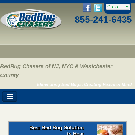
855-241-6435
BedBug Chasers of NJ, NYC & Westchester
County
Eliminating Bed Bugs, Creating Peace of Mind
Best Bed Bug Solution
is Heat