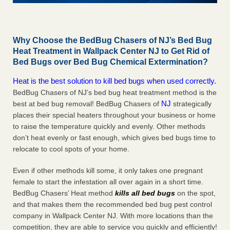
Why Choose the BedBug Chasers of NJ’s Bed Bug
Heat Treatment in Wallpack Center NJ to Get Rid of
Bed Bugs over Bed Bug Chemical Extermination?
Heat is the best solution to kill bed bugs when used correctly.
BedBug Chasers of NJ’s bed bug heat treatment method is the
NJ
best at bed bug removal! BedBug Chasers of
strategically
places their special heaters throughout your business or home
to raise the temperature quickly and evenly. Other methods
don’t heat evenly or fast enough, which gives bed bugs time to
relocate to cool spots of your home.
Even if other methods kill some, it only takes one pregnant
female to start the infestation all over again in a short time.
BedBug Chasers’ Heat method
kills all bed bugs
on the spot,
and that makes them the recommended bed bug pest control
company in Wallpack Center NJ. With more locations than the
competition, they are able to service you quickly and efficiently!