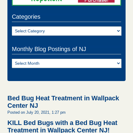
Categories
Categories
Monthly Blog Postings of NJ
Monthly
Blog
Postings
of
NJ
Bed Bug Heat Treatment in Wallpack
Center NJ
Posted on July 20, 2021, 1:27 pm
KILL Bed Bugs with a Bed Bug Heat
Treatment in Wallpack Center NJ!