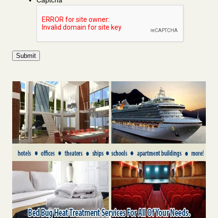
Captcha