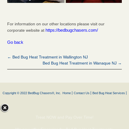
For information on our other locations please visit our
https://bedbugchasers.com/
corporate website at
Go back
← Bed Bug Heat Treatment in Wallington NJ
Bed Bug Heat Treatment in Wanaque NJ →
Copyright © 2022 BedBug Chasers®, Inc.
Home
Contact Us
Bed Bug Heat Services
Treat NOW and Pay Over Time!