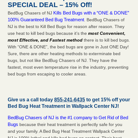
SPECIAL DEAL – 15% Off!
Kills Bed Bugs with a “ONE & DONE”
BedBug Chasers of NJ
100% Guaranteed Bed Bug Treatment
. BedBug Chasers of
NJ is the best to Kill Bed Bugs for reason after reason. They
use heat to kill bed bugs because it’s the
most Convenient,
most Effective, and Fastest method
there is to kill bed bugs.
With “ONE & DONE”, the bed bugs are gone in Just ONE Day!
Sure, there are other heating methods to exterminate bed
bugs, but not like BedBug Chasers of NJ. They have the
fastest, most even temperature rise in the industry, preventing
bed bugs from escaping to cooler areas.
Give us a call today
855-241-6435
to get 15% off your
Bed Bug Heat Treatment in
Wallpack Center NJ
!
BedBug Chasers of NJ is the #1 company to Get Rid of Bed
Bugs
because their heat treatment is perfectly safe for you
and your family. A Bed Bug Heat Treatment Wallpack Center