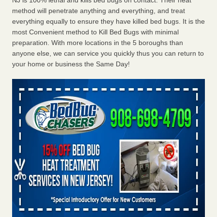
NJ is 100% lethal and kills bed bugs on contact. Their heat
method will penetrate anything and everything, and treat
everything equally to ensure they have killed bed bugs. It is the
most Convenient method to Kill Bed Bugs with minimal
preparation. With more locations in the 5 boroughs than
anyone else, we can service you quickly thus you can return to
your home or business the Same Day!