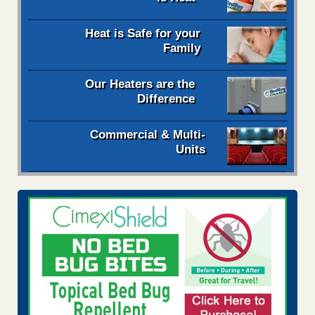
Heat is Safe for your
Family
Our Heaters are the
Difference
Commercial & Multi-
Units