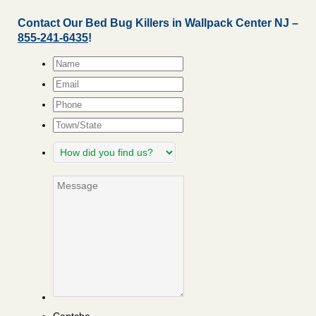
Contact Our Bed Bug Killers in Wallpack Center NJ –
855-241-6435
!
Name
*
Email
*
Phone
Town/State
How
did
you
Message
find
us?