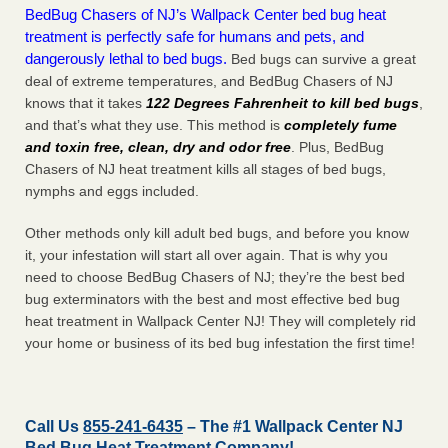
BedBug Chasers of NJ’s Wallpack Center bed bug heat
treatment is perfectly safe for humans and pets, and
dangerously lethal to bed bugs.
Bed bugs can survive a great
deal of extreme temperatures, and BedBug Chasers of NJ
knows that it takes
122 Degrees Fahrenheit to kill bed bugs
,
and that’s what they use. This method is
completely fume
and toxin free, clean, dry and odor free
. Plus, BedBug
Chasers of NJ heat treatment kills all stages of bed bugs,
nymphs and eggs included.
Other methods only kill adult bed bugs, and before you know
it, your infestation will start all over again. That is why you
need to choose BedBug Chasers of NJ; they’re the best bed
bug exterminators with the best and most effective bed bug
heat treatment in Wallpack Center NJ! They will completely rid
your home or business of its bed bug infestation the
first
time!
Call Us
855-241-6435
– The #1 Wallpack Center NJ
Bed Bug Heat Treatment Company!