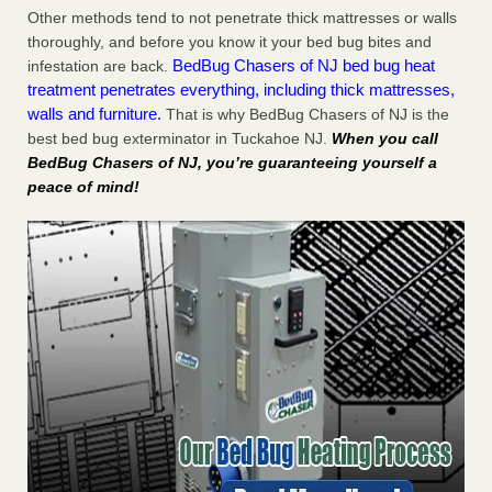
Other methods tend to not penetrate thick mattresses or walls
thoroughly, and before you know it your bed bug bites and
BedBug Chasers of NJ bed bug heat
infestation are back.
treatment penetrates everything, including thick mattresses,
walls and furniture.
That is why BedBug Chasers of NJ is the
best bed bug exterminator in Tuckahoe NJ.
When you call
BedBug Chasers of NJ, you’re guaranteeing yourself a
peace of mind!