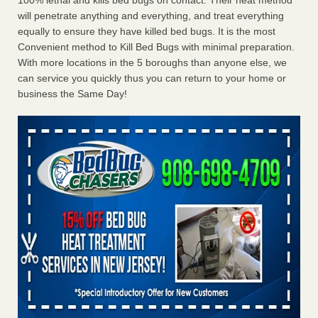
100% lethal and kills bed bugs on contact. Their heat method
will penetrate anything and everything, and treat everything
equally to ensure they have killed bed bugs. It is the most
Convenient method to Kill Bed Bugs with minimal preparation.
With more locations in the 5 boroughs than anyone else, we
can service you quickly thus you can return to your home or
business the Same Day!