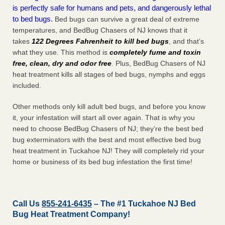
is perfectly safe for humans and pets, and dangerously lethal
to bed bugs.
Bed bugs can survive a great deal of extreme
temperatures, and BedBug Chasers of NJ knows that it
takes
122 Degrees Fahrenheit to kill bed bugs
, and that’s
what they use. This method is
completely fume and toxin
free, clean, dry and odor free
. Plus, BedBug Chasers of NJ
heat treatment kills all stages of bed bugs, nymphs and eggs
included.
Other methods only kill adult bed bugs, and before you know
it, your infestation will start all over again. That is why you
need to choose BedBug Chasers of NJ; they’re the best bed
bug exterminators with the best and most effective bed bug
heat treatment in Tuckahoe NJ! They will completely rid your
home or business of its bed bug infestation the
first
time!
Call Us
855-241-6435
– The #1 Tuckahoe NJ Bed
Bug Heat Treatment Company!