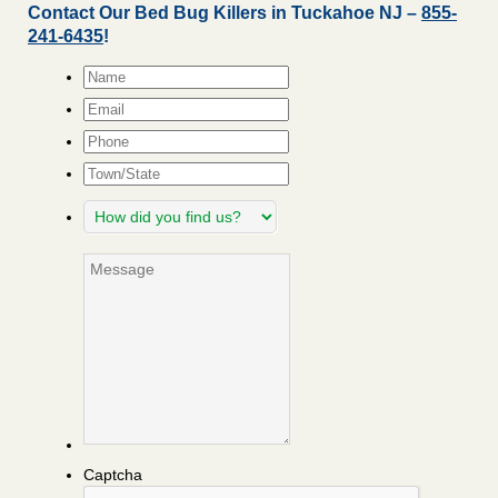
Contact Our Bed Bug Killers in Tuckahoe NJ –
855-
241-6435
!
Name
*
Email
*
Phone
Town/State
How
did
you
Message
find
us?
Captcha