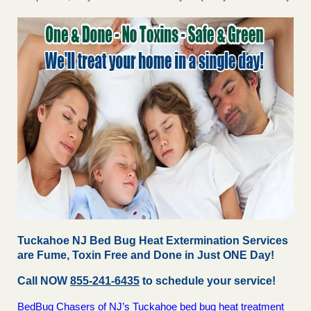
Tuckahoe NJ Bed Bug Heat Extermination Services
are Fume, Toxin Free and Done in Just ONE Day!
Call NOW
855-241-6435
to schedule your service!
BedBug Chasers of NJ’s Tuckahoe bed bug heat treatment