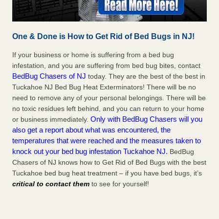
One & Done is How to Get Rid of Bed Bugs in NJ!
If your business or home is suffering from a bed bug
infestation, and you are suffering from bed bug bites, contact
BedBug Chasers of NJ
today. They are the best of the best in
Tuckahoe NJ Bed Bug Heat Exterminators! There will be no
need to remove any of your personal belongings. There will be
no toxic residues left behind, and you can return to your home
Only with BedBug Chasers will you
or business immediately.
also get a report about what was encountered, the
temperatures that were reached and the measures taken to
knock out your bed bug infestation Tuckahoe NJ.
BedBug
Chasers of NJ knows how to Get Rid of Bed Bugs with the best
Tuckahoe bed bug heat treatment – if you have bed bugs, it’s
critical to contact them
to see for yourself!