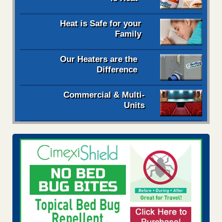
Heat is Safe for your
Family
Our Heaters are the
Difference
Commercial & Multi-
Units