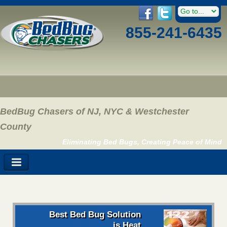
855-241-6435
BedBug Chasers of NJ, NYC & Westchester
County
Eliminating Bed Bugs, Creating Peace of Mind
Best Bed Bug Solution
is Heat