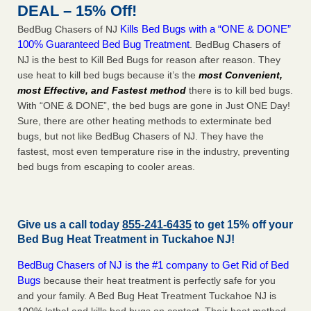
DEAL – 15% Off!
Kills Bed Bugs with a “ONE & DONE”
BedBug Chasers of NJ
100% Guaranteed Bed Bug Treatment
. BedBug Chasers of
NJ is the best to Kill Bed Bugs for reason after reason. They
use heat to kill bed bugs because it’s the
most Convenient,
most Effective, and Fastest method
there is to kill bed bugs.
With “ONE & DONE”, the bed bugs are gone in Just ONE Day!
Sure, there are other heating methods to exterminate bed
bugs, but not like BedBug Chasers of NJ. They have the
fastest, most even temperature rise in the industry, preventing
bed bugs from escaping to cooler areas.
Give us a call today
855-241-6435
to get 15% off your
Bed Bug Heat Treatment in
Tuckahoe NJ
!
BedBug Chasers of NJ is the #1 company to Get Rid of Bed
Bugs
because their heat treatment is perfectly safe for you
and your family. A Bed Bug Heat Treatment Tuckahoe NJ is