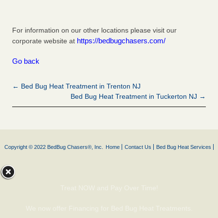
For information on our other locations please visit our
https://bedbugchasers.com/
corporate website at
Go back
← Bed Bug Heat Treatment in Trenton NJ
Bed Bug Heat Treatment in Tuckerton NJ →
Copyright © 2022 BedBug Chasers®, Inc.
Home
Contact Us
Bed Bug Heat Services
Treat NOW and Pay Over Time!
We now offer Financing for Bed Bug Heat Treatments.