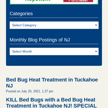
Categories
Categories
Monthly Blog Postings of NJ
Monthly
Blog
Postings
of
NJ
Bed Bug Heat Treatment in Tuckahoe
NJ
Posted on July 20, 2021, 1:27 pm
KILL Bed Bugs with a Bed Bug Heat
Treatment in Tuckahoe NJ!
SPECIAL