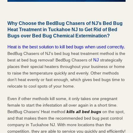
Why Choose the BedBug Chasers of NJ’s Bed Bug
Heat Treatment in Tuckahoe NJ to Get Rid of Bed
Bugs over Bed Bug Chemical Extermination?
Heat is the best solution to kill bed bugs when used correctly.
BedBug Chasers of NJ’s bed bug heat treatment method is the
NJ
best at bed bug removal! BedBug Chasers of
strategically
places their special heaters throughout your business or home
to raise the temperature quickly and evenly. Other methods
don’t heat evenly or fast enough, which gives bed bugs time to
relocate to cool spots of your home.
Even if other methods kill some, it only takes one pregnant
female to start the infestation all over again in a short time.
BedBug Chasers’ Heat method
kills all bed bugs
on the spot,
and that makes them the recommended bed bug pest control
company in Tuckahoe NJ. With more locations than the
competition, they are able to service you quickly and efficiently!