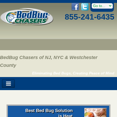
855-241-6435
BedBug Chasers of NJ, NYC & Westchester
County
Eliminating Bed Bugs, Creating Peace of Mind
Best Bed Bug Solution
is Heat