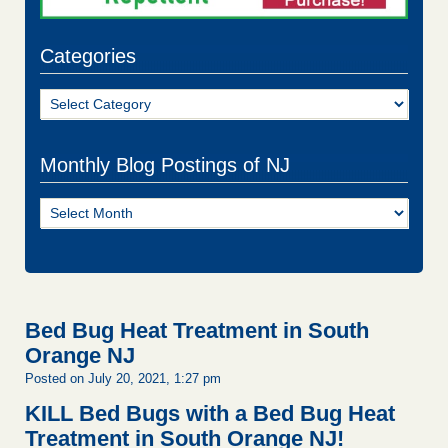
Categories
Categories
Monthly Blog Postings of NJ
Monthly
Blog
Postings
of
NJ
Bed Bug Heat Treatment in South
Orange NJ
Posted on July 20, 2021, 1:27 pm
KILL Bed Bugs with a Bed Bug Heat
Treatment in South Orange NJ!