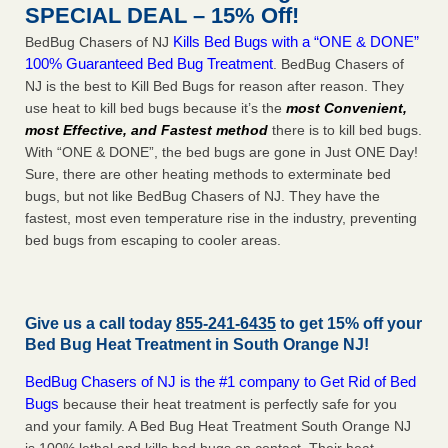
SPECIAL DEAL – 15% Off!
Kills Bed Bugs with a “ONE & DONE”
BedBug Chasers of NJ
100% Guaranteed Bed Bug Treatment
. BedBug Chasers of
NJ is the best to Kill Bed Bugs for reason after reason. They
use heat to kill bed bugs because it’s the
most Convenient,
most Effective, and Fastest method
there is to kill bed bugs.
With “ONE & DONE”, the bed bugs are gone in Just ONE Day!
Sure, there are other heating methods to exterminate bed
bugs, but not like BedBug Chasers of NJ. They have the
fastest, most even temperature rise in the industry, preventing
bed bugs from escaping to cooler areas.
Give us a call today
855-241-6435
to get 15% off your
Bed Bug Heat Treatment in
South Orange NJ
!
BedBug Chasers of NJ is the #1 company to Get Rid of Bed
Bugs
because their heat treatment is perfectly safe for you
and your family. A Bed Bug Heat Treatment South Orange NJ