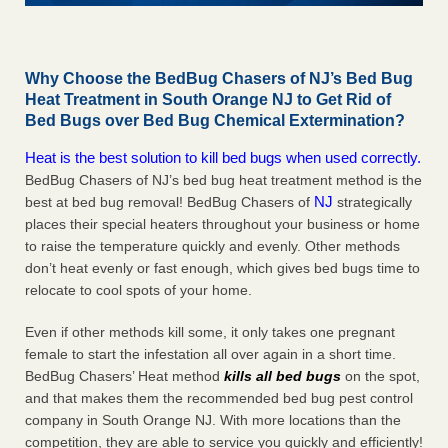
Why Choose the BedBug Chasers of NJ’s Bed Bug
Heat Treatment in South Orange NJ to Get Rid of
Bed Bugs over Bed Bug Chemical Extermination?
Heat is the best solution to kill bed bugs when used correctly.
BedBug Chasers of NJ’s bed bug heat treatment method is the
NJ
best at bed bug removal! BedBug Chasers of
strategically
places their special heaters throughout your business or home
to raise the temperature quickly and evenly. Other methods
don’t heat evenly or fast enough, which gives bed bugs time to
relocate to cool spots of your home.
Even if other methods kill some, it only takes one pregnant
female to start the infestation all over again in a short time.
BedBug Chasers’ Heat method
kills all bed bugs
on the spot,
and that makes them the recommended bed bug pest control
company in South Orange NJ. With more locations than the
competition, they are able to service you quickly and efficiently!