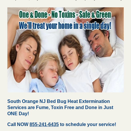
South Orange NJ Bed Bug Heat Extermination
Services are Fume, Toxin Free and Done in Just
ONE Day!
Call NOW
855-241-6435
to schedule your service!