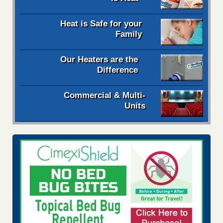
Heat is Safe for your
Family
Our Heaters are the
Difference
Commercial & Multi-
Units