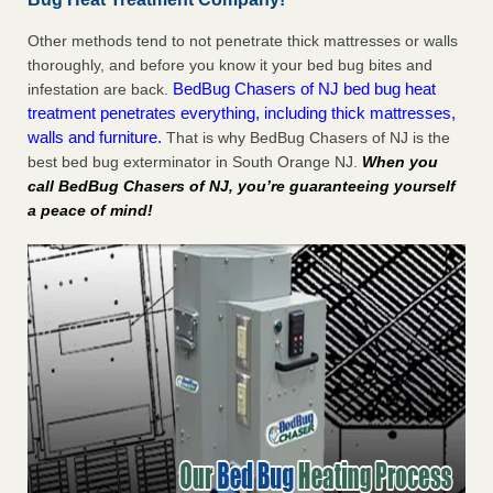
Other methods tend to not penetrate thick mattresses or walls
thoroughly, and before you know it your bed bug bites and
BedBug Chasers of NJ bed bug heat
infestation are back.
treatment penetrates everything, including thick mattresses,
walls and furniture.
That is why BedBug Chasers of NJ is the
best bed bug exterminator in South Orange NJ.
When you
call BedBug Chasers of NJ, you’re guaranteeing yourself
a peace of mind!