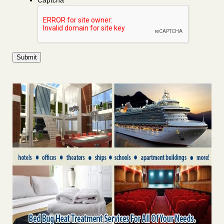
Captcha