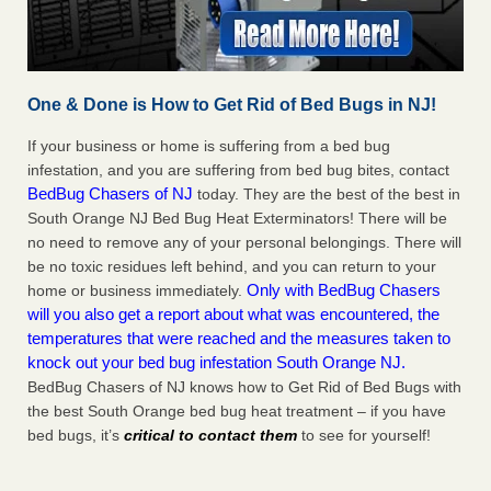
One & Done is How to Get Rid of Bed Bugs in NJ!
If your business or home is suffering from a bed bug
infestation, and you are suffering from bed bug bites, contact
BedBug Chasers of NJ
today. They are the best of the best in
South Orange NJ Bed Bug Heat Exterminators! There will be
no need to remove any of your personal belongings. There will
be no toxic residues left behind, and you can return to your
Only with BedBug Chasers
home or business immediately.
will you also get a report about what was encountered, the
temperatures that were reached and the measures taken to
knock out your bed bug infestation South Orange NJ.
BedBug Chasers of NJ knows how to Get Rid of Bed Bugs with
the best South Orange bed bug heat treatment – if you have
bed bugs, it’s
critical to contact them
to see for yourself!