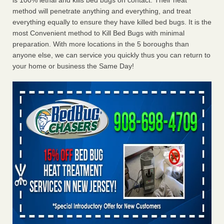
is 100% lethal and kills bed bugs on contact. Their heat
method will penetrate anything and everything, and treat
everything equally to ensure they have killed bed bugs. It is the
most Convenient method to Kill Bed Bugs with minimal
preparation. With more locations in the 5 boroughs than
anyone else, we can service you quickly thus you can return to
your home or business the Same Day!