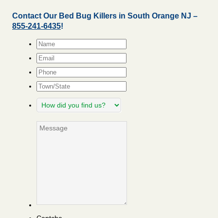
Contact Our Bed Bug Killers in South Orange NJ –
855-241-6435
!
Name
*
Email
*
Phone
Town/State
How
did
you
Message
find
us?