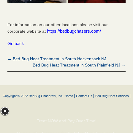
For information on our other locations please visit our
https://bedbugchasers.com/
corporate website at
Go back
← Bed Bug Heat Treatment in South Hackensack NJ
Bed Bug Heat Treatment in South Plainfield NJ →
Copyright © 2022 BedBug Chasers®, Inc.
Home
Contact Us
Bed Bug Heat Services
Treat NOW and Pay Over Time!