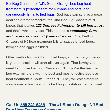
BedBug Chasers of NJ’s South Orange bed bug heat
treatment is perfectly safe for humans and pets, and
dangerously lethal to bed bugs.
Bed bugs can survive a great
deal of extreme temperatures, and BedBug Chasers of NJ
knows that it takes
122 Degrees Fahrenheit to kill bed bugs
,
and that’s what they use. This method is
completely fume
and toxin free, clean, dry and odor free
. Plus, BedBug
Chasers of NJ heat treatment kills all stages of bed bugs,
nymphs and eggs included.
Other methods only kill adult bed bugs, and before you know
it, your infestation will start all over again. That is why you
need to choose BedBug Chasers of NJ; they’re the best bed
bug exterminators with the best and most effective bed bug
heat treatment in South Orange NJ! They will completely rid
your home or business of its bed bug infestation the
first
time!
Call Us
855-241-6435
– The #1 South Orange NJ Bed
Bug Heat Treatment Company!