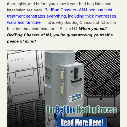
thoroughly, and before you know it your bed bug bites and
BedBug Chasers of NJ bed bug heat
infestation are back.
treatment penetrates everything, including thick mattresses,
walls and furniture.
That is why BedBug Chasers of NJ is the
best bed bug exterminator in Shiloh NJ.
When you call
BedBug Chasers of NJ, you’re guaranteeing yourself a
peace of mind!