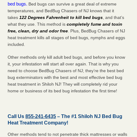
bed bugs.
Bed bugs can survive a great deal of extreme
temperatures, and BedBug Chasers of NJ knows that it
takes
122 Degrees Fahrenheit to kill bed bugs
, and that’s
what they use. This method is
completely fume and toxin
free, clean, dry and odor free
. Plus, BedBug Chasers of NJ
heat treatment kills all stages of bed bugs, nymphs and eggs
included.
Other methods only kill adult bed bugs, and before you know
it, your infestation will start all over again. That is why you
need to choose BedBug Chasers of NJ; they’re the best bed
bug exterminators with the best and most effective bed bug
heat treatment in Shiloh NJ! They will completely rid your
home or business of its bed bug infestation the
first
time!
Call Us
855-241-6435
– The #1 Shiloh NJ Bed Bug
Heat Treatment Company!
Other methods tend to not penetrate thick mattresses or walls