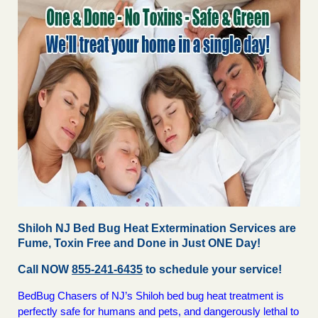
Shiloh NJ Bed Bug Heat Extermination Services are
Fume, Toxin Free and Done in Just ONE Day!
Call NOW
855-241-6435
to schedule your service!
BedBug Chasers of NJ’s Shiloh bed bug heat treatment is
perfectly safe for humans and pets, and dangerously lethal to