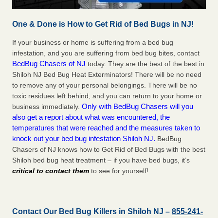
One & Done is How to Get Rid of Bed Bugs in NJ!
If your business or home is suffering from a bed bug
infestation, and you are suffering from bed bug bites, contact
BedBug Chasers of NJ
today. They are the best of the best in
Shiloh NJ Bed Bug Heat Exterminators! There will be no need
to remove any of your personal belongings. There will be no
toxic residues left behind, and you can return to your home or
Only with BedBug Chasers will you
business immediately.
also get a report about what was encountered, the
temperatures that were reached and the measures taken to
knock out your bed bug infestation Shiloh NJ.
BedBug
Chasers of NJ knows how to Get Rid of Bed Bugs with the best
Shiloh bed bug heat treatment – if you have bed bugs, it’s
critical to contact them
to see for yourself!
Contact Our Bed Bug Killers in Shiloh NJ –
855-241-