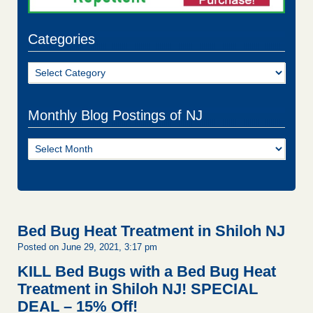
Categories
Categories
Monthly Blog Postings of NJ
Monthly
Blog
Postings
of
NJ
Bed Bug Heat Treatment in Shiloh NJ
Posted on June 29, 2021, 3:17 pm
KILL Bed Bugs with a Bed Bug Heat
Treatment in Shiloh NJ!
SPECIAL
DEAL – 15% Off!