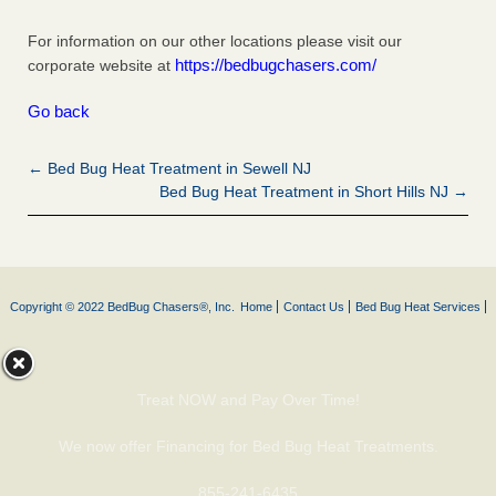
For information on our other locations please visit our
https://bedbugchasers.com/
corporate website at
Go back
← Bed Bug Heat Treatment in Sewell NJ
Bed Bug Heat Treatment in Short Hills NJ →
Copyright © 2022 BedBug Chasers®, Inc.
Home
Contact Us
Bed Bug Heat Services
Treat NOW and Pay Over Time!
We now offer Financing for Bed Bug Heat Treatments.
855-241-6435