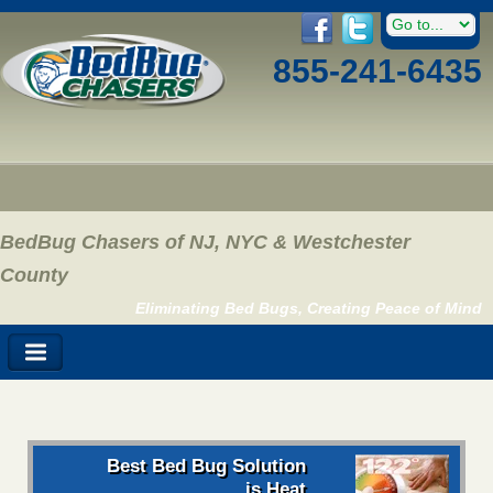
855-241-6435
BedBug Chasers of NJ, NYC & Westchester
County
Eliminating Bed Bugs, Creating Peace of Mind
Best Bed Bug Solution
is Heat