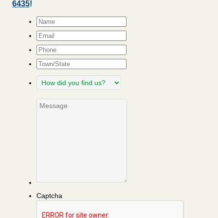
6435
!
Name
*
Email
*
Phone
Town/State
How
did
you
Message
find
us?
Captcha