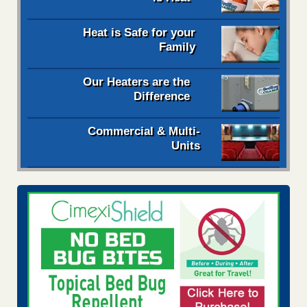
Heat is Safe for your
Family
Our Heaters are the
Difference
Commercial & Multi-
Units