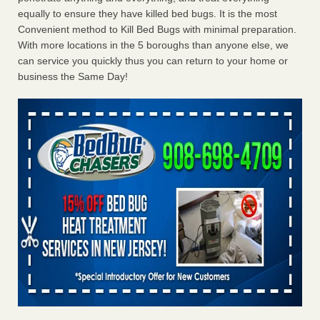
equally to ensure they have killed bed bugs. It is the most
Convenient method to Kill Bed Bugs with minimal preparation.
With more locations in the 5 boroughs than anyone else, we
can service you quickly thus you can return to your home or
business the Same Day!