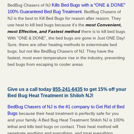
Kills Bed Bugs with a “ONE & DONE”
BedBug Chasers of NJ
100% Guaranteed Bed Bug Treatment
. BedBug Chasers of
NJ is the best to Kill Bed Bugs for reason after reason. They
use heat to kill bed bugs because it’s the
most Convenient,
most Effective, and Fastest method
there is to kill bed bugs.
With “ONE & DONE”, the bed bugs are gone in Just ONE Day!
Sure, there are other heating methods to exterminate bed
bugs, but not like BedBug Chasers of NJ. They have the
fastest, most even temperature rise in the industry, preventing
bed bugs from escaping to cooler areas.
Give us a call today
855-241-6435
to get 15% off your
Bed Bug Heat Treatment in
Shiloh NJ
!
BedBug Chasers of NJ is the #1 company to Get Rid of Bed
Bugs
because their heat treatment is perfectly safe for you
and your family. A Bed Bug Heat Treatment Shiloh NJ is 100%
lethal and kills bed bugs on contact. Their heat method will
penetrate anything and everything, and treat everything