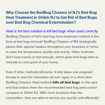
Why Choose the BedBug Chasers of NJ’s Bed Bug
Heat Treatment in Shiloh NJ to Get Rid of Bed Bugs
over Bed Bug Chemical Extermination?
Heat is the best solution to kill bed bugs when used correctly.
BedBug Chasers of NJ’s bed bug heat treatment method is the
NJ
best at bed bug removal! BedBug Chasers of
strategically
places their special heaters throughout your business or home
to raise the temperature quickly and evenly. Other methods
don’t heat evenly or fast enough, which gives bed bugs time to
relocate to cool spots of your home.
Even if other methods kill some, it only takes one pregnant
female to start the infestation all over again in a short time.
BedBug Chasers’ Heat method
kills all bed bugs
on the spot,
and that makes them the recommended bed bug pest control
company in Shiloh NJ. With more locations than the
competition, they are able to service you quickly and efficiently!