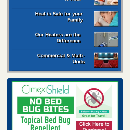
Heat is Safe for your
Family
Our Heaters are the
Difference
Commercial & Multi-
Units