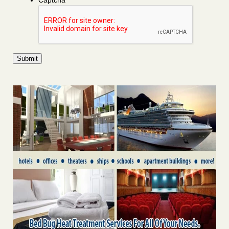
Captcha