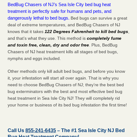
BedBug Chasers of NJ’s Sea Isle City bed bug heat
treatment is perfectly safe for humans and pets, and
dangerously lethal to bed bugs.
Bed bugs can survive a great
deal of extreme temperatures, and BedBug Chasers of NJ
knows that it takes
122 Degrees Fahrenheit to kill bed bugs
,
and that’s what they use. This method is
completely fume
and toxin free, clean, dry and odor free
. Plus, BedBug
Chasers of NJ heat treatment kills all stages of bed bugs,
nymphs and eggs included.
Other methods only kill adult bed bugs, and before you know
it, your infestation will start all over again. That is why you
need to choose BedBug Chasers of NJ; they’re the best bed
bug exterminators with the best and most effective bed bug
heat treatment in Sea Isle City NJ! They will completely rid
your home or business of its bed bug infestation the
first
time!
Call Us
855-241-6435
– The #1 Sea Isle City NJ Bed
Bug Heat Treatment Company!