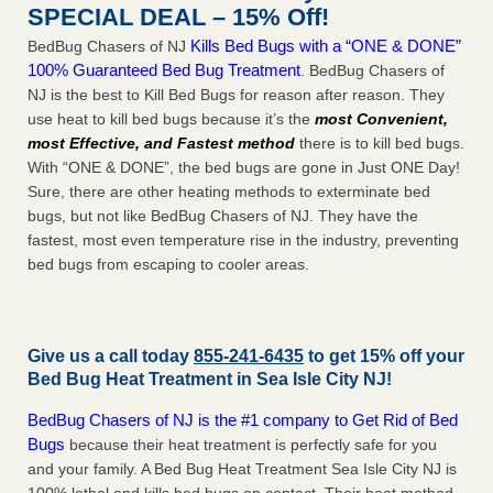
SPECIAL DEAL – 15% Off!
Kills Bed Bugs with a “ONE & DONE”
BedBug Chasers of NJ
100% Guaranteed Bed Bug Treatment
. BedBug Chasers of
NJ is the best to Kill Bed Bugs for reason after reason. They
use heat to kill bed bugs because it’s the
most Convenient,
most Effective, and Fastest method
there is to kill bed bugs.
With “ONE & DONE”, the bed bugs are gone in Just ONE Day!
Sure, there are other heating methods to exterminate bed
bugs, but not like BedBug Chasers of NJ. They have the
fastest, most even temperature rise in the industry, preventing
bed bugs from escaping to cooler areas.
Give us a call today
855-241-6435
to get 15% off your
Bed Bug Heat Treatment in
Sea Isle City NJ
!
BedBug Chasers of NJ is the #1 company to Get Rid of Bed
Bugs
because their heat treatment is perfectly safe for you
and your family. A Bed Bug Heat Treatment Sea Isle City NJ is