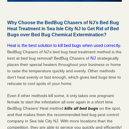
Why Choose the BedBug Chasers of NJ’s Bed Bug
Heat Treatment in Sea Isle City NJ to Get Rid of Bed
Bugs over Bed Bug Chemical Extermination?
Heat is the best solution to kill bed bugs when used correctly.
BedBug Chasers of NJ’s bed bug heat treatment method is the
NJ
best at bed bug removal! BedBug Chasers of
strategically
places their special heaters throughout your business or home
to raise the temperature quickly and evenly. Other methods
don’t heat evenly or fast enough, which gives bed bugs time to
relocate to cool spots of your home.
Even if other methods kill some, it only takes one pregnant
female to start the infestation all over again in a short time.
BedBug Chasers’ Heat method
kills all bed bugs
on the spot,
and that makes them the recommended bed bug pest control
company in Sea Isle City NJ. With more locations than the
competition, they are able to service you quickly and efficiently!