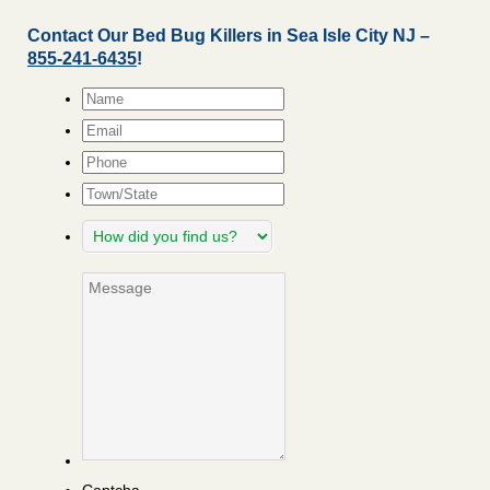
Contact Our Bed Bug Killers in Sea Isle City NJ –
855-241-6435
!
Name
*
Email
*
Phone
Town/State
How
did
you
Message
find
us?