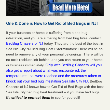
One & Done is How to Get Rid of Bed Bugs in NJ!
If your business or home is suffering from a bed bug
infestation, and you are suffering from bed bug bites, contact
BedBug Chasers of NJ
today. They are the best of the best in
Sea Isle City NJ Bed Bug Heat Exterminators! There will be no
need to remove any of your personal belongings. There will be
no toxic residues left behind, and you can return to your home
Only with BedBug Chasers will you
or business immediately.
also get a report about what was encountered, the
temperatures that were reached and the measures taken to
knock out your bed bug infestation Sea Isle City NJ.
BedBug
Chasers of NJ knows how to Get Rid of Bed Bugs with the best
Sea Isle City bed bug heat treatment – if you have bed bugs,
it’s
critical to contact them
to see for yourself!