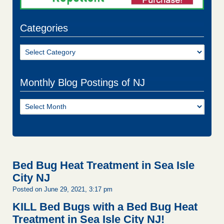
Categories
Categories
Monthly Blog Postings of NJ
Monthly
Blog
Postings
of
NJ
Bed Bug Heat Treatment in Sea Isle
City NJ
Posted on June 29, 2021, 3:17 pm
KILL Bed Bugs with a Bed Bug Heat
Treatment in Sea Isle City NJ!