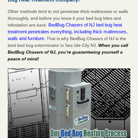
Other methods tend to not penetrate thick mattresses or walls
thoroughly, and before you know it your bed bug bites and
BedBug Chasers of NJ bed bug heat
infestation are back.
treatment penetrates everything, including thick mattresses,
walls and furniture.
That is why BedBug Chasers of NJ is the
best bed bug exterminator in Sea Isle City NJ.
When you call
BedBug Chasers of NJ, you’re guaranteeing yourself a
peace of mind!