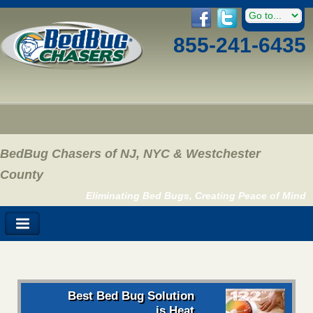
855-241-6435
BedBug Chasers of NJ, NYC & Westchester
County
Eliminating Bed Bugs, Creating Peace of Mind
Best Bed Bug Solution
is Heat