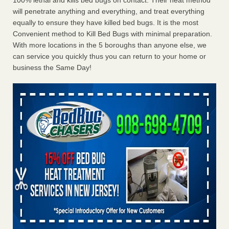
100% lethal and kills bed bugs on contact. Their heat method
will penetrate anything and everything, and treat everything
equally to ensure they have killed bed bugs. It is the most
Convenient method to Kill Bed Bugs with minimal preparation.
With more locations in the 5 boroughs than anyone else, we
can service you quickly thus you can return to your home or
business the Same Day!