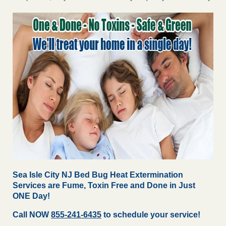
Sea Isle City NJ Bed Bug Heat Extermination
Services are Fume, Toxin Free and Done in Just
ONE Day!
Call NOW
855-241-6435
to schedule your service!