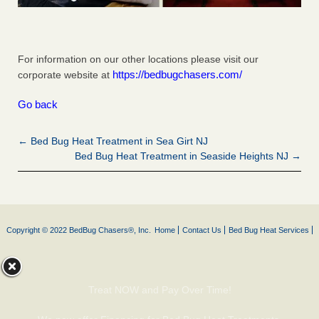
For information on our other locations please visit our
https://bedbugchasers.com/
corporate website at
Go back
← Bed Bug Heat Treatment in Sea Girt NJ
Bed Bug Heat Treatment in Seaside Heights NJ →
Copyright © 2022 BedBug Chasers®, Inc.
Home
Contact Us
Bed Bug Heat Services
Treat NOW and Pay Over Time!