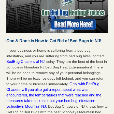
One & Done is How to Get Rid of Bed Bugs in NJ!
If your business or home is suffering from a bed bug
infestation, and you are suffering from bed bug bites, contact
BedBug Chasers of NJ
today. They are the best of the best in
Schooleys Mountain NJ Bed Bug Heat Exterminators! There
will be no need to remove any of your personal belongings.
There will be no toxic residues left behind, and you can return
Only with BedBug
to your home or business immediately.
Chasers will you also get a report about what was
encountered, the temperatures that were reached and the
measures taken to knock out your bed bug infestation
Schooleys Mountain NJ.
BedBug Chasers of NJ knows how to
Get Rid of Bed Bugs with the best Schooleys Mountain bed