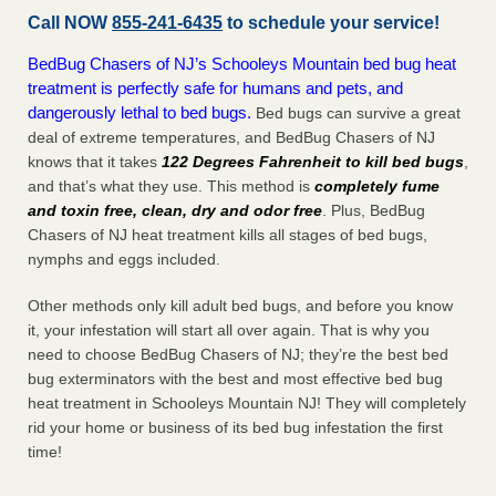
Call NOW
855-241-6435
to schedule your service!
BedBug Chasers of NJ’s Schooleys Mountain bed bug heat
treatment is perfectly safe for humans and pets, and
dangerously lethal to bed bugs.
Bed bugs can survive a great
deal of extreme temperatures, and BedBug Chasers of NJ
knows that it takes
122 Degrees Fahrenheit to kill bed bugs
,
and that’s what they use. This method is
completely fume
and toxin free, clean, dry and odor free
. Plus, BedBug
Chasers of NJ heat treatment kills all stages of bed bugs,
nymphs and eggs included.
Other methods only kill adult bed bugs, and before you know
it, your infestation will start all over again. That is why you
need to choose BedBug Chasers of NJ; they’re the best bed
bug exterminators with the best and most effective bed bug
heat treatment in Schooleys Mountain NJ! They will completely
rid your home or business of its bed bug infestation the
first
time!