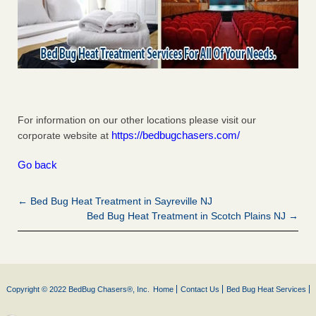
For information on our other locations please visit our
https://bedbugchasers.com/
corporate website at
Go back
← Bed Bug Heat Treatment in Sayreville NJ
Bed Bug Heat Treatment in Scotch Plains NJ →
Copyright © 2022 BedBug Chasers®, Inc.
Home
Contact Us
Bed Bug Heat Services