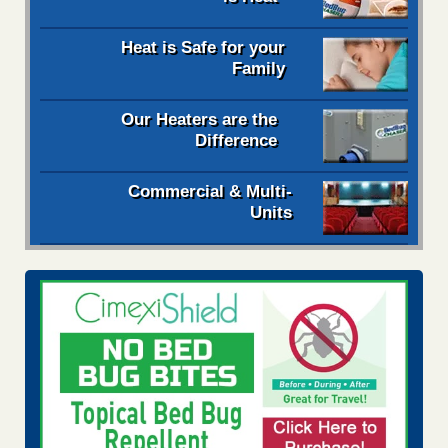
Heat is Safe for your
Family
Our Heaters are the
Difference
Commercial & Multi-
Units