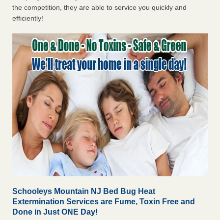
the competition, they are able to service you quickly and
efficiently!
Schooleys Mountain NJ Bed Bug Heat
Extermination Services are Fume, Toxin Free and
Done in Just ONE Day!