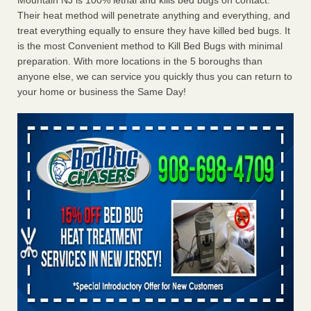
Mountain NJ is 100% lethal and kills bed bugs on contact.
Their heat method will penetrate anything and everything, and
treat everything equally to ensure they have killed bed bugs. It
is the most Convenient method to Kill Bed Bugs with minimal
preparation. With more locations in the 5 boroughs than
anyone else, we can service you quickly thus you can return to
your home or business the Same Day!