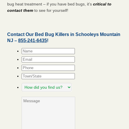
bug heat treatment – if you have bed bugs, it’s
critical to
contact them
to see for yourself!
Contact Our Bed Bug Killers in Schooleys Mountain
NJ –
855-241-6435
!
Name
*
Email
*
Phone
Town/State
How
did
you
Message
find
us?