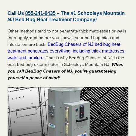
Call Us
855-241-6435
– The #1 Schooleys Mountain
NJ Bed Bug Heat Treatment Company!
Other methods tend to not penetrate thick mattresses or walls
thoroughly, and before you know it your bed bug bites and
BedBug Chasers of NJ bed bug heat
infestation are back.
treatment penetrates everything, including thick mattresses,
walls and furniture.
That is why BedBug Chasers of NJ is the
best bed bug exterminator in Schooleys Mountain NJ.
When
you call BedBug Chasers of NJ, you’re guaranteeing
yourself a peace of mind!