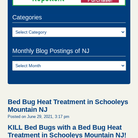
Categories
Categories
Monthly Blog Postings of NJ
Monthly
Blog
Postings
of
NJ
Bed Bug Heat Treatment in Schooleys
Mountain NJ
Posted on June 29, 2021, 3:17 pm
KILL Bed Bugs with a Bed Bug Heat
Treatment in Schooleys Mountain NJ!