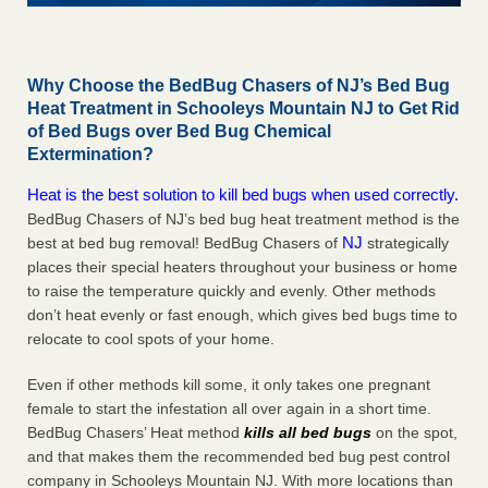
Why Choose the BedBug Chasers of NJ’s Bed Bug
Heat Treatment in Schooleys Mountain NJ to Get Rid
of Bed Bugs over Bed Bug Chemical
Extermination?
Heat is the best solution to kill bed bugs when used correctly.
BedBug Chasers of NJ’s bed bug heat treatment method is the
NJ
best at bed bug removal! BedBug Chasers of
strategically
places their special heaters throughout your business or home
to raise the temperature quickly and evenly. Other methods
don’t heat evenly or fast enough, which gives bed bugs time to
relocate to cool spots of your home.
Even if other methods kill some, it only takes one pregnant
female to start the infestation all over again in a short time.
BedBug Chasers’ Heat method
kills all bed bugs
on the spot,
and that makes them the recommended bed bug pest control
company in Schooleys Mountain NJ. With more locations than