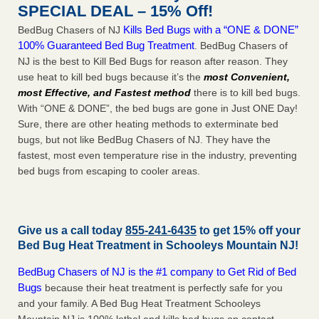
SPECIAL DEAL – 15% Off!
Kills Bed Bugs with a “ONE & DONE”
BedBug Chasers of NJ
100% Guaranteed Bed Bug Treatment
. BedBug Chasers of
NJ is the best to Kill Bed Bugs for reason after reason. They
use heat to kill bed bugs because it’s the
most Convenient,
most Effective, and Fastest method
there is to kill bed bugs.
With “ONE & DONE”, the bed bugs are gone in Just ONE Day!
Sure, there are other heating methods to exterminate bed
bugs, but not like BedBug Chasers of NJ. They have the
fastest, most even temperature rise in the industry, preventing
bed bugs from escaping to cooler areas.
Give us a call today
855-241-6435
to get 15% off your
Bed Bug Heat Treatment in
Schooleys Mountain NJ
!
BedBug Chasers of NJ is the #1 company to Get Rid of Bed
Bugs
because their heat treatment is perfectly safe for you
and your family. A Bed Bug Heat Treatment Schooleys