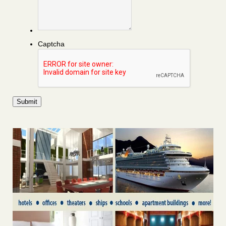
Captcha