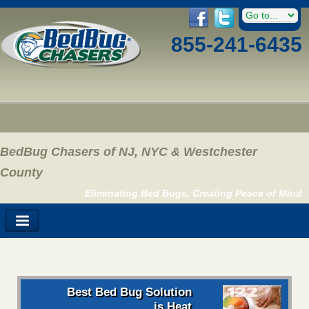
855-241-6435
BedBug Chasers of NJ, NYC & Westchester
County
Eliminating Bed Bugs, Creating Peace of Mind
Best Bed Bug Solution
is Heat