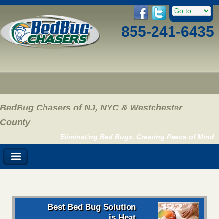
855-241-6435
BedBug Chasers of NJ, NYC & Westchester
County
Eliminating Bed Bugs, Creating Peace of Mind
Best Bed Bug Solution
is Heat