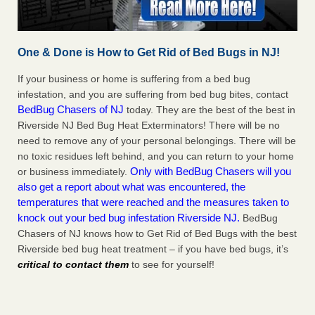
One & Done is How to Get Rid of Bed Bugs in NJ!
If your business or home is suffering from a bed bug
infestation, and you are suffering from bed bug bites, contact
BedBug Chasers of NJ
today. They are the best of the best in
Riverside NJ Bed Bug Heat Exterminators! There will be no
need to remove any of your personal belongings. There will be
no toxic residues left behind, and you can return to your home
Only with BedBug Chasers will you
or business immediately.
also get a report about what was encountered, the
temperatures that were reached and the measures taken to
knock out your bed bug infestation Riverside NJ.
BedBug
Chasers of NJ knows how to Get Rid of Bed Bugs with the best
Riverside bed bug heat treatment – if you have bed bugs, it’s
critical to contact them
to see for yourself!