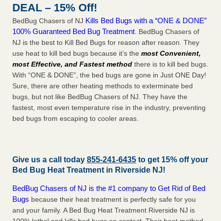
DEAL – 15% Off!
Kills Bed Bugs with a “ONE & DONE”
BedBug Chasers of NJ
100% Guaranteed Bed Bug Treatment
. BedBug Chasers of
NJ is the best to Kill Bed Bugs for reason after reason. They
use heat to kill bed bugs because it’s the
most Convenient,
most Effective, and Fastest method
there is to kill bed bugs.
With “ONE & DONE”, the bed bugs are gone in Just ONE Day!
Sure, there are other heating methods to exterminate bed
bugs, but not like BedBug Chasers of NJ. They have the
fastest, most even temperature rise in the industry, preventing
bed bugs from escaping to cooler areas.
Give us a call today
855-241-6435
to get 15% off your
Bed Bug Heat Treatment in
Riverside NJ
!
BedBug Chasers of NJ is the #1 company to Get Rid of Bed
Bugs
because their heat treatment is perfectly safe for you
and your family. A Bed Bug Heat Treatment Riverside NJ is