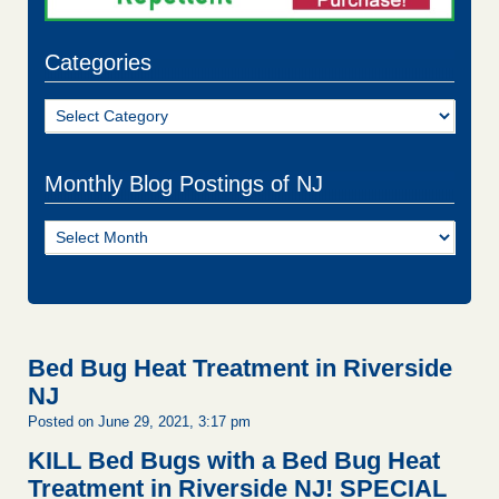
Categories
Categories
Monthly Blog Postings of NJ
Monthly
Blog
Postings
of
NJ
Bed Bug Heat Treatment in Riverside
NJ
Posted on June 29, 2021, 3:17 pm
KILL Bed Bugs with a Bed Bug Heat
Treatment in Riverside NJ!
SPECIAL