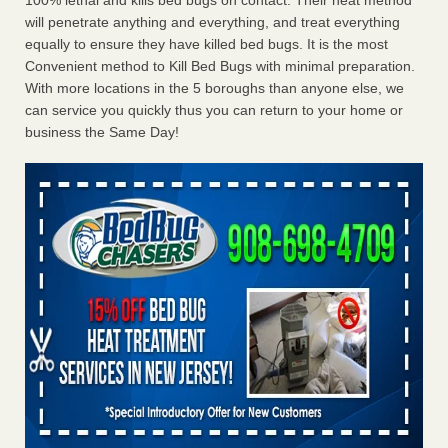
100% lethal and kills bed bugs on contact. Their heat method
will penetrate anything and everything, and treat everything
equally to ensure they have killed bed bugs. It is the most
Convenient method to Kill Bed Bugs with minimal preparation.
With more locations in the 5 boroughs than anyone else, we
can service you quickly thus you can return to your home or
business the Same Day!