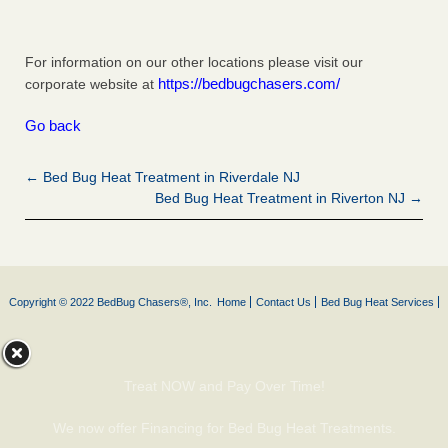
For information on our other locations please visit our
https://bedbugchasers.com/
corporate website at
Go back
← Bed Bug Heat Treatment in Riverdale NJ
Bed Bug Heat Treatment in Riverton NJ →
Copyright © 2022 BedBug Chasers®, Inc.
Home
Contact Us
Bed Bug Heat Services
Treat NOW and Pay Over Time!
We now offer Financing for Bed Bug Heat Treatments.