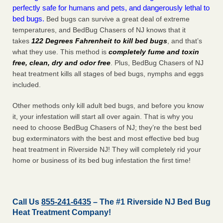
perfectly safe for humans and pets, and dangerously lethal to
bed bugs.
Bed bugs can survive a great deal of extreme
temperatures, and BedBug Chasers of NJ knows that it
takes
122 Degrees Fahrenheit to kill bed bugs
, and that’s
what they use. This method is
completely fume and toxin
free, clean, dry and odor free
. Plus, BedBug Chasers of NJ
heat treatment kills all stages of bed bugs, nymphs and eggs
included.
Other methods only kill adult bed bugs, and before you know
it, your infestation will start all over again. That is why you
need to choose BedBug Chasers of NJ; they’re the best bed
bug exterminators with the best and most effective bed bug
heat treatment in Riverside NJ! They will completely rid your
home or business of its bed bug infestation the
first
time!
Call Us
855-241-6435
– The #1 Riverside NJ Bed Bug
Heat Treatment Company!