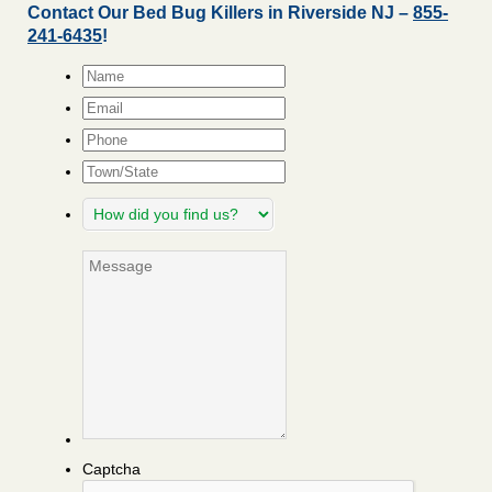
Contact Our Bed Bug Killers in Riverside NJ –
855-
241-6435
!
Name
*
Email
*
Phone
Town/State
How
did
you
Message
find
us?
Captcha