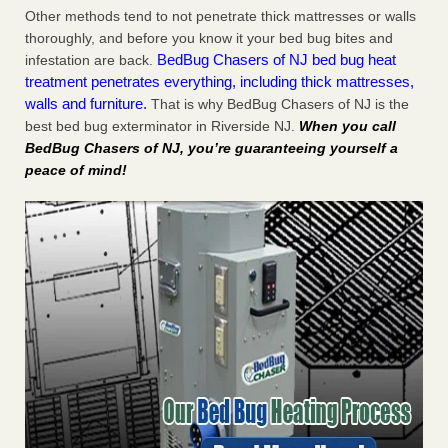
Other methods tend to not penetrate thick mattresses or walls
thoroughly, and before you know it your bed bug bites and
BedBug Chasers of NJ bed bug heat
infestation are back.
treatment penetrates everything, including thick mattresses,
walls and furniture.
That is why BedBug Chasers of NJ is the
best bed bug exterminator in Riverside NJ.
When you call
BedBug Chasers of NJ, you’re guaranteeing yourself a
peace of mind!