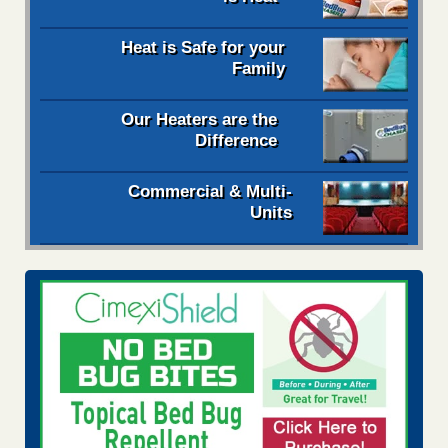
Heat is Safe for your
Family
Our Heaters are the
Difference
Commercial & Multi-
Units