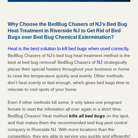
Why Choose the BedBug Chasers of NJ’s Bed Bug
Heat Treatment in Riverside NJ to Get Rid of Bed
Bugs over Bed Bug Chemical Extermination?
Heat is the best solution to kill bed bugs when used correctly.
BedBug Chasers of NJ’s bed bug heat treatment method is the
NJ
best at bed bug removal! BedBug Chasers of
strategically
places their special heaters throughout your business or home
to raise the temperature quickly and evenly. Other methods
don’t heat evenly or fast enough, which gives bed bugs time to
relocate to cool spots of your home.
Even if other methods kill some, it only takes one pregnant
female to start the infestation all over again in a short time.
BedBug Chasers’ Heat method
kills all bed bugs
on the spot,
and that makes them the recommended bed bug pest control
company in Riverside NJ. With more locations than the
competition, they are able to service you quickly and efficiently!