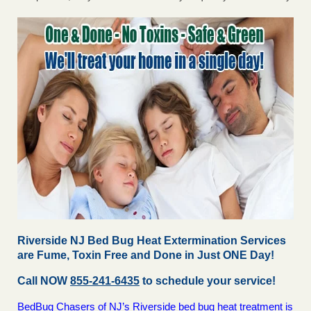
Riverside NJ Bed Bug Heat Extermination Services
are Fume, Toxin Free and Done in Just ONE Day!
Call NOW
855-241-6435
to schedule your service!
BedBug Chasers of NJ’s Riverside bed bug heat treatment is