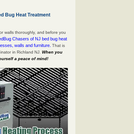
ed Bug Heat Treatment
or walls thoroughly, and before you
dBug Chasers of NJ bed bug heat
esses, walls and furniture.
That is
inator in Richland NJ.
When you
ourself a peace of mind!