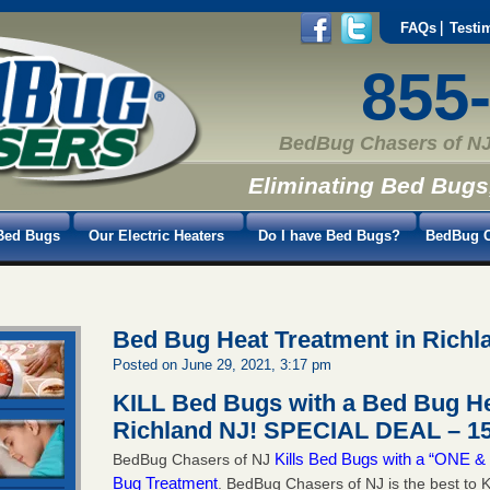
FAQs
Testi
855
BedBug Chasers of NJ
Eliminating Bed Bugs
Bed Bugs
Our Electric Heaters
Do I have Bed Bugs?
BedBug C
Bed Bug Heat Treatment in Richl
Posted on June 29, 2021, 3:17 pm
KILL Bed Bugs with a Bed Bug He
Richland NJ!
SPECIAL DEAL – 15
Kills Bed Bugs with a “ONE
BedBug Chasers of NJ
Bug Treatment
. BedBug Chasers of NJ is the best to K