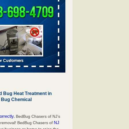
 Bug Heat Treatment in
d Bug Chemical
orrectly.
BedBug Chasers of NJ’s
NJ
g removal! BedBug Chasers of
our business or home to raise the