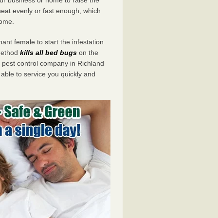
eat evenly or fast enough, which
home.
ant female to start the infestation
 method
kills all bed bugs
on the
pest control company in Richland
 able to service you quickly and