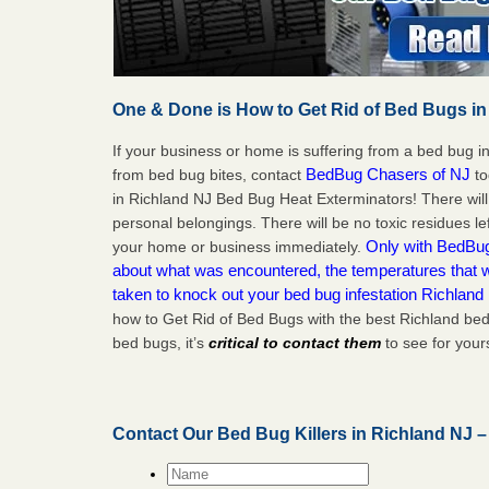
One & Done is How to Get Rid of Bed Bugs in
If your business or home is suffering from a bed bug in
BedBug Chasers of NJ
from bed bug bites, contact
to
in Richland NJ Bed Bug Heat Exterminators! There wil
personal belongings. There will be no toxic residues le
Only with BedBug 
your home or business immediately.
about what was encountered, the temperatures that
taken to knock out your bed bug infestation Richland
how to Get Rid of Bed Bugs with the best Richland bed
bed bugs, it’s
critical to contact them
to see for yours
Contact Our Bed Bug Killers in Richland NJ 
Name
*