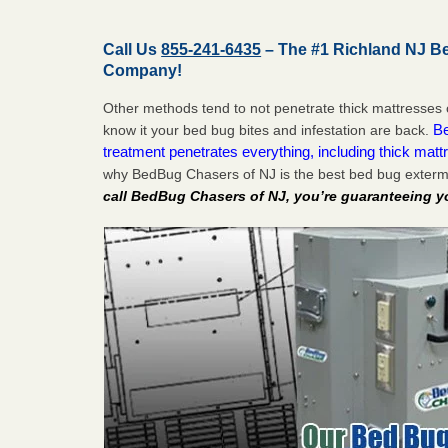
Call Us
855-241-6435
– The #1 Richland NJ B
Company!
Other methods tend to not penetrate thick mattresses 
Be
know it your bed bug bites and infestation are back.
treatment penetrates everything, including thick mattr
why BedBug Chasers of NJ is the best bed bug exterm
call BedBug Chasers of NJ, you’re guaranteeing y