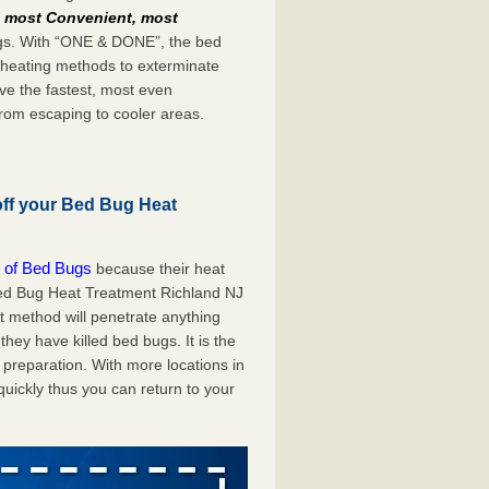
e
most Convenient, most
bugs. With “ONE & DONE”, the bed
 heating methods to exterminate
ve the fastest, most even
from escaping to cooler areas.
off your Bed Bug Heat
 of Bed Bugs
because their heat
 Bed Bug Heat Treatment Richland NJ
at method will penetrate anything
they have killed bed bugs. It is the
preparation. With more locations in
uickly thus you can return to your