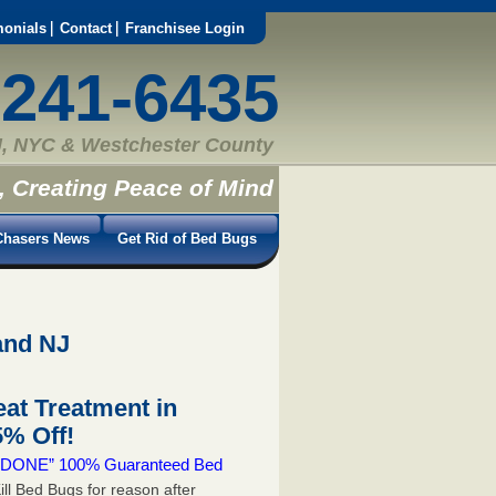
monials
Contact
Franchisee Login
-241-6435
, NYC & Westchester County
, Creating Peace of Mind
hasers News
Get Rid of Bed Bugs
and NJ
at Treatment in
% Off!
 & DONE” 100% Guaranteed Bed
ill Bed Bugs for reason after