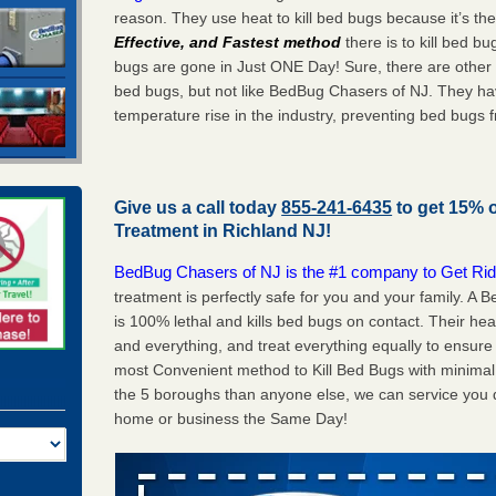
reason. They use heat to kill bed bugs because it’s th
Effective, and Fastest method
there is to kill bed 
bugs are gone in Just ONE Day! Sure, there are other
bed bugs, but not like BedBug Chasers of NJ. They ha
temperature rise in the industry, preventing bed bugs 
Give us a call today
855-241-6435
to get 15% 
Treatment in
Richland NJ
!
BedBug Chasers of NJ is the #1 company to Get Rid
treatment is perfectly safe for you and your family. A
is 100% lethal and kills bed bugs on contact. Their he
and everything, and treat everything equally to ensure 
most Convenient method to Kill Bed Bugs with minimal 
the 5 boroughs than anyone else, we can service you q
home or business the Same Day!