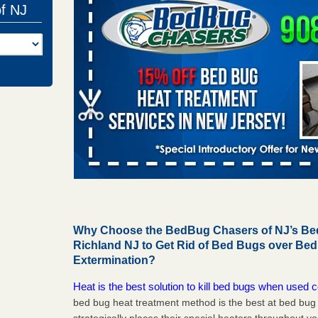
of NJ
Why Choose the BedBug Chasers of NJ’s Bed
Richland NJ to Get Rid of Bed Bugs over Be
Extermination?
Heat is the best solution to kill bed bugs when used c
bed bug heat treatment method is the best at bed bu
strategically places their special heaters throughout y