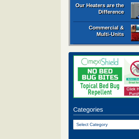
Our Heaters are the
Difference
Commercial &
Multi-Units
Categories
Categories