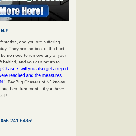
 NJ!
festation, and you are suffering
day. They are the best of the best
l be no need to remove any of your
ft behind, and you can return to
Chasers will you also get a report
 were reached and the measures
 NJ.
BedBug Chasers of NJ knows
 bug heat treatment – if you have
elf!
–
855-241-6435
!