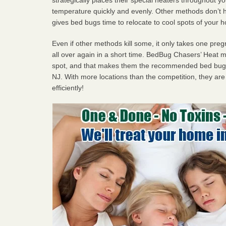
temperature quickly and evenly. Other methods don’t h
gives bed bugs time to relocate to cool spots of your 
Even if other methods kill some, it only takes one pregn
all over again in a short time. BedBug Chasers’ Heat
spot, and that makes them the recommended bed bug 
NJ. With more locations than the competition, they are
efficiently!