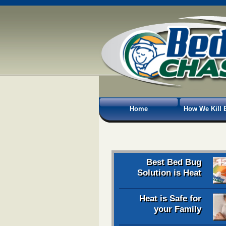
Home
How We Kill 
Best Bed Bug
Solution is Heat
Heat is Safe for
your Family