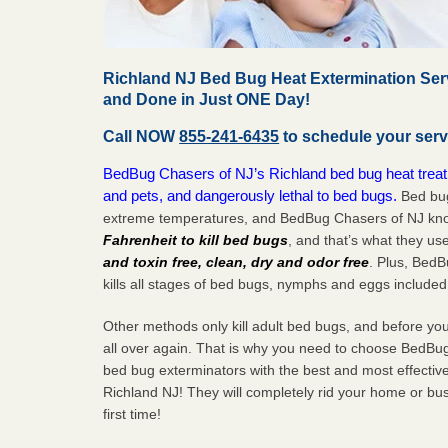
Richland NJ Bed Bug Heat Extermination Ser
and Done in Just ONE Day!
Call NOW
855-241-6435
to schedule your serv
BedBug Chasers of NJ’s Richland bed bug heat treat
and pets, and dangerously lethal to bed bugs.
Bed bug
extreme temperatures, and BedBug Chasers of NJ know
Fahrenheit to kill bed bugs
, and that’s what they us
and toxin free, clean, dry and odor free
. Plus, Bed
kills all stages of bed bugs, nymphs and eggs included
Other methods only kill adult bed bugs, and before you k
all over again. That is why you need to choose BedBug
bed bug exterminators with the best and most effectiv
Richland NJ! They will completely rid your home or busi
first
time!