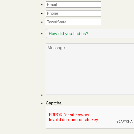
Email
*
Phone
Town/State
How
did
you
Message
find
us?
Captcha