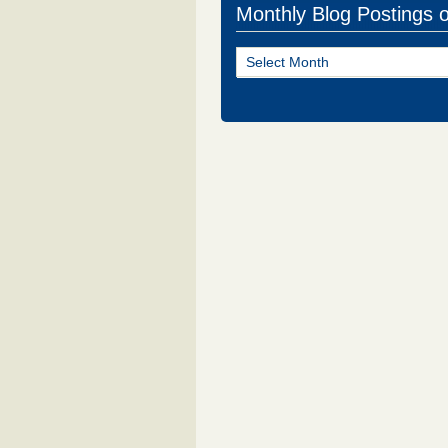
Monthly Blog Postings 
Monthly
Blog
Postings
of
NJ