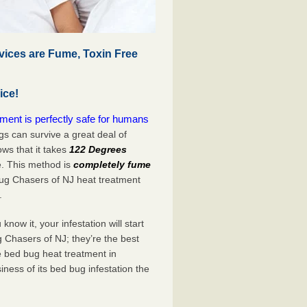
vices are Fume, Toxin Free
ice!
ment is perfectly safe for humans
s can survive a great deal of
s that it takes
122 Degrees
e. This method is
completely fume
Bug Chasers of NJ heat treatment
.
now it, your infestation will start
 Chasers of NJ; they’re the best
e bed bug heat treatment in
ness of its bed bug infestation the