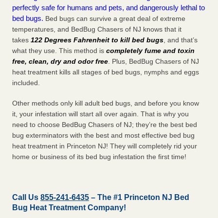
perfectly safe for humans and pets, and dangerously lethal to
bed bugs.
Bed bugs can survive a great deal of extreme
temperatures, and BedBug Chasers of NJ knows that it
takes
122 Degrees Fahrenheit to kill bed bugs
, and that’s
what they use. This method is
completely fume and toxin
free, clean, dry and odor free
. Plus, BedBug Chasers of NJ
heat treatment kills all stages of bed bugs, nymphs and eggs
included.
Other methods only kill adult bed bugs, and before you know
it, your infestation will start all over again. That is why you
need to choose BedBug Chasers of NJ; they’re the best bed
bug exterminators with the best and most effective bed bug
heat treatment in Princeton NJ! They will completely rid your
home or business of its bed bug infestation the
first
time!
Call Us
855-241-6435
– The #1 Princeton NJ Bed
Bug Heat Treatment Company!