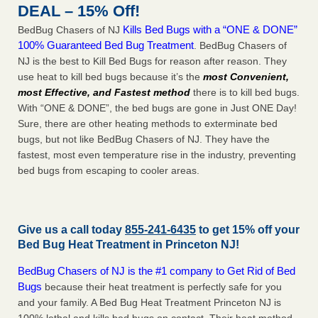
DEAL – 15% Off!
Kills Bed Bugs with a “ONE & DONE”
BedBug Chasers of NJ
100% Guaranteed Bed Bug Treatment
. BedBug Chasers of
NJ is the best to Kill Bed Bugs for reason after reason. They
use heat to kill bed bugs because it’s the
most Convenient,
most Effective, and Fastest method
there is to kill bed bugs.
With “ONE & DONE”, the bed bugs are gone in Just ONE Day!
Sure, there are other heating methods to exterminate bed
bugs, but not like BedBug Chasers of NJ. They have the
fastest, most even temperature rise in the industry, preventing
bed bugs from escaping to cooler areas.
Give us a call today
855-241-6435
to get 15% off your
Bed Bug Heat Treatment in
Princeton NJ
!
BedBug Chasers of NJ is the #1 company to Get Rid of Bed
Bugs
because their heat treatment is perfectly safe for you
and your family. A Bed Bug Heat Treatment Princeton NJ is