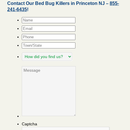
Contact Our Bed Bug Killers in Princeton NJ –
855-
241-6435
!
Name
*
Email
*
Phone
Town/State
How
did
you
Message
find
us?
Captcha