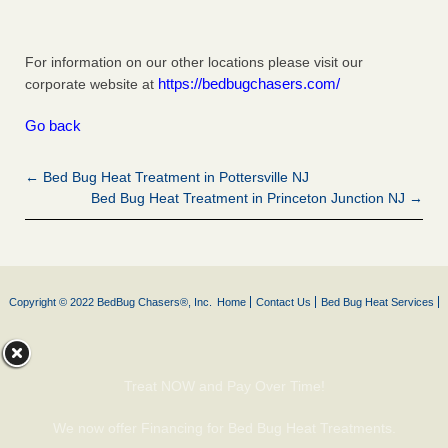
For information on our other locations please visit our
https://bedbugchasers.com/
corporate website at
Go back
← Bed Bug Heat Treatment in Pottersville NJ
Bed Bug Heat Treatment in Princeton Junction NJ →
Copyright © 2022 BedBug Chasers®, Inc.
Home
Contact Us
Bed Bug Heat Services
Treat NOW and Pay Over Time!
We now offer Financing for Bed Bug Heat Treatments.