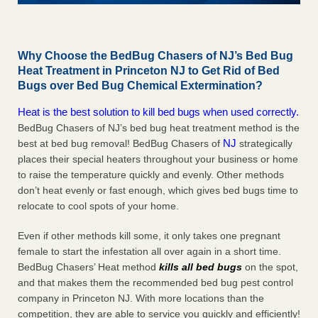
Why Choose the BedBug Chasers of NJ’s Bed Bug
Heat Treatment in Princeton NJ to Get Rid of Bed
Bugs over Bed Bug Chemical Extermination?
Heat is the best solution to kill bed bugs when used correctly.
BedBug Chasers of NJ’s bed bug heat treatment method is the
NJ
best at bed bug removal! BedBug Chasers of
strategically
places their special heaters throughout your business or home
to raise the temperature quickly and evenly. Other methods
don’t heat evenly or fast enough, which gives bed bugs time to
relocate to cool spots of your home.
Even if other methods kill some, it only takes one pregnant
female to start the infestation all over again in a short time.
BedBug Chasers’ Heat method
kills all bed bugs
on the spot,
and that makes them the recommended bed bug pest control
company in Princeton NJ. With more locations than the
competition, they are able to service you quickly and efficiently!