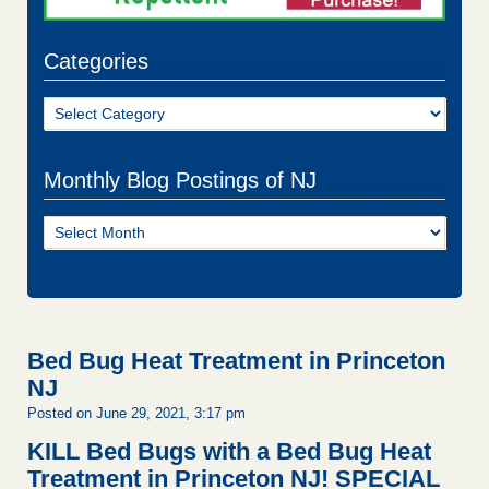
Categories
Categories
Monthly Blog Postings of NJ
Monthly
Blog
Postings
of
NJ
Bed Bug Heat Treatment in Princeton
NJ
Posted on June 29, 2021, 3:17 pm
KILL Bed Bugs with a Bed Bug Heat
Treatment in Princeton NJ!
SPECIAL