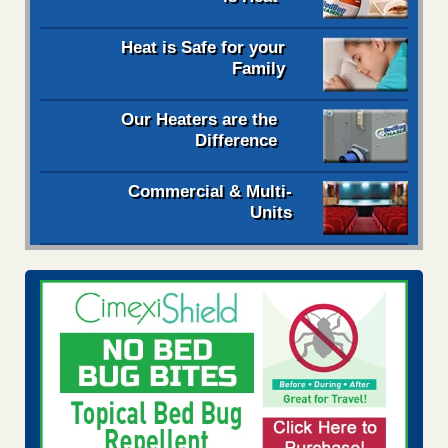
Heat is Safe for your
Family
Our Heaters are the
Difference
Commercial & Multi-
Units