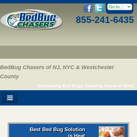
855-241-6435
BedBug Chasers of NJ, NYC & Westchester
County
Eliminating Bed Bugs, Creating Peace of Mind
Best Bed Bug Solution
is Heat