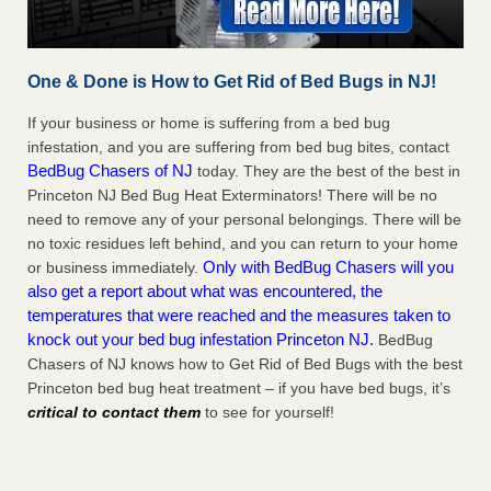
One & Done is How to Get Rid of Bed Bugs in NJ!
If your business or home is suffering from a bed bug
infestation, and you are suffering from bed bug bites, contact
BedBug Chasers of NJ
today. They are the best of the best in
Princeton NJ Bed Bug Heat Exterminators! There will be no
need to remove any of your personal belongings. There will be
no toxic residues left behind, and you can return to your home
Only with BedBug Chasers will you
or business immediately.
also get a report about what was encountered, the
temperatures that were reached and the measures taken to
knock out your bed bug infestation Princeton NJ.
BedBug
Chasers of NJ knows how to Get Rid of Bed Bugs with the best
Princeton bed bug heat treatment – if you have bed bugs, it’s
critical to contact them
to see for yourself!