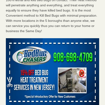
100% lethal and kills bed bugs on contact. Their heat method
will penetrate anything and everything, and treat everything
equally to ensure they have killed bed bugs. It is the most
Convenient method to Kill Bed Bugs with minimal preparation.
With more locations in the 5 boroughs than anyone else, we
can service you quickly thus you can return to your home or
business the Same Day!