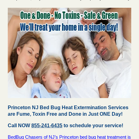
Princeton NJ Bed Bug Heat Extermination Services
are Fume, Toxin Free and Done in Just ONE Day!
Call NOW
855-241-6435
to schedule your service!
BedBug Chasers of NJ’s Princeton bed bug heat treatment is