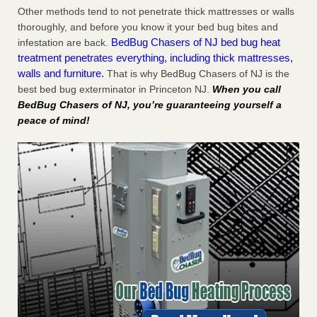
Other methods tend to not penetrate thick mattresses or walls
thoroughly, and before you know it your bed bug bites and
BedBug Chasers of NJ bed bug heat
infestation are back.
treatment penetrates everything, including thick mattresses,
walls and furniture.
That is why BedBug Chasers of NJ is the
best bed bug exterminator in Princeton NJ.
When you call
BedBug Chasers of NJ, you’re guaranteeing yourself a
peace of mind!