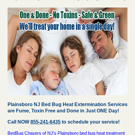
Plainsboro NJ Bed Bug Heat Extermination Services
are Fume, Toxin Free and Done in Just ONE Day!
Call NOW
855-241-6435
to schedule your service!
BedBug Chasers of NJ’s Plainsboro bed bug heat treatment