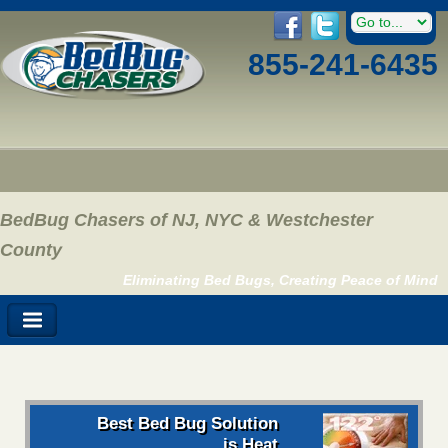
855-241-6435
BedBug Chasers of NJ, NYC & Westchester
County
Eliminating Bed Bugs, Creating Peace of Mind
Best Bed Bug Solution
is Heat