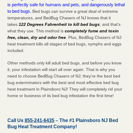
is perfectly safe for humans and pets, and dangerously lethal
to bed bugs.
Bed bugs can survive a great deal of extreme
temperatures, and BedBug Chasers of NJ knows that it
takes
122 Degrees Fahrenheit to kill bed bugs
, and that’s
what they use. This method is
completely fume and toxin
free, clean, dry and odor free
. Plus, BedBug Chasers of NJ
heat treatment kills all stages of bed bugs, nymphs and eggs
included.
Other methods only kill adult bed bugs, and before you know
it, your infestation will start all over again. That is why you
need to choose BedBug Chasers of NJ; they’re the best bed
bug exterminators with the best and most effective bed bug
heat treatment in Plainsboro NJ! They will completely rid your
home or business of its bed bug infestation the
first
time!
Call Us
855-241-6435
– The #1 Plainsboro NJ Bed
Bug Heat Treatment Company!