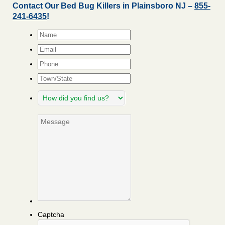
Contact Our Bed Bug Killers in Plainsboro NJ –
855-
241-6435
!
Name
*
Email
*
Phone
Town/State
How
did
you
Message
find
us?
Captcha