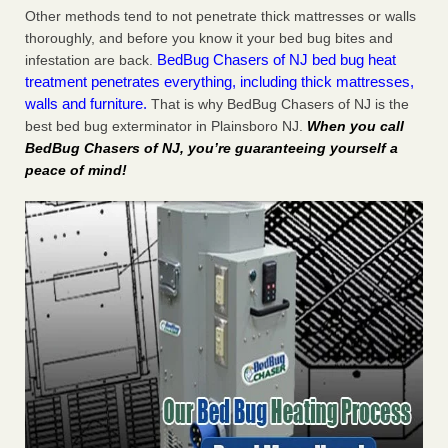
Other methods tend to not penetrate thick mattresses or walls
thoroughly, and before you know it your bed bug bites and
BedBug Chasers of NJ bed bug heat
infestation are back.
treatment penetrates everything, including thick mattresses,
walls and furniture.
That is why BedBug Chasers of NJ is the
best bed bug exterminator in Plainsboro NJ.
When you call
BedBug Chasers of NJ, you’re guaranteeing yourself a
peace of mind!