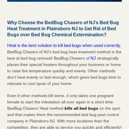
Why Choose the BedBug Chasers of NJ’s Bed Bug
Heat Treatment in Plainsboro NJ to Get Rid of Bed
Bugs over Bed Bug Chemical Extermination?
Heat is the best solution to kill bed bugs when used correctly.
BedBug Chasers of NJ’s bed bug heat treatment method is the
NJ
best at bed bug removal! BedBug Chasers of
strategically
places their special heaters throughout your business or home
to raise the temperature quickly and evenly. Other methods
don’t heat evenly or fast enough, which gives bed bugs time to
relocate to cool spots of your home.
Even if other methods kill some, it only takes one pregnant
female to start the infestation all over again in a short time.
BedBug Chasers’ Heat method
kills all bed bugs
on the spot,
and that makes them the recommended bed bug pest control
company in Plainsboro NJ. With more locations than the
competition, they are able to service you quickly and efficiently!