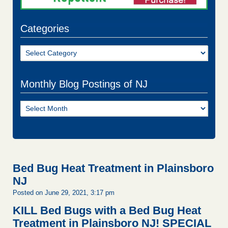
Categories
Categories
Monthly Blog Postings of NJ
Monthly
Blog
Postings
of
NJ
Bed Bug Heat Treatment in Plainsboro
NJ
Posted on June 29, 2021, 3:17 pm
KILL Bed Bugs with a Bed Bug Heat
Treatment in Plainsboro NJ!
SPECIAL