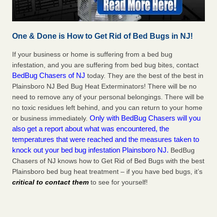
One & Done is How to Get Rid of Bed Bugs in NJ!
If your business or home is suffering from a bed bug
infestation, and you are suffering from bed bug bites, contact
BedBug Chasers of NJ
today. They are the best of the best in
Plainsboro NJ Bed Bug Heat Exterminators! There will be no
need to remove any of your personal belongings. There will be
no toxic residues left behind, and you can return to your home
Only with BedBug Chasers will you
or business immediately.
also get a report about what was encountered, the
temperatures that were reached and the measures taken to
knock out your bed bug infestation Plainsboro NJ.
BedBug
Chasers of NJ knows how to Get Rid of Bed Bugs with the best
Plainsboro bed bug heat treatment – if you have bed bugs, it’s
critical to contact them
to see for yourself!