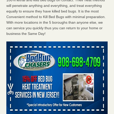
100% lethal and kills bed bugs on contact. Their heat method
will penetrate anything and everything, and treat everything
equally to ensure they have killed bed bugs. It is the most
Convenient method to Kill Bed Bugs with minimal preparation.
With more locations in the 5 boroughs than anyone else, we
can service you quickly thus you can return to your home or
business the Same Day!