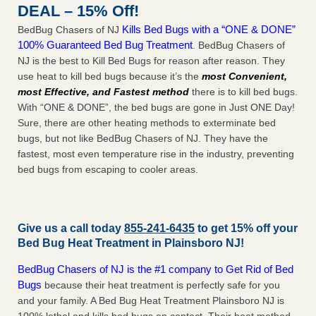
DEAL – 15% Off!
Kills Bed Bugs with a “ONE & DONE”
BedBug Chasers of NJ
100% Guaranteed Bed Bug Treatment
. BedBug Chasers of
NJ is the best to Kill Bed Bugs for reason after reason. They
use heat to kill bed bugs because it’s the
most Convenient,
most Effective, and Fastest method
there is to kill bed bugs.
With “ONE & DONE”, the bed bugs are gone in Just ONE Day!
Sure, there are other heating methods to exterminate bed
bugs, but not like BedBug Chasers of NJ. They have the
fastest, most even temperature rise in the industry, preventing
bed bugs from escaping to cooler areas.
Give us a call today
855-241-6435
to get 15% off your
Bed Bug Heat Treatment in
Plainsboro NJ
!
BedBug Chasers of NJ is the #1 company to Get Rid of Bed
Bugs
because their heat treatment is perfectly safe for you
and your family. A Bed Bug Heat Treatment Plainsboro NJ is