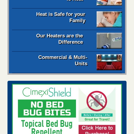
Heat is Safe for your
Family
Our Heaters are the
Difference
Commercial & Multi-
Units