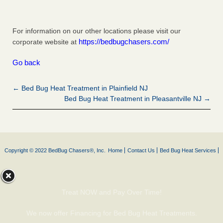
For information on our other locations please visit our
https://bedbugchasers.com/
corporate website at
Go back
← Bed Bug Heat Treatment in Plainfield NJ
Bed Bug Heat Treatment in Pleasantville NJ →
Copyright © 2022 BedBug Chasers®, Inc.
Home
Contact Us
Bed Bug Heat Services
Treat NOW and Pay Over Time!
We now offer Financing for Bed Bug Heat Treatments.