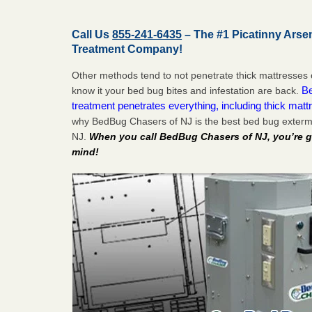
Call Us
855-241-6435
– The #1 Picatinny Arse
Treatment Company!
Other methods tend to not penetrate thick mattresses 
Be
know it your bed bug bites and infestation are back.
treatment penetrates everything, including thick mattr
why BedBug Chasers of NJ is the best bed bug extermi
NJ.
When you call BedBug Chasers of NJ, you’re g
mind!