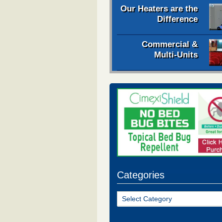
Our Heaters are the
Difference
Commercial &
Multi-Units
Categories
Categories