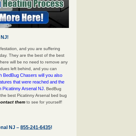
 NJ!
festation, and you are suffering
day. They are the best of the best
There will be no need to remove any
idues left behind, and you can
h BedBug Chasers will you also
atures that were reached and the
n Picatinny Arsenal NJ.
BedBug
the best Picatinny Arsenal bed bug
 contact them
to see for yourself!
enal NJ –
855-241-6435
!