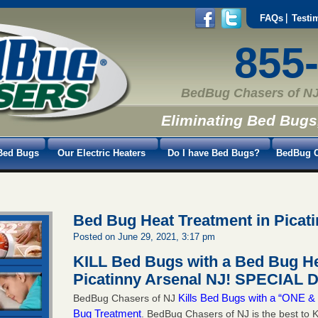
FAQs
Testi
855
BedBug Chasers of NJ
Eliminating Bed Bugs
Bed Bugs
Our Electric Heaters
Do I have Bed Bugs?
BedBug C
Bed Bug Heat Treatment in Picat
Posted on June 29, 2021, 3:17 pm
KILL Bed Bugs with a Bed Bug He
Picatinny Arsenal NJ!
SPECIAL D
Kills Bed Bugs with a “ONE
BedBug Chasers of NJ
Bug Treatment
. BedBug Chasers of NJ is the best to K