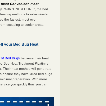
e
most Convenient, most
bugs. With “ONE & DONE”, the bed
 heating methods to exterminate
ve the fastest, most even
from escaping to cooler areas.
off your Bed Bug Heat
 of Bed Bugs
because their heat
 Bed Bug Heat Treatment Picatinny
t. Their heat method will penetrate
to ensure they have killed bed bugs.
h minimal preparation. With more
service you quickly thus you can