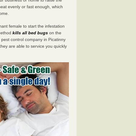
eat evenly or fast enough, which
home.
ant female to start the infestation
 method
kills all bed bugs
on the
est control company in Picatinny
they are able to service you quickly