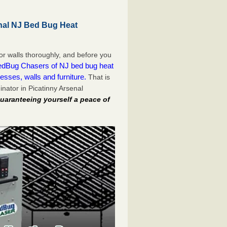
nal NJ Bed Bug Heat
or walls thoroughly, and before you
dBug Chasers of NJ bed bug heat
esses, walls and furniture.
That is
nator in Picatinny Arsenal
uaranteeing yourself a peace of