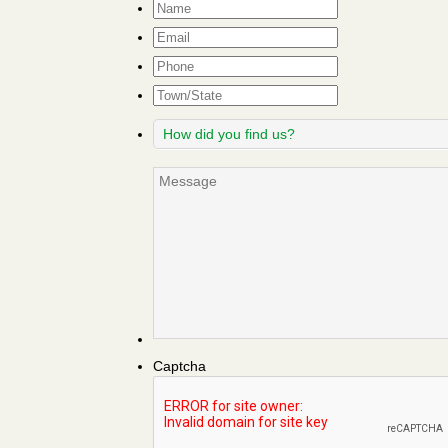
Name
*
Email
*
Phone
Town/State
How
did
you
Message
find
us?
Captcha