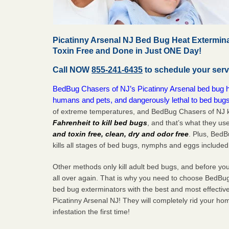
Picatinny Arsenal NJ Bed Bug Heat Extermina
Toxin Free and Done in Just ONE Day!
Call NOW
855-241-6435
to schedule your serv
BedBug Chasers of NJ’s Picatinny Arsenal bed bug hea
humans and pets, and dangerously lethal to bed bugs
of extreme temperatures, and BedBug Chasers of NJ k
Fahrenheit to kill bed bugs
, and that’s what they us
and toxin free, clean, dry and odor free
. Plus, Bed
kills all stages of bed bugs, nymphs and eggs included
Other methods only kill adult bed bugs, and before you k
all over again. That is why you need to choose BedBug
bed bug exterminators with the best and most effectiv
Picatinny Arsenal NJ! They will completely rid your ho
infestation the
first
time!