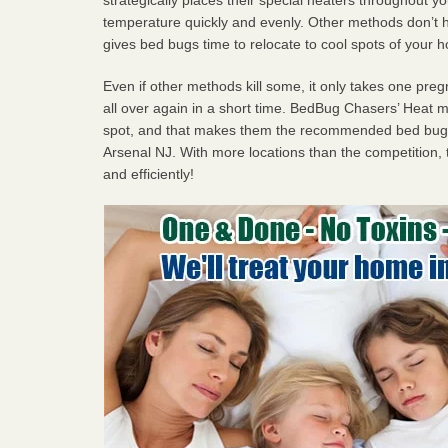
temperature quickly and evenly. Other methods don’t h
gives bed bugs time to relocate to cool spots of your 
Even if other methods kill some, it only takes one pregn
all over again in a short time. BedBug Chasers’ Heat
spot, and that makes them the recommended bed bug p
Arsenal NJ. With more locations than the competition, 
and efficiently!