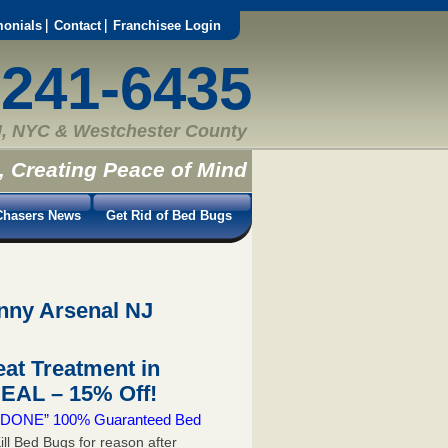
monials
Contact
Franchisee Login
-241-6435
, NYC & Westchester County
, Creating Peace of Mind
hasers News
Get Rid of Bed Bugs
inny Arsenal NJ
at Treatment in
EAL – 15% Off!
 & DONE” 100% Guaranteed Bed
ill Bed Bugs for reason after