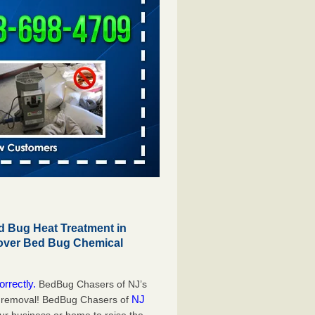
 Bug Heat Treatment in
 over Bed Bug Chemical
orrectly.
BedBug Chasers of NJ’s
NJ
g removal! BedBug Chasers of
our business or home to raise the