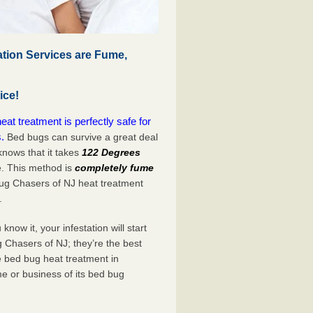
tion Services are Fume,
ice!
t treatment is perfectly safe for
.
Bed bugs can survive a great deal
nows that it takes
122 Degrees
e. This method is
completely fume
Bug Chasers of NJ heat treatment
.
now it, your infestation will start
 Chasers of NJ; they’re the best
e bed bug heat treatment in
me or business of its bed bug