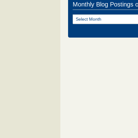
Monthly Blog Postings 
Monthly
Blog
Postings
of
NJ