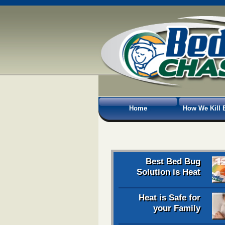
Home
How We Kill 
Best Bed Bug
Solution is Heat
Heat is Safe for
your Family