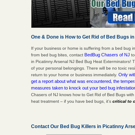
One & Done is How to Get Rid of Bed Bugs in
If your business or home is suffering from a bed bug in
BedBug Chasers of NJ
from bed bug bites, contact
to
in Picatinny Arsenal NJ Bed Bug Heat Exterminators! 
of your personal belongings. There will be no toxic res
Only wit
return to your home or business immediately.
get a report about what was encountered, the temper
measures taken to knock out your bed bug infestatio
Chasers of NJ knows how to Get Rid of Bed Bugs with 
heat treatment – if you have bed bugs, it’s
critical to
Contact Our Bed Bug Killers in Picatinny Ars