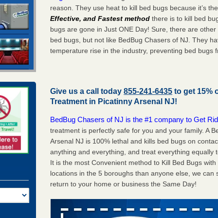
reason. They use heat to kill bed bugs because it’s th
Effective, and Fastest method
there is to kill bed 
bugs are gone in Just ONE Day! Sure, there are other
bed bugs, but not like BedBug Chasers of NJ. They ha
temperature rise in the industry, preventing bed bugs 
Give us a call today
855-241-6435
to get 15% 
Treatment in
Picatinny Arsenal NJ
!
BedBug Chasers of NJ is the #1 company to Get Rid
treatment is perfectly safe for you and your family. A
Arsenal NJ is 100% lethal and kills bed bugs on contac
anything and everything, and treat everything equally 
It is the most Convenient method to Kill Bed Bugs wit
locations in the 5 boroughs than anyone else, we can 
return to your home or business the Same Day!