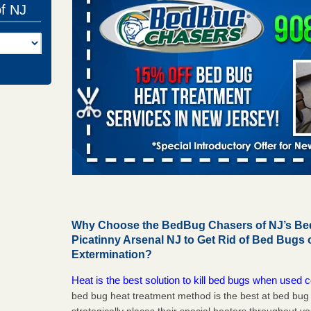
of NJ
Why Choose the BedBug Chasers of NJ’s Bed
Picatinny Arsenal NJ to Get Rid of Bed Bugs
Extermination?
Heat is the best solution to kill bed bugs when used c
bed bug heat treatment method is the best at bed bu
strategically places their special heaters throughout y