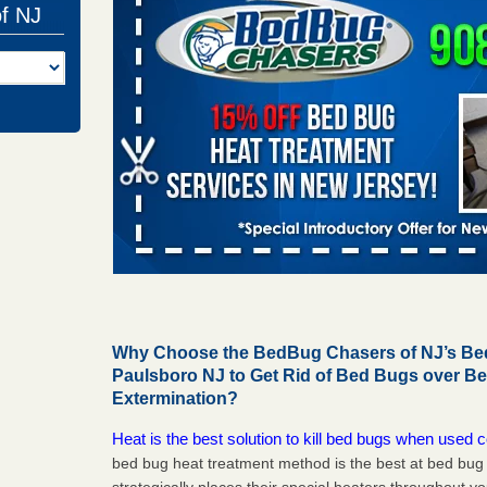
of NJ
Why Choose the BedBug Chasers of NJ’s Bed
Paulsboro NJ to Get Rid of Bed Bugs over B
Extermination?
Heat is the best solution to kill bed bugs when used c
bed bug heat treatment method is the best at bed bu
strategically places their special heaters throughout y