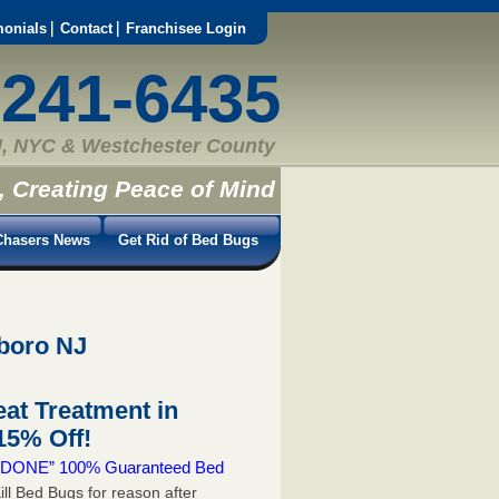
monials
Contact
Franchisee Login
-241-6435
, NYC & Westchester County
, Creating Peace of Mind
hasers News
Get Rid of Bed Bugs
sboro NJ
at Treatment in
5% Off!
 & DONE” 100% Guaranteed Bed
ill Bed Bugs for reason after