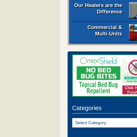
Our Heaters are the
Difference
Commercial &
Multi-Units
Categories
Categories