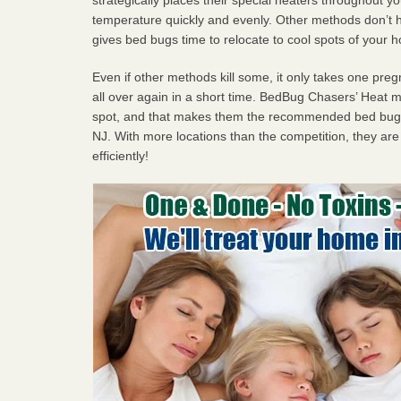
temperature quickly and evenly. Other methods don’t h
gives bed bugs time to relocate to cool spots of your 
Even if other methods kill some, it only takes one pregn
all over again in a short time. BedBug Chasers’ Heat
spot, and that makes them the recommended bed bug 
NJ. With more locations than the competition, they are
efficiently!