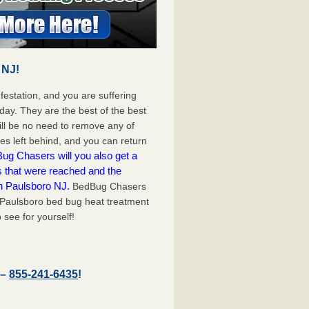
 NJ!
festation, and you are suffering
day. They are the best of the best
ll be no need to remove any of
es left behind, and you can return
ug Chasers will you also get a
s that were reached and the
n Paulsboro NJ.
BedBug Chasers
 Paulsboro bed bug heat treatment
 see for yourself!
 –
855-241-6435
!