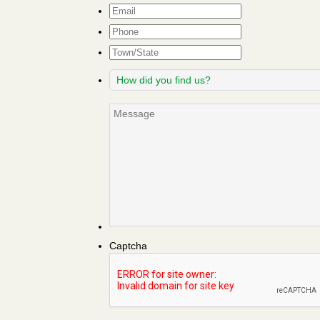
Email
*
Phone
Town/State
How
did
you
Message
find
us?
Captcha