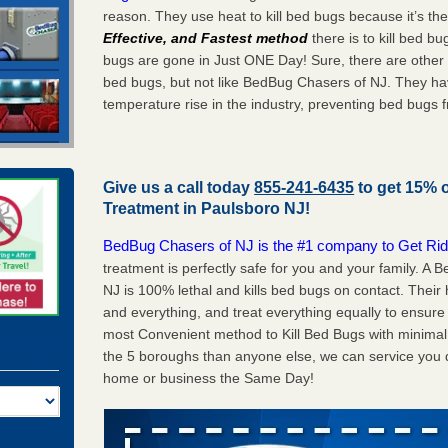
reason. They use heat to kill bed bugs because it’s th
Effective, and Fastest method
there is to kill bed 
bugs are gone in Just ONE Day! Sure, there are other
bed bugs, but not like BedBug Chasers of NJ. They ha
temperature rise in the industry, preventing bed bugs 
Give us a call today
855-241-6435
to get 15% 
Treatment in
Paulsboro NJ
!
BedBug Chasers of NJ is the #1 company to Get Rid
treatment is perfectly safe for you and your family. 
NJ is 100% lethal and kills bed bugs on contact. Their
and everything, and treat everything equally to ensure 
most Convenient method to Kill Bed Bugs with minimal 
the 5 boroughs than anyone else, we can service you q
home or business the Same Day!