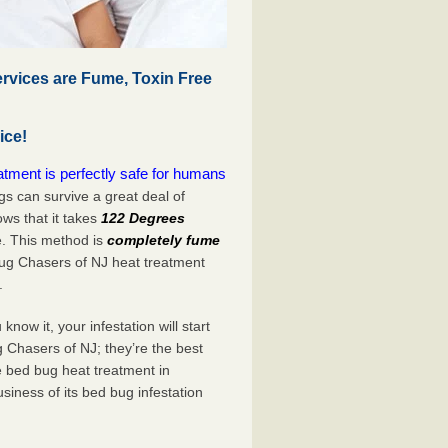
rvices are Fume, Toxin Free
ice!
tment is perfectly safe for humans
s can survive a great deal of
s that it takes
122 Degrees
e. This method is
completely fume
Bug Chasers of NJ heat treatment
.
now it, your infestation will start
 Chasers of NJ; they’re the best
e bed bug heat treatment in
siness of its bed bug infestation