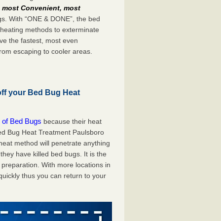
e
most Convenient, most
bugs. With “ONE & DONE”, the bed
 heating methods to exterminate
ve the fastest, most even
from escaping to cooler areas.
off your Bed Bug Heat
 of Bed Bugs
because their heat
A Bed Bug Heat Treatment Paulsboro
 heat method will penetrate anything
they have killed bed bugs. It is the
preparation. With more locations in
uickly thus you can return to your