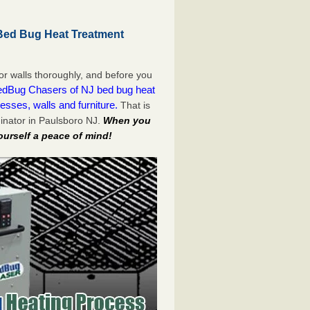
Bed Bug Heat Treatment
or walls thoroughly, and before you
dBug Chasers of NJ bed bug heat
esses, walls and furniture.
That is
inator in Paulsboro NJ.
When you
ourself a peace of mind!