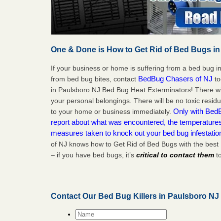
One & Done is How to Get Rid of Bed Bugs in
If your business or home is suffering from a bed bug in
BedBug Chasers of NJ
from bed bug bites, contact
to
in Paulsboro NJ Bed Bug Heat Exterminators! There wi
your personal belongings. There will be no toxic residu
Only with BedB
to your home or business immediately.
report about what was encountered, the temperature
measures taken to knock out your bed bug infestatio
of NJ knows how to Get Rid of Bed Bugs with the best
– if you have bed bugs, it’s
critical to contact them
to
Contact Our Bed Bug Killers in Paulsboro NJ
Name
*