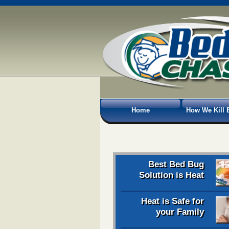
Home
How We Kill 
Best Bed Bug
Solution is Heat
Heat is Safe for
your Family