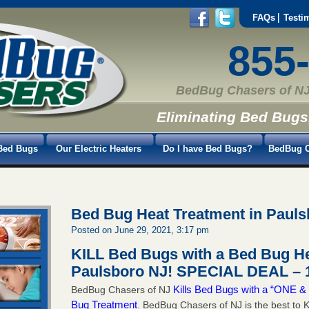
FAQs
Testi
855
BedBug Chasers of NJ
Eliminating Bed Bugs
Bed Bugs
Our Electric Heaters
Do I have Bed Bugs?
BedBug C
Bed Bug Heat Treatment in Paul
Posted on June 29, 2021, 3:17 pm
KILL Bed Bugs with a Bed Bug He
Paulsboro NJ!
SPECIAL DEAL – 1
Kills Bed Bugs with a “ONE
BedBug Chasers of NJ
Bug Treatment
. BedBug Chasers of NJ is the best to K