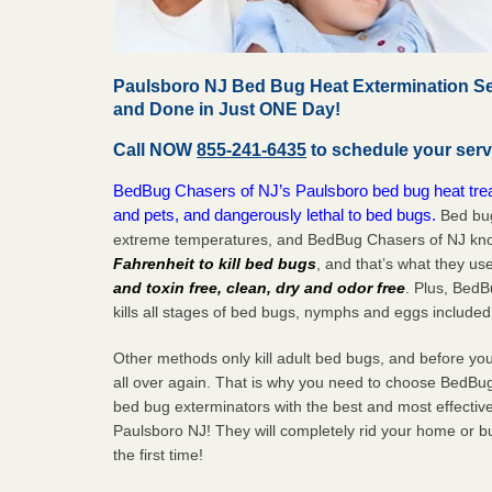
Paulsboro NJ Bed Bug Heat Extermination Se
and Done in Just ONE Day!
Call NOW
855-241-6435
to schedule your serv
BedBug Chasers of NJ’s Paulsboro bed bug heat trea
and pets, and dangerously lethal to bed bugs.
Bed bug
extreme temperatures, and BedBug Chasers of NJ know
Fahrenheit to kill bed bugs
, and that’s what they us
and toxin free, clean, dry and odor free
. Plus, Bed
kills all stages of bed bugs, nymphs and eggs included
Other methods only kill adult bed bugs, and before you k
all over again. That is why you need to choose BedBug
bed bug exterminators with the best and most effectiv
Paulsboro NJ! They will completely rid your home or bu
the
first
time!