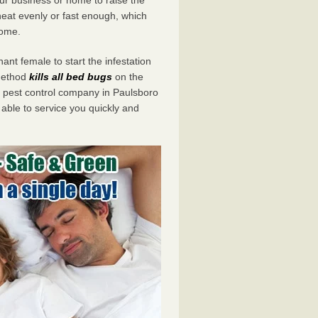
eat evenly or fast enough, which
home.
ant female to start the infestation
 method
kills all bed bugs
on the
pest control company in Paulsboro
 able to service you quickly and