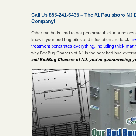
Call Us
855-241-6435
– The #1 Paulsboro NJ 
Company!
Other methods tend to not penetrate thick mattresses 
Be
know it your bed bug bites and infestation are back.
treatment penetrates everything, including thick mattr
why BedBug Chasers of NJ is the best bed bug exterm
call BedBug Chasers of NJ, you’re guaranteeing y