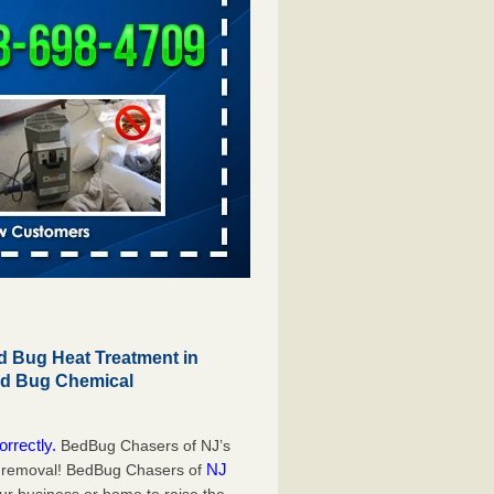
 Bug Heat Treatment in
ed Bug Chemical
orrectly.
BedBug Chasers of NJ’s
NJ
g removal! BedBug Chasers of
our business or home to raise the