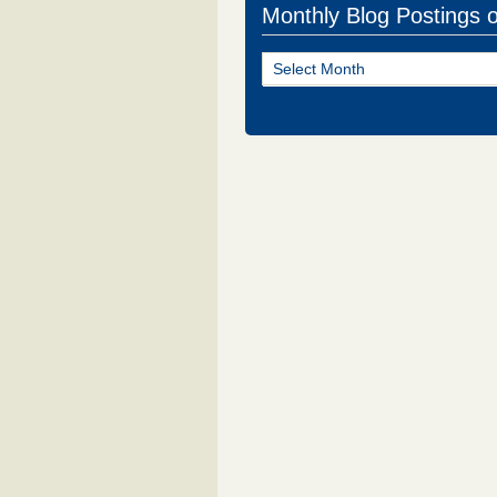
Monthly Blog Postings 
Monthly
Blog
Postings
of
NJ