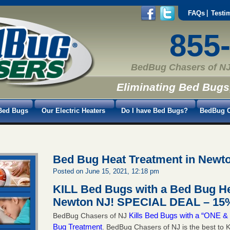
FAQs
Testi
855
BedBug Chasers of NJ
Eliminating Bed Bugs
Bed Bugs
Our Electric Heaters
Do I have Bed Bugs?
BedBug C
Bed Bug Heat Treatment in Newt
Posted on June 15, 2021, 12:18 pm
KILL Bed Bugs with a Bed Bug He
Newton NJ!
SPECIAL DEAL – 15%
Kills Bed Bugs with a “ONE
BedBug Chasers of NJ
Bug Treatment
. BedBug Chasers of NJ is the best to K