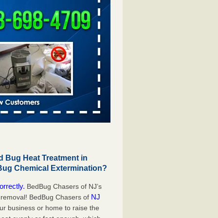
 Bug Heat Treatment in
Bug Chemical Extermination?
orrectly.
BedBug Chasers of NJ’s
NJ
g removal! BedBug Chasers of
our business or home to raise the