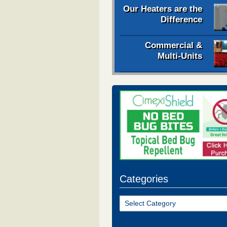
Our Heaters are the
Difference
Commercial &
Multi-Units
Categories
Categories