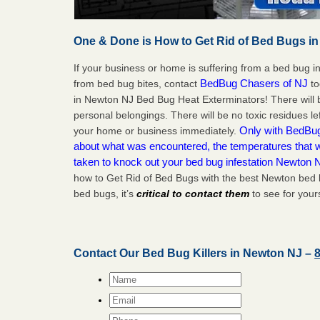
One & Done is How to Get Rid of Bed Bugs in
If your business or home is suffering from a bed bug in
BedBug Chasers of NJ
from bed bug bites, contact
to
in Newton NJ Bed Bug Heat Exterminators! There will 
personal belongings. There will be no toxic residues le
Only with BedBug 
your home or business immediately.
about what was encountered, the temperatures that
taken to knock out your bed bug infestation Newton 
how to Get Rid of Bed Bugs with the best Newton bed 
bed bugs, it’s
critical to contact them
to see for yours
Contact Our Bed Bug Killers in Newton NJ –
Name
*
Email
*
Phone