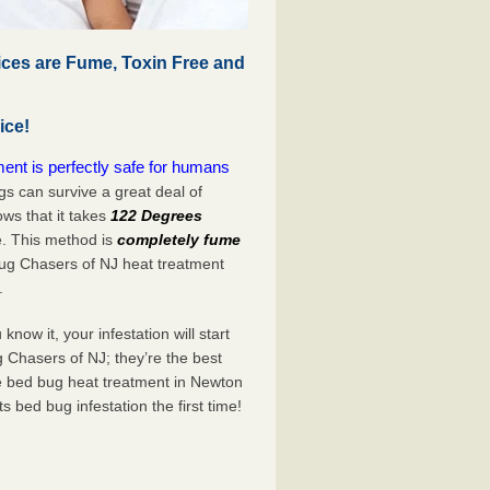
ces are Fume, Toxin Free and
ice!
nt is perfectly safe for humans
s can survive a great deal of
s that it takes
122 Degrees
e. This method is
completely fume
Bug Chasers of NJ heat treatment
.
now it, your infestation will start
 Chasers of NJ; they’re the best
ve bed bug heat treatment in Newton
its bed bug infestation the
first
time!