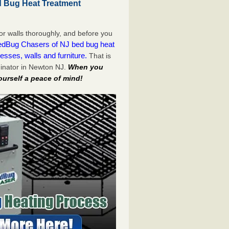
 Bug Heat Treatment
or walls thoroughly, and before you
dBug Chasers of NJ bed bug heat
esses, walls and furniture.
That is
inator in Newton NJ.
When you
ourself a peace of mind!