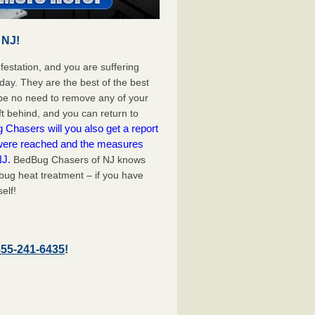
 NJ!
festation, and you are suffering
day. They are the best of the best
be no need to remove any of your
ft behind, and you can return to
Chasers will you also get a report
 were reached and the measures
NJ.
BedBug Chasers of NJ knows
bug heat treatment – if you have
elf!
855-241-6435
!