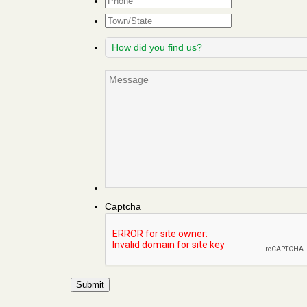
Town/State
How
did
you
Message
find
us?
Captcha