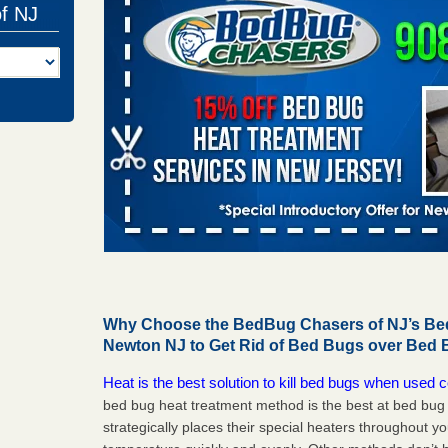
of NJ
Why Choose the BedBug Chasers of NJ’s Bed
Newton NJ to Get Rid of Bed Bugs over Bed 
Heat is the best solution to kill bed bugs when used c
bed bug heat treatment method is the best at bed bu
strategically places their special heaters throughout y