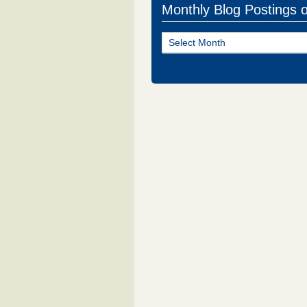
Monthly Blog Postings 
Monthly
Blog
Postings
of
NJ