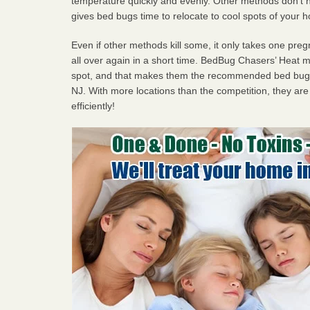
temperature quickly and evenly. Other methods don’t h
gives bed bugs time to relocate to cool spots of your 
Even if other methods kill some, it only takes one pregn
all over again in a short time. BedBug Chasers’ Heat
spot, and that makes them the recommended bed bug
NJ. With more locations than the competition, they are
efficiently!