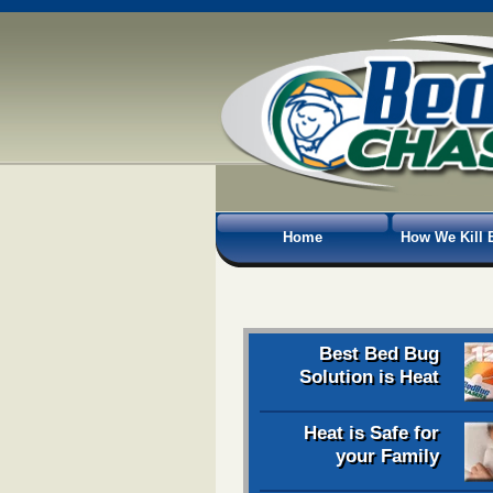
Home
How We Kill 
Best Bed Bug
Solution is Heat
Heat is Safe for
your Family