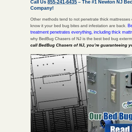
Call Us
855-241-6435
– The #1 Newton NJ Bed
Company!
Other methods tend to not penetrate thick mattresses 
Be
know it your bed bug bites and infestation are back.
treatment penetrates everything, including thick mattr
why BedBug Chasers of NJ is the best bed bug exterm
call BedBug Chasers of NJ, you’re guaranteeing y