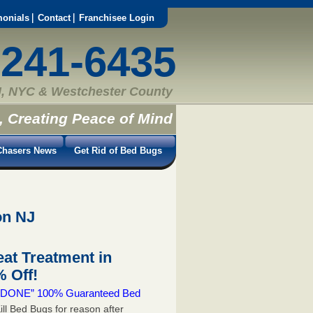
monials
Contact
Franchisee Login
-241-6435
, NYC & Westchester County
, Creating Peace of Mind
hasers News
Get Rid of Bed Bugs
on NJ
at Treatment in
 Off!
 & DONE” 100% Guaranteed Bed
ill Bed Bugs for reason after