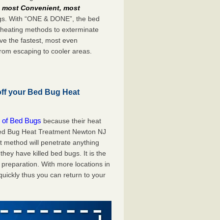
e
most Convenient, most
bugs. With “ONE & DONE”, the bed
 heating methods to exterminate
ve the fastest, most even
from escaping to cooler areas.
off your Bed Bug Heat
 of Bed Bugs
because their heat
A Bed Bug Heat Treatment Newton NJ
at method will penetrate anything
they have killed bed bugs. It is the
preparation. With more locations in
uickly thus you can return to your