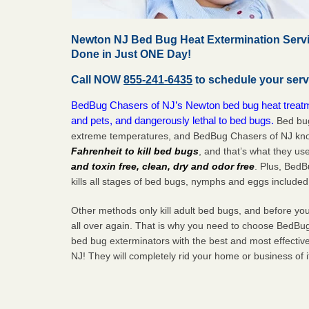
Newton NJ Bed Bug Heat Extermination Servi
Done in Just ONE Day!
Call NOW
855-241-6435
to schedule your serv
BedBug Chasers of NJ’s Newton bed bug heat treatme
and pets, and dangerously lethal to bed bugs.
Bed bug
extreme temperatures, and BedBug Chasers of NJ know
Fahrenheit to kill bed bugs
, and that’s what they us
and toxin free, clean, dry and odor free
. Plus, Bed
kills all stages of bed bugs, nymphs and eggs included
Other methods only kill adult bed bugs, and before you k
all over again. That is why you need to choose BedBug
bed bug exterminators with the best and most effecti
NJ! They will completely rid your home or business of 