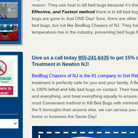
reason. They use heat to kill bed bugs because it’s th
Effective, and Fastest method
there is to kill bed 
bugs are gone in Just ONE Day! Sure, there are other
bed bugs, but not like BedBug Chasers of NJ. They ha
temperature rise in the industry, preventing bed bugs 
Give us a call today
855-241-6435
to get 15% 
Treatment in
Newton NJ
!
BedBug Chasers of NJ is the #1 company to Get Rid
treatment is perfectly safe for you and your family. 
is 100% lethal and kills bed bugs on contact. Their he
and everything, and treat everything equally to ensure 
most Convenient method to Kill Bed Bugs with minimal 
the 5 boroughs than anyone else, we can service you q
home or business the Same Day!