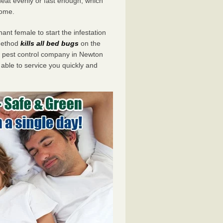
eat evenly or fast enough, which
home.
ant female to start the infestation
 method
kills all bed bugs
on the
 pest control company in Newton
 able to service you quickly and